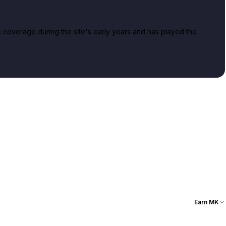
overage during the site's early years and has played the
Earn MK