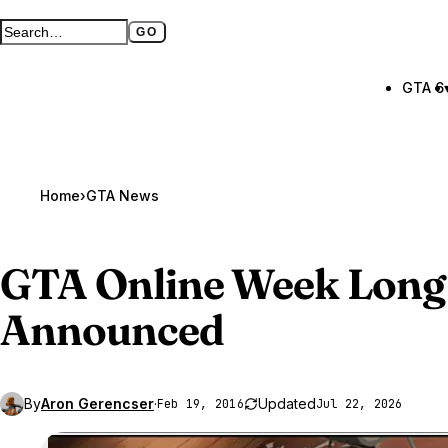
GO
Search GTA BOOM
Full search page
GTA 6
Home
›
GTA News
GTA Online
Week Long
Announced
By
Aron Gerencser
·
Updated
Feb 19, 2016
Jul 22, 2026