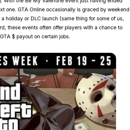
. With the Be My Valentine event just having ended
next one. GTA Online occasionally is graced by weekend
a holiday or DLC launch (same thing for some of us,
rd, these events often offer players with a chance to
GTA $ payout on certain jobs.