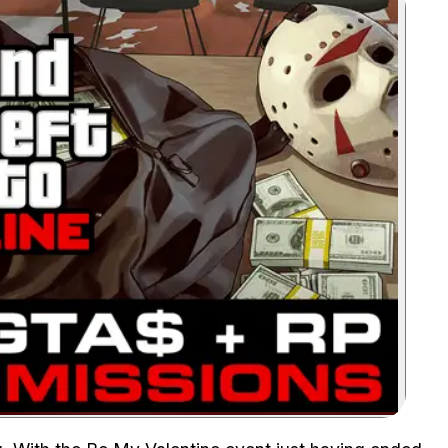
Zoom image: