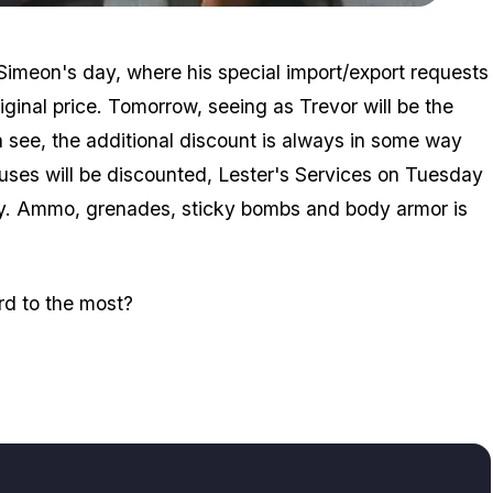
Zoom image:
Gerald.jpg
 Simeon's day, where his special import/export requests
riginal price. Tomorrow, seeing as Trevor will be the
n see, the additional discount is always in some way
ouses will be discounted, Lester's Services on Tuesday
y. Ammo, grenades, sticky bombs and body armor is
rd to the most?