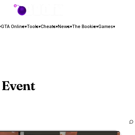
GTA BOOM
▾
GTA Online
▾
Tools
▾
Cheats
▾
News
▾
The Bookie
▾
Games
▾
 Event