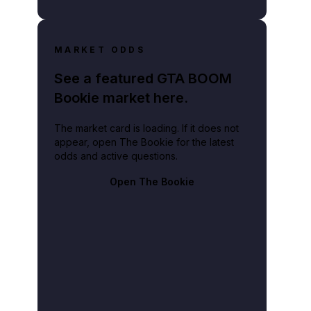
MARKET ODDS
See a featured GTA BOOM
Bookie market here.
The market card is loading. If it does not
appear, open The Bookie for the latest
odds and active questions.
Open The Bookie