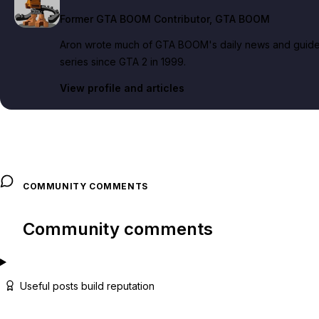
Former GTA BOOM Contributor
, GTA BOOM
Aron wrote much of GTA BOOM's daily news and guide c
series since GTA 2 in 1999.
View profile and articles
COMMUNITY COMMENTS
Community comments
Useful posts build reputation