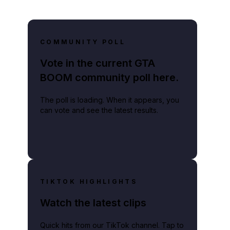
COMMUNITY POLL
Vote in the current GTA
BOOM community poll here.
The poll is loading. When it appears, you
can vote and see the latest results.
TIKTOK HIGHLIGHTS
Watch the latest clips
Quick hits from our TikTok channel. Tap to