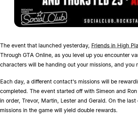
The event that launched yesterday,
Friends in High Pl
Through GTA Online, as you level up you encounter va
characters will be handing out your missions, and yo
Each day, a different contact's missions will be rewa
completed. The event started off with Simeon and Ron in
in order, Trevor, Martin, Lester and Gerald. On the las
missions in the game will yield double rewards.