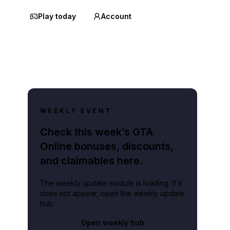
Play today
Account
WEEKLY EVENT
Check this week’s GTA
Online bonuses, discounts,
and claimables here.
The weekly update module is loading. If it
does not appear, open the weekly update
hub.
Open weekly hub