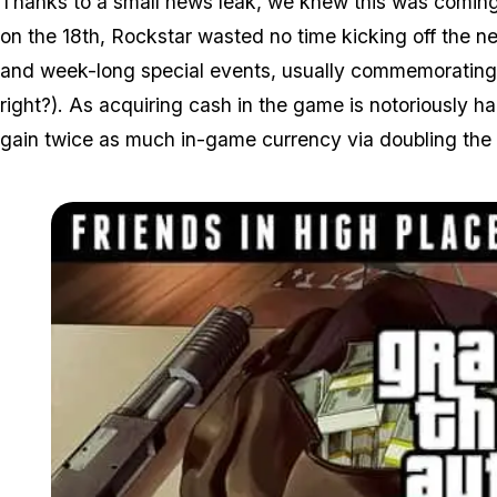
Thanks to a small news leak, we knew this was coming
on the 18th, Rockstar wasted no time kicking off the 
and week-long special events, usually commemorating 
right?). As acquiring cash in the game is notoriously ha
gain twice as much in-game currency via doubling the 