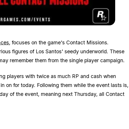
Zoom image:
2016_02_event.jpg
aces
, focuses on the game's Contact Missions.
rious figures of Los Santos' seedy underworld. These
u may remember them from the single player campaign.
rding players with twice as much RP and cash when
 on for today. Following them while the event lasts is,
t day of the event, meaning next Thursday, all Contact