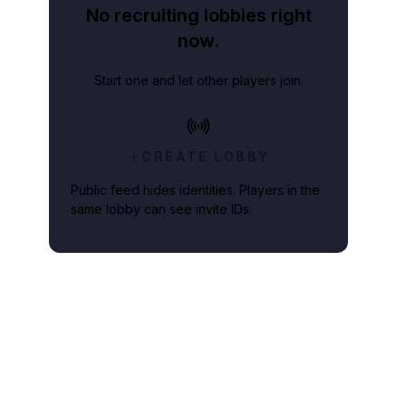
No recruiting lobbies right
now.
Start one and let other players join.
CREATE LOBBY
Public feed hides identities. Players in the
same lobby can see invite IDs.