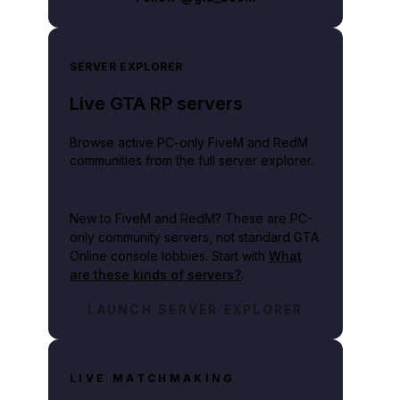
SERVER EXPLORER
Live GTA RP servers
Browse active PC-only FiveM and RedM
communities from the full server explorer.
New to FiveM and RedM?
These are PC-
only community servers, not standard GTA
Online console lobbies. Start with
What
are these kinds of servers?
.
LAUNCH SERVER EXPLORER
LIVE MATCHMAKING