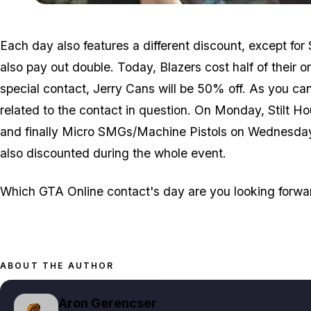
Each day also features a different discount, except for
also pay out double. Today, Blazers cost half of their o
special contact, Jerry Cans will be 50% off. As you ca
related to the contact in question. On Monday, Stilt H
and finally Micro SMGs/Machine Pistols on Wednesda
also discounted during the whole event.
Which GTA Online contact's day are you looking forwa
ABOUT THE AUTHOR
Aron Gerencser