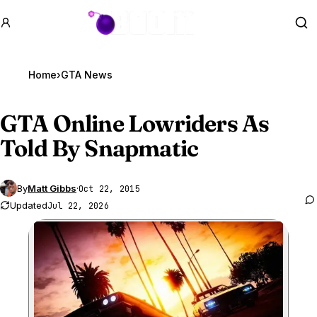
GTA BOOM
Se
Home
›
GTA News
GTA Online
Lowriders As
Told By Snapmatic
By
Matt Gibbs
·
Oct 22, 2015
Updated
Jul 22, 2026