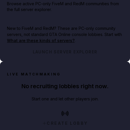
Browse active PC-only FiveM and RedM communities from
the full server explorer.
New to FiveM and RedM?
These are PC-only community
servers, not standard GTA Online console lobbies. Start with
What are these kinds of servers?
.
LAUNCH SERVER EXPLORER
LIVE MATCHMAKING
No recruiting lobbies right now.
Start one and let other players join.
CREATE LOBBY