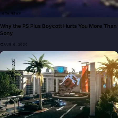
GTA NEWS
Why the PS Plus Boycott Hurts You More Than
Sony
AUG 6, 2026
GTA NEWS