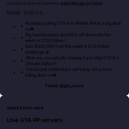
If playback does not load here,
watch this clip on TikTok
.
Netflix rep just confirmed creators can react to the
MORE VIDEOS
GTA 6 Extended Look 👀🎮
Rockstar putting GTA 6 on Netflix first is a big deal
👀🎮
GTA BOOM
Big heist bonuses and 60% off discounts this
week in GTA Online⚡
Earn $400,000 from this week's GTA Online
challenge 💰
What are you actually missing if you skip GTA 6's
Ultimate Edition?
The EU just confirmed it can't stop Sony from
killing discs 👀🎮
Follow
@gta_boom
SERVER EXPLORER
Live GTA RP servers