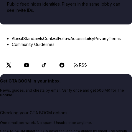
Public feed hides identities. Players in the same lobby can
see invite IDs.
About
Standards
Contact
Follow
Accessibility
Privacy
Terms
Community Guidelines
RSS
Get GTA BOOM in your inbox.
News, guides, and cheats by email. Verify once and get 500 MK for The
Bookie.
Checking your GTA BOOM options...
One email per week. No spam. Unsubscribe anytime.
Get GTA BOOM updates, GTA coverage, and new guides by email. The signup