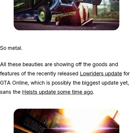
Zoom image:
2015_10_photo.jpg
So metal.
All these beauties are showing off the goods and
features of the recently released
Lowriders update
for
GTA Online, which is possibly the biggest update yet,
sans the
Heists update some time ago
.