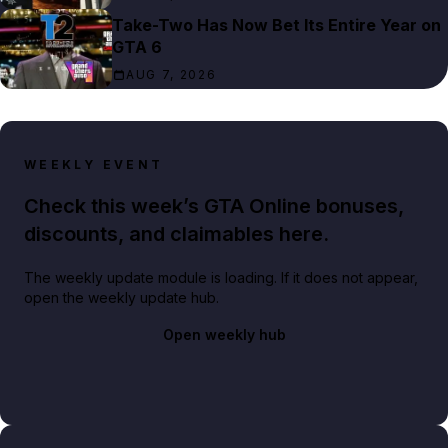
Take-Two Has Now Bet Its Entire Year on
GTA 6
AUG 7, 2026
WEEKLY EVENT
Check this week’s GTA Online bonuses,
discounts, and claimables here.
The weekly update module is loading. If it does not appear,
open the weekly update hub.
Open weekly hub