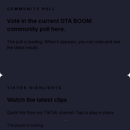
COMMUNITY POLL
Vote in the current GTA BOOM
community poll here.
The poll is loading. When it appears, you can vote and see
the latest results.
TIKTOK HIGHLIGHTS
Watch the latest clips
Quick hits from our TikTok channel. Tap to play in place.
Play TikTok video
The player is loading.