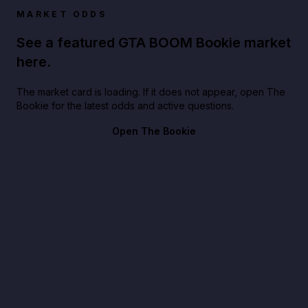
MARKET ODDS
See a featured GTA BOOM Bookie market
here.
The market card is loading. If it does not appear, open The
Bookie for the latest odds and active questions.
Open The Bookie