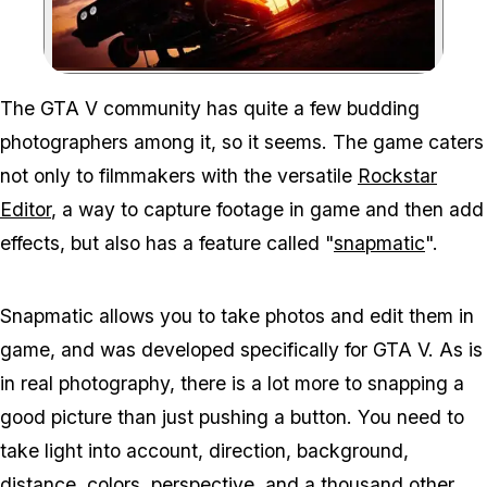
Zoom image:
The GTA V community has quite a few budding
photographers among it, so it seems. The game caters
not only to filmmakers with the versatile
Rockstar
Editor
, a way to capture footage in game and then add
effects, but also has a feature called "
snapmatic
".
Snapmatic allows you to take photos and edit them in
game, and was developed specifically for GTA V. As is
in real photography, there is a lot more to snapping a
good picture than just pushing a button. You need to
take light into account, direction, background,
distance, colors, perspective, and a thousand other