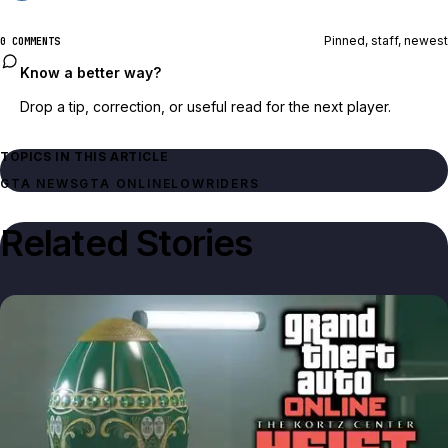
Pinned, staff, newest
0 COMMENTS
Know a better way?
Drop a tip, correction, or useful read for the next player.
TOPICS IN THIS ARTICLE
GTA NEWS
GTA ONLINE
LOWRIDERS
Related Stories