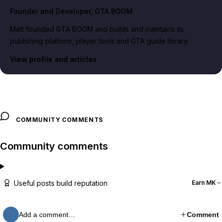
Founder and Developer
, GTA BOOM
Matt founded GTA BOOM and builds and maintains its
publishing platform, player tools and GTA guide library.
View profile and articles
COMMUNITY COMMENTS
Community comments
Useful posts build reputation
Earn MK
Add a comment…
Comment