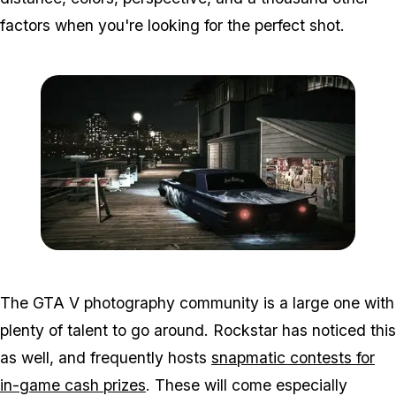
factors when you're looking for the perfect shot.
Zoom image:
2015_10_photo2.jpg
The GTA V photography community is a large one with
plenty of talent to go around. Rockstar has noticed this
as well, and frequently hosts
snapmatic contests for
in-game cash prizes
. These will come especially