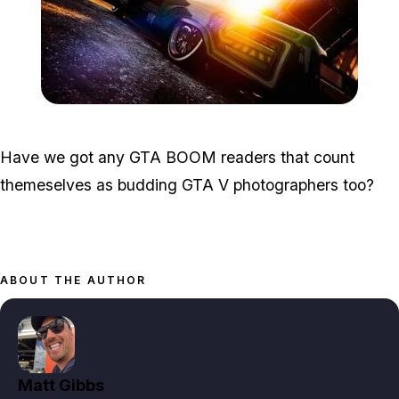
Zoom image:
Photo3.jpg
Have we got any GTA BOOM readers that count
themeselves as budding GTA V photographers too?
ABOUT THE AUTHOR
Matt Gibbs