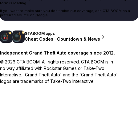
form is loading.
If you want to make sure you don't miss our coverage, add GTA BOOM as a
preferred source on
Google
.
GTABOOM apps
Cheat Codes · Countdown & News
Independent Grand Theft Auto coverage since 2012.
© 2026 GTA BOOM. All rights reserved. GTA BOOM is in
no way affiliated with Rockstar Games or Take-Two
Interactive. 'Grand Theft Auto' and the 'Grand Theft Auto'
logos are trademarks of Take-Two Interactive.