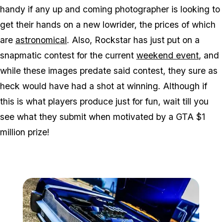
handy if any up and coming photographer is looking to
get their hands on a new lowrider, the prices of which
are
astronomical
. Also, Rockstar has just put on a
snapmatic contest for the current
weekend event
, and
while these images predate said contest, they sure as
heck would have had a shot at winning. Although if
this is what players produce just for fun, wait till you
see what they submit when motivated by a GTA $1
million prize!