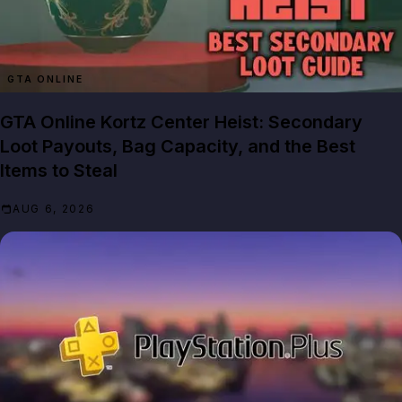
GTA ONLINE
GTA Online Kortz Center Heist: Secondary
Loot Payouts, Bag Capacity, and the Best
Items to Steal
AUG 6, 2026