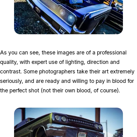
Zoom image:
Photo1.jpg
As you can see, these images are of a professional
quality, with expert use of lighting, direction and
contrast. Some photographers take their art extremely
seriously, and are ready and willing to pay in blood for
the perfect shot (not their own blood, of course).