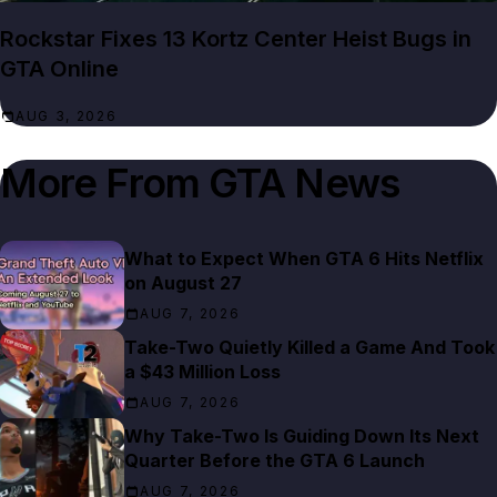
Rockstar Fixes 13 Kortz Center Heist Bugs in
GTA Online
AUG 3, 2026
More From
GTA News
What to Expect When GTA 6 Hits Netflix
on August 27
AUG 7, 2026
Take-Two Quietly Killed a Game And Took
a $43 Million Loss
AUG 7, 2026
Why Take-Two Is Guiding Down Its Next
Quarter Before the GTA 6 Launch
AUG 7, 2026