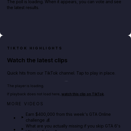
The poll is loading. When it appears, you can vote and see
the latest results.
TIKTOK HIGHLIGHTS
Watch the latest clips
Quick hits from our TikTok channel. Tap to play in place.
Play TikTok video
The player is loading.
If playback does not load here,
watch this clip on TikTok
.
Big heist bonuses and 60% off discounts this week
MORE VIDEOS
in GTA Online⚡
Earn $400,000 from this week's GTA Online
challenge 💰
GTA BOOM
What are you actually missing if you skip GTA 6's