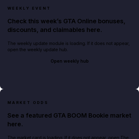
WEEKLY EVENT
Check this week’s GTA Online bonuses,
discounts, and claimables here.
The weekly update module is loading. If it does not appear,
open the weekly update hub.
Open weekly hub
MARKET ODDS
See a featured GTA BOOM Bookie market
here.
The market card is loading. If it does not appear, open The