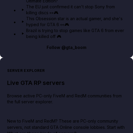
Ultimate Edition?
The EU just confirmed it can't stop Sony from
killing discs 👀🎮
This Obsession star is an actual gamer, and she's
hyped for GTA 6 👀🎮
Brazil is trying to stop games like GTA 6 from ever
being killed off 🎮
Follow
@gta_boom
SERVER EXPLORER
Live GTA RP servers
Browse active PC-only FiveM and RedM communities from
the full server explorer.
New to FiveM and RedM?
These are PC-only community
servers, not standard GTA Online console lobbies. Start with