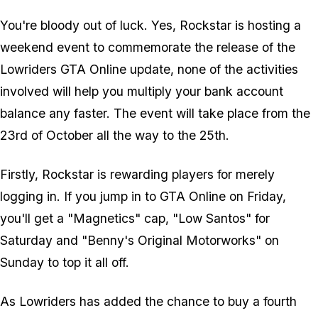
You're bloody out of luck. Yes, Rockstar
is
hosting a
weekend event to commemorate the release of the
Lowriders GTA Online update, none of the activities
involved will help you multiply your bank account
balance any faster. The event will take place from the
23rd of October all the way to the 25th.
Firstly, Rockstar is rewarding players for merely
logging in. If you jump in to GTA Online on Friday,
you'll get a "Magnetics" cap, "Low Santos" for
Saturday and "Benny's Original Motorworks" on
Sunday to top it all off.
As Lowriders has added the chance to buy a fourth