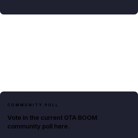
COMMUNITY POLL
Vote in the current GTA BOOM
community poll here.