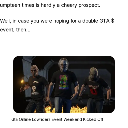
umpteen times is hardly a cheery prospect.
Well, in case you were hoping for a double GTA $
event, then...
Zoom image:
Gta Online Lowriders Ev
Gta Online Lowriders Event Weekend Kicked Off