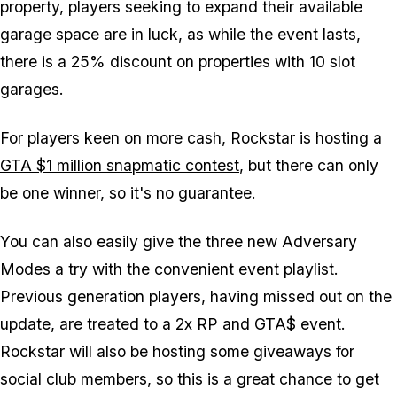
property, players seeking to expand their available
garage space are in luck, as while the event lasts,
there is a 25% discount on properties with 10 slot
garages.
For players keen on more cash, Rockstar
is
hosting a
GTA $1 million snapmatic contest
, but there can only
be one winner, so it's no guarantee.
You can also easily give the three new Adversary
Modes a try with the convenient event playlist.
Previous generation players, having missed out on the
update, are treated to a 2x RP and GTA$ event.
Rockstar will also be hosting some giveaways for
social club members, so this is a great chance to get