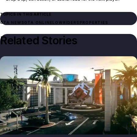
TOPICS IN THIS ARTICLE
GTA NEWS
GTA ONLINE
LOWRIDERS
PROPERTIES
Related Stories
GTA NEWS