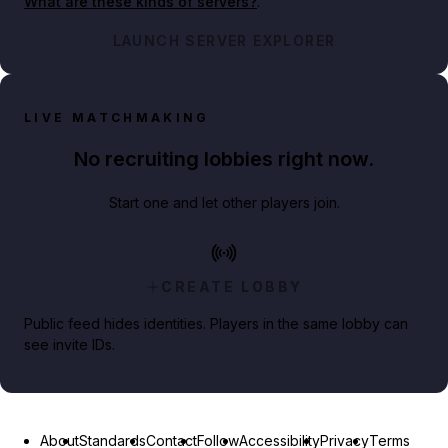
What are these kinds of servers?
.
LAUNCH SERVER EXPLORER
LIVE MATCHMAKING
No recruiting lobbies right now.
Start one and let other players join.
CREATE LOBBY
Public feed hides identities. Players in the same lobby can
see invite IDs.
About
Standards
Contact
Follow
Accessibility
Privacy
Terms