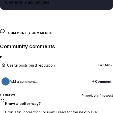
View profile and articles
COMMUNITY COMMENTS
Community comments
Useful posts build reputation
Earn MK
Add a comment…
Comment
Pinned, staff, newest
0 COMMENTS
Know a better way?
Drop a tip, correction, or useful read for the next player.