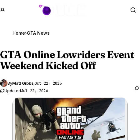
GTA BOOM
Se
Home
›
GTA News
GTA Online
Lowriders Event
Weekend Kicked Off
By
Matt Gibbs
·
Oct 22, 2015
Updated
Jul 22, 2026