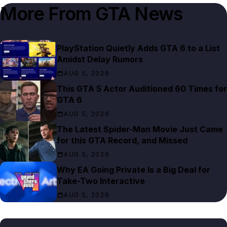
More From
GTA News
PlayStation Quietly Adds GTA 6 to a List
Amidst Delay Rumors
AUG 5, 2026
This GTA 5 Actor Auditioned 60 Times for
GTA 6
AUG 5, 2026
The Latest Spider-Man Movie Just Came
for this GTA Record, and Missed
AUG 5, 2026
Why EA Going Private Is a Big Deal for
Take-Two Interactive
AUG 5, 2026