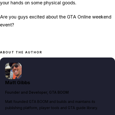
your hands on some physical goods.
Are you guys excited about the GTA Online weekend
event?
ABOUT THE AUTHOR
Matt Gibbs
Founder and Developer
, GTA BOOM
Matt founded GTA BOOM and builds and maintains its
publishing platform, player tools and GTA guide library.