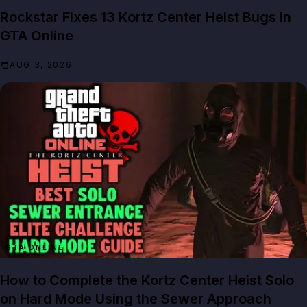
Rockstar Fixes 13 Kortz Center Heist Bugs in
GTA Online
AUG 3, 2026
GTA ONLINE
How to Complete the Kortz Center Heist Solo
on Hard Mode Using the Sewer Approach