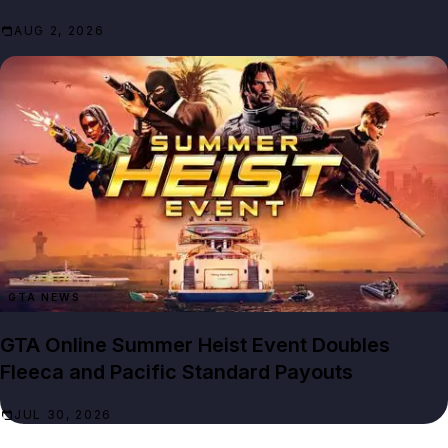
AUG 2, 2026
GTA NEWS
GTA Online Summer Heist Event Doubles
Fleeca and Pacific Standard Payouts
JUL 30, 2026