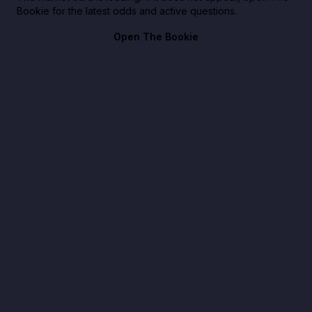
Bookie for the latest odds and active questions.
Open The Bookie