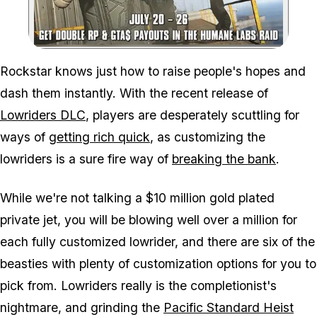
Zoom image:
Rockstar knows just how to raise people's hopes and
dash them instantly. With the recent release of
Lowriders DLC
, players are desperately scuttling for
ways of
getting rich quick
, as customizing the
lowriders is a sure fire way of
breaking the bank
.
While we're not talking a $10 million gold plated
private jet, you will be blowing well over a million for
each fully customized lowrider, and there are six of the
beasties with plenty of customization options for you to
pick from. Lowriders really is the completionist's
nightmare, and grinding the
Pacific Standard Heist