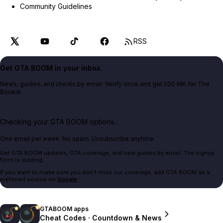
Community Guidelines
RSS
Get GTA BOOM in your inbox.
News, guides, and cheats by email. Verify once and get 500 MK for The
Bookie.
Checking your GTA BOOM options...
One email per week. No spam. Unsubscribe anytime.
Get GTA BOOM updates, GTA coverage, and new guides by email. The signup
form is loading.
If you want to make sure you don't miss our coverage, add GTA BOOM as a
preferred source on
Google
.
GTABOOM apps
Cheat Codes · Countdown & News