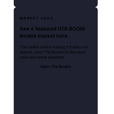
MARKET ODDS
See a featured GTA BOOM
Bookie market here.
The market card is loading. If it does not
appear, open The Bookie for the latest
odds and active questions.
Open The Bookie