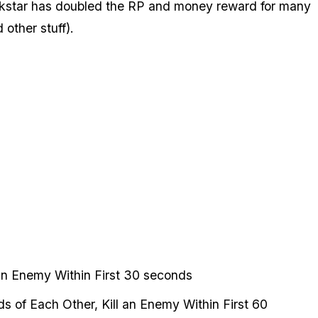
Rockstar has doubled the RP and money reward for many
other stuff).
 an Enemy Within First 30 seconds
s of Each Other, Kill an Enemy Within First 60