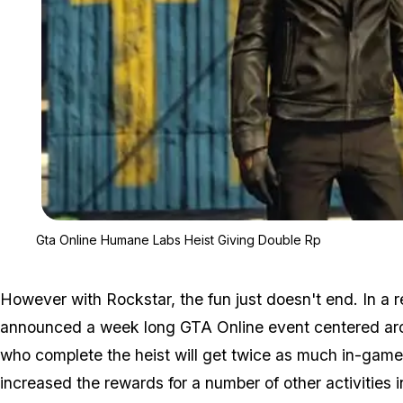
Gta Online Humane Labs Heist Giving Double Rp
However with Rockstar, the fun just doesn't end. In a 
announced a week long GTA Online event centered a
who complete the heist will get twice as much in-gam
increased the rewards for a number of other activities