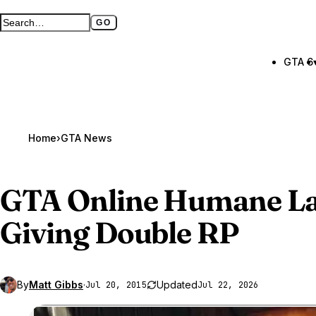
GO
Search GTA BOOM
Full search page
GTA 6
Home
›
GTA News
GTA Online
Humane La
Giving Double RP
By
Matt Gibbs
·
Updated
Jul 20, 2015
Jul 22, 2026