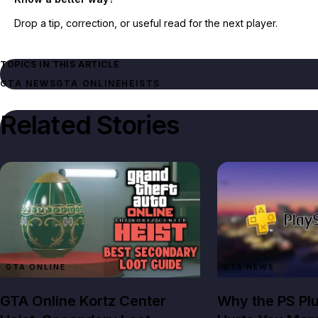
Drop a tip, correction, or useful read for the next player.
TOPICS IN THIS ARTICLE
GTA NEWS
GTA ONLINE
HEISTS
Related Stories
GTA ONLINE
GTA NEWS
GTA Online Kortz Center
Why the PS Pl