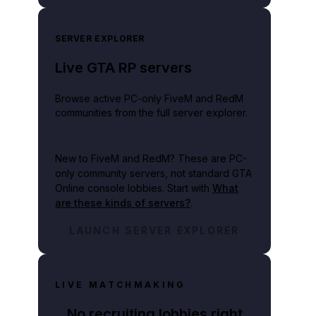
SERVER EXPLORER
Live GTA RP servers
Browse active PC-only FiveM and RedM
communities from the full server explorer.
New to FiveM and RedM?
These are PC-
only community servers, not standard GTA
Online console lobbies. Start with
What
are these kinds of servers?
.
LAUNCH SERVER EXPLORER
LIVE MATCHMAKING
No recruiting lobbies right