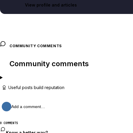
View profile and articles
COMMUNITY COMMENTS
Community comments
Useful posts build reputation
Add a comment…
0 COMMENTS
Know a better way?