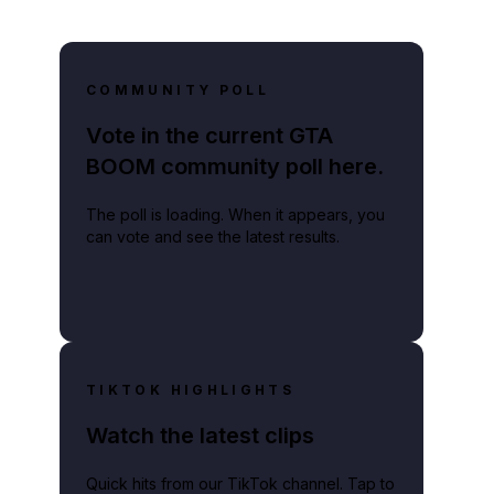
COMMUNITY POLL
Vote in the current GTA
BOOM community poll here.
The poll is loading. When it appears, you
can vote and see the latest results.
TIKTOK HIGHLIGHTS
Watch the latest clips
Quick hits from our TikTok channel. Tap to