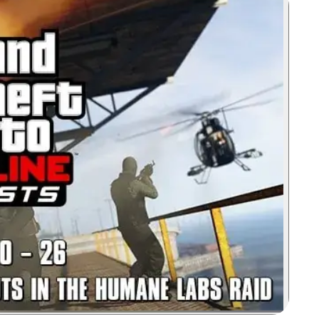
Zoom image: