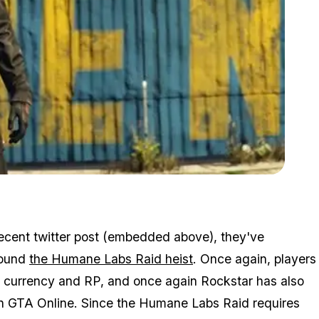
Zoom image:
Gta Online Humane Labs Heist Giving Double Rp
recent twitter post (embedded above), they've
round
the Humane Labs Raid heist
. Once again, players
e currency and RP, and once again Rockstar has also
 in GTA Online. Since the Humane Labs Raid requires