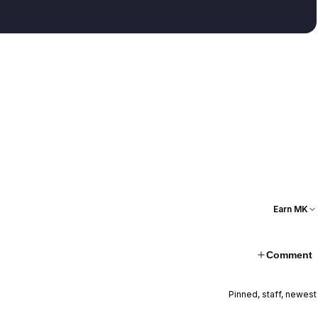
Earn MK
Comment
Pinned, staff, newest