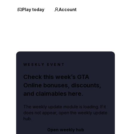
Play today
Account
WEEKLY EVENT
Check this week’s GTA
Online bonuses, discounts,
and claimables here.
The weekly update module is loading. If it
does not appear, open the weekly update
hub.
Open weekly hub