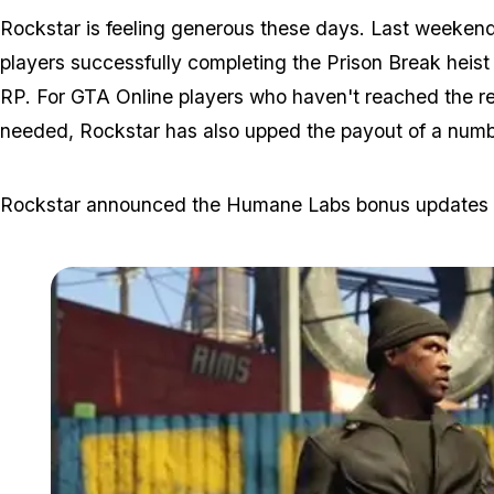
Rockstar is feeling generous these days. Last weeken
players successfully completing the Prison Break heis
RP. For GTA Online players who haven't reached the requ
needed, Rockstar has also upped the payout of a number
Rockstar announced the Humane Labs bonus updates