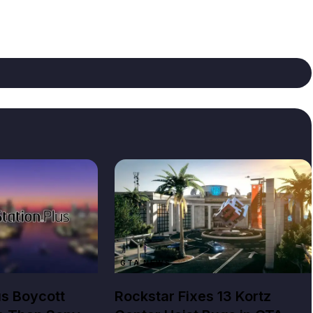
GTA NEWS
us Boycott
Rockstar Fixes 13 Kortz