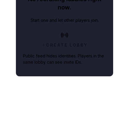
now.
Start one and let other players join.
CREATE LOBBY
Public feed hides identities. Players in the
same lobby can see invite IDs.