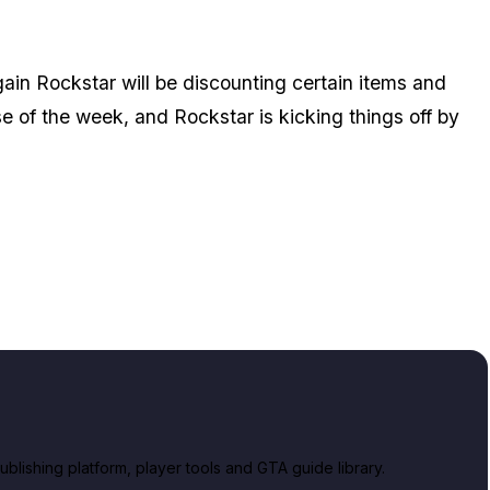
in Rockstar will be discounting certain items and
se of the week, and Rockstar is kicking things off by
lishing platform, player tools and GTA guide library.