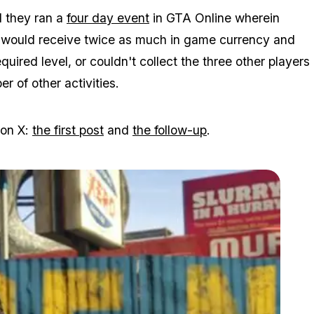
d they ran a
four day event
in GTA Online wherein
t would receive twice as much in game currency and
ired level, or couldn't collect the three other players
 of other activities.
 on X:
the first post
and
the follow-up
.