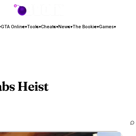
GTA BOOM
▾
GTA Online
▾
Tools
▾
Cheats
▾
News
▾
The Bookie
▾
Games
▾
bs Heist