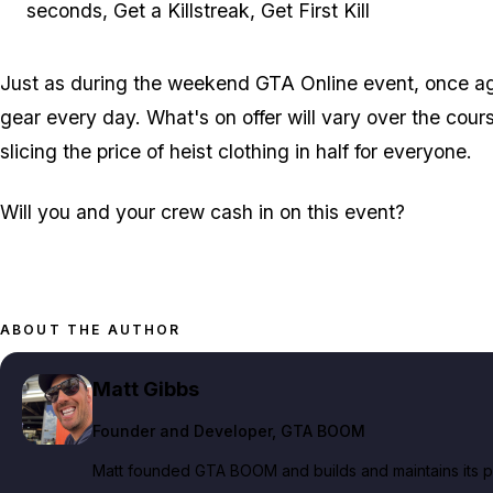
seconds, Get a Killstreak, Get First Kill
Just as during the weekend GTA Online event, once aga
gear every day. What's on offer will vary over the cour
slicing the price of heist clothing in half for everyone.
Will you and your crew cash in on this event?
ABOUT THE AUTHOR
Matt Gibbs
Founder and Developer
, GTA BOOM
Matt founded GTA BOOM and builds and maintains its pub