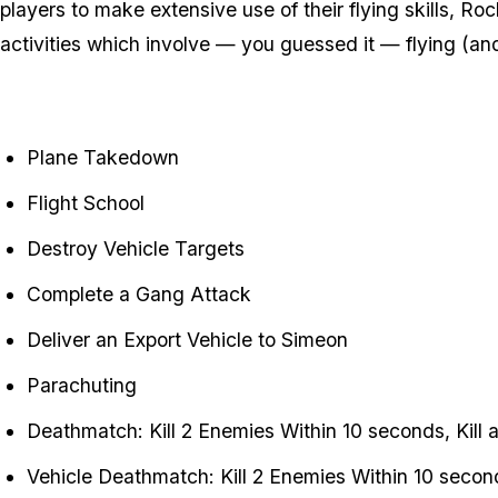
players to make extensive use of their flying skills, 
activities which involve — you guessed it — flying (and 
Plane Takedown
Flight School
Destroy Vehicle Targets
Complete a Gang Attack
Deliver an Export Vehicle to Simeon
Parachuting
Deathmatch: Kill 2 Enemies Within 10 seconds, Kill
Vehicle Deathmatch: Kill 2 Enemies Within 10 second