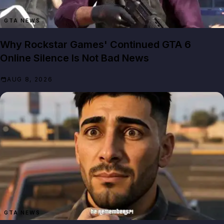
GTA NEWS
Why Rockstar Games' Continued GTA 6
Online Silence Is Not Bad News
AUG 8, 2026
GTA NEWS