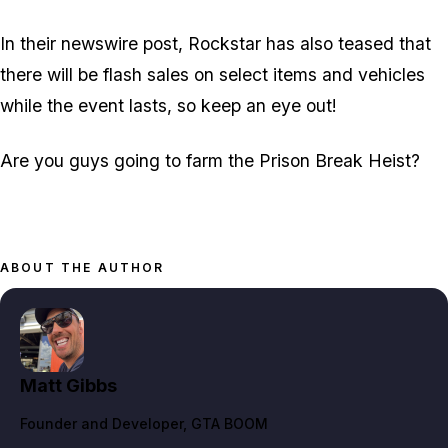
In their newswire post, Rockstar has also teased that
there will be flash sales on select items and vehicles
while the event lasts, so keep an eye out!
Are you guys going to farm the Prison Break Heist?
ABOUT THE AUTHOR
Matt Gibbs
Founder and Developer
, GTA BOOM