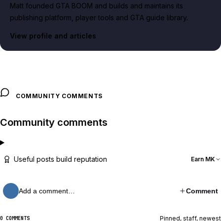
Matt founded GTA BOOM and builds and maintains its
publishing platform, player tools and GTA guide library.
View profile and articles
COMMUNITY COMMENTS
Community comments
Useful posts build reputation
Earn MK
Add a comment…
Comment
Pinned, staff, newest
0 COMMENTS