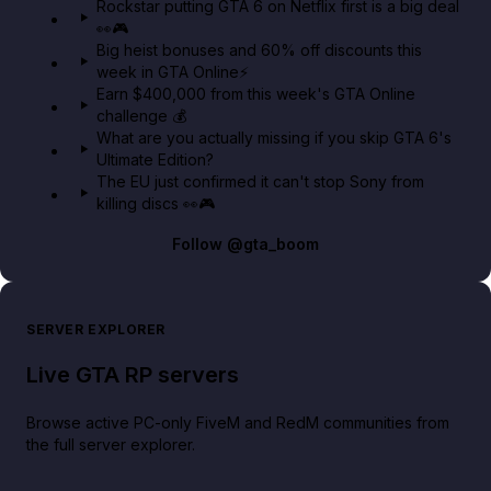
Rockstar putting GTA 6 on Netflix first is a big deal
👀🎮
GTA BOOM
Big heist bonuses and 60% off discounts this
week in GTA Online⚡
Earn $400,000 from this week's GTA Online
challenge 💰
What are you actually missing if you skip GTA 6's
Ultimate Edition?
The EU just confirmed it can't stop Sony from
killing discs 👀🎮
Follow
@gta_boom
SERVER EXPLORER
Live GTA RP servers
Browse active PC-only FiveM and RedM communities from
the full server explorer.