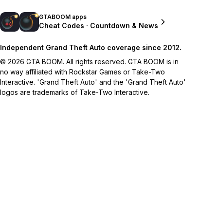
GTABOOM apps
Cheat Codes · Countdown & News
Independent Grand Theft Auto coverage since 2012.
© 2026 GTA BOOM. All rights reserved. GTA BOOM is in
no way affiliated with Rockstar Games or Take-Two
Interactive. 'Grand Theft Auto' and the 'Grand Theft Auto'
logos are trademarks of Take-Two Interactive.