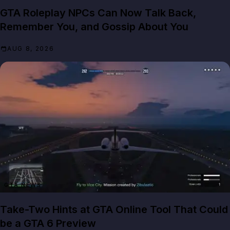
GTA Roleplay NPCs Can Now Talk Back,
Remember You, and Gossip About You
AUG 8, 2026
GTA NEWS
Take-Two Hints at GTA Online Tool That Could
be a GTA 6 Preview