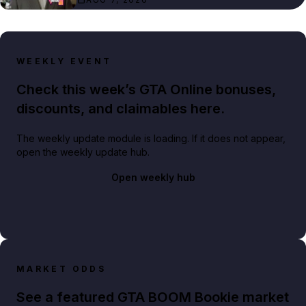
WEEKLY EVENT
Check this week’s GTA Online bonuses,
discounts, and claimables here.
The weekly update module is loading. If it does not appear,
open the weekly update hub.
Open weekly hub
MARKET ODDS
See a featured GTA BOOM Bookie market