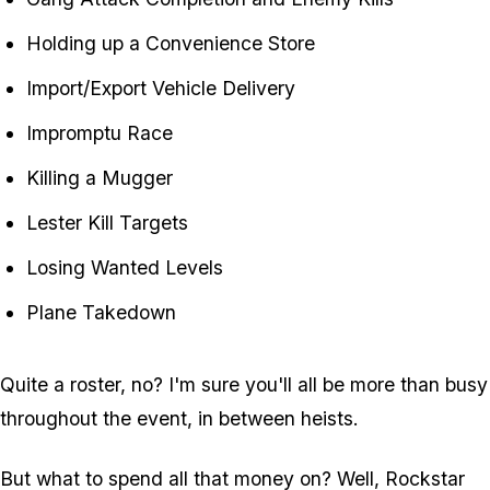
Holding up a Convenience Store
Import/Export Vehicle Delivery
Impromptu Race
Killing a Mugger
Lester Kill Targets
Losing Wanted Levels
Plane Takedown
Quite a roster, no? I'm sure you'll all be more than busy
throughout the event, in between heists.
But what to spend all that money on? Well, Rockstar