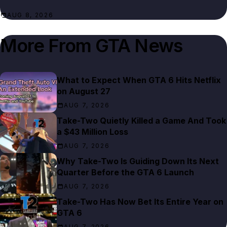
AUG 8, 2026
More From
GTA News
What to Expect When GTA 6 Hits Netflix
on August 27
AUG 7, 2026
Take-Two Quietly Killed a Game And Took
a $43 Million Loss
AUG 7, 2026
Why Take-Two Is Guiding Down Its Next
Quarter Before the GTA 6 Launch
AUG 7, 2026
Take-Two Has Now Bet Its Entire Year on
GTA 6
AUG 7, 2026