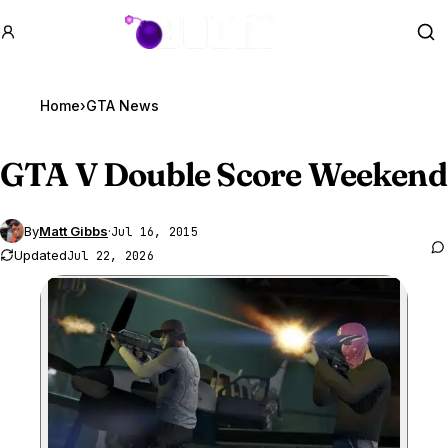
GTA BOOM
Se
Home
›
GTA News
GTA V
Double Score Weekend
By
Matt Gibbs
·
Jul 16, 2015
Updated
Jul 22, 2026