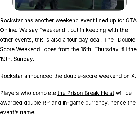
Zoom image:
Rockstar has another weekend event lined up for GTA
Online. We say "weekend", but in keeping with the
other events, this is also a four day deal. The "Double
Score Weekend" goes from the 16th, Thursday, till the
19th, Sunday.
Rockstar
announced the double-score weekend on X
.
Players who complete
the Prison Break Heist
will be
awarded double RP and in-game currency, hence the
event's name.