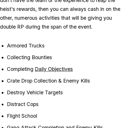
don't have the team or the experience to reap the
heist's rewards, then you can always cash in on the
other, numerous activities that will be giving you
double RP during the span of the event.
Armored Trucks
Collecting Bounties
Completing
Daily Objectives
Crate Drop Collection & Enemy Kills
Destroy Vehicle Targets
Distract Cops
Flight School
Gang Attack Completion and Enemy Kills