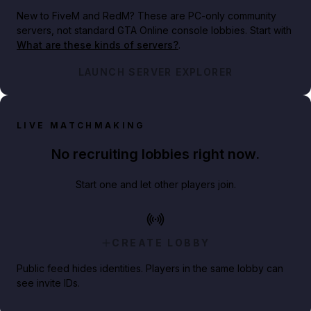
New to FiveM and RedM?
These are PC-only community
servers, not standard GTA Online console lobbies. Start with
What are these kinds of servers?
.
LAUNCH SERVER EXPLORER
LIVE MATCHMAKING
No recruiting lobbies right now.
Start one and let other players join.
CREATE LOBBY
Public feed hides identities. Players in the same lobby can
see invite IDs.