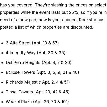
has you covered. They're slashing the prices on select
properties while the event lasts but 25%, so if you're in
need of a new pad, now is your chance. Rockstar has
posted a list of which properties are discounted.
3 Alta Street (Apt. 10 & 57)
4 Integrity Way (Apt. 30 & 35)
Del Perro Heights (Apt. 4, 7 & 20)
Eclipse Towers (Apt. 3, 5, 9, 31 & 40)
Richards Majestic Apt. 2, 4 & 51)
Tinsel Towers (Apt. 29, 42 & 45)
Weazel Plaza (Apt. 26, 70 & 101)