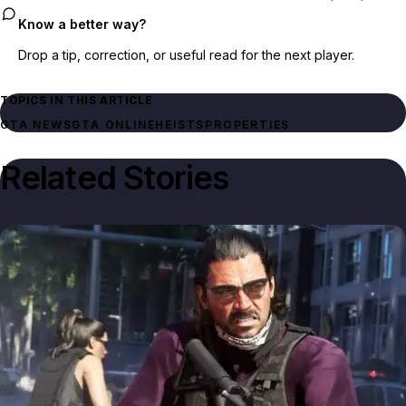
Know a better way?
Drop a tip, correction, or useful read for the next player.
TOPICS IN THIS ARTICLE
GTA NEWS
GTA ONLINE
HEISTS
PROPERTIES
Related Stories