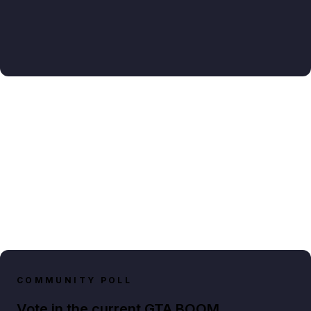
COMMUNITY POLL
Vote in the current GTA BOOM