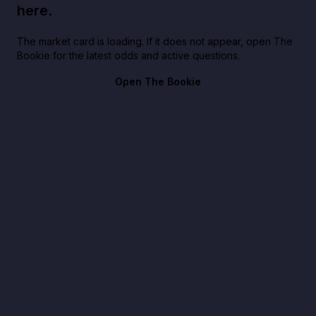
here.
The market card is loading. If it does not appear, open The
Bookie for the latest odds and active questions.
Open The Bookie