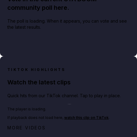
community poll here.
The poll is loading. When it appears, you can vote and see
the latest results.
TIKTOK HIGHLIGHTS
Watch the latest clips
Quick hits from our TikTok channel. Tap to play in place.
Play TikTok video
The player is loading.
If playback does not load here,
watch this clip on TikTok
.
Netflix rep just confirmed creators can react to the
MORE VIDEOS
GTA 6 Extended Look 👀🎮