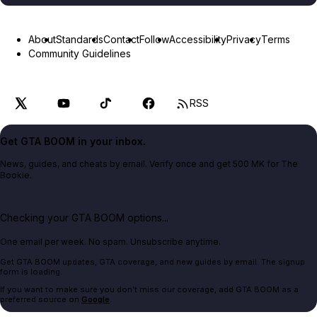
About
Standards
Contact
Follow
Accessibility
Privacy
Terms
Community Guidelines
RSS
Get GTA BOOM in your inbox.
News, guides, and cheats by email. Verify once and get 500 MK for The
Bookie.
Checking your GTA BOOM options...
One email per week. No spam. Unsubscribe anytime.
Get GTA BOOM updates, GTA coverage, and new guides by email. The signup
form is loading.
If you want to make sure you don't miss our coverage, add GTA BOOM as a
preferred source on
Google
.