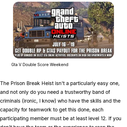
Zoom image:
Gta V Double Score We
Gta V Double Score Weekend
The Prison Break Heist isn't a particularly easy one,
and not only do you need a trustworthy band of
criminals (ironic, I know) who have the skills and the
capacity for teamwork to get this done, each
participating member must be at least level 12. If you