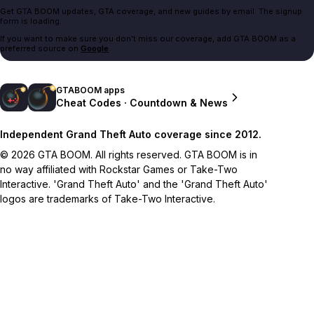
Get GTA BOOM updates, GTA coverage, and new guides by email. The signup
form is loading.
If you want to make sure you don't miss our coverage, add GTA BOOM as a
preferred source on
Google
.
GTABOOM apps
Cheat Codes · Countdown & News
Independent Grand Theft Auto coverage since 2012.
© 2026 GTA BOOM. All rights reserved. GTA BOOM is in
no way affiliated with Rockstar Games or Take-Two
Interactive. 'Grand Theft Auto' and the 'Grand Theft Auto'
logos are trademarks of Take-Two Interactive.