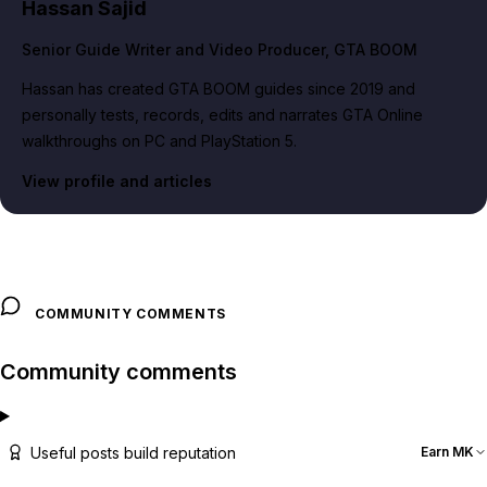
Hassan Sajid
Senior Guide Writer and Video Producer
, GTA BOOM
Hassan has created GTA BOOM guides since 2019 and
personally tests, records, edits and narrates GTA Online
walkthroughs on PC and PlayStation 5.
View profile and articles
COMMUNITY COMMENTS
Community comments
Useful posts build reputation
Earn MK