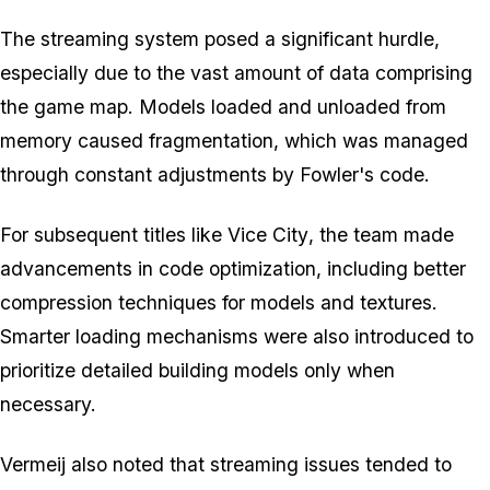
The streaming system posed a significant hurdle,
especially due to the vast amount of data comprising
the game map. Models loaded and unloaded from
memory caused fragmentation, which was managed
through constant adjustments by Fowler's code.
For subsequent titles like
Vice City
, the team made
advancements in code optimization, including better
compression techniques for models and textures.
Smarter loading mechanisms were also introduced to
prioritize detailed building models only when
necessary.
Vermeij also noted that streaming issues tended to