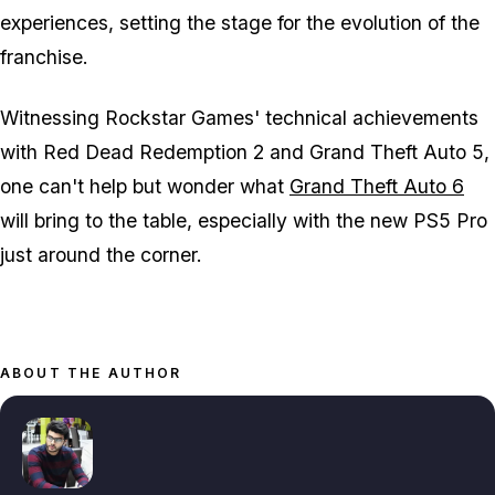
experiences, setting the stage for the evolution of the
franchise.
Witnessing Rockstar Games' technical achievements
with
Red Dead Redemption 2
and
Grand Theft Auto 5
,
one can't help but wonder what
Grand Theft Auto 6
will bring to the table, especially with the new PS5 Pro
just around the corner.
ABOUT THE AUTHOR