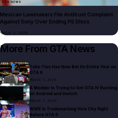
GTA NEWS
Mexican Lawmakers File Antitrust Complaint
Against Sony Over Ending PS Discs
AUG 4, 2026
More From
GTA News
Take-Two Has Now Bet Its Entire Year on
GTA 6
AUG 7, 2026
A Modder Is Trying to Get GTA IV Running
on Android and Switch
AUG 7, 2026
WWE Is Trademarking Vice City Right
Before GTA 6