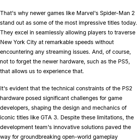
That's why newer games like
Marvel's Spider-Man 2
stand out as some of the most impressive titles today.
They excel in seamlessly allowing players to traverse
New York City at remarkable speeds without
encountering any streaming issues. And, of course,
not to forget the newer hardware, such as the PS5,
that allows us to experience that.
It's evident that the technical constraints of the PS2
hardware posed significant challenges for game
developers, shaping the design and mechanics of
iconic titles like GTA 3. Despite these limitations, the
development team's innovative solutions paved the
way for groundbreaking open-world gameplay