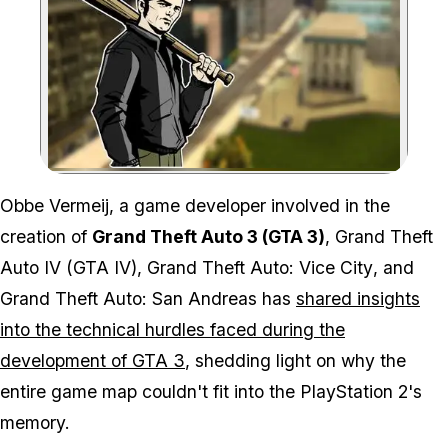
Zoom image:
Obbe Vermeij, a game developer involved in the
creation of
Grand Theft Auto 3 (GTA 3)
,
Grand Theft
Auto IV (GTA IV)
,
Grand Theft Auto: Vice City
, and
Grand Theft Auto: San Andreas
has
shared insights
into the technical hurdles faced during the
development of
GTA 3
, shedding light on why the
entire game map couldn't fit into the PlayStation 2's
memory.