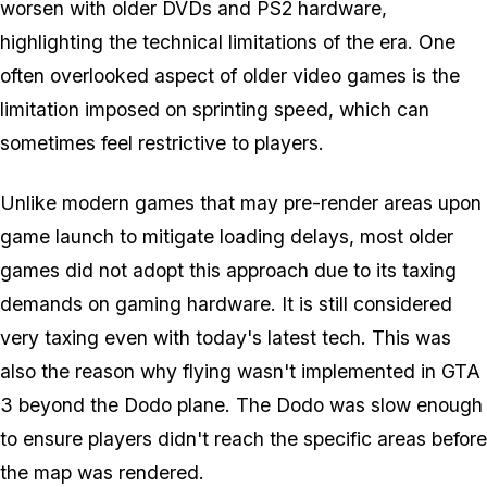
worsen with older DVDs and PS2 hardware,
highlighting the technical limitations of the era. One
often overlooked aspect of older video games is the
limitation imposed on sprinting speed, which can
sometimes feel restrictive to players.
Unlike modern games that may pre-render areas upon
game launch to mitigate loading delays, most older
games did not adopt this approach due to its taxing
demands on gaming hardware. It is still considered
very taxing even with today's latest tech. This was
also the reason why flying wasn't implemented in
GTA
3
beyond the Dodo plane. The Dodo was slow enough
to ensure players didn't reach the specific areas before
the map was rendered.