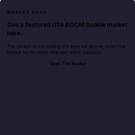
MARKET ODDS
See a featured GTA BOOM Bookie market
here.
The market card is loading. If it does not appear, open The
Bookie for the latest odds and active questions.
Open The Bookie