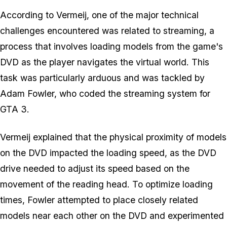
According to Vermeij, one of the major technical
challenges encountered was related to streaming, a
process that involves loading models from the game's
DVD as the player navigates the virtual world. This
task was particularly arduous and was tackled by
Adam Fowler, who coded the streaming system for
GTA 3
.
Vermeij explained that the physical proximity of models
on the DVD impacted the loading speed, as the DVD
drive needed to adjust its speed based on the
movement of the reading head. To optimize loading
times, Fowler attempted to place closely related
models near each other on the DVD and experimented