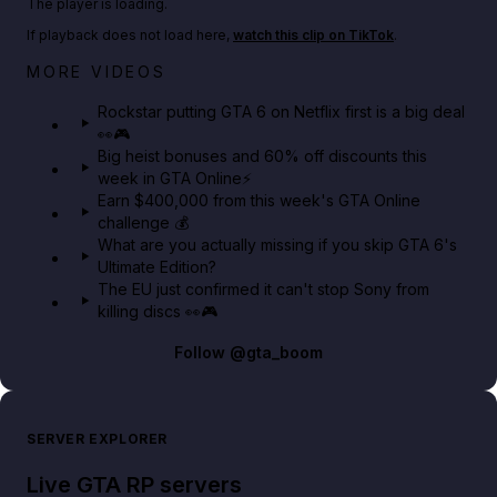
The player is loading.
If playback does not load here,
watch this clip on TikTok
.
Netflix rep just confirmed creators can react to the
MORE VIDEOS
GTA 6 Extended Look 👀🎮
Rockstar putting GTA 6 on Netflix first is a big deal
👀🎮
GTA BOOM
Big heist bonuses and 60% off discounts this
week in GTA Online⚡
Earn $400,000 from this week's GTA Online
challenge 💰
What are you actually missing if you skip GTA 6's
Ultimate Edition?
The EU just confirmed it can't stop Sony from
killing discs 👀🎮
Follow
@gta_boom
SERVER EXPLORER
Live GTA RP servers