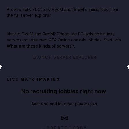
Browse active PC-only FiveM and RedM communities from
the full server explorer.
New to FiveM and RedM?
These are PC-only community
servers, not standard GTA Online console lobbies. Start with
What are these kinds of servers?
.
LAUNCH SERVER EXPLORER
LIVE MATCHMAKING
No recruiting lobbies right now.
Start one and let other players join.
CREATE LOBBY