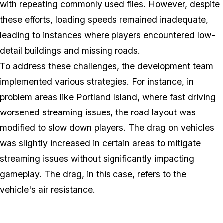
with repeating commonly used files. However, despite
these efforts, loading speeds remained inadequate,
leading to instances where players encountered low-
detail buildings and missing roads.
To address these challenges, the development team
implemented various strategies. For instance, in
problem areas like Portland Island, where fast driving
worsened streaming issues, the road layout was
modified to slow down players. The drag on vehicles
was slightly increased in certain areas to mitigate
streaming issues without significantly impacting
gameplay. The drag, in this case, refers to the
vehicle's air resistance.