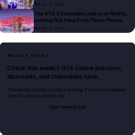
AUG 7, 2026
The GTA 6 Extended Look Is on Netflix,
Locking Out Fans From These Places
AUG 7, 2026
WEEKLY EVENT
Check this week’s GTA Online bonuses,
discounts, and claimables here.
The weekly update module is loading. If it does not appear,
open the weekly update hub.
Open weekly hub