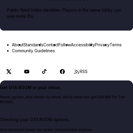
Public feed hides identities. Players in the same lobby can
see invite IDs.
About
Standards
Contact
Follow
Accessibility
Privacy
Terms
Community Guidelines
RSS
Get GTA BOOM in your inbox.
News, guides, and cheats by email. Verify once and get 500 MK for The
Bookie.
Checking your GTA BOOM options...
One email per week. No spam. Unsubscribe anytime.