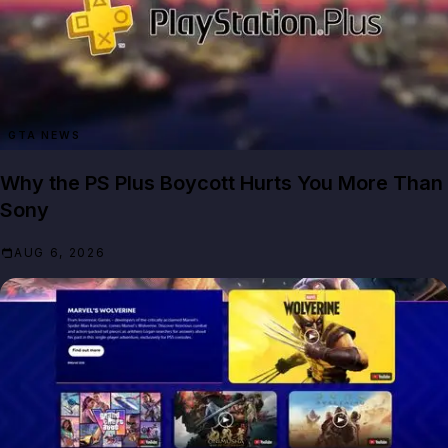
GTA NEWS
Why the PS Plus Boycott Hurts You More Than
Sony
AUG 6, 2026