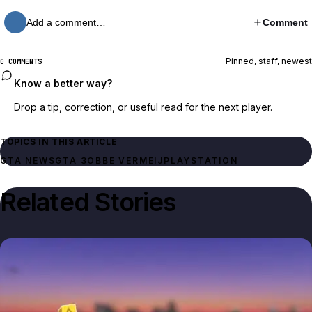
Add a comment…
Comment
Pinned, staff, newest
0 COMMENTS
Know a better way?
Drop a tip, correction, or useful read for the next player.
TOPICS IN THIS ARTICLE
GTA NEWS
GTA 3
OBBE VERMEIJ
PLAYSTATION
Related Stories