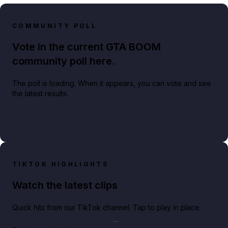
COMMUNITY POLL
Vote in the current GTA BOOM
community poll here.
The poll is loading. When it appears, you can vote and see
the latest results.
TIKTOK HIGHLIGHTS
Watch the latest clips
Quick hits from our TikTok channel. Tap to play in place.
Play TikTok video