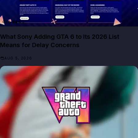
GTA NEWS
What Sony Adding GTA 6 to Its 2026 List
Means for Delay Concerns
AUG 5, 2026