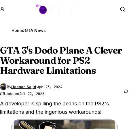
GTA BOOM
Se
Home
›
GTA News
GTA 3
's Dodo Plane A Clever
Workaround for PS2
Hardware Limitations
By
Hassan Sajid
·
Apr 25, 2024
Updated
Jul 22, 2026
A developer is spilling the beans on the PS2's
limitations and the ingenious workarounds!