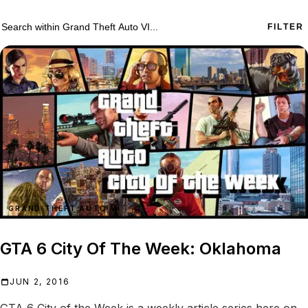
755 Grand Theft Auto VI results
Search within
Grand Theft Auto VI
FILTER
GRAND THEFT AUTO VI
GTA 6 City Of The Week: Oklahoma
JUN 2, 2016