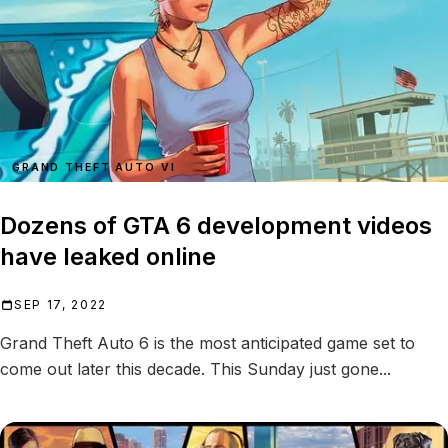
GRAND THEFT AUTO VI
Dozens of GTA 6 development videos
have leaked online
SEP 17, 2022
Grand Theft Auto 6 is the most anticipated game set to
come out later this decade. This Sunday just gone...