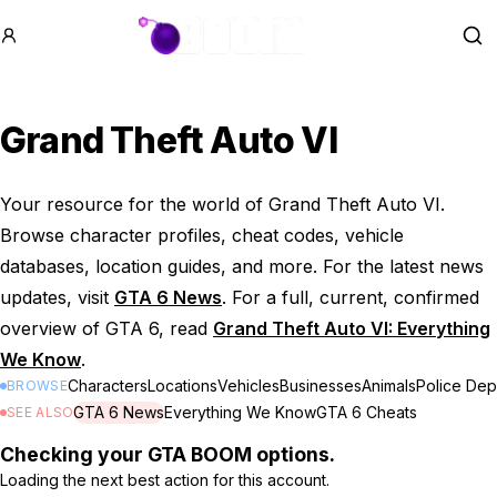
GTA BOOM
Se
Grand Theft Auto VI
Your resource for the world of Grand Theft Auto VI.
Browse character profiles, cheat codes, vehicle
databases, location guides, and more. For the latest news
updates, visit
GTA 6 News
. For a full, current, confirmed
overview of GTA 6, read
Grand Theft Auto VI: Everything
We Know
.
Characters
Locations
Vehicles
Businesses
Animals
Police Dep
BROWSE
GTA 6 News
Everything We Know
GTA 6 Cheats
SEE ALSO
Checking your GTA BOOM options.
Loading the next best action for this account.