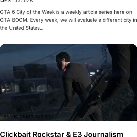
MAY 26, 2016
GTA 6 City of the Week is a weekly article series here on
GTA BOOM. Every week, we will evaluate a different city in
the United States...
GRAND THEFT AUTO VI
Clickbait Rockstar & E3 Journalism