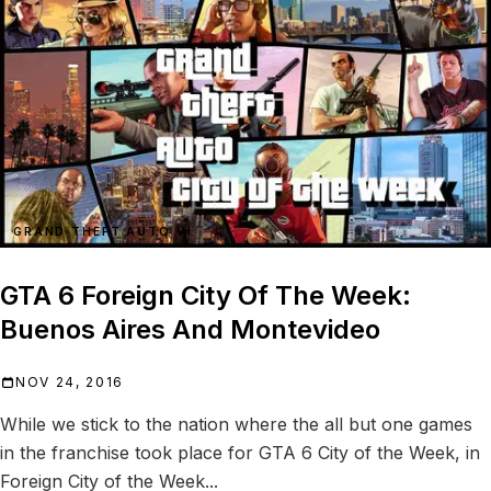
GRAND THEFT AUTO VI
GTA 6 Foreign City Of The Week:
Buenos Aires And Montevideo
NOV 24, 2016
While we stick to the nation where the all but one games
in the franchise took place for GTA 6 City of the Week, in
Foreign City of the Week...