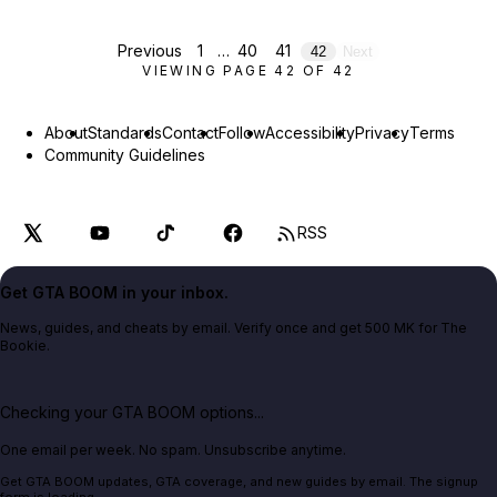
Previous
1
…
40
41
42
Next
VIEWING PAGE
42
OF
42
About
Standards
Contact
Follow
Accessibility
Privacy
Terms
Community Guidelines
RSS
Get GTA BOOM in your inbox.
News, guides, and cheats by email. Verify once and get 500 MK for The
Bookie.
Checking your GTA BOOM options...
One email per week. No spam. Unsubscribe anytime.
Get GTA BOOM updates, GTA coverage, and new guides by email. The signup
form is loading.