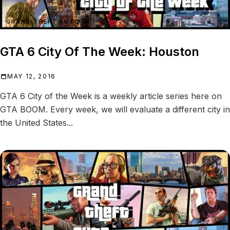
GRAND THEFT AUTO VI
GTA 6 City Of The Week: Houston
MAY 12, 2016
GTA 6 City of the Week is a weekly article series here on
GTA BOOM. Every week, we will evaluate a different city in
the United States...