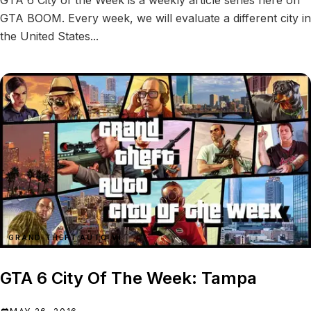
GTA 6 City of the Week is a weekly article series here on
GTA BOOM. Every week, we will evaluate a different city in
the United States...
GRAND THEFT AUTO VI
GTA 6 City Of The Week: Tampa