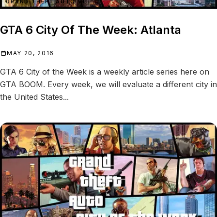
GRAND THEFT AUTO VI
GTA 6 City Of The Week: Atlanta
MAY 20, 2016
GTA 6 City of the Week is a weekly article series here on
GTA BOOM. Every week, we will evaluate a different city in
the United States...