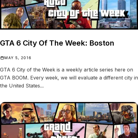
GRAND THEFT AUTO VI
GTA 6 City Of The Week: Boston
MAY 5, 2016
GTA 6 City of the Week is a weekly article series here on
GTA BOOM. Every week, we will evaluate a different city in
the United States...