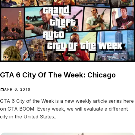
GRAND THEFT AUTO VI
GTA 6 City Of The Week: Chicago
APR 6, 2016
GTA 6 City of the Week is a new weekly article series here
on GTA BOOM. Every week, we will evaluate a different
city in the United States...