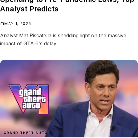
Analyst Predicts
MAY 1, 2025
Analyst Mat Piscatella is shedding light on the massive
impact of GTA 6's delay.
GRAND THEFT AUTO VI