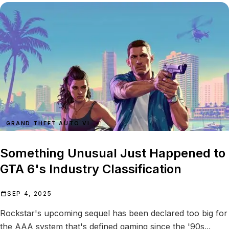
GRAND THEFT AUTO VI
Something Unusual Just Happened to
GTA 6's Industry Classification
SEP 4, 2025
Rockstar's upcoming sequel has been declared too big for
the AAA system that's defined gaming since the '90s...