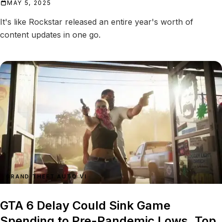
MAY 5, 2025
It's like Rockstar released an entire year's worth of
content updates in one go.
GRAND THEFT AUTO VI
GTA 6 Delay Could Sink Game
Spending to Pre-Pandemic Lows, Top