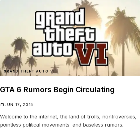
GRAND THEFT AUTO VI
GTA 6 Rumors Begin Circulating
JUN 17, 2015
Welcome to the internet, the land of trolls, nontroversies,
pointless political movements, and baseless rumors.