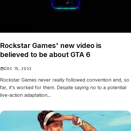
GRAND THEFT AUTO VI
Rockstar Games' new video is
believed to be about GTA 6
DEC 15, 2022
Rockstar Games never really followed convention and, so
far, it's worked for them. Despite saying no to a potential
live-action adaptation...