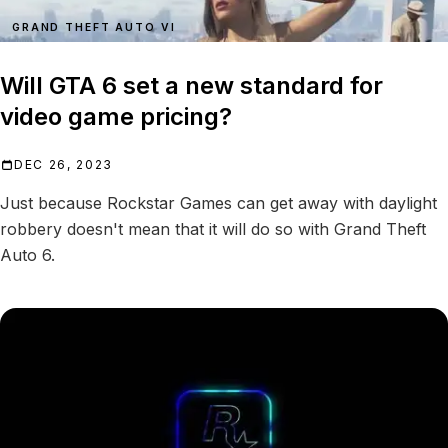
GRAND THEFT AUTO VI
Will GTA 6 set a new standard for
video game pricing?
DEC 26, 2023
Just because Rockstar Games can get away with daylight
robbery doesn't mean that it will do so with Grand Theft
Auto 6.