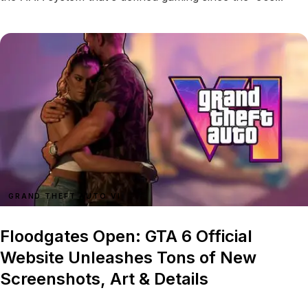
GRAND THEFT AUTO VI
Floodgates Open: GTA 6 Official
Website Unleashes Tons of New
Screenshots, Art & Details