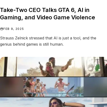
Take-Two CEO Talks GTA 6, AI in
Gaming, and Video Game Violence
FEB 9, 2025
Strauss Zelnick stressed that AI is just a tool, and the
genius behind games is still human.