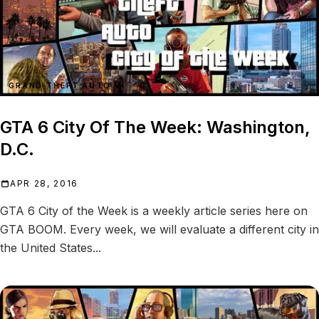
GRAND THEFT AUTO VI
GTA 6 City Of The Week: Washington,
D.C.
APR 28, 2016
GTA 6 City of the Week is a weekly article series here on
GTA BOOM. Every week, we will evaluate a different city in
the United States...