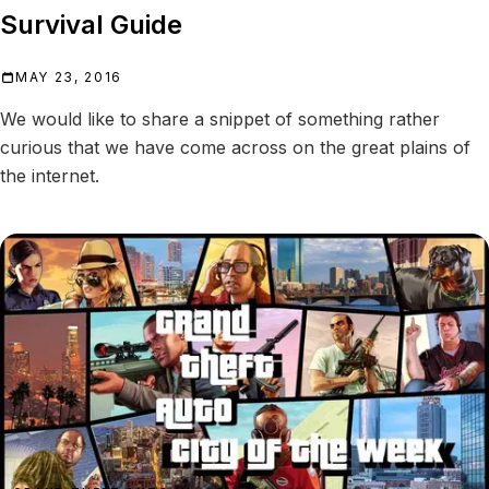
Survival Guide
MAY 23, 2016
We would like to share a snippet of something rather
curious that we have come across on the great plains of
the internet.