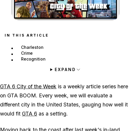
Zoom image:
IN THIS ARTICLE
Charleston
Crime
Recognition
EXPAND
GTA 6 City of the Week
is a weekly article series here
on GTA BOOM. Every week, we will evaluate a
different city in the United States, gauging how well it
would fit
GTA 6
as a setting.
Moving back to the coast after last week's in-land