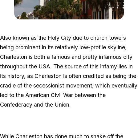
Zoom image:
800px-BroadStreetCharle
Also known as the Holy City due to church towers
being prominent in its relatively low-profile skyline,
Charleston is both a famous and pretty infamous city
throughout the USA. The source of this infamy lies in
its history, as Charleston is often credited as being the
cradle of the secessionist movement, which eventually
led to the American Civil War between the
Confederacy and the Union.
While Charleston has done much to shake off the