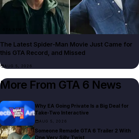
GTA NEWS
The Latest Spider-Man Movie Just Came for
this GTA Record, and Missed
AUG 5, 2026
More From
GTA 6 News
Why EA Going Private Is a Big Deal for
Take-Two Interactive
AUG 5, 2026
Someone Remade GTA 6 Trailer 2 With
One Very Silly Twist