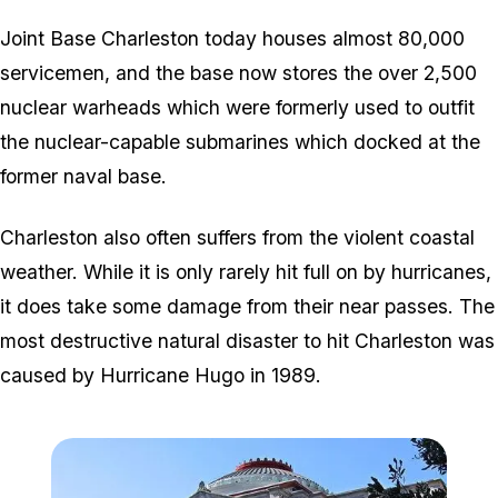
Joint Base Charleston today houses almost 80,000
servicemen, and the base now stores the over 2,500
nuclear warheads which were formerly used to outfit
the nuclear-capable submarines which docked at the
former naval base.
Charleston also often suffers from the violent coastal
weather. While it is only rarely hit full on by hurricanes,
it does take some damage from their near passes. The
most destructive natural disaster to hit Charleston was
caused by Hurricane Hugo in 1989.