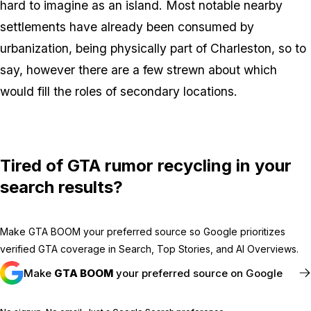
hard to imagine as an island. Most notable nearby
settlements have already been consumed by
urbanization, being physically part of Charleston, so to
say, however there are a few strewn about which
would fill the roles of secondary locations.
Tired of GTA rumor recycling in your
search results?
Make GTA BOOM your preferred source so Google prioritizes
verified GTA coverage in Search, Top Stories, and AI Overviews.
Make
GTA BOOM
your preferred source on Google