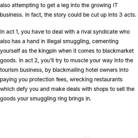
also attempting to get a leg into the growing IT
business. In fact, the story could be cut up into 3 acts.
In act 1, you have to deal with a rival syndicate who
also has a hand in illegal smuggling, cementing
yourself as the kingpin when it comes to blackmarket
goods. In act 2, you'll try to muscle your way into the
tourism business, by blackmailing hotel owners into
paying you protection fees, wrecking restaurants
which defy you and make deals with shops to sell the
goods your smuggling ring brings in.