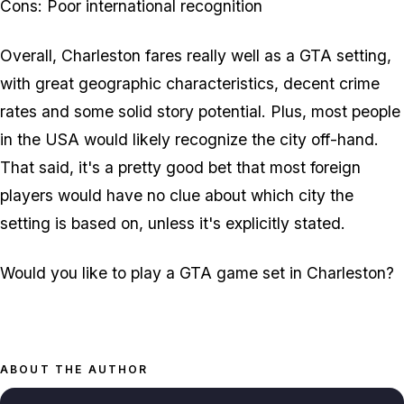
Cons: Poor international recognition
Overall, Charleston fares really well as a GTA setting,
with great geographic characteristics, decent crime
rates and some solid story potential. Plus, most people
in the USA would likely recognize the city off-hand.
That said, it's a pretty good bet that most foreign
players would have no clue about which city the
setting is based on, unless it's explicitly stated.
Would you like to play a GTA game set in Charleston?
ABOUT THE AUTHOR