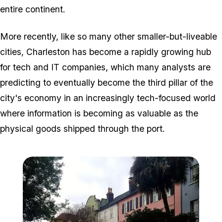
entire continent.
More recently, like so many other smaller-but-liveable
cities, Charleston has become a rapidly growing hub
for tech and IT companies, which many analysts are
predicting to eventually become the third pillar of the
city's economy in an increasingly tech-focused world
where information is becoming as valuable as the
physical goods shipped through the port.