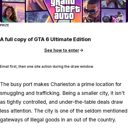
PRIZE
A full copy of GTA 6 Ultimate Edition
See how to enter
Email first, then one site action during the draw window.
The busy port makes Charleston a prime location for
smuggling and trafficking. Being a smaller city, it isn't
as tightly controlled, and under-the-table deals draw
less attention. The city is one of the seldom mentioned
gateways of illegal goods in an out of the country.