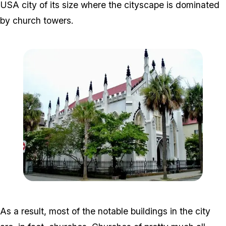
USA city of its size where the cityscape is dominated
by church towers.
Zoom image:
FrenchProtestantChurch.
As a result, most of the notable buildings in the city