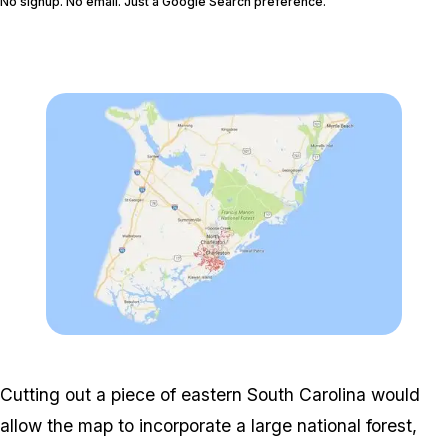
No signup. No email. Just a Google Search preference.
FOLLOW @GTABOOM_
Zoom image:
Customap_charleston.jp
Cutting out a piece of eastern South Carolina would
allow the map to incorporate a large national forest,