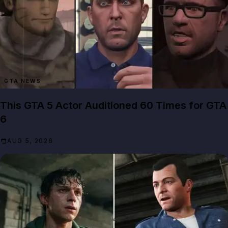
GTA NEWS
This GTA 5 Actor Auditioned 60 Times for GTA
6
AUG 5, 2026