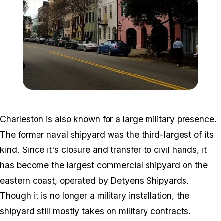
Zoom image:
Rainbow_Row_Charleston
Charleston is also known for a large military presence.
The former naval shipyard was the third-largest of its
kind. Since it's closure and transfer to civil hands, it
has become the largest commercial shipyard on the
eastern coast, operated by Detyens Shipyards.
Though it is no longer a military installation, the
shipyard still mostly takes on military contracts.