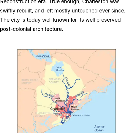
Reconstruction era. True enough, Charleston was
swiftly rebuilt, and left mostly untouched ever since.
The city is today well known for its well preserved
post-colonial architecture.