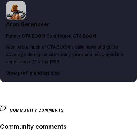
Aron Gerencser
Former GTA BOOM Contributor
, GTA BOOM
Aron wrote much of GTA BOOM's daily news and guide
coverage during the site's early years and has played the
series since GTA 2 in 1999.
View profile and articles
COMMUNITY COMMENTS
Community comments