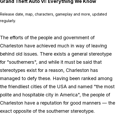
Grand Theft Auto VI: Everything We Know
Release date, map, characters, gameplay and more, updated
regularly.
The efforts of the people and government of
Charleston have achieved much in way of leaving
behind old issues. There exists a general stereotype
for "southerners", and while it must be said that
stereotypes exist for a reason, Charleston has
managed to defy these. Having been ranked among
the friendliest cities of the USA and named "the most
polite and hospitable city in America", the people of
Charleston have a reputation for good manners — the
exact opposite of the southerner stereotype.