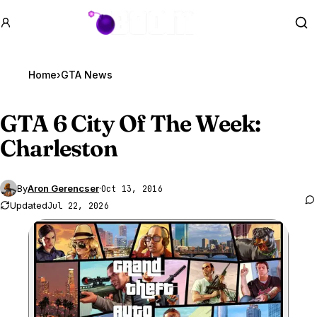
GTA BOOM
Se
Home
›
GTA News
GTA 6
City Of The Week:
Charleston
By
Aron Gerencser
·
Oct 13, 2016
Updated
Jul 22, 2026