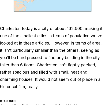
Zoom image:
600px-Charlestonrivers
Charleston today is a city of about 132,600, making it
one of the smallest cities in terms of population we've
looked at in these articles. However, in terms of area,
it isn't particularly smaller than the others, seeing as
you'll be hard pressed to find any building in the city
taller than 6 floors. Charleston isn't tightly packed,
rather spacious and filled with small, neat and
charming houses. It would not seem out of place in a
historical film, really.
GTA 6 GUIDE