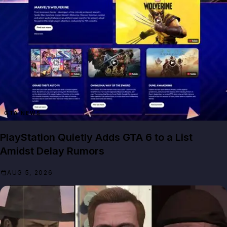
GTA NEWS
PlayStation Quietly Adds GTA 6 to a List
Amidst Delay Rumors
AUG 5, 2026