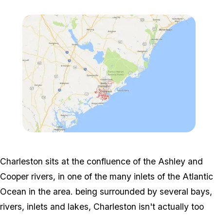
Zoom image:
2016_10_realmap-3.jpg
Charleston sits at the confluence of the Ashley and
Cooper rivers, in one of the many inlets of the Atlantic
Ocean in the area. being surrounded by several bays,
rivers, inlets and lakes, Charleston isn't actually too