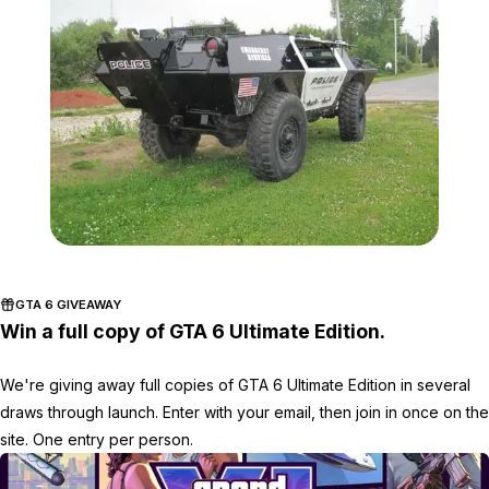
Zoom image:
Police_Car_Charlestown
GTA 6 GIVEAWAY
Win a full copy of GTA 6 Ultimate Edition.
We're giving away full copies of GTA 6 Ultimate Edition in several
draws through launch. Enter with your email, then join in once on the
site. One entry per person.