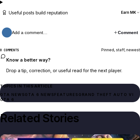
Useful posts build reputation
Earn MK
Add a comment…
Comment
Pinned, staff, newest
0 COMMENTS
Know a better way?
Drop a tip, correction, or useful read for the next player.
TOPICS IN THIS ARTICLE
GTA NEWS
GTA 6 NEWS
FEATURES
GRAND THEFT AUTO VI
GTA 6
Related Stories