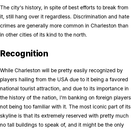
The city's history, in spite of best efforts to break from
it, still hang over it regardless. Discrimination and hate
crimes are generally more common in Charleston than
in other cities of its kind to the north.
Recognition
While Charleston will be pretty easily recognized by
players hailing from the USA due to it being a favored
national tourist attraction, and due to its importance in
the history of the nation, I'm banking on foreign players
not being too familiar with it. The most iconic part of its
skyline is that its extremely reserved with pretty much
no tall buildings to speak of, and it might be the only