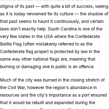
stigma of its past — with quite a bit of success, seeing
as it is today renowned for its culture — the shadow of
that past seems to haunt it continuously, and certain
laws don't exactly help. South Carolina is one of the
very few states in the USA where the Confederate
Battle Flag (often mistakenly referred to as the
Confederate flag proper) is protected by law in the
same way other national flags are, meaning that
burning or damaging one in public is an offence.
Much of the city was burned in the closing stretch of
the Civil War, however the region's abundance in
resources and the city's importance as a port ensured
that it would be rebuilt and expanded during the