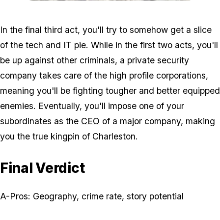
Zoom image:
220px-Pink-house-charle
In the final third act, you'll try to somehow get a slice
of the tech and IT pie. While in the first two acts, you'll
be up against other criminals, a private security
company takes care of the high profile corporations,
meaning you'll be fighting tougher and better equipped
enemies. Eventually, you'll impose one of your
subordinates as the
CEO
of a major company, making
you the true kingpin of Charleston.
Final Verdict
A-Pros: Geography, crime rate, story potential