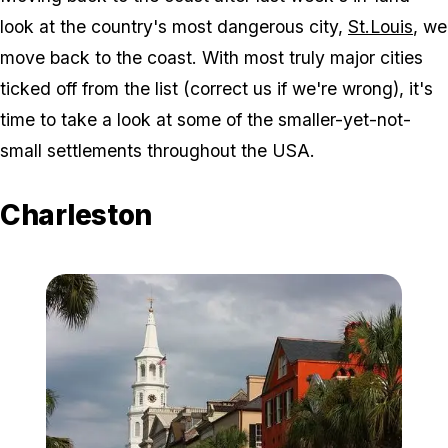
look at the country's most dangerous city,
St.Louis
, we
move back to the coast. With most truly major cities
ticked off from the list (correct us if we're wrong), it's
time to take a look at some of the smaller-yet-not-
small settlements throughout the USA.
Charleston