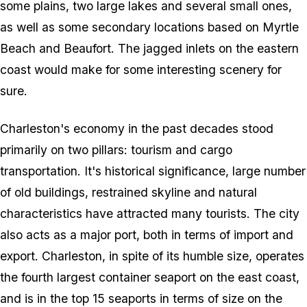
some plains, two large lakes and several small ones,
as well as some secondary locations based on Myrtle
Beach and Beaufort. The jagged inlets on the eastern
coast would make for some interesting scenery for
sure.
Charleston's economy in the past decades stood
primarily on two pillars: tourism and cargo
transportation. It's historical significance, large number
of old buildings, restrained skyline and natural
characteristics have attracted many tourists. The city
also acts as a major port, both in terms of import and
export. Charleston, in spite of its humble size, operates
the fourth largest container seaport on the east coast,
and is in the top 15 seaports in terms of size on the