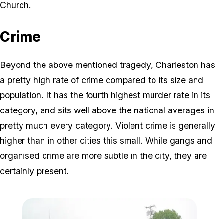
Church.
Crime
Beyond the above mentioned tragedy, Charleston has
a pretty high rate of crime compared to its size and
population. It has the fourth highest murder rate in its
category, and sits well above the national averages in
pretty much every category. Violent crime is generally
higher than in other cities this small. While gangs and
organised crime are more subtle in the city, they are
certainly present.