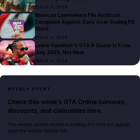
AUG 5, 2026
Mexican Lawmakers File Antitrust
Complaint Against Sony Over Ending PS
Discs
AUG 4, 2026
Lewis Hamilton's GTA 6 Quote Is From
July 2025, Not New
AUG 4, 2026
WEEKLY EVENT
Check this week’s GTA Online bonuses,
discounts, and claimables here.
The weekly update module is loading. If it does not appear,
open the weekly update hub.