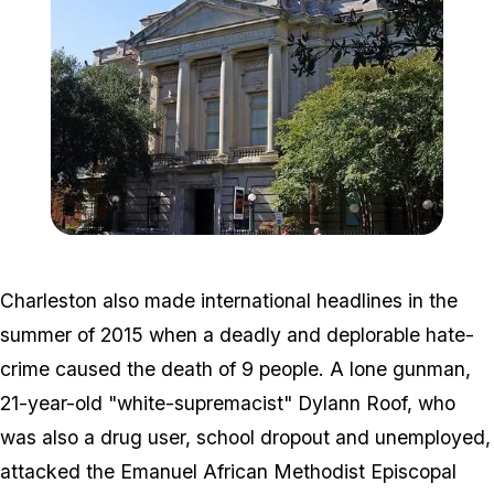
Zoom image:
800px-Charleston_gibbes_
Charleston also made international headlines in the
summer of 2015 when a deadly and deplorable hate-
crime caused the death of 9 people. A lone gunman,
21-year-old "white-supremacist" Dylann Roof, who
was also a drug user, school dropout and unemployed,
attacked the Emanuel African Methodist Episcopal