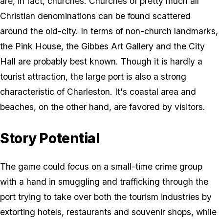
are, in fact, churches. Churches of pretty much all
Christian denominations can be found scattered
around the old-city. In terms of non-church landmarks,
the Pink House, the Gibbes Art Gallery and the City
Hall are probably best known. Though it is hardly a
tourist attraction, the large port is also a strong
characteristic of Charleston. It's coastal area and
beaches, on the other hand, are favored by visitors.
Story Potential
The game could focus on a small-time crime group
with a hand in smuggling and trafficking through the
port trying to take over both the tourism industries by
extorting hotels, restaurants and souvenir shops, while