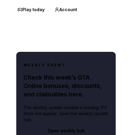
Play today
Account
WEEKLY EVENT
Check this week’s GTA
Online bonuses, discounts,
and claimables here.
The weekly update module is loading. If it
does not appear, open the weekly update
hub.
Open weekly hub