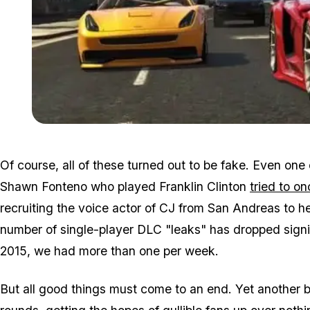
Of course, all of these turned out to be fake. Even one
Shawn Fonteno who played Franklin Clinton
tried to o
recruiting the voice actor of CJ from San Andreas to help
number of single-player DLC "leaks" has dropped signif
2015, we had more than one per week.
But all good things must come to an end. Yet another 