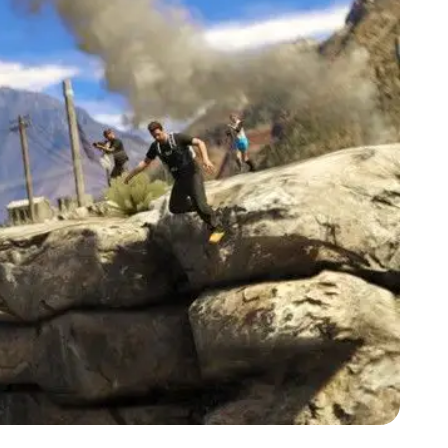
Zoom image:
Story2.jpg