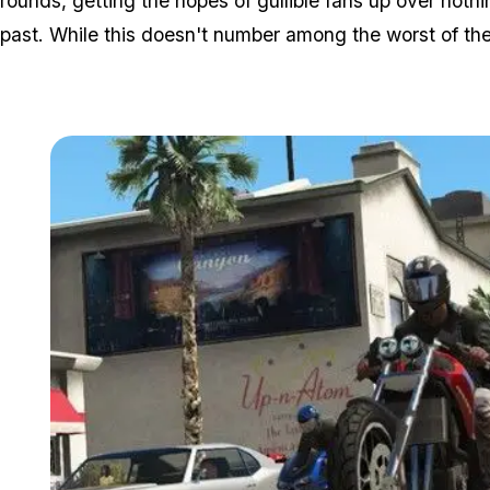
rounds, getting the hopes of gullible fans up over not
past. While this doesn't number among the worst of them