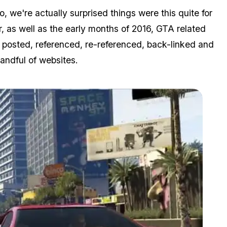
e're actually surprised things were this quite for
ar, as well as the early months of 2016, GTA related
ng posted, referenced, re-referenced, back-linked and
andful of websites.