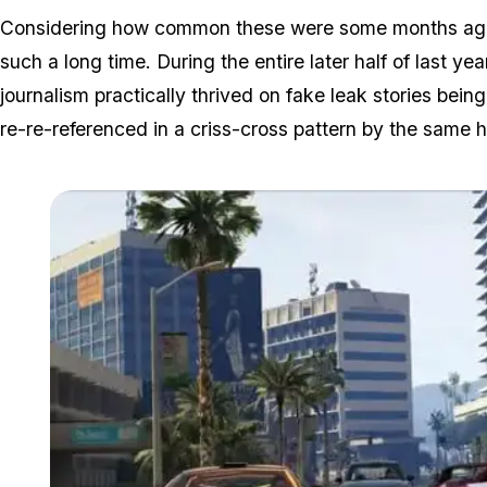
Considering how common these were some months ago, w
such a long time. During the entire later half of last ye
journalism practically thrived on fake leak stories bei
re-re-referenced in a criss-cross pattern by the same h