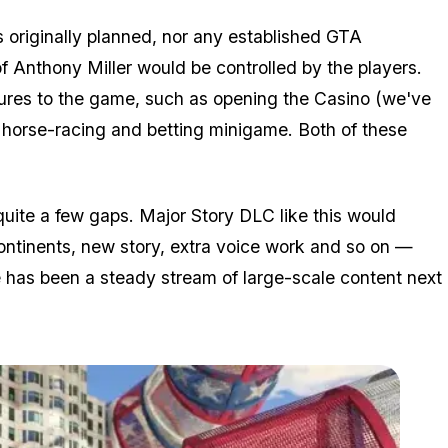
s originally planned, nor any established GTA
f Anthony Miller would be controlled by the players.
res to the game, such as opening the Casino (we've
a horse-racing and betting minigame. Both of these
 quite a few gaps. Major Story DLC like this would
ntinents, new story, extra voice work and so on —
re has been a steady stream of large-scale content next