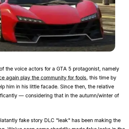
Zoom image:
2015_06_leak.jpg
 of the voice actors for a GTA 5 protagonist, namely
nce again play the community for fools
, this time by
 him in his little facade. Since then, the relative
icantly — considering that in the autumn/winter of
blatantly fake story DLC "leak" has been making the