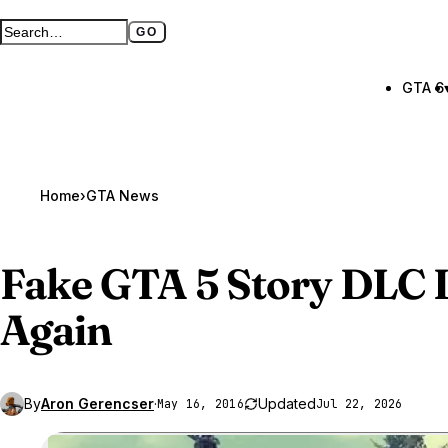
GO
Search GTA BOOM
Full search page
GTA 6
Home
›
GTA News
Fake
GTA 5
Story DLC 
Again
By
Aron Gerencser
·
Updated
May 16, 2016
Jul 22, 2026