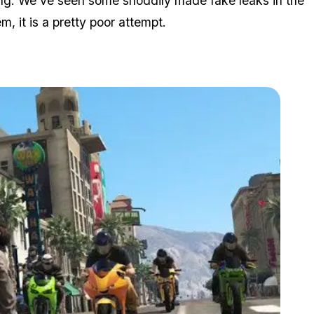
hing. We've seen some shoddily made fake leaks in the
, it is a pretty poor attempt.