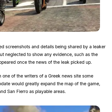
Zoom image:
Story.jpg
eged screenshots and details being shared by a leaker
but neglected to show any evidence, such as the
ppeared once the news of the leak picked up.
h one of the writers of a Greek news site some
pdate would greatly expand the map of the game,
and San Fierro as playable areas.