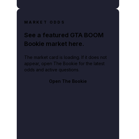
MARKET ODDS
See a featured GTA BOOM
Bookie market here.
The market card is loading. If it does not
appear, open The Bookie for the latest
odds and active questions.
Open The Bookie