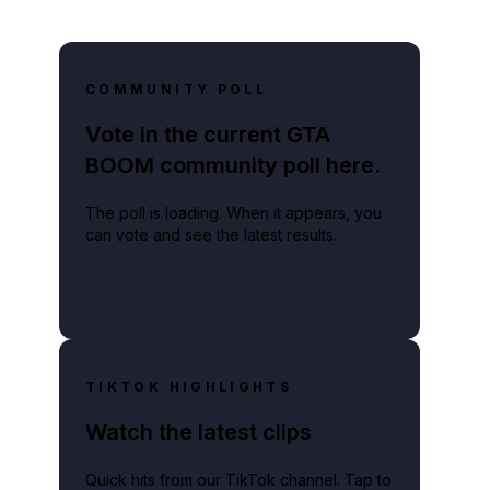
COMMUNITY POLL
Vote in the current GTA
BOOM community poll here.
The poll is loading. When it appears, you
can vote and see the latest results.
TIKTOK HIGHLIGHTS
Watch the latest clips
Quick hits from our TikTok channel. Tap to