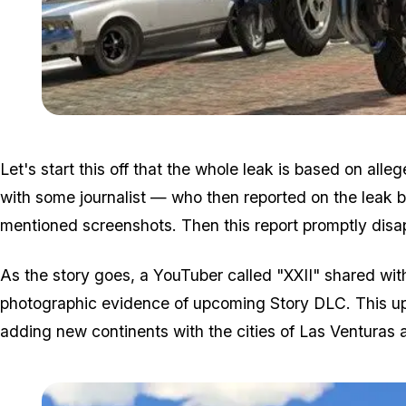
Let's start this off that the whole leak is based on all
with some journalist — who then reported on the leak 
mentioned screenshots. Then this report promptly disa
As the story goes, a YouTuber called "XXII" shared wit
photographic evidence of upcoming Story DLC. This u
adding new continents with the cities of Las Venturas 