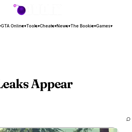
GTA BOOM
▾
GTA Online
▾
Tools
▾
Cheats
▾
News
▾
The Bookie
▾
Games
▾
Leaks Appear