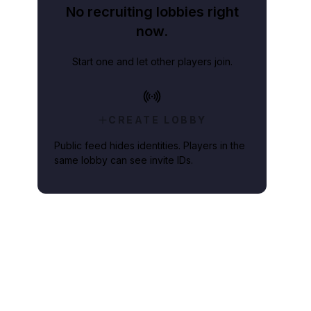
No recruiting lobbies right
now.
Start one and let other players join.
CREATE LOBBY
Public feed hides identities. Players in the
same lobby can see invite IDs.