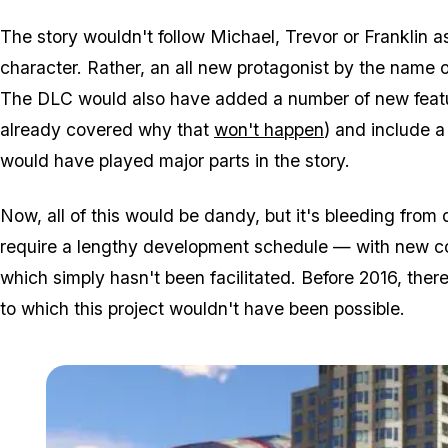
The story wouldn't follow Michael, Trevor or Franklin a
character. Rather, an all new protagonist by the name o
The DLC would also have added a number of new featu
already covered why that
won't happen
) and include 
would have played major parts in the story.
Now, all of this would be dandy, but it's bleeding from
require a lengthy development schedule — with new co
which simply hasn't been facilitated. Before 2016, the
to which this project wouldn't have been possible.