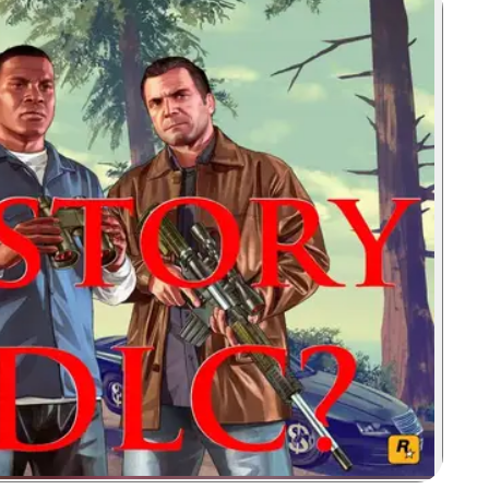
Zoom image: