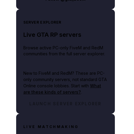
SERVER EXPLORER
Live GTA RP servers
Browse active PC-only FiveM and RedM
communities from the full server explorer.
New to FiveM and RedM?
These are PC-
only community servers, not standard GTA
Online console lobbies. Start with
What
are these kinds of servers?
.
LAUNCH SERVER EXPLORER
LIVE MATCHMAKING