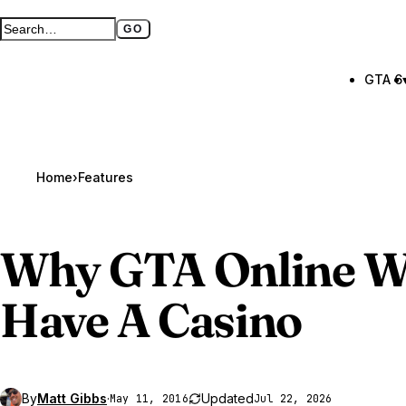
GO
Search GTA BOOM
Full search page
GTA 6
Home
›
Features
Why
GTA Online
Wi
Have A Casino
By
Matt Gibbs
·
Updated
May 11, 2016
Jul 22, 2026