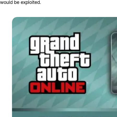
would be exploited.