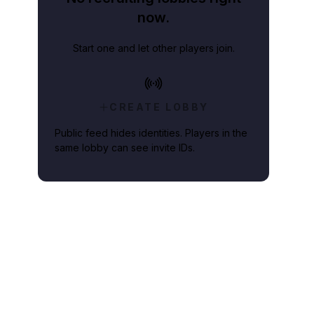
now.
Start one and let other players join.
CREATE LOBBY
Public feed hides identities. Players in the
same lobby can see invite IDs.