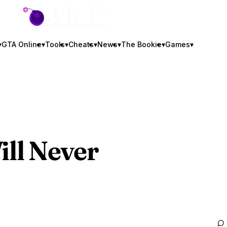
GTA BOOM
▾
GTA Online
▾
Tools
▾
Cheats
▾
News
▾
The Bookie
▾
Games
▾
ll Never