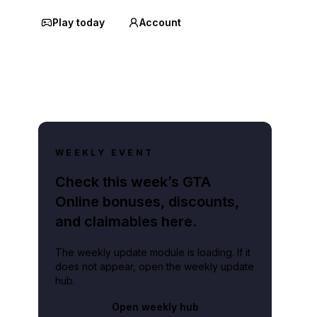
Play today
Account
WEEKLY EVENT
Check this week’s GTA
Online bonuses, discounts,
and claimables here.
The weekly update module is loading. If it
does not appear, open the weekly update
hub.
Open weekly hub