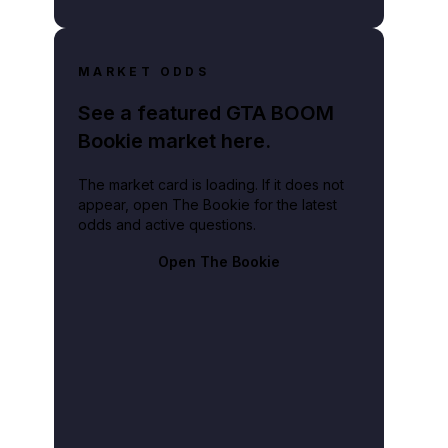
MARKET ODDS
See a featured GTA BOOM
Bookie market here.
The market card is loading. If it does not
appear, open The Bookie for the latest
odds and active questions.
Open The Bookie