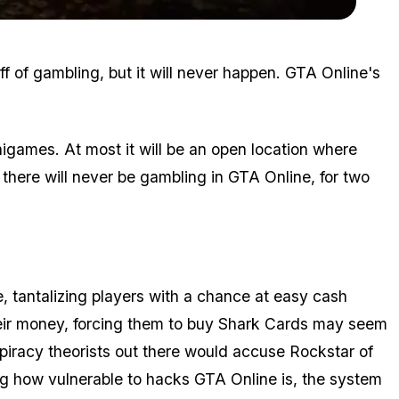
Zoom image:
2017_11_casino.jpg
f of gambling, but it will never happen. GTA Online's
inigames. At most it will be an open location where
here will never be gambling in GTA Online, for two
nce, tantalizing players with a chance at easy cash
heir money, forcing them to buy Shark Cards may seem
piracy theorists out there would accuse Rockstar of
g how vulnerable to hacks GTA Online is, the system