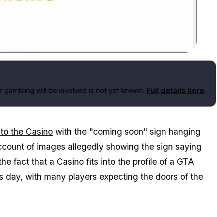
Zoom image:
 gambling will be involved is not yet known.
Full details here
.
to the Casino
with the "coming soon" sign hanging
ccount of images allegedly showing the sign saying
e fact that a Casino fits into the profile of a GTA
is day, with many players expecting the doors of the