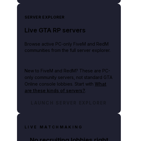
SERVER EXPLORER
Live GTA RP servers
Browse active PC-only FiveM and RedM
communities from the full server explorer.
New to FiveM and RedM?
These are PC-
only community servers, not standard GTA
Online console lobbies. Start with
What
are these kinds of servers?
.
LAUNCH SERVER EXPLORER
LIVE MATCHMAKING
No recruiting lobbies right