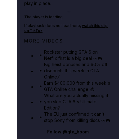
play in place.
Play TikTok video
The player is loading.
If playback does not load here,
watch this clip
on TikTok
.
Netflix rep just confirmed creators
MORE VIDEOS
can react to the GTA 6 Extended
Look 👀🎮
Rockstar putting GTA 6 on
Netflix first is a big deal 👀🎮
GTA BOOM
Big heist bonuses and 60% off
discounts this week in GTA
Online⚡
Earn $400,000 from this week's
GTA Online challenge 💰
What are you actually missing if
you skip GTA 6's Ultimate
Edition?
The EU just confirmed it can't
stop Sony from killing discs 👀🎮
Follow
@gta_boom