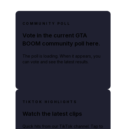
COMMUNITY POLL
Vote in the current GTA
BOOM community poll here.
The poll is loading. When it appears, you
can vote and see the latest results.
TIKTOK HIGHLIGHTS
Watch the latest clips
Quick hits from our TikTok channel. Tap to