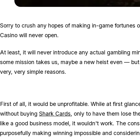
Sorry to crush any hopes of making in-game fortunes of
Casino will never open.
At least, it will never introduce any actual gambling m
some mission takes us, maybe a new heist even — but t
very, very simple reasons.
First of all, it would be unprofitable. While at first gla
without buying
Shark Cards
, only to have them lose t
like a good business model, it wouldn't work. The cons
purposefully making winning impossible and considerin