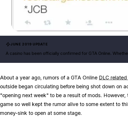
JUNE 2019 UPDATE
A casino has been officially confirmed for GTA Online. Whether
About a year ago, rumors of a GTA Online
DLC related 
outside began circulating before being shot down on a
"opening next week" to be a result of mods. However, th
game so well kept the rumor alive to some extent to th
money-sink to open at some stage.