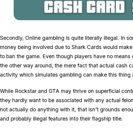
Secondly, Online gambling is quite literally illegal. In s
money being involved due to Shark Cards would make this 
to ban the game. Even though players have no means o
the other way around, the mere fact that actual cash 
activity which simulates gambling can make this thing a 
While Rockstar and GTA may thrive on superficial contr
they hardly want to be associated with any
actual
felon
not actually do anything with it, that isn't grounds eno
and probably illegal features into their flagship title.