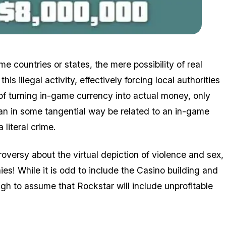
Zoom image:
2016_01_shark.jpg
ome countries or states, the mere possibility of real
illegal activity, effectively forcing local authorities
f turning in-game currency into actual money, only
can in some tangential way be related to an in-game
literal crime.
oversy about the virtual depiction of violence and sex,
ies! While it is odd to include the Casino building and
ugh to assume that Rockstar will include unprofitable