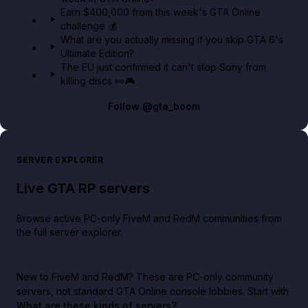
Earn $400,000 from this week's GTA Online
challenge 💰
What are you actually missing if you skip GTA 6's
Ultimate Edition?
The EU just confirmed it can't stop Sony from
killing discs 👀🎮
Follow
@gta_boom
SERVER EXPLORER
Live GTA RP servers
Browse active PC-only FiveM and RedM communities from
the full server explorer.
New to FiveM and RedM?
These are PC-only community
servers, not standard GTA Online console lobbies. Start with
What are these kinds of servers?
.