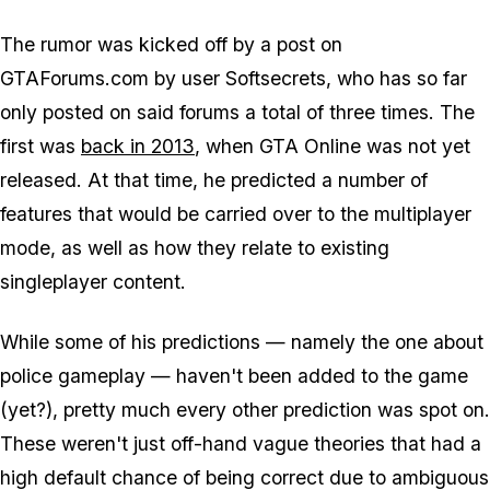
The rumor was kicked off by a post on
GTAForums.com by user Softsecrets, who has so far
only posted on said forums a total of three times. The
first was
back in 2013
, when GTA Online was not yet
released. At that time, he predicted a number of
features that would be carried over to the multiplayer
mode, as well as how they relate to existing
singleplayer content.
While some of his predictions — namely the one about
police gameplay — haven't been added to the game
(yet?), pretty much every other prediction was spot on.
These weren't just off-hand vague theories that had a
high default chance of being correct due to ambiguous