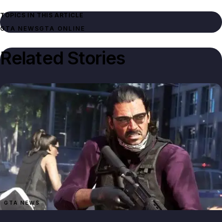
TOPICS IN THIS ARTICLE
GTA NEWS
GTA ONLINE
Related Stories
GTA NEWS