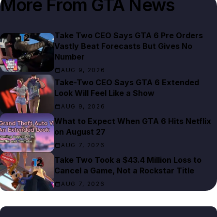
More From
GTA News
Take Two CEO Says GTA 6 Pre Orders
Vastly Beat Forecasts But Gives No
Number
AUG 9, 2026
Take-Two CEO Says GTA 6 Extended
Look Will Feel Like a Show
AUG 9, 2026
What to Expect When GTA 6 Hits Netflix
on August 27
AUG 7, 2026
Take Two Took a $43.4 Million Loss to
Cancel a Game, Not a Rockstar Title
AUG 7, 2026