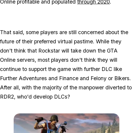
Online profitable and populated
through 2020
.
That said, some players are still concerned about the
future of their preferred virtual pastime. While they
don't think that Rockstar will take down the GTA
Online servers, most players don't think they will
continue to support the game with further DLC like
Further Adventures and Finance and Felony or Bikers.
After all, with the majority of the manpower diverted to
RDR2, who'd develop DLCs?