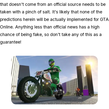
that doesn't come from an official source needs to be
taken with a pinch of salt. It's likely that none of the
predictions herein will be actually implemented for GTA
Online. Anything less than official news has a high
chance of being fake, so don't take any of this as a
guarantee!
Zoom image:
Bikers9.jpg