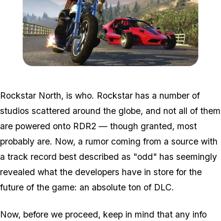
Zoom image:
2016_10_bikersnew.jpg
Rockstar North, is who. Rockstar has a number of
studios scattered around the globe, and not all of them
are powered onto RDR2 — though granted, most
probably are. Now, a rumor coming from a source with
a track record best described as "odd" has seemingly
revealed what the developers have in store for the
future of the game: an absolute ton of DLC.
Now, before we proceed, keep in mind that any info