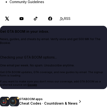
Community Guidelines
RSS
Get GTA BOOM in your inbox.
News, guides, and cheats by email. Verify once and get 500 MK for The
Bookie.
Checking your GTA BOOM options...
One email per week. No spam. Unsubscribe anytime.
Get GTA BOOM updates, GTA coverage, and new guides by email. The signup
form is loading.
If you want to make sure you don't miss our coverage, add GTA BOOM as a
preferred source on
Google
.
GTABOOM apps
Cheat Codes · Countdown & News