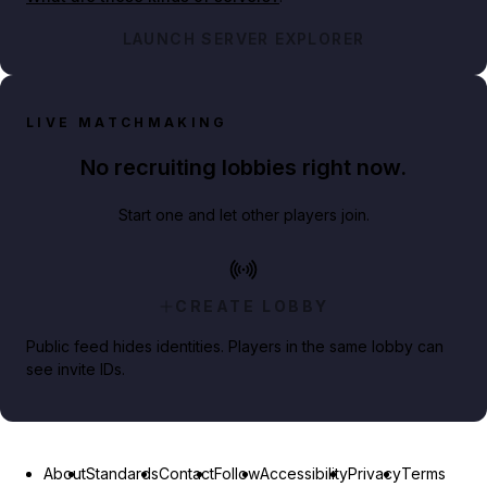
LAUNCH SERVER EXPLORER
LIVE MATCHMAKING
No recruiting lobbies right now.
Start one and let other players join.
CREATE LOBBY
Public feed hides identities. Players in the same lobby can
see invite IDs.
About
Standards
Contact
Follow
Accessibility
Privacy
Terms