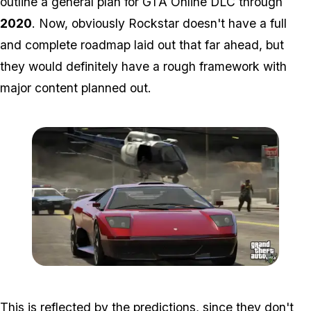
outline a general plan for GTA Online DLC through
2020
. Now, obviously Rockstar doesn't have a full
and complete roadmap laid out that far ahead, but
they would definitely have a rough framework with
major content planned out.
Zoom image:
Gta-5-police-chase-lambo
This is reflected by the predictions, since they don't