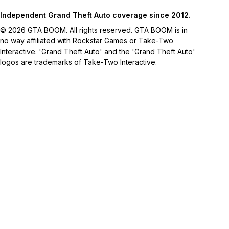
Independent Grand Theft Auto coverage since 2012.
© 2026 GTA BOOM. All rights reserved. GTA BOOM is in
no way affiliated with Rockstar Games or Take-Two
Interactive. 'Grand Theft Auto' and the 'Grand Theft Auto'
logos are trademarks of Take-Two Interactive.