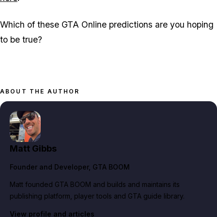
Which of these GTA Online predictions are you hoping
to be true?
ABOUT THE AUTHOR
Matt Gibbs
Founder and Developer
, GTA BOOM
Matt founded GTA BOOM and builds and maintains its
publishing platform, player tools and GTA guide library.
View profile and articles