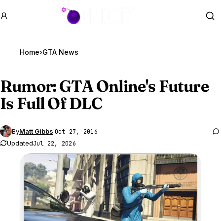
GTA BOOM
Se
Home
›
GTA News
Rumor:
GTA Online
's Future
Is Full Of DLC
By
Matt Gibbs
·
Oct 27, 2016
Updated
Jul 22, 2026