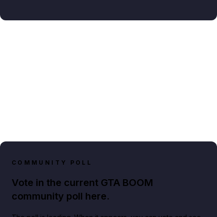
COMMUNITY POLL
Vote in the current GTA BOOM
community poll here.