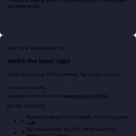
The poll is loading. When it appears, you can vote and see
the latest results.
TIKTOK HIGHLIGHTS
Watch the latest clips
Quick hits from our TikTok channel. Tap to play in place.
Play TikTok video
The player is loading.
If playback does not load here,
watch this clip on TikTok
.
Netflix rep just confirmed creators can react to the
MORE VIDEOS
GTA 6 Extended Look 👀🎮
Rockstar putting GTA 6 on Netflix first is a big deal
👀🎮
GTA BOOM
Big heist bonuses and 60% off discounts this
week in GTA Online⚡