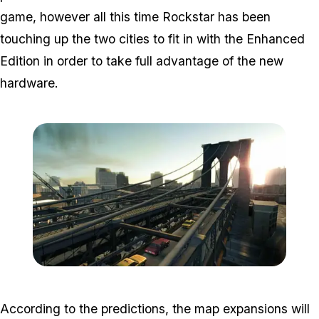
game, however all this time Rockstar has been
touching up the two cities to fit in with the Enhanced
Edition in order to take full advantage of the new
hardware.
Zoom image:
Lc3.jpg
According to the predictions, the map expansions will