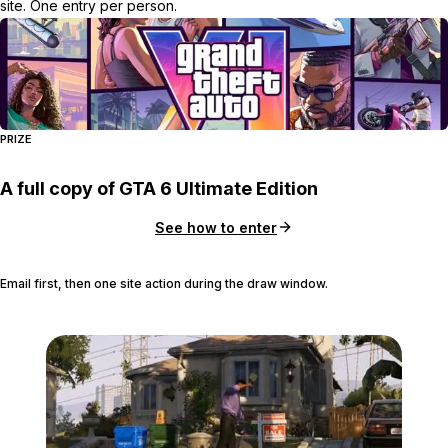
site. One entry per person.
PRIZE
A full copy of GTA 6 Ultimate Edition
See how to enter
Email first, then one site action during the draw window.