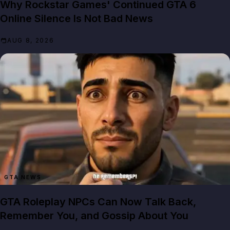
Why Rockstar Games' Continued GTA 6
Online Silence Is Not Bad News
AUG 8, 2026
GTA NEWS
GTA Roleplay NPCs Can Now Talk Back,
Remember You, and Gossip About You