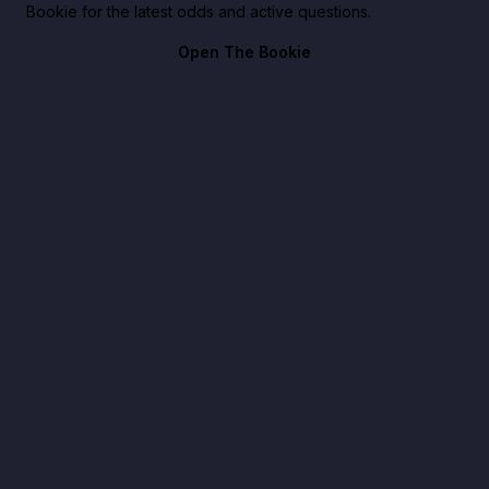
Bookie for the latest odds and active questions.
Open The Bookie