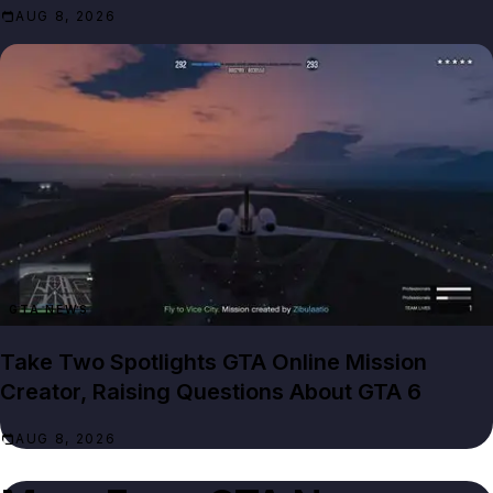
AUG 8, 2026
GTA NEWS
Take Two Spotlights GTA Online Mission
Creator, Raising Questions About GTA 6
AUG 8, 2026