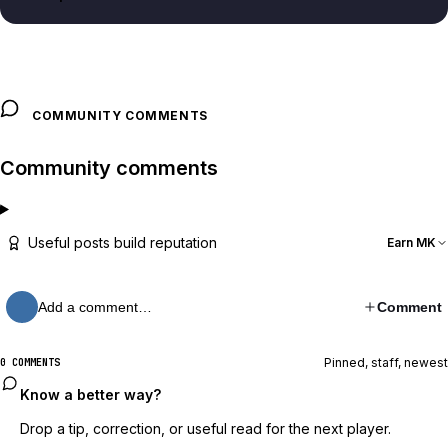
COMMUNITY COMMENTS
Community comments
Useful posts build reputation
Earn MK
Add a comment…
Comment
Pinned, staff, newest
0 COMMENTS
Know a better way?
Drop a tip, correction, or useful read for the next player.