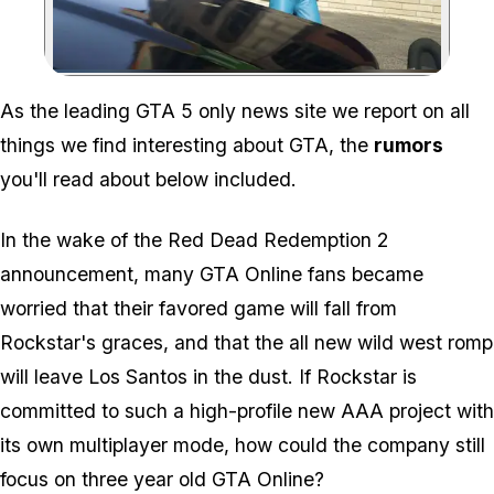
Zoom image:
As the leading GTA 5 only news site we report on all
things we find interesting about GTA, the
rumors
you'll read about below included.
In the wake of the Red Dead Redemption 2
announcement, many GTA Online fans became
worried that their favored game will fall from
Rockstar's graces, and that the all new wild west romp
will leave Los Santos in the dust. If Rockstar is
committed to such a high-profile new AAA project with
its own multiplayer mode, how could the company still
focus on three year old GTA Online?