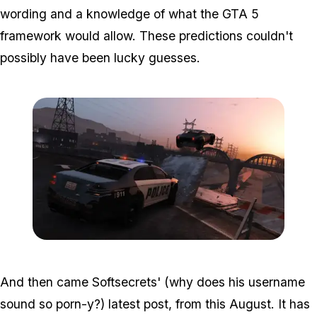
wording and a knowledge of what the GTA 5
framework would allow. These predictions couldn't
possibly have been lucky guesses.
Zoom image:
2016_09_police2.jpg
And then came Softsecrets' (why does his username
sound so porn-y?) latest post, from this August. It has