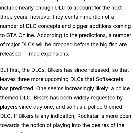
include nearly enough DLC to account for the next
three years, however they contain mention of a
number of DLC concepts and bigger additions coming
to GTA Online. According to the predictions, a number
of major DLCs will be dropped before the big fish are
released — map expansions.
But first, the DLCs. Bikers has since released, so that
leaves three more upcoming DLCs that Softsecrets
has predicted. One seems increasingly likely: a police
themed DLC. Bikers has been widely requested by
players since day one, and so has a police themed
DLC. If Bikers is any indication, Rockstar is more open
towards the notion of playing into the desires of the