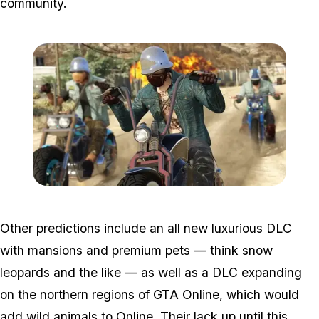
community.
Zoom image:
Bikers6.jpg
Other predictions include an all new luxurious DLC
with mansions and premium pets — think snow
leopards and the like — as well as a DLC expanding
on the northern regions of GTA Online, which would
add wild animals to Online. Their lack up until this