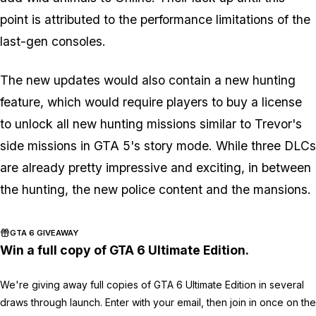
point is attributed to the performance limitations of the
last-gen consoles.
The new updates would also contain a new hunting
feature, which would require players to buy a license
to unlock all new hunting missions similar to Trevor's
side missions in GTA 5's story mode. While three DLCs
are already pretty impressive and exciting, in between
the hunting, the new police content and the mansions.
GTA 6 GIVEAWAY
Win a full copy of GTA 6 Ultimate Edition.
We're giving away full copies of GTA 6 Ultimate Edition in several
draws through launch. Enter with your email, then join in once on the