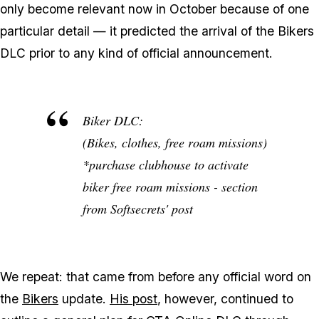
only become relevant now in October because of one
particular detail — it predicted the arrival of the Bikers
DLC prior to any kind of official announcement.
Biker DLC:
(Bikes, clothes, free roam missions)
*purchase clubhouse to activate
biker free roam missions - section
from Softsecrets' post
We repeat: that came from before any official word on
the
Bikers
update.
His post
, however, continued to