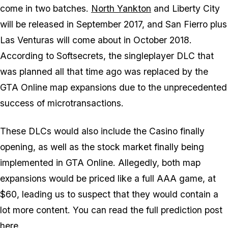
come in two batches.
North Yankton
and Liberty City
will be released in September 2017, and San Fierro plus
Las Venturas will come about in October 2018.
According to Softsecrets, the singleplayer DLC that
was planned all that time ago was replaced by the
GTA Online map expansions due to the unprecedented
success of microtransactions.
These DLCs would also include the Casino finally
opening, as well as the stock market finally being
implemented in GTA Online. Allegedly, both map
expansions would be priced like a full AAA game, at
$60, leading us to suspect that they would contain a
lot more content. You can read the full prediction post
here
.