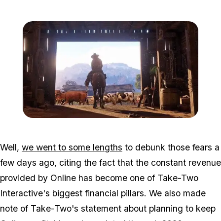
Zoom image:
Rdr2_trailer.jpg
Well,
we went to some lengths
to debunk those fears a
few days ago, citing the fact that the constant revenue
provided by Online has become one of Take-Two
Interactive's biggest financial pillars. We also made
note of Take-Two's statement about planning to keep