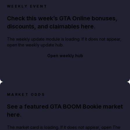
WEEKLY EVENT
Check this week’s GTA Online bonuses,
discounts, and claimables here.
The weekly update module is loading. If it does not appear,
open the weekly update hub.
Open weekly hub
MARKET ODDS
See a featured GTA BOOM Bookie market
here.
The market card is loading. If it does not appear, open The