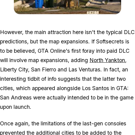
Zoom image:
2012_03_gta-5-house-for-
However, the main attraction here isn't the typical DLC
predictions, but the map expansions. If Softsecrets is
to be believed, GTA Online's first foray into paid DLC
will involve map expansions, adding
North Yankton
,
Liberty City, San Fierro and Las Venturas. In fact, an
interesting tidbit of info suggests that the latter two
cities, which appeared alongside Los Santos in GTA:
San Andreas were actually intended to be in the game
upon launch.
Once again, the limitations of the last-gen consoles
prevented the additional cities to be added to the