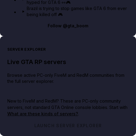
hyped for GTA 6 👀🎮
Brazil is trying to stop games like GTA 6 from ever
being killed off 🎮
Follow
@gta_boom
SERVER EXPLORER
Live GTA RP servers
Browse active PC-only FiveM and RedM communities from
the full server explorer.
New to FiveM and RedM?
These are PC-only community
servers, not standard GTA Online console lobbies. Start with
What are these kinds of servers?
.
LAUNCH SERVER EXPLORER