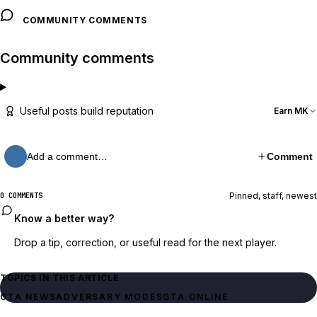
COMMUNITY COMMENTS
Community comments
Useful posts build reputation
Earn MK
Add a comment…
Comment
Pinned, staff, newest
0 COMMENTS
Know a better way?
Drop a tip, correction, or useful read for the next player.
TOPICS IN THIS ARTICLE
GTA NEWS
ADVERSARY MODES
GTA ONLINE