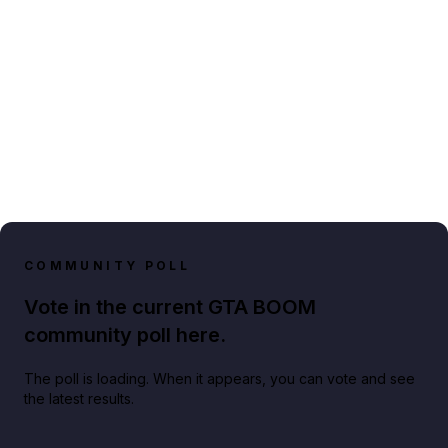
COMMUNITY POLL
Vote in the current GTA BOOM
community poll here.
The poll is loading. When it appears, you can vote and see
the latest results.