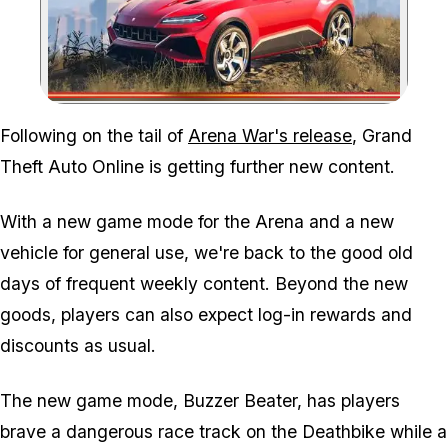
Zoom image:
Following on the tail of
Arena War's release
, Grand
Theft Auto Online is getting further new content.
With a new game mode for the Arena and a new
vehicle for general use, we're back to the good old
days of frequent weekly content. Beyond the new
goods, players can also expect log-in rewards and
discounts as usual.
The new game mode, Buzzer Beater, has players
brave a dangerous race track on the Deathbike while a