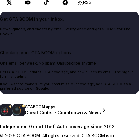
RSS
Get GTA BOOM in your inbox.
News, guides, and cheats by email. Verify once and get 500 MK for The
Bookie.
Checking your GTA BOOM options...
One email per week. No spam. Unsubscribe anytime.
Get GTA BOOM updates, GTA coverage, and new guides by email. The signup
form is loading.
If you want to make sure you don't miss our coverage, add GTA BOOM as a
preferred source on
Google
.
GTABOOM apps
Cheat Codes · Countdown & News
Independent Grand Theft Auto coverage since 2012.
© 2026 GTA BOOM. All rights reserved. GTA BOOM is in