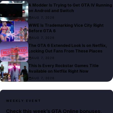
A Modder Is Trying to Get GTA IV Running
on Android and Switch
AUG 7, 2026
WWE Is Trademarking Vice City Right
Before GTA 6
AUG 7, 2026
The GTA 6 Extended Look Is on Netflix,
Locking Out Fans From These Places
AUG 7, 2026
This Is Every Rockstar Games Title
Available on Netflix Right Now
AUG 7, 2026
WEEKLY EVENT
Check this week’s GTA Online bonuses,