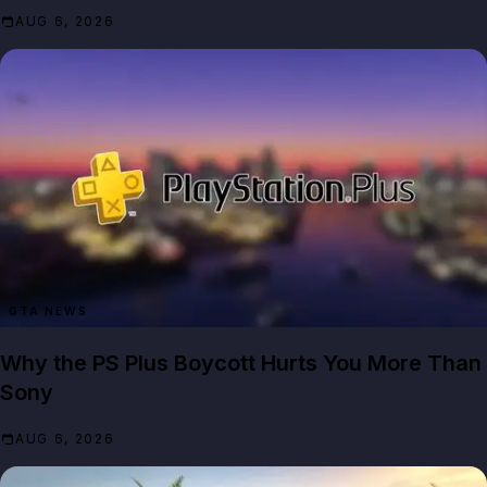
AUG 6, 2026
GTA NEWS
Why the PS Plus Boycott Hurts You More Than
Sony
AUG 6, 2026