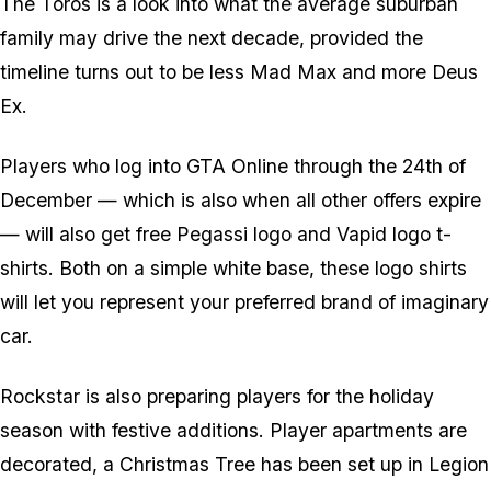
The Toros is a look into what the average suburban
family may drive the next decade, provided the
timeline turns out to be less Mad Max and more Deus
Ex.
Players who log into GTA Online through the 24th of
December — which is also when all other offers expire
— will also get free Pegassi logo and Vapid logo t-
shirts. Both on a simple white base, these logo shirts
will let you represent your preferred brand of imaginary
car.
Rockstar is also preparing players for the holiday
season with festive additions. Player apartments are
decorated, a Christmas Tree has been set up in Legion