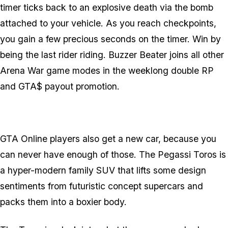
timer ticks back to an explosive death via the bomb
attached to your vehicle. As you reach checkpoints,
you gain a few precious seconds on the timer. Win by
being the last rider riding. Buzzer Beater joins all other
Arena War game modes in the weeklong double RP
and GTA$ payout promotion.
GTA Online players also get a new car, because you
can never have enough of those. The Pegassi Toros is
a hyper-modern family SUV that lifts some design
sentiments from futuristic concept supercars and
packs them into a boxier body.