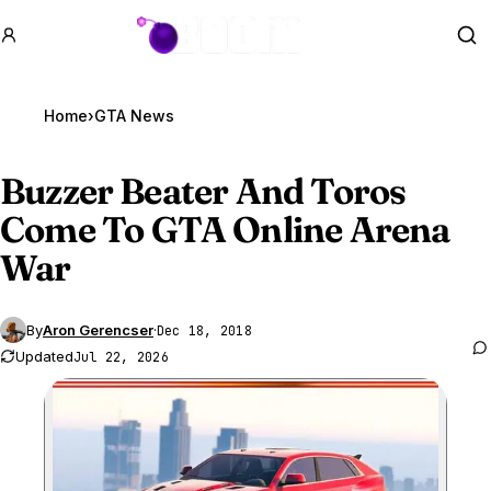
GTA BOOM
Se
Home
›
GTA News
Buzzer Beater And Toros
Come To
GTA Online
Arena
War
By
Aron Gerencser
·
Dec 18, 2018
Updated
Jul 22, 2026