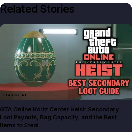
Related Stories
GTA ONLINE
GTA Online Kortz Center Heist: Secondary
Loot Payouts, Bag Capacity, and the Best
Items to Steal