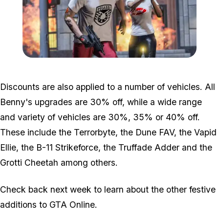
Zoom image:
2018_12_shirts.jpg
Discounts are also applied to a number of vehicles. All
Benny's upgrades are 30% off, while a wide range
and variety of vehicles are 30%, 35% or 40% off.
These include the Terrorbyte, the Dune FAV, the Vapid
Ellie, the B-11 Strikeforce, the Truffade Adder and the
Grotti Cheetah among others.
Check back next week to learn about the other festive
additions to GTA Online.