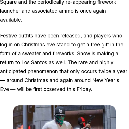
Square and the periodically re-appearing firework
launcher and associated ammo is once again
available.
Festive outfits have been released, and players who
log in on Christmas eve stand to get a free gift in the
form of a sweater and fireworks. Snow is making a
return to Los Santos as well. The rare and highly
anticipated phenomenon that only occurs twice a year
— around Christmas and again around New Year's
Eve — will be first observed this Friday.