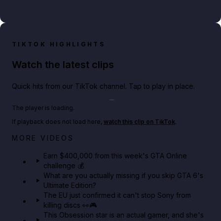
TIKTOK HIGHLIGHTS
Watch the latest clips
Quick hits from our TikTok channel. Tap to play in place.
Play TikTok video
The player is loading.
If playback does not load here,
watch this clip on TikTok
.
Big heist bonuses and 60% off discounts this week
MORE VIDEOS
in GTA Online⚡
Earn $400,000 from this week's GTA Online
challenge 💰
GTA BOOM
What are you actually missing if you skip GTA 6's
Ultimate Edition?
The EU just confirmed it can't stop Sony from
killing discs 👀🎮
This Obsession star is an actual gamer, and she's