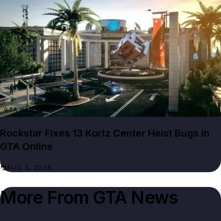
GTA NEWS
Rockstar Fixes 13 Kortz Center Heist Bugs in
GTA Online
AUG 3, 2026
More From
GTA News