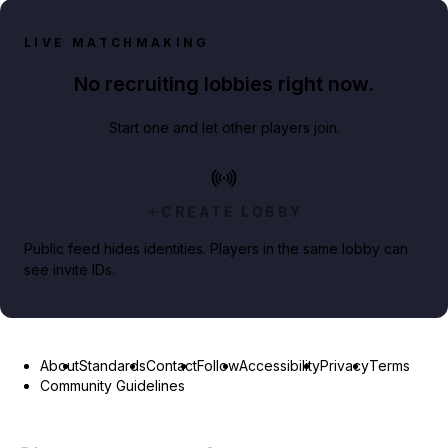
LIVE MATCHMAKING
No recruiting lobbies right now.
Start one and let other players join.
CREATE LOBBY
Public feed hides identities. Players in the same lobby can
see invite IDs.
About
Standards
Contact
Follow
Accessibility
Privacy
Terms
Community Guidelines