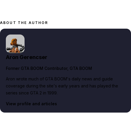
ABOUT THE AUTHOR
Aron Gerencser
Former GTA BOOM Contributor
, GTA BOOM
Aron wrote much of GTA BOOM's daily news and guide
coverage during the site's early years and has played the
series since GTA 2 in 1999.
View profile and articles