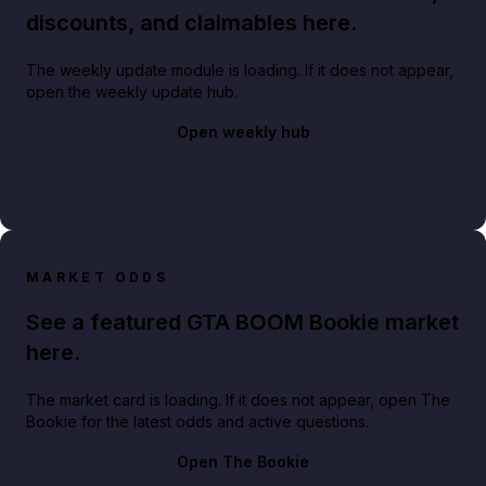
discounts, and claimables here.
The weekly update module is loading. If it does not appear,
open the weekly update hub.
Open weekly hub
MARKET ODDS
See a featured GTA BOOM Bookie market
here.
The market card is loading. If it does not appear, open The
Bookie for the latest odds and active questions.
Open The Bookie