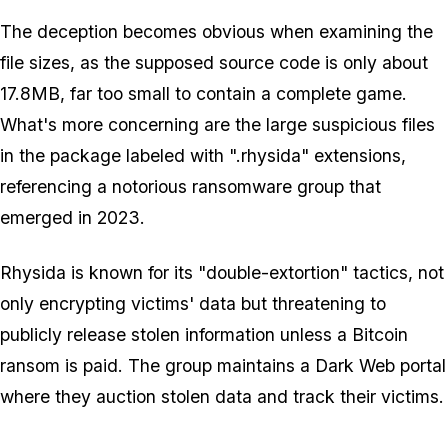
The deception becomes obvious when examining the
file sizes, as the supposed source code is only about
17.8MB, far too small to contain a complete game.
What's more concerning are the large suspicious files
in the package labeled with ".rhysida" extensions,
referencing a notorious ransomware group that
emerged in 2023.
Rhysida is known for its "double-extortion" tactics, not
only encrypting victims' data but threatening to
publicly release stolen information unless a Bitcoin
ransom is paid. The group maintains a Dark Web portal
where they auction stolen data and track their victims.