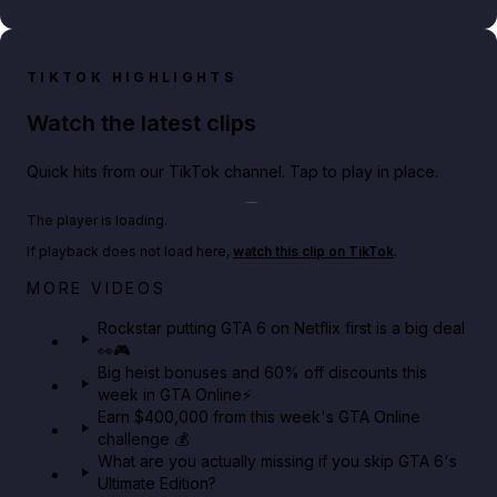
TIKTOK HIGHLIGHTS
Watch the latest clips
Quick hits from our TikTok channel. Tap to play in place.
Play TikTok video
The player is loading.
If playback does not load here,
watch this clip on TikTok
.
Netflix rep just confirmed creators can react to the
MORE VIDEOS
GTA 6 Extended Look 👀🎮
Rockstar putting GTA 6 on Netflix first is a big deal
👀🎮
GTA BOOM
Big heist bonuses and 60% off discounts this
week in GTA Online⚡
Earn $400,000 from this week's GTA Online
challenge 💰
What are you actually missing if you skip GTA 6's
Ultimate Edition?