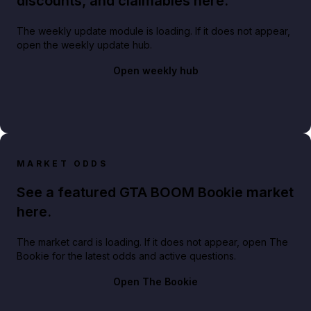
discounts, and claimables here.
The weekly update module is loading. If it does not appear,
open the weekly update hub.
Open weekly hub
MARKET ODDS
See a featured GTA BOOM Bookie market
here.
The market card is loading. If it does not appear, open The
Bookie for the latest odds and active questions.
Open The Bookie