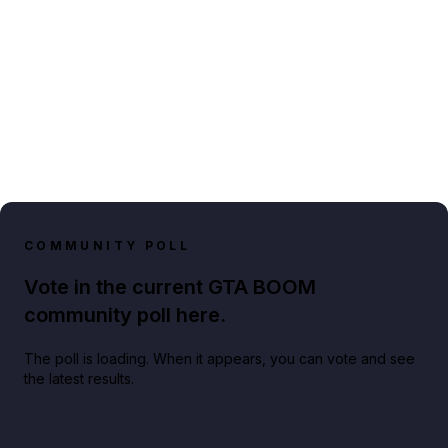
COMMUNITY POLL
Vote in the current GTA BOOM
community poll here.
The poll is loading. When it appears, you can vote and see
the latest results.