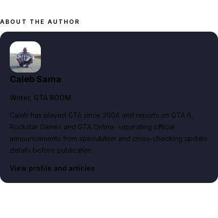
ABOUT THE AUTHOR
Caleb Sama
Writer
, GTA BOOM
Caleb has played GTA since 2004 and reports on GTA 6,
Rockstar Games and GTA Online, separating official
announcements from speculation and cross-checking update
details before publication.
View profile and articles