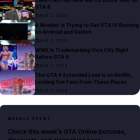
GTA 6
AUG 7, 2026
A Modder Is Trying to Get GTA IV Running
on Android and Switch
AUG 7, 2026
WWE Is Trademarking Vice City Right
Before GTA 6
AUG 7, 2026
The GTA 6 Extended Look Is on Netflix,
Locking Out Fans From These Places
AUG 7, 2026
WEEKLY EVENT
Check this week’s GTA Online bonuses,