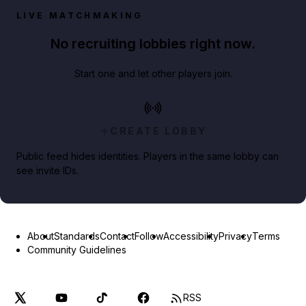
LIVE MATCHMAKING
No recruiting lobbies right now.
Start one and let other players join.
CREATE LOBBY
Public feed hides identities. Players in the same lobby can
see invite IDs.
About
Standards
Contact
Follow
Accessibility
Privacy
Terms
Community Guidelines
RSS