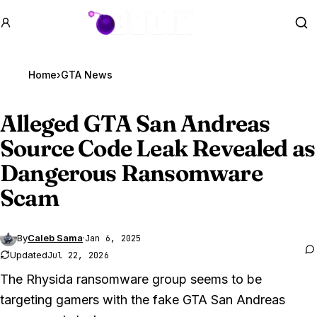
GTA BOOM
Se
Home
›
GTA News
Alleged
GTA San
Andreas
Source Code Leak Revealed as
Dangerous Ransomware
Scam
By
Caleb Sama
·
Jan 6, 2025
Updated
Jul 22, 2026
The Rhysida ransomware group seems to be
targeting gamers with the fake GTA San Andreas