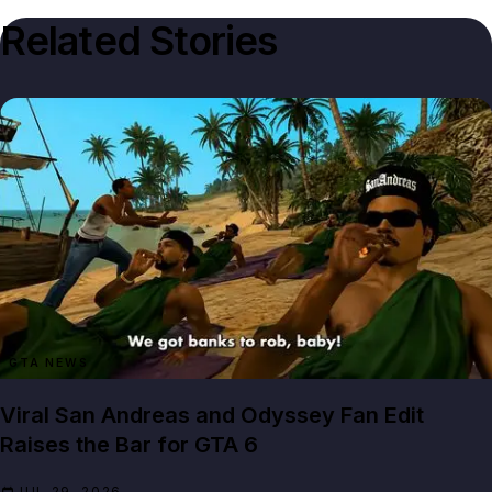
Related Stories
GTA NEWS
Viral San Andreas and Odyssey Fan Edit
Raises the Bar for GTA 6
JUL 29, 2026