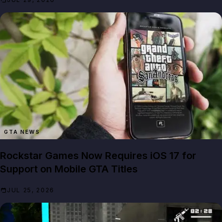
GTA NEWS
Rockstar Games Now Requires iOS 17 for
Support on Mobile GTA Titles
JUL 25, 2026