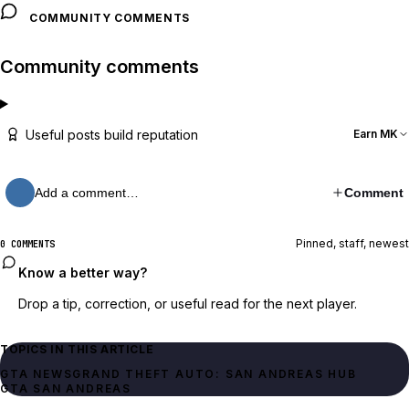
COMMUNITY COMMENTS
Community comments
Useful posts build reputation
Earn MK
Add a comment…
Comment
Pinned, staff, newest
0 COMMENTS
Know a better way?
Drop a tip, correction, or useful read for the next player.
TOPICS IN THIS ARTICLE
GTA NEWS
GRAND THEFT AUTO: SAN ANDREAS HUB
GTA SAN ANDREAS