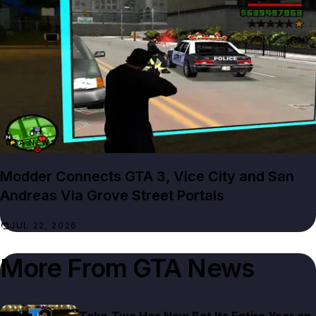
GTA NEWS
Modder Connects GTA 3, Vice City and San
Andreas Via Grove Street Portals
JUL 22, 2026
More From
GTA News
Take-Two Has Now Bet Its Entire Year on