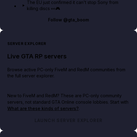
The EU just confirmed it can't stop Sony from
killing discs 👀🎮
Follow
@gta_boom
SERVER EXPLORER
Live GTA RP servers
Browse active PC-only FiveM and RedM communities from
the full server explorer.
New to FiveM and RedM?
These are PC-only community
servers, not standard GTA Online console lobbies. Start with
What are these kinds of servers?
.
LAUNCH SERVER EXPLORER