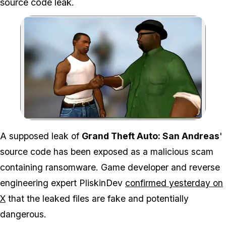
source code leak.
Zoom image:
A supposed leak of
Grand Theft Auto: San Andreas
'
source code has been exposed as a malicious scam
containing ransomware. Game developer and reverse
engineering expert PliskinDev
confirmed yesterday on
X
that the leaked files are fake and potentially
dangerous.