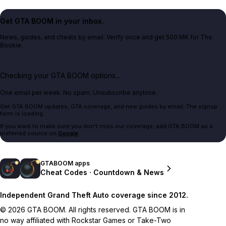
Get GTA BOOM in your inbox.
News, guides, and cheats by email. Verify once and get 500 MK for The
Bookie.
Checking your GTA BOOM options...
One email per week. No spam. Unsubscribe anytime.
Get GTA BOOM updates, GTA coverage, and new guides by email. The signup
form is loading.
If you want to make sure you don't miss our coverage, add GTA BOOM as a
preferred source on
Google
.
GTABOOM apps
Cheat Codes · Countdown & News
Independent Grand Theft Auto coverage since 2012.
© 2026 GTA BOOM. All rights reserved. GTA BOOM is in
no way affiliated with Rockstar Games or Take-Two