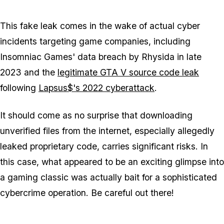
This fake leak comes in the wake of actual cyber
incidents targeting game companies, including
Insomniac Games' data breach by Rhysida in late
2023 and the
legitimate GTA V source code leak
following
Lapsus$'s 2022 cyberattack
.
It should come as no surprise that downloading
unverified files from the internet, especially allegedly
leaked proprietary code, carries significant risks. In
this case, what appeared to be an exciting glimpse into
a gaming classic was actually bait for a sophisticated
cybercrime operation. Be careful out there!