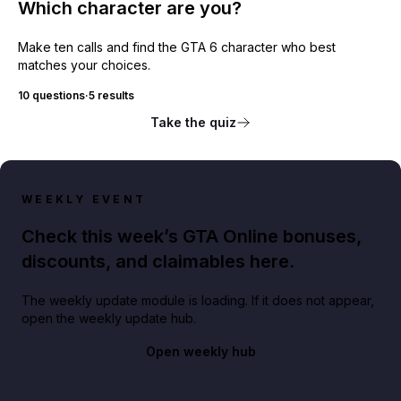
Which character are you?
Make ten calls and find the GTA 6 character who best
matches your choices.
10 questions
·
5 results
Take the quiz
WEEKLY EVENT
Check this week’s GTA Online bonuses,
discounts, and claimables here.
The weekly update module is loading. If it does not appear,
open the weekly update hub.
Open weekly hub