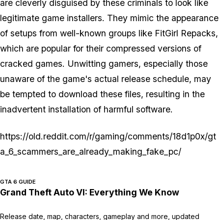
are cleverly disguised by these criminals to look like
legitimate game installers. They mimic the appearance
of setups from well-known groups like FitGirl Repacks,
which are popular for their compressed versions of
cracked games. Unwitting gamers, especially those
unaware of the game's actual release schedule, may
be tempted to download these files, resulting in the
inadvertent installation of harmful software.
https://old.reddit.com/r/gaming/comments/18d1p0x/gt
a_6_scammers_are_already_making_fake_pc/
GTA 6 GUIDE
Grand Theft Auto VI: Everything We Know
Release date, map, characters, gameplay and more, updated