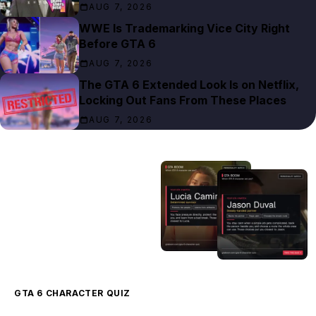
AUG 7, 2026
WWE Is Trademarking Vice City Right
Before GTA 6
AUG 7, 2026
The GTA 6 Extended Look Is on Netflix,
Locking Out Fans From These Places
AUG 7, 2026
GTA 6 CHARACTER QUIZ