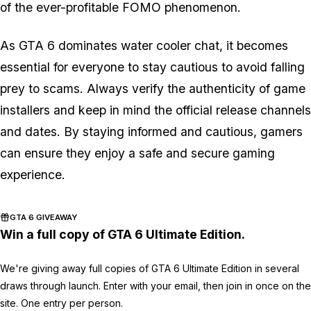
of the ever-profitable FOMO phenomenon.
As GTA 6 dominates water cooler chat, it becomes
essential for everyone to stay cautious to avoid falling
prey to scams. Always verify the authenticity of game
installers and keep in mind the official release channels
and dates. By staying informed and cautious, gamers
can ensure they enjoy a safe and secure gaming
experience.
GTA 6 GIVEAWAY
Win a full copy of GTA 6 Ultimate Edition.
We're giving away full copies of GTA 6 Ultimate Edition in several
draws through launch. Enter with your email, then join in once on the
site. One entry per person.