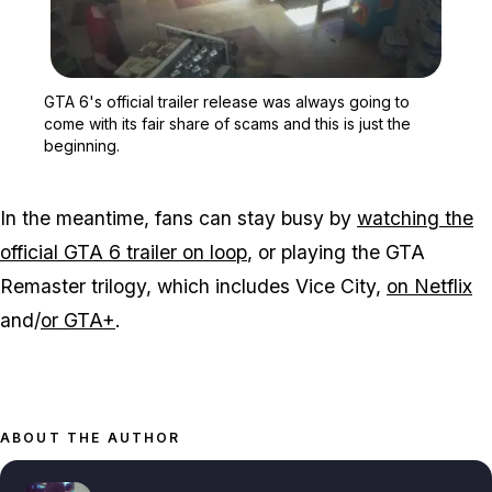
Zoom image:
GTA 6's official trailer 
GTA 6's official trailer release was always going to
come with its fair share of scams and this is just the
beginning.
In the meantime, fans can stay busy by
watching the
official GTA 6 trailer on loop
, or playing the GTA
Remaster trilogy, which includes Vice City,
on Netflix
and/
or GTA+
.
ABOUT THE AUTHOR