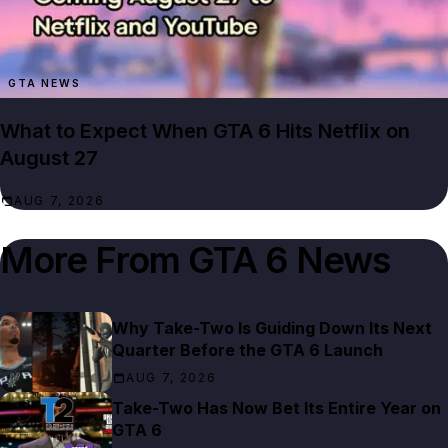
GTA NEWS
What to Expect When GTA 6 Hits Netflix on
August 27
AUG 7, 2026
More From
GTA 6 News
Why Take-Two Is Guiding Down Its Next
Quarter Before the GTA 6 Launch
AUG 7, 2026
Take-Two Has Now Bet Its Entire Year on
GTA 6