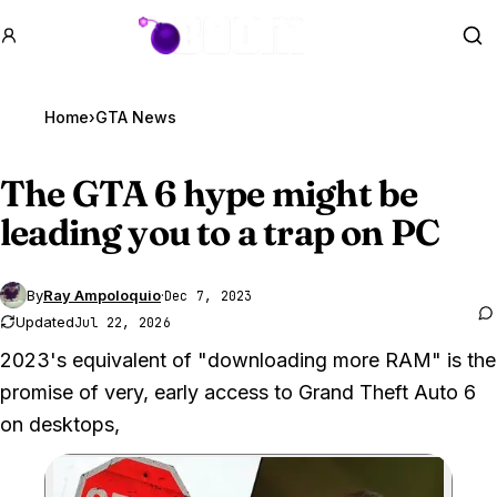
GTA BOOM
Se
Home
›
GTA News
The
GTA 6
hype might be
leading you to a trap on PC
By
Ray Ampoloquio
·
Dec 7, 2023
Updated
Jul 22, 2026
2023's equivalent of "downloading more RAM" is the
promise of very, early access to Grand Theft Auto 6
on desktops,