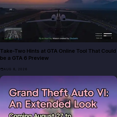
GTA NEWS
Take-Two Hints at GTA Online Tool That Could
be a GTA 6 Preview
AUG 8, 2026