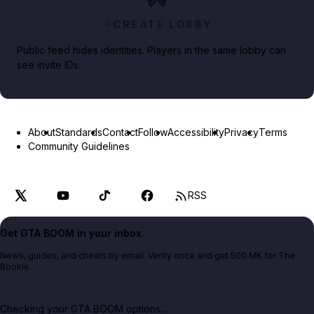
CREATE LOBBY
Public feed hides identities. Players in the same lobby can
see invite IDs.
About
Standards
Contact
Follow
Accessibility
Privacy
Terms
Community Guidelines
RSS
Get GTA BOOM in your inbox.
News, guides, and cheats by email. Verify once and get 500 MK for The
Bookie.
Checking your GTA BOOM options...