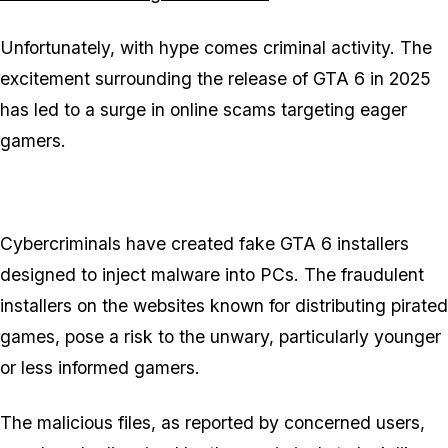
Unfortunately, with hype comes criminal activity. The
excitement surrounding the release of GTA 6 in 2025
has led to a surge in online scams targeting eager
gamers.
Cybercriminals have created fake GTA 6 installers
designed to inject malware into PCs. The fraudulent
installers on the websites known for distributing pirated
games, pose a risk to the unwary, particularly younger
or less informed gamers.
The malicious files, as reported by concerned users,