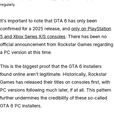
regularly.
It's important to note that GTA 6 has only been
confirmed for a 2025 release, and
only on PlayStation
5 and Xbox Series X/S consoles
. There has been no
official announcement from Rockstar Games regarding
a PC version at this time.
This is the biggest proof that the GTA 6 installers
found online aren't legitimate. Historically, Rockstar
Games has released their titles on consoles first, with
PC versions following much later, if at all. This pattern
further undermines the credibility of these so-called
GTA 6 PC installers.