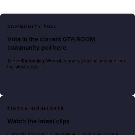
COMMUNITY POLL
Vote in the current GTA BOOM
community poll here.
The poll is loading. When it appears, you can vote and see
the latest results.
TIKTOK HIGHLIGHTS
Watch the latest clips
Quick hits from our TikTok channel. Tap to play in place.