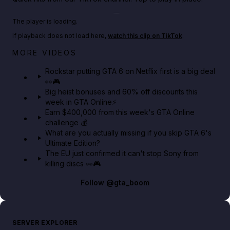
Play TikTok video
The player is loading.
If playback does not load here,
watch this clip on TikTok
.
Netflix rep just confirmed creators can react to the
MORE VIDEOS
GTA 6 Extended Look 👀🎮
Rockstar putting GTA 6 on Netflix first is a big deal
👀🎮
GTA BOOM
Big heist bonuses and 60% off discounts this
week in GTA Online⚡
Earn $400,000 from this week's GTA Online
challenge 💰
What are you actually missing if you skip GTA 6's
Ultimate Edition?
The EU just confirmed it can't stop Sony from
killing discs 👀🎮
Follow
@gta_boom
SERVER EXPLORER