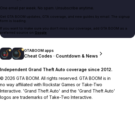
One email per week. No spam. Unsubscribe anytime.
Get GTA BOOM updates, GTA coverage, and new guides by email. The signup
form is loading.
If you want to make sure you don't miss our coverage, add GTA BOOM as a
preferred source on
Google
.
GTABOOM apps
Cheat Codes · Countdown & News
Independent Grand Theft Auto coverage since 2012.
© 2026 GTA BOOM. All rights reserved. GTA BOOM is in
no way affiliated with Rockstar Games or Take-Two
Interactive. 'Grand Theft Auto' and the 'Grand Theft Auto'
logos are trademarks of Take-Two Interactive.