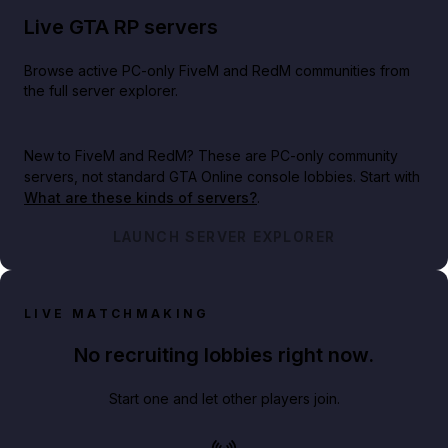
Live GTA RP servers
Browse active PC-only FiveM and RedM communities from
the full server explorer.
New to FiveM and RedM?
These are PC-only community
servers, not standard GTA Online console lobbies. Start with
What are these kinds of servers?
.
LAUNCH SERVER EXPLORER
LIVE MATCHMAKING
No recruiting lobbies right now.
Start one and let other players join.