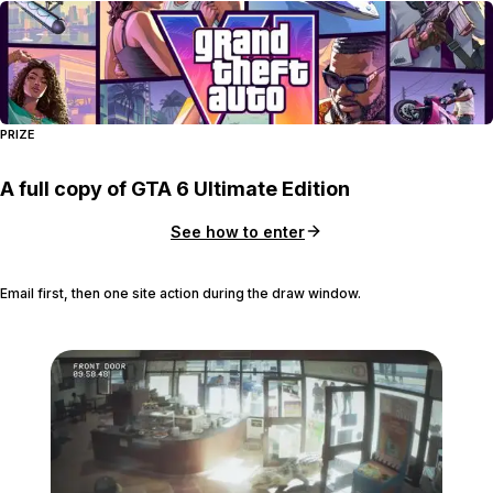
PRIZE
A full copy of GTA 6 Ultimate Edition
See how to enter
Email first, then one site action during the draw window.