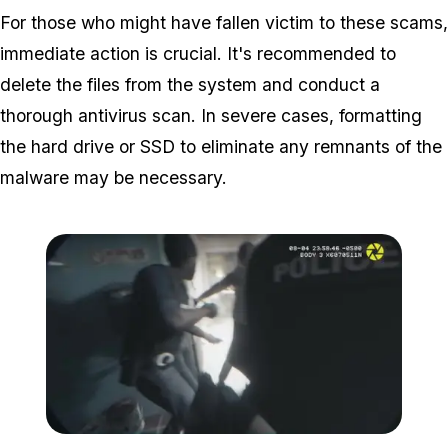
For those who might have fallen victim to these scams,
immediate action is crucial. It's recommended to
delete the files from the system and conduct a
thorough antivirus scan. In severe cases, formatting
the hard drive or SSD to eliminate any remnants of the
malware may be necessary.
Zoom image:
These types of scams hav