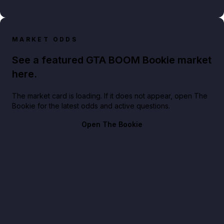
MARKET ODDS
See a featured GTA BOOM Bookie market
here.
The market card is loading. If it does not appear, open The
Bookie for the latest odds and active questions.
Open The Bookie