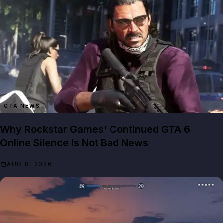
GTA NEWS
Why Rockstar Games' Continued GTA 6
Online Silence Is Not Bad News
AUG 8, 2026