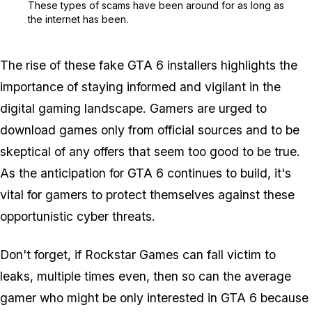
These types of scams have been around for as long as
the internet has been.
The rise of these fake GTA 6 installers highlights the
importance of staying informed and vigilant in the
digital gaming landscape. Gamers are urged to
download games only from official sources and to be
skeptical of any offers that seem too good to be true.
As the anticipation for GTA 6 continues to build, it's
vital for gamers to protect themselves against these
opportunistic cyber threats.
Don't forget, if Rockstar Games can fall victim to
leaks, multiple times even, then so can the average
gamer who might be only interested in GTA 6 because