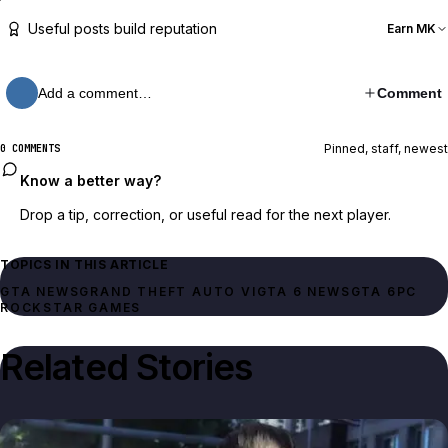
Useful posts build reputation
Earn MK
Add a comment…
Comment
Pinned, staff, newest
0 COMMENTS
Know a better way?
Drop a tip, correction, or useful read for the next player.
TOPICS IN THIS ARTICLE
GTA NEWS
GRAND THEFT AUTO VI
GTA 6 NEWS
GTA 6
PC
ROCKSTAR GAMES
Related Stories