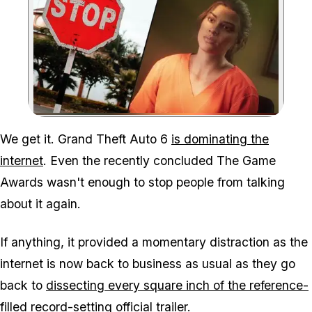
Zoom image:
We get it. Grand Theft Auto 6
is dominating the
internet
. Even the recently concluded The Game
Awards wasn't enough to stop people from talking
about it again.
If anything, it provided a momentary distraction as the
internet is now back to business as usual as they go
back to
dissecting every square inch of the reference-
filled record-setting official trailer
.