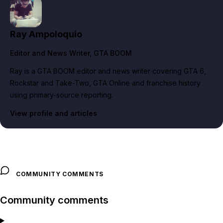
Ray Ampoloquio
Editor and News Writer
, GTA BOOM
Ray is a GTA BOOM editor and news writer covering GTA 6,
Rockstar and Take-Two, GTA Online and franchise history
using primary-source reporting.
View profile and articles
COMMUNITY COMMENTS
Community comments