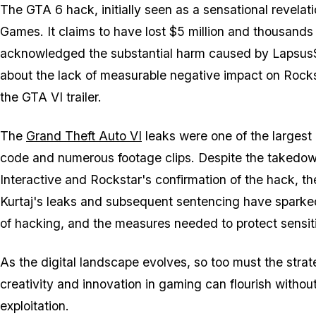
The GTA 6 hack, initially seen as a sensational revela
Games. It claims to have lost $5 million and thousands o
acknowledged the substantial harm caused by Lapsus$'
about the lack of measurable negative impact on Rock
the GTA VI trailer.
The
Grand Theft Auto VI
leaks were one of the largest
code and numerous footage clips. Despite the takedow
Interactive and Rockstar's confirmation of the hack, th
Kurtaj's leaks and subsequent sentencing have sparked
of hacking, and the measures needed to protect sensit
As the digital landscape evolves, so too must the strat
creativity and innovation in gaming can flourish withou
exploitation.