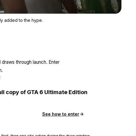
Zoom image:
The hack didn't take anything away from GTA 6. Instead, it only
nly added to the hype.
l draws through launch. Enter
n.
E
ull copy of GTA 6 Ultimate Edition
See how to enter
 first, then one site action during the draw window.