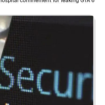
 hospital confinement for leaking GTA 6