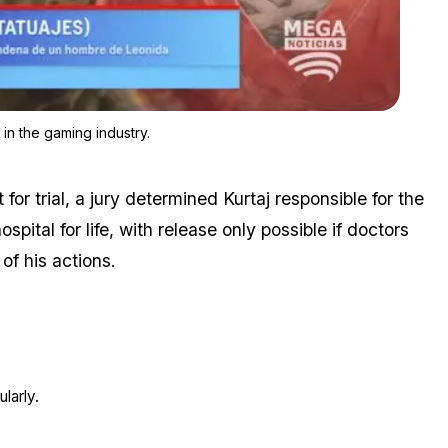
Zoom image:
Hacking incidents have, unfortunately, become commonplace in 
n the gaming industry.
for trial, a jury determined Kurtaj responsible for the
pital for life, with release only possible if doctors
 of his actions.
larly.