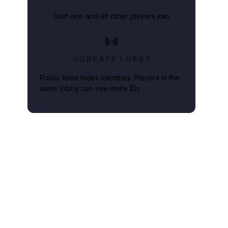
Start one and let other players join.
 added to the hype.
CREATE LOBBY
Public feed hides identities. Players in the
same lobby can see invite IDs.