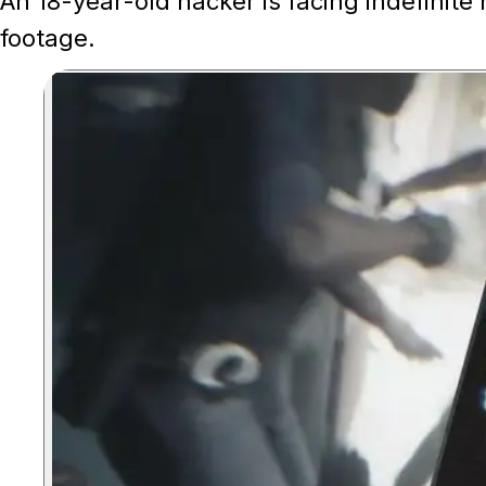
An 18-year-old hacker is facing indefinite
footage.