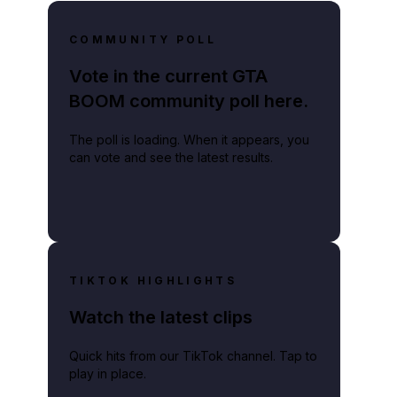
COMMUNITY POLL
Vote in the current GTA
BOOM community poll here.
the gaming industry.
The poll is loading. When it appears, you
can vote and see the latest results.
TIKTOK HIGHLIGHTS
Watch the latest clips
Quick hits from our TikTok channel. Tap to
play in place.