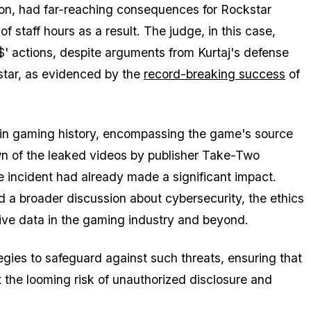
tion, had far-reaching consequences for Rockstar
f staff hours as a result. The judge, in this case,
 actions, despite arguments from Kurtaj's defense
star, as evidenced by the
record-breaking success
of
 in gaming history, encompassing the game's source
n of the leaked videos by publisher Take-Two
e incident had already made a significant impact.
 a broader discussion about cybersecurity, the ethics
ive data in the gaming industry and beyond.
egies to safeguard against such threats, ensuring that
t the looming risk of unauthorized disclosure and