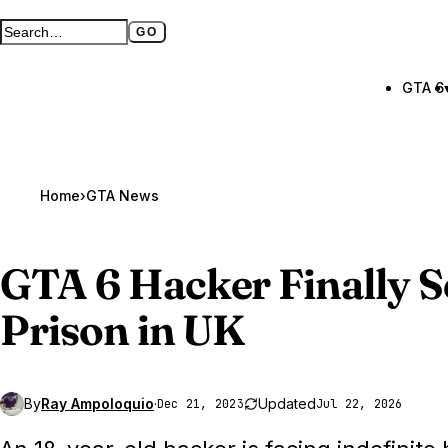
GO
Search GTA BOOM
Full search page
GTA 6
Home
›
GTA News
GTA 6
Hacker Finally S
Prison in UK
By
Ray Ampoloquio
·
Updated
Dec 21, 2023
Jul 22, 2026