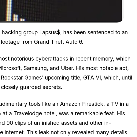
Zoom image:
onal hacking group Lapsus$, has been sentenced to an
 footage from Grand Theft Auto 6
.
ost notorious cyberattacks in recent memory, which
Microsoft, Samsung, and Uber. His most notable act,
Rockstar Games' upcoming title, GTA VI, which, until
 closely guarded secrets.
rudimentary tools like an Amazon Firestick, a TV in a
n at a Travelodge hotel, was a remarkable feat. His
d 90 clips of unfinished assets and other in-
 internet. This leak not only revealed many details