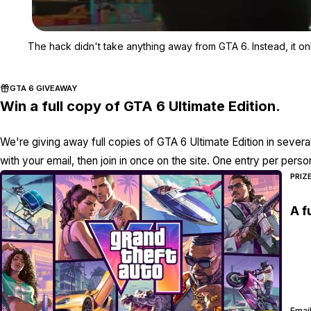
The hack didn't take anything away from GTA 6. Instead, it o
GTA 6 GIVEAWAY
Win a full copy of GTA 6 Ultimate Edition.
We're giving away full copies of GTA 6 Ultimate Edition in severa
with your email, then join in once on the site. One entry per perso
PRIZ
A f
Email