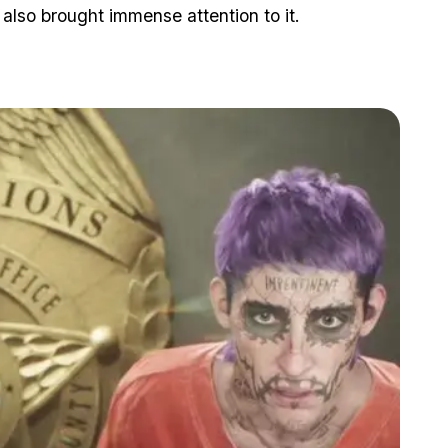
 also brought immense attention to it.