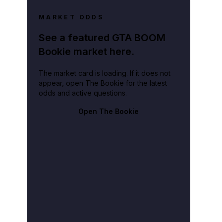
MARKET ODDS
See a featured GTA BOOM
Bookie market here.
The market card is loading. If it does not
appear, open The Bookie for the latest
odds and active questions.
Open The Bookie