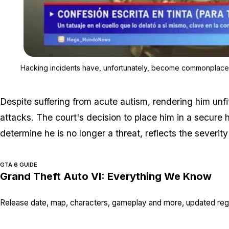
Hacking incidents have, unfortunately, become commonplace i
Despite suffering from acute autism, rendering him unfit 
attacks. The court's decision to place him in a secure hos
determine he is no longer a threat, reflects the severity
GTA 6 GUIDE
Grand Theft Auto VI: Everything We Know
Release date, map, characters, gameplay and more, updated regu