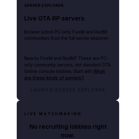
SERVER EXPLORER
Live GTA RP servers
Browse active PC-only FiveM and RedM
communities from the full server explorer.
New to FiveM and RedM?
These are PC-
only community servers, not standard GTA
Online console lobbies. Start with
What
are these kinds of servers?
.
LAUNCH SERVER EXPLORER
LIVE MATCHMAKING
No recruiting lobbies right
now.