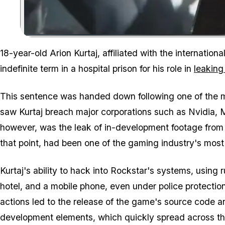
18-year-old Arion Kurtaj, affiliated with the internati
indefinite term in a hospital prison for his role in
leaking
This sentence was handed down following one of the m
saw Kurtaj breach major corporations such as Nvidia, 
however, was the leak of in-development footage from 
that point, had been one of the gaming industry's most
Kurtaj's ability to hack into Rockstar's systems, using 
hotel, and a mobile phone, even under police protectio
actions led to the release of the game's source code an
development elements, which quickly spread across the