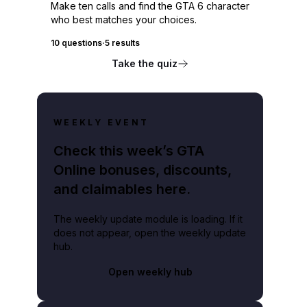
Make ten calls and find the GTA 6 character
who best matches your choices.
10 questions
·
5 results
Take the quiz
WEEKLY EVENT
Check this week’s GTA
Online bonuses, discounts,
and claimables here.
The weekly update module is loading. If it
does not appear, open the weekly update
hub.
Open weekly hub