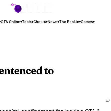
GTA BOOM
▾
GTA Online
▾
Tools
▾
Cheats
▾
News
▾
The Bookie
▾
Games
▾
entenced to