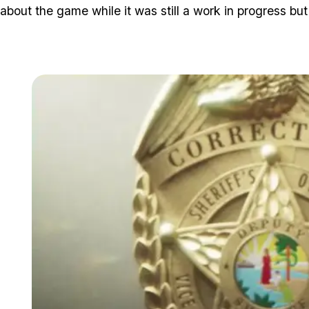
about the game while it was still a work in progress but