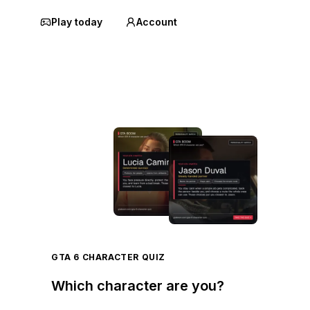
Play today
Account
GTA 6 CHARACTER QUIZ
Which character are you?