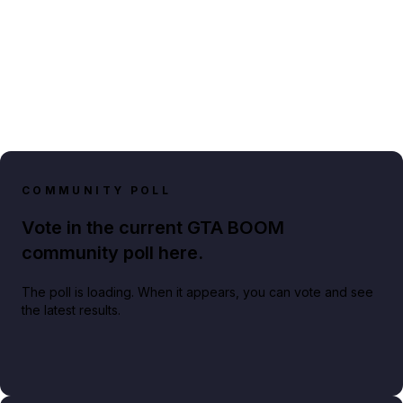
COMMUNITY POLL
Vote in the current GTA BOOM
community poll here.
The poll is loading. When it appears, you can vote and see
the latest results.