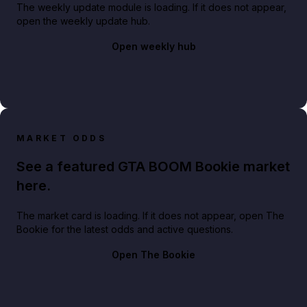
The weekly update module is loading. If it does not appear,
open the weekly update hub.
Open weekly hub
MARKET ODDS
See a featured GTA BOOM Bookie market
here.
The market card is loading. If it does not appear, open The
Bookie for the latest odds and active questions.
Open The Bookie