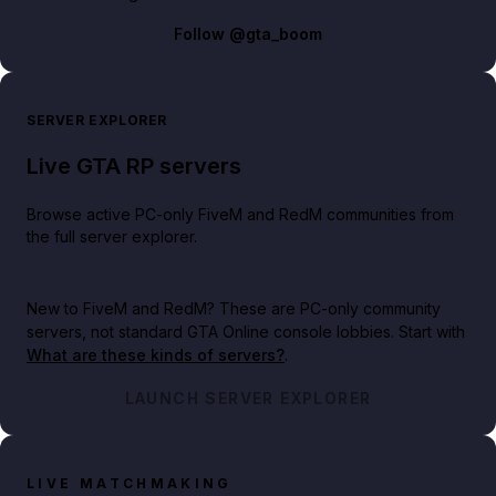
Follow
@gta_boom
SERVER EXPLORER
Live GTA RP servers
Browse active PC-only FiveM and RedM communities from
the full server explorer.
New to FiveM and RedM?
These are PC-only community
servers, not standard GTA Online console lobbies. Start with
What are these kinds of servers?
.
LAUNCH SERVER EXPLORER
LIVE MATCHMAKING