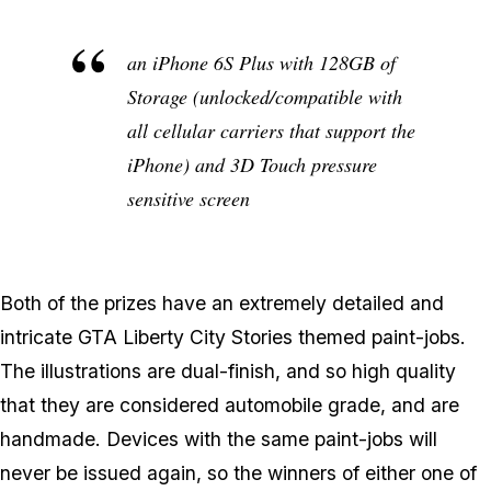
an iPhone 6S Plus with 128GB of
Storage (unlocked/compatible with
all cellular carriers that support the
iPhone) and 3D Touch pressure
sensitive screen
Both of the prizes have an extremely detailed and
intricate GTA Liberty City Stories themed paint-jobs.
The illustrations are dual-finish, and so high quality
that they are considered automobile grade, and are
handmade. Devices with the same paint-jobs will
never be issued again, so the winners of either one of