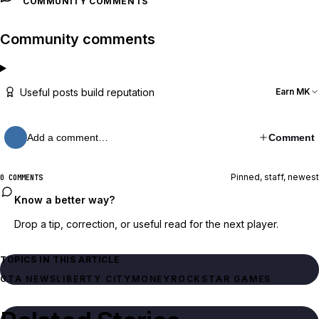
COMMUNITY COMMENTS
Community comments
Useful posts build reputation
Earn MK
Add a comment…
Comment
Pinned, staff, newest
0 COMMENTS
Know a better way?
Drop a tip, correction, or useful read for the next player.
TOPICS IN THIS ARTICLE
GTA NEWS
LIBERTY CITY
MONEY
ROCKSTAR GAMES