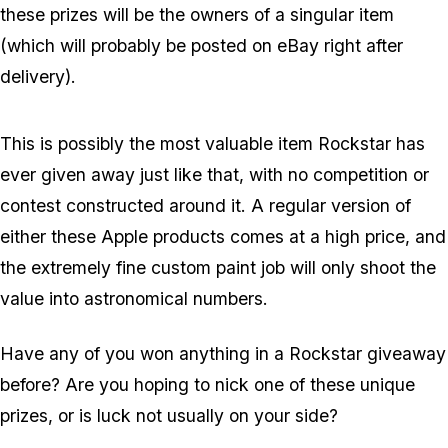
these prizes will be the owners of a singular item
(which will probably be posted on eBay right after
delivery).
This is possibly the most valuable item Rockstar has
ever given away just like that, with no competition or
contest constructed around it. A regular version of
either these Apple products comes at a high price, and
the extremely fine custom paint job will only shoot the
value into astronomical numbers.
Have any of you won anything in a Rockstar giveaway
before? Are you hoping to nick one of these unique
prizes, or is luck not usually on your side?