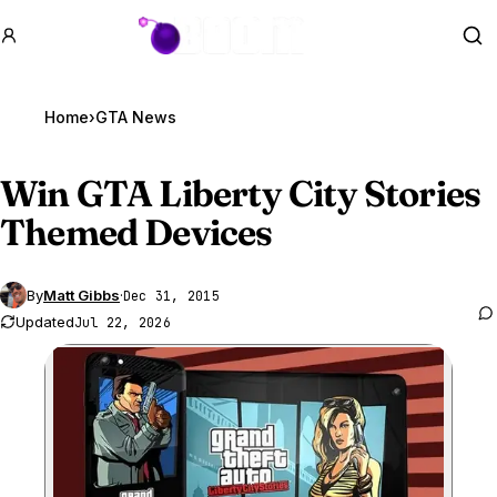
GTA BOOM
Se
Home
›
GTA News
Win
GTA Liberty
City Stories
Themed Devices
By
Matt Gibbs
·
Dec 31, 2015
Updated
Jul 22, 2026