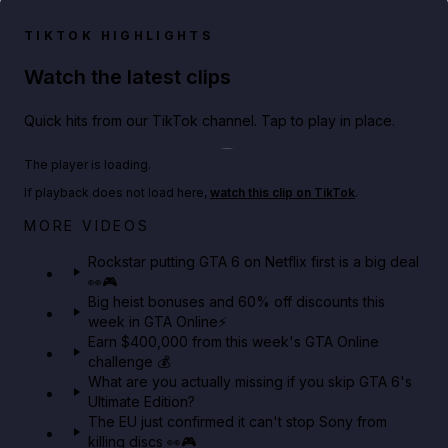
TIKTOK HIGHLIGHTS
Watch the latest clips
Quick hits from our TikTok channel. Tap to play in place.
Play TikTok video
The player is loading.
If playback does not load here,
watch this clip on TikTok
.
Netflix rep just confirmed creators can react to the
MORE VIDEOS
GTA 6 Extended Look 👀🎮
Rockstar putting GTA 6 on Netflix first is a big deal
👀🎮
GTA BOOM
Big heist bonuses and 60% off discounts this
week in GTA Online⚡
Earn $400,000 from this week's GTA Online
challenge 💰
What are you actually missing if you skip GTA 6's
Ultimate Edition?
The EU just confirmed it can't stop Sony from
killing discs 👀🎮