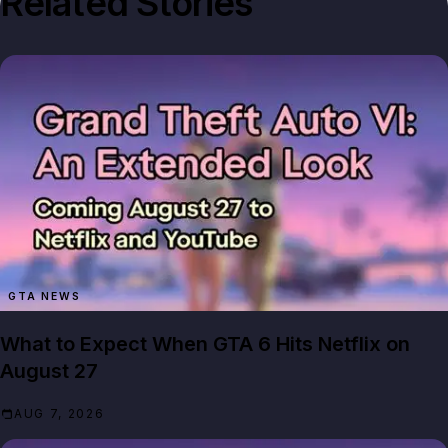
Related Stories
GTA NEWS
What to Expect When GTA 6 Hits Netflix on
August 27
AUG 7, 2026