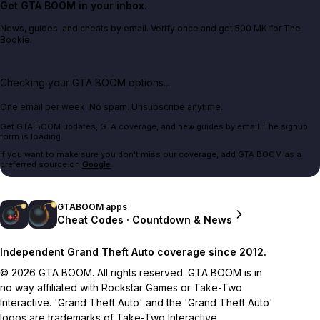
Get GTA BOOM in your inbox.
News, guides, and cheats by email. Verify once and get 500 MK for The
Bookie.
Checking your GTA BOOM options...
One email per week. No spam. Unsubscribe anytime.
Get GTA BOOM updates, GTA coverage, and new guides by email. The signup
form is loading.
If you want to make sure you don't miss our coverage, add GTA BOOM as a
preferred source on
Google
.
GTABOOM apps
Cheat Codes · Countdown & News
Independent Grand Theft Auto coverage since 2012.
© 2026 GTA BOOM. All rights reserved. GTA BOOM is in
no way affiliated with Rockstar Games or Take-Two
Interactive. 'Grand Theft Auto' and the 'Grand Theft Auto'
logos are trademarks of Take-Two Interactive.