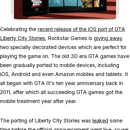
Zoom image:
Celebrating the
recent release of the iOS port of GTA
Liberty City Stories
, Rockstar Games is
giving away
two specially decorated devices which are perfect for
playing the game on. The old 3D era GTA games have
been gradually ported to mobile devices, including
iOS, Android and even Amazon mobiles and tablets. It
all began with GTA III's ten year anniversary back in
2011, after which all succeeding GTA games got the
mobile treatment year after year.
The porting of Liberty City Stories was
leaked
some
time before the official announcement went live, so we