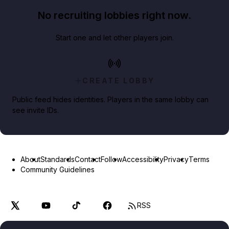
No recruiting lobbies right now.
Start one and let other players join.
CREATE LOBBY
Public feed hides identities. Players in the same lobby can
see invite IDs.
About
Standards
Contact
Follow
Accessibility
Privacy
Terms
Community Guidelines
RSS