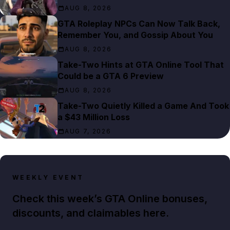
AUG 8, 2026
GTA Roleplay NPCs Can Now Talk Back,
Remember You, and Gossip About You
AUG 8, 2026
Take-Two Hints at GTA Online Tool That
Could be a GTA 6 Preview
AUG 8, 2026
Take-Two Quietly Killed a Game And Took
a $43 Million Loss
AUG 7, 2026
WEEKLY EVENT
Check this week’s GTA Online bonuses,
discounts, and claimables here.