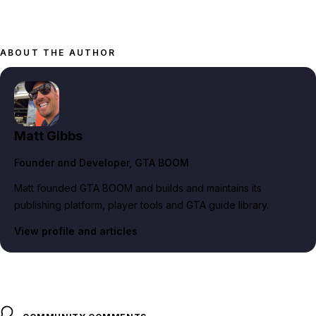
ABOUT THE AUTHOR
Matt Gibbs
Founder and Developer
, GTA BOOM
Matt founded GTA BOOM and builds and maintains its
publishing platform, player tools and GTA guide library.
View profile and articles