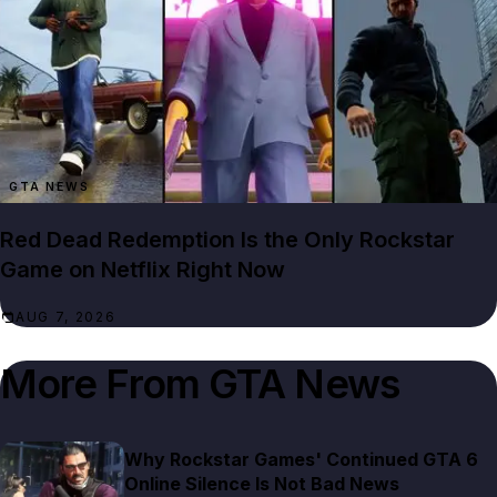
GTA NEWS
Red Dead Redemption Is the Only Rockstar
Game on Netflix Right Now
AUG 7, 2026
More From
GTA News
Why Rockstar Games' Continued GTA 6
Online Silence Is Not Bad News