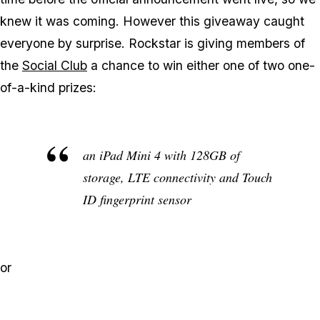
knew it was coming. However this giveaway caught
everyone by surprise. Rockstar is giving members of
the
Social Club
a chance to win either one of two one-
of-a-kind prizes:
an iPad Mini 4 with 128GB of
storage, LTE connectivity and Touch
ID fingerprint sensor
or