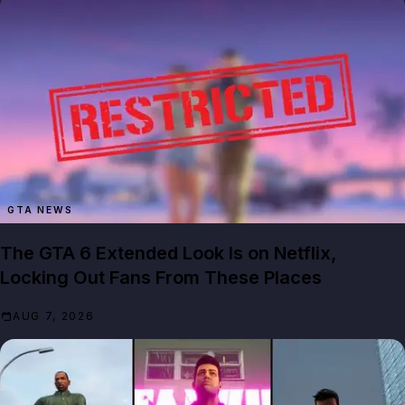
GTA NEWS
The GTA 6 Extended Look Is on Netflix,
Locking Out Fans From These Places
AUG 7, 2026