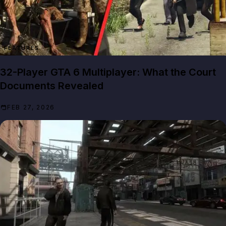
FEATURES
32-Player GTA 6 Multiplayer: What the Court
Documents Revealed
FEB 27, 2026