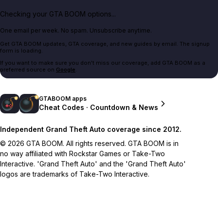
Checking your GTA BOOM options...
One email per week. No spam. Unsubscribe anytime.
Get GTA BOOM updates, GTA coverage, and new guides by email. The signup
form is loading.
If you want to make sure you don't miss our coverage, add GTA BOOM as a
preferred source on
Google
.
GTABOOM apps
Cheat Codes · Countdown & News
Independent Grand Theft Auto coverage since 2012.
© 2026 GTA BOOM. All rights reserved. GTA BOOM is in
no way affiliated with Rockstar Games or Take-Two
Interactive. 'Grand Theft Auto' and the 'Grand Theft Auto'
logos are trademarks of Take-Two Interactive.