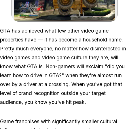
Zoom image:
Will Gta Ever Expand In
GTA has achieved what few other video game
properties have — it has become a household name.
Pretty much everyone, no matter how disinterested in
video games and video game culture they are, will
know what GTA is. Non-gamers will exclaim "did you
learn how to drive in GTA?" when they're almost run
over by a driver at a crossing. When you've got that
level of brand recognition outside your target
audience, you know you've hit peak.
Game franchises with significantly smaller cultural