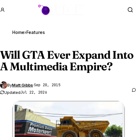
GTA BOOM
Se
Home
›
Features
Will
GTA Ever
Expand Into
A Multimedia Empire?
By
Matt Gibbs
·
Sep 20, 2015
Updated
Jul 22, 2026