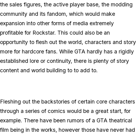
the sales figures, the active player base, the modding
community and its fandom, which would make
expansion into other forms of media extremely
profitable for Rockstar. This could also be an
opportunity to flesh out the world, characters and story
more for hardcore fans. While GTA hardly has a rigidly
established lore or continuity, there is plenty of story
content and world building to to add to.
Fleshing out the backstories of certain core characters
through a series of comics would be a great start, for
example. There have been rumors of a GTA theatrical
film being in the works, however those have never had