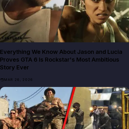
FEATURES
Everything We Know About Jason and Lucia
Proves GTA 6 Is Rockstar's Most Ambitious
Story Ever
MAR 26, 2026