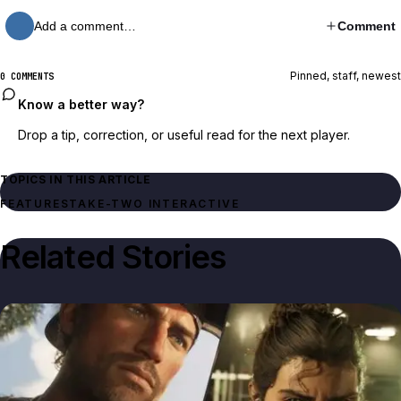
Add a comment…
Comment
Pinned, staff, newest
0 COMMENTS
Know a better way?
Drop a tip, correction, or useful read for the next player.
TOPICS IN THIS ARTICLE
FEATURES
TAKE-TWO INTERACTIVE
Related Stories