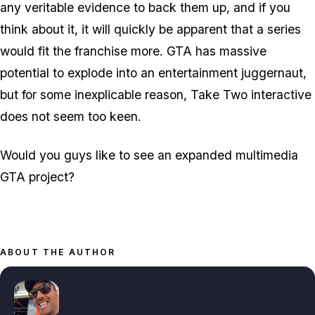
any veritable evidence to back them up, and if you
think about it, it will quickly be apparent that a series
would fit the franchise more. GTA has massive
potential to explode into an entertainment juggernaut,
but for some inexplicable reason, Take Two interactive
does not seem too keen.
Would you guys like to see an expanded multimedia
GTA project?
ABOUT THE AUTHOR