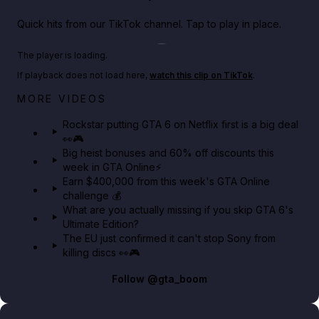
Quick hits from our TikTok channel. Tap to play in place.
Play TikTok video
The player is loading.
If playback does not load here,
watch this clip on TikTok
.
Netflix rep just confirmed creators can react to the
MORE VIDEOS
GTA 6 Extended Look 👀🎮
Rockstar putting GTA 6 on Netflix first is a big deal
👀🎮
GTA BOOM
Big heist bonuses and 60% off discounts this
week in GTA Online⚡
Earn $400,000 from this week's GTA Online
challenge 💰
What are you actually missing if you skip GTA 6's
Ultimate Edition?
The EU just confirmed it can't stop Sony from
killing discs 👀🎮
Follow
@gta_boom