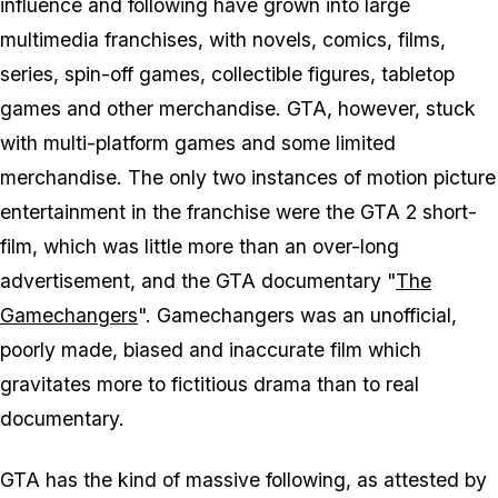
influence and following have grown into large
multimedia franchises, with novels, comics, films,
series, spin-off games, collectible figures, tabletop
games and other merchandise. GTA, however, stuck
with multi-platform games and some limited
merchandise. The only two instances of motion picture
entertainment in the franchise were the GTA 2 short-
film, which was little more than an over-long
advertisement, and the GTA documentary "
The
Gamechangers
". Gamechangers was an unofficial,
poorly made, biased and inaccurate film which
gravitates more to fictitious drama than to real
documentary.
GTA has the kind of massive following, as attested by