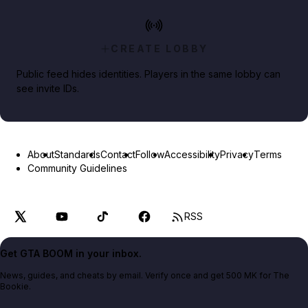
CREATE LOBBY
Public feed hides identities. Players in the same lobby can
see invite IDs.
About
Standards
Contact
Follow
Accessibility
Privacy
Terms
Community Guidelines
RSS
Get GTA BOOM in your inbox.
News, guides, and cheats by email. Verify once and get 500 MK for The
Bookie.