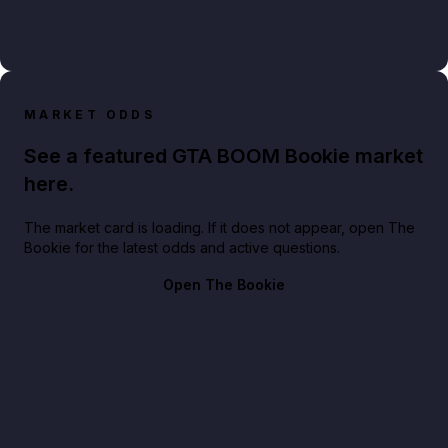
MARKET ODDS
See a featured GTA BOOM Bookie market
here.
The market card is loading. If it does not appear, open The
Bookie for the latest odds and active questions.
Open The Bookie