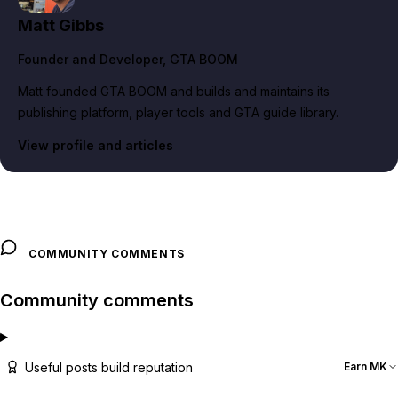
Matt Gibbs
Founder and Developer
, GTA BOOM
Matt founded GTA BOOM and builds and maintains its
publishing platform, player tools and GTA guide library.
View profile and articles
COMMUNITY COMMENTS
Community comments
Useful posts build reputation
Earn MK