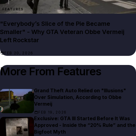
FEATURES
"Everybody’s Slice of the Pie Became
Smaller" - Why GTA Veteran Obbe Vermeij
Left Rockstar
FEB 20, 2026
More From
Features
Grand Theft Auto Relied on "Illusions"
Over Simulation, According to Obbe
Vermeij
FEB 19, 2026
Exclusive: GTA III Started Before It Was
Approved - Inside the “20% Rule” and the
Bigfoot Myth