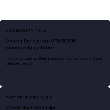
COMMUNITY POLL
Vote in the current GTA BOOM
community poll here.
The poll is loading. When it appears, you can vote and see
the latest results.
TIKTOK HIGHLIGHTS
Watch the latest clips