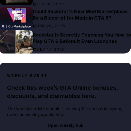
FEB 18, 2026
Could Rockstar's New Mod Marketplace
Be a Blueprint for Mods in GTA 6?
JAN 20, 2026
Rockstar Is Secretly Teaching You How to
Play GTA 6 Before It Even Launches
DEC 17, 2025
WEEKLY EVENT
Check this week’s GTA Online bonuses,
discounts, and claimables here.
The weekly update module is loading. If it does not appear,
open the weekly update hub.
Open weekly hub