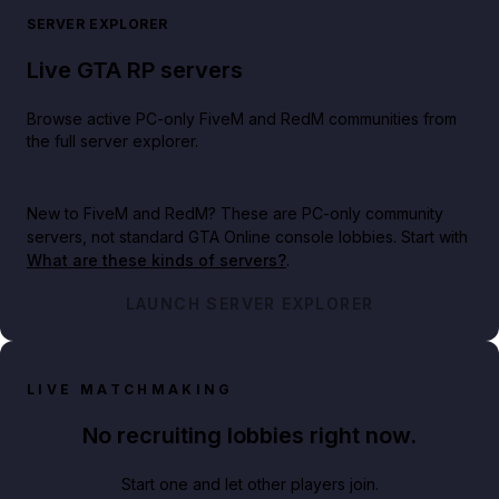
SERVER EXPLORER
Live GTA RP servers
Browse active PC-only FiveM and RedM communities from
the full server explorer.
New to FiveM and RedM?
These are PC-only community
servers, not standard GTA Online console lobbies. Start with
What are these kinds of servers?
.
LAUNCH SERVER EXPLORER
LIVE MATCHMAKING
No recruiting lobbies right now.
Start one and let other players join.