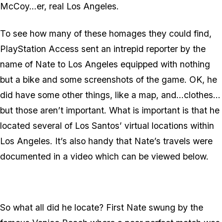
McCoy…er, real Los Angeles.
To see how many of these homages they could find,
PlayStation Access sent an intrepid reporter by the
name of Nate to Los Angeles equipped with nothing
but a bike and some screenshots of the game. OK, he
did have some other things, like a map, and…clothes…
but those aren’t important. What is important is that he
located several of Los Santos’ virtual locations within
Los Angeles. It’s also handy that Nate’s travels were
documented in a video which can be viewed below.
So what all did he locate? First Nate swung by the