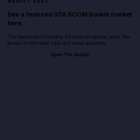
MARKET ODDS
See a featured GTA BOOM Bookie market
here.
The market card is loading. If it does not appear, open The
Bookie for the latest odds and active questions.
Open The Bookie