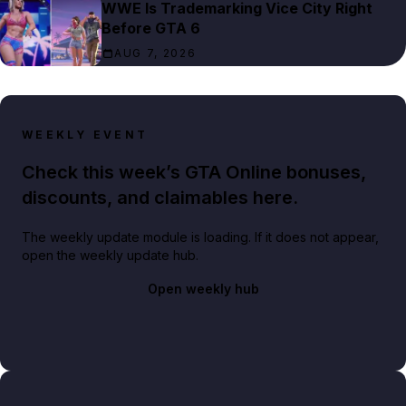
WWE Is Trademarking Vice City Right
Before GTA 6
AUG 7, 2026
WEEKLY EVENT
Check this week’s GTA Online bonuses,
discounts, and claimables here.
The weekly update module is loading. If it does not appear,
open the weekly update hub.
Open weekly hub