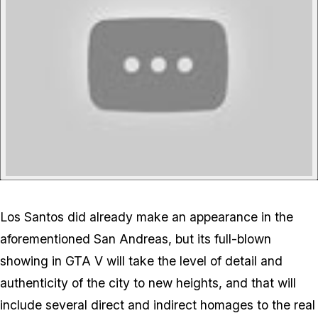
Los Santos did already make an appearance in the
aforementioned San Andreas, but its full-blown
showing in GTA V will take the level of detail and
authenticity of the city to new heights, and that will
include several direct and indirect homages to the real