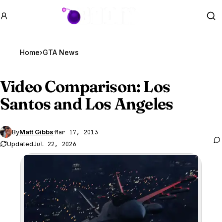
GTA BOOM
Se
Home
›
GTA News
Video Comparison: Los
Santos and Los Angeles
By
Matt Gibbs
·
Mar 17, 2013
Updated
Jul 22, 2026