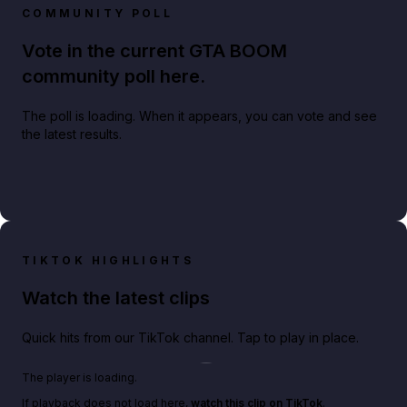
COMMUNITY POLL
Vote in the current GTA BOOM
community poll here.
The poll is loading. When it appears, you can vote and see
the latest results.
TIKTOK HIGHLIGHTS
Watch the latest clips
Quick hits from our TikTok channel. Tap to play in place.
Play TikTok video
The player is loading.
If playback does not load here,
watch this clip on TikTok
.