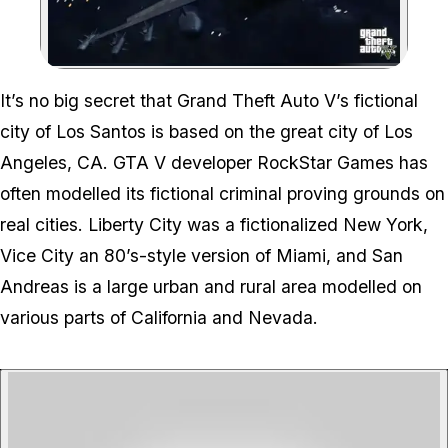
Zoom image:
It’s no big secret that Grand Theft Auto V’s fictional
city of Los Santos is based on the great city of Los
Angeles, CA. GTA V developer RockStar Games has
often modelled its fictional criminal proving grounds on
real cities. Liberty City was a fictionalized New York,
Vice City an 80’s-style version of Miami, and San
Andreas is a large urban and rural area modelled on
various parts of California and Nevada.
P