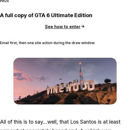
PRIZE
A full copy of GTA 6 Ultimate Edition
See how to enter
Email first, then one site action during the draw window.
Zoom image:
Gta-5-vinewood-sign1.jp
All of this is to say…well, that Los Santos is at least