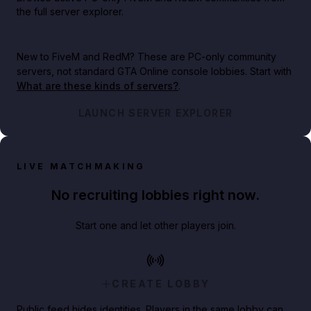
the full server explorer.
New to FiveM and RedM?
These are PC-only community
servers, not standard GTA Online console lobbies. Start with
What are these kinds of servers?
.
LAUNCH SERVER EXPLORER
LIVE MATCHMAKING
No recruiting lobbies right now.
Start one and let other players join.
CREATE LOBBY
Public feed hides identities. Players in the same lobby can