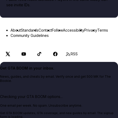
see invite IDs.
About
Standards
Contact
Follow
Accessibility
Privacy
Terms
Community Guidelines
RSS
Get GTA BOOM in your inbox.
News, guides, and cheats by email. Verify once and get 500 MK for The
Bookie.
Checking your GTA BOOM options...
One email per week. No spam. Unsubscribe anytime.
Get GTA BOOM updates, GTA coverage, and new guides by email. The signup
form is loading.