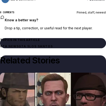
Pinned, staff, newest
0 COMMENTS
Know a better way?
Drop a tip, correction, or useful read for the next player.
TOPICS IN THIS ARTICLE
GTA NEWS
GTA 5
LOS SANTOS
Related Stories