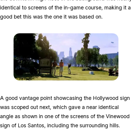
identical to screens of the in-game course, making it a
good bet this was the one it was based on.
Zoom image:
2012_06_gta-5-golf.jpg
A good vantage point showcasing the Hollywood sign
was scoped out next, which gave a near identical
angle as shown in one of the screens of the Vinewood
sign of Los Santos, including the surrounding hills.