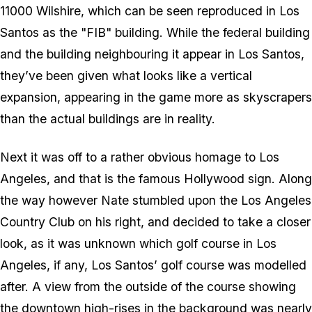
11000 Wilshire, which can be seen reproduced in Los
Santos as the "FIB" building. While the federal building
and the building neighbouring it appear in Los Santos,
they’ve been given what looks like a vertical
expansion, appearing in the game more as skyscrapers
than the actual buildings are in reality.
Next it was off to a rather obvious homage to Los
Angeles, and that is the famous Hollywood sign. Along
the way however Nate stumbled upon the Los Angeles
Country Club on his right, and decided to take a closer
look, as it was unknown which golf course in Los
Angeles, if any, Los Santos’ golf course was modelled
after. A view from the outside of the course showing
the downtown high-rises in the background was nearly