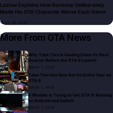
Lazlow Explains How Rockstar Deliberately
Made His GTA Character Worse Each Game
JUL 28, 2026
More From
GTA News
Why Take-Two Is Guiding Down Its Next
Quarter Before the GTA 6 Launch
AUG 7, 2026
Take-Two Has Now Bet Its Entire Year on
GTA 6
AUG 7, 2026
A Modder Is Trying to Get GTA IV Running
on Android and Switch
AUG 7, 2026