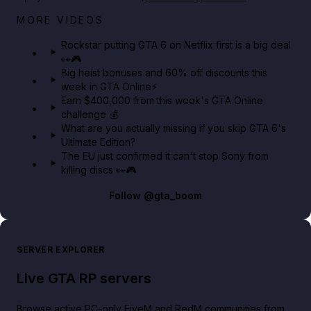
Netflix rep just confirmed creators can react to the
MORE VIDEOS
GTA 6 Extended Look 👀🎮
Rockstar putting GTA 6 on Netflix first is a big deal
👀🎮
GTA BOOM
Big heist bonuses and 60% off discounts this
week in GTA Online⚡
Earn $400,000 from this week's GTA Online
challenge 💰
What are you actually missing if you skip GTA 6's
Ultimate Edition?
The EU just confirmed it can't stop Sony from
killing discs 👀🎮
Follow
@gta_boom
SERVER EXPLORER
Live GTA RP servers
Browse active PC-only FiveM and RedM communities from