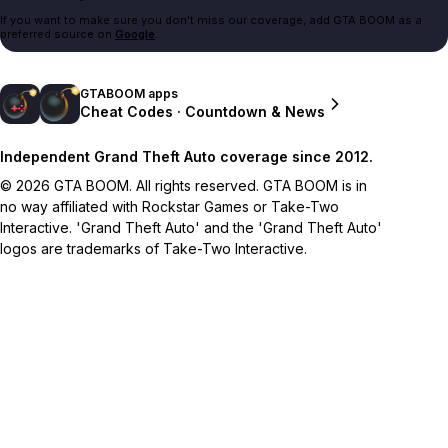
If you want to make sure you don't miss our coverage, add GTA BOOM as a
preferred source on
Google
.
GTABOOM apps
Cheat Codes · Countdown & News
Independent Grand Theft Auto coverage since 2012.
© 2026 GTA BOOM. All rights reserved. GTA BOOM is in
no way affiliated with Rockstar Games or Take-Two
Interactive. 'Grand Theft Auto' and the 'Grand Theft Auto'
logos are trademarks of Take-Two Interactive.