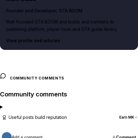
Founder and Developer
, GTA BOOM
Matt founded GTA BOOM and builds and maintains its
publishing platform, player tools and GTA guide library.
View profile and articles
COMMUNITY COMMENTS
Community comments
Useful posts build reputation
Earn MK
Add a comment…
Comment