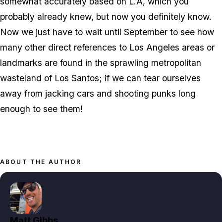
somewhat accurately based on L.A, which you
probably already knew, but now you definitely know.
Now we just have to wait until September to see how
many other direct references to Los Angeles areas or
landmarks are found in the sprawling metropolitan
wasteland of Los Santos; if we can tear ourselves
away from jacking cars and shooting punks long
enough to see them!
ABOUT THE AUTHOR
Matt Gibbs