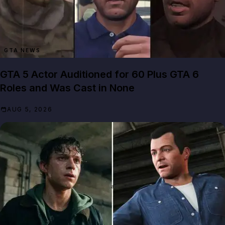
GTA NEWS
GTA 5 Actor Auditioned for 60 Plus GTA 6
Roles and Was Cast in None
AUG 5, 2026