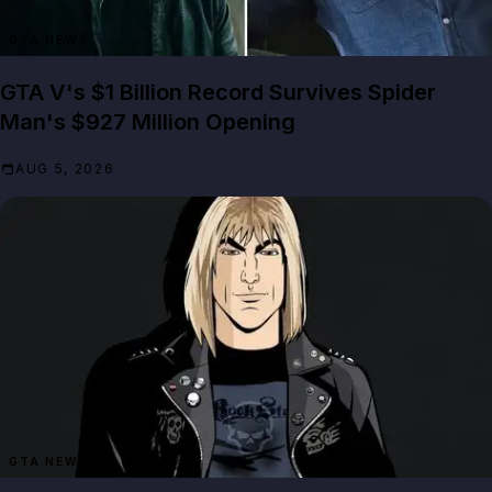
GTA NEWS
GTA V's $1 Billion Record Survives Spider
Man's $927 Million Opening
AUG 5, 2026
GTA NEWS