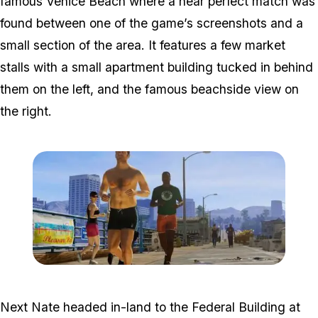
famous Venice Beach where a near perfect match was
found between one of the game’s screenshots and a
small section of the area. It features a few market
stalls with a small apartment building tucked in behind
them on the left, and the famous beachside view on
the right.
Zoom image:
2012_03_gta-5-running.j
Next Nate headed in-land to the Federal Building at