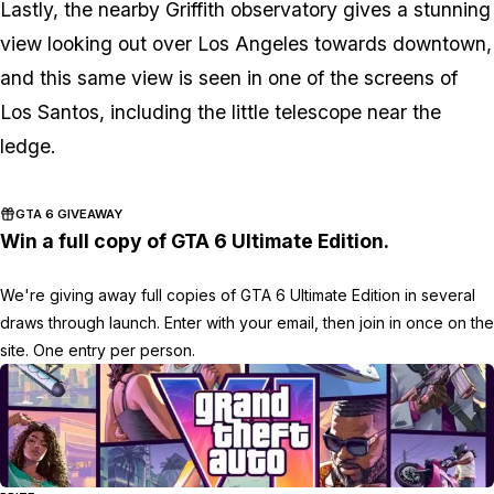
Lastly, the nearby Griffith observatory gives a stunning
view looking out over Los Angeles towards downtown,
and this same view is seen in one of the screens of
Los Santos, including the little telescope near the
ledge.
GTA 6 GIVEAWAY
Win a full copy of GTA 6 Ultimate Edition.
We're giving away full copies of GTA 6 Ultimate Edition in several
draws through launch. Enter with your email, then join in once on the
site. One entry per person.