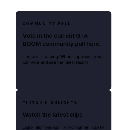
COMMUNITY POLL
Vote in the current GTA
BOOM community poll here.
The poll is loading. When it appears, you
can vote and see the latest results.
TIKTOK HIGHLIGHTS
Watch the latest clips
Quick hits from our TikTok channel. Tap to