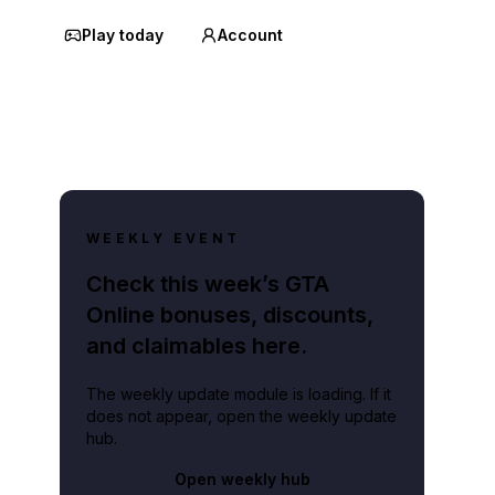
Play today
Account
WEEKLY EVENT
Check this week’s GTA
Online bonuses, discounts,
and claimables here.
The weekly update module is loading. If it
does not appear, open the weekly update
hub.
Open weekly hub