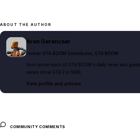
ABOUT THE AUTHOR
Aron Gerencser
Former GTA BOOM Contributor
, GTA BOOM
Aron wrote much of GTA BOOM's daily news and guide c
series since GTA 2 in 1999.
View profile and articles
COMMUNITY COMMENTS