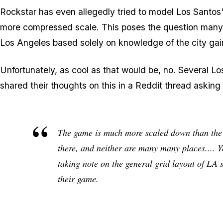
Rockstar has even allegedly tried to model Los Santos'
more compressed scale. This poses the question many 
Los Angeles based solely on knowledge of the city ga
Unfortunately, as cool as that would be, no. Several L
shared their thoughts on this in a Reddit thread askin
The game is much more scaled down than the re
there, and neither are many many places.... Y
taking note on the general grid layout of LA st
their
game
.