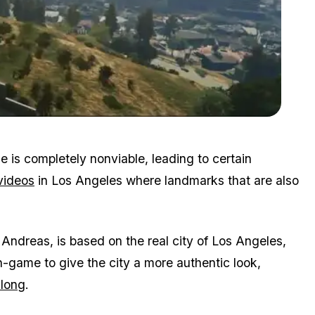
Zoom image:
2016_02_ls.jpg
e is completely nonviable, leading to certain
videos
in Los Angeles where landmarks that are also
Andreas, is based on the real city of Los Angeles,
n-game to give the city a more authentic look,
 long
.