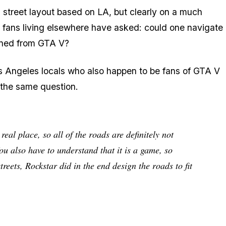
 street layout based on LA, but clearly on a much
fans living elsewhere have asked: could one navigate
ined from GTA V?
os Angeles locals who also happen to be fans of GTA V
g the same question.
al place, so all of the roads are definitely not
ou also have to understand that it is a game, so
reets, Rockstar did in the end design the roads to fit