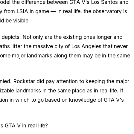
model the difference between GTA V's Los Santos and
from LSIA in game — in real life, the observatory is
d be visible.
 depicts. Not only are the existing ones longer and
aths litter the massive city of Los Angeles that never
d some major landmarks along them may be in the same
enied. Rockstar did pay attention to keeping the major
able landmarks in the same place as in real life. If
ection in which to go based on knowledge of
GTA V's
s GTA V in real life?