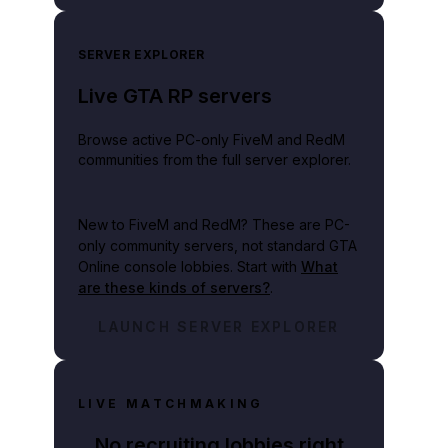
SERVER EXPLORER
Live GTA RP servers
Browse active PC-only FiveM and RedM
communities from the full server explorer.
New to FiveM and RedM?
These are PC-
only community servers, not standard GTA
Online console lobbies. Start with
What
are these kinds of servers?
.
LAUNCH SERVER EXPLORER
LIVE MATCHMAKING
No recruiting lobbies right