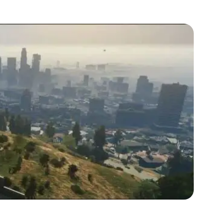
Zoom image:
Ls.jpeg