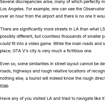
Several discrepancies arise, many of which perfectly 
Los Angeles. For example, one can see the Observatory 
over an hour from the airport and there is no one it woul
There are significantly more streets in LA than what LS
possibly different, but countless thousands of smaller p
could fit into a video game. While the main roads an
place, GTA V's city is very much a fictitious one.
Even so, some similarities in street layout cannot be d
roads, highways and rough relative locations of recogniz
nothing else, a tourist will indeed know the rough dir
map
.
Have any of you visited LA and tried to navigate like it'