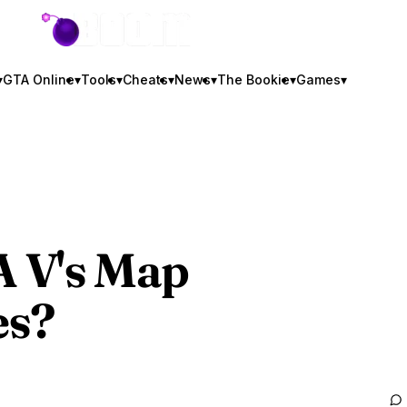
GTA BOOM
▾
GTA Online
▾
Tools
▾
Cheats
▾
News
▾
The Bookie
▾
Games
▾
A V
's Map
es?