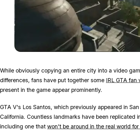
While obviously copying an entire city into a video gam
differences, fans have put together some
IRL GTA fan 
present in the game appear prominently.
GTA V's Los Santos, which previously appeared in San 
California. Countless landmarks have been replicated i
including one that
won't be around in the real world for