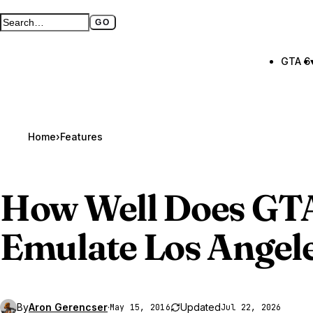
GO
Search GTA BOOM
Full search page
GTA 6
Home
›
Features
How Well Does
GT
Emulate Los Angel
By
Aron Gerencser
·
Updated
May 15, 2016
Jul 22, 2026