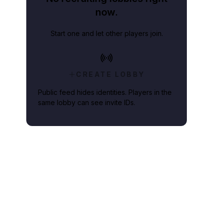
now.
Start one and let other players join.
CREATE LOBBY
Public feed hides identities. Players in the
same lobby can see invite IDs.