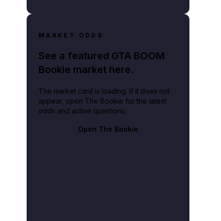
MARKET ODDS
See a featured GTA BOOM
Bookie market here.
The market card is loading. If it does not
appear, open The Bookie for the latest
odds and active questions.
Open The Bookie