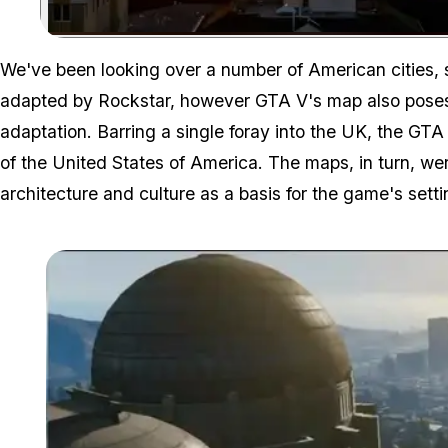
We've been looking over a number of American cities,
adapted by Rockstar, however GTA V's map also poses a
adaptation. Barring a single foray into the UK, the GTA
of the United States of America. The maps, in turn, wer
architecture and culture as a basis for the game's setti