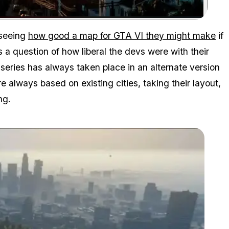
Zoom image:
 seeing
how good a map for GTA VI they might make
if
 question of how liberal the devs were with their
 series has always taken place in an alternate version
e always based on existing cities, taking their layout,
ng.