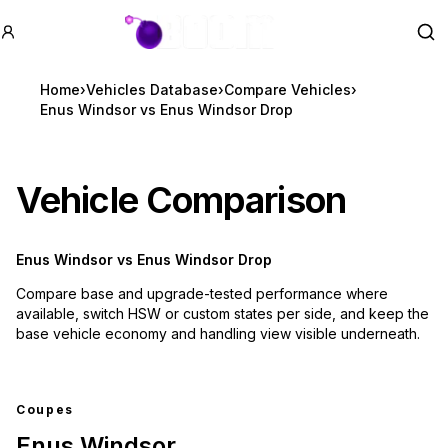
GTA BOOM
Se
Home
›
Vehicles Database
›
Compare Vehicles
›
Enus Windsor vs Enus Windsor Drop
Vehicle Comparison
Enus Windsor
vs
Enus Windsor Drop
Compare base and upgrade-tested performance where
available, switch HSW or custom states per side, and keep the
base vehicle economy and handling view visible underneath.
Coupes
Enus Windsor