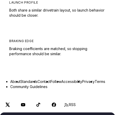
LAUNCH PROFILE
Both share a similar drivetrain layout, so launch behavior
should be closer.
BRAKING EDGE
Braking coefficients are matched, so stopping
performance should be similar.
About
Standards
Contact
Follow
Accessibility
Privacy
Terms
Community Guidelines
RSS