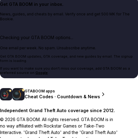
Get GTA BOOM in your inbox.
News, guides, and cheats by email. Verify once and get 500 MK for The
Bookie.
Checking your GTA BOOM options...
One email per week. No spam. Unsubscribe anytime.
Get GTA BOOM updates, GTA coverage, and new guides by email. The signup
form is loading.
If you want to make sure you don't miss our coverage, add GTA BOOM as a
preferred source on
Google
.
GTABOOM apps
Cheat Codes · Countdown & News
Independent Grand Theft Auto coverage since 2012.
© 2026 GTA BOOM. All rights reserved. GTA BOOM is in
no way affiliated with Rockstar Games or Take-Two
Interactive. 'Grand Theft Auto' and the 'Grand Theft Auto'