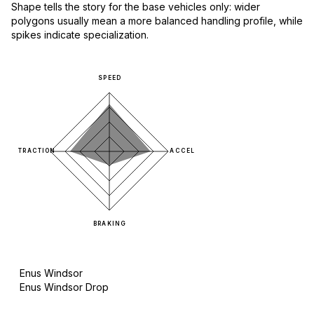
Shape tells the story for the base vehicles only: wider
polygons usually mean a more balanced handling profile, while
spikes indicate specialization.
SPEED
TRACTION
ACCEL
BRAKING
Enus Windsor
Enus Windsor Drop