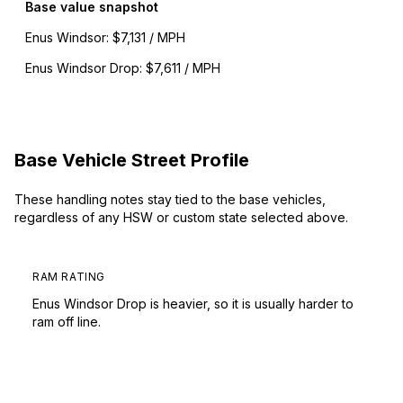
Base value snapshot
Enus Windsor
:
$7,131 / MPH
Enus Windsor Drop
:
$7,611 / MPH
Base Vehicle Street Profile
These handling notes stay tied to the base vehicles,
regardless of any HSW or custom state selected above.
RAM RATING
Enus Windsor Drop is heavier, so it is usually harder to
ram off line.