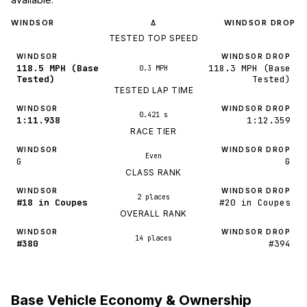
WINDSOR
WINDSOR DROP
Δ
TESTED TOP SPEED
WINDSOR
WINDSOR DROP
118.5 MPH (Base
118.3 MPH (Base
0.3 MPH
Tested)
Tested)
TESTED LAP TIME
WINDSOR
WINDSOR DROP
0.421 s
1:11.938
1:12.359
RACE TIER
WINDSOR
WINDSOR DROP
Even
G
G
CLASS RANK
WINDSOR
WINDSOR DROP
2 places
#18 in Coupes
#20 in Coupes
OVERALL RANK
WINDSOR
WINDSOR DROP
14 places
#380
#394
Base Vehicle Economy & Ownership