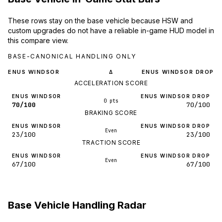
These rows stay on the base vehicle because HSW and
custom upgrades do not have a reliable in-game HUD model in
this compare view.
BASE-CANONICAL HANDLING ONLY
ENUS WINDSOR
ENUS WINDSOR DROP
Δ
ACCELERATION SCORE
ENUS WINDSOR
ENUS WINDSOR DROP
0 pts
70/100
70/100
BRAKING SCORE
ENUS WINDSOR
ENUS WINDSOR DROP
Even
23/100
23/100
TRACTION SCORE
ENUS WINDSOR
ENUS WINDSOR DROP
Even
67/100
67/100
Base Vehicle Handling Radar