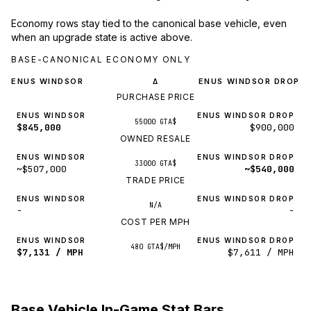
Economy rows stay tied to the canonical base vehicle, even
when an upgrade state is active above.
BASE-CANONICAL ECONOMY ONLY
ENUS WINDSOR
ENUS WINDSOR DROP
Δ
PURCHASE PRICE
ENUS WINDSOR
ENUS WINDSOR DROP
55000 GTA$
$845,000
$900,000
OWNED RESALE
ENUS WINDSOR
ENUS WINDSOR DROP
33000 GTA$
~$507,000
~$540,000
TRADE PRICE
ENUS WINDSOR
ENUS WINDSOR DROP
N/A
-
-
COST PER MPH
ENUS WINDSOR
ENUS WINDSOR DROP
480 GTA$/MPH
$7,131 / MPH
$7,611 / MPH
Base Vehicle In-Game Stat Bars