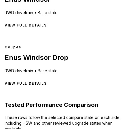
RWD
drivetrain •
Base state
VIEW FULL DETAILS
Coupes
Enus Windsor Drop
RWD
drivetrain •
Base state
VIEW FULL DETAILS
Tested Performance Comparison
These rows follow the selected compare state on each side,
including HSW and other reviewed upgrade states when
available.