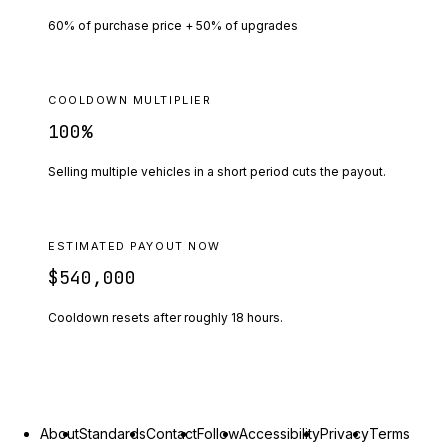
60% of purchase price + 50% of upgrades
COOLDOWN MULTIPLIER
100
%
Selling multiple vehicles in a short period cuts the payout.
ESTIMATED PAYOUT NOW
$540,000
Cooldown resets after roughly
18
hours.
About
Standards
Contact
Follow
Accessibility
Privacy
Terms