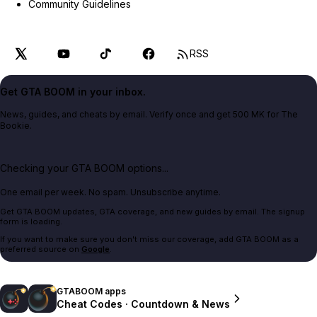
Community Guidelines
RSS
Get GTA BOOM in your inbox.
News, guides, and cheats by email. Verify once and get 500 MK for The
Bookie.
Checking your GTA BOOM options...
One email per week. No spam. Unsubscribe anytime.
Get GTA BOOM updates, GTA coverage, and new guides by email. The signup
form is loading.
If you want to make sure you don't miss our coverage, add GTA BOOM as a
preferred source on
Google
.
GTABOOM apps
Cheat Codes · Countdown & News