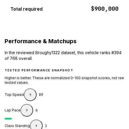
$900,000
Total required
Performance & Matchups
In the reviewed Broughy1322 dataset, this vehicle ranks #394
of 768 overall.
TESTED PERFORMANCE SNAPSHOT
Higher is better. These are normalized 0-100 snapshot scores, not raw
tested values.
Top Speed
89
?
Lap Pace
6
?
Class Standing
1
?