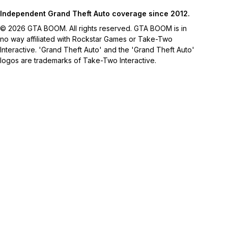
Independent Grand Theft Auto coverage since 2012.
© 2026 GTA BOOM. All rights reserved. GTA BOOM is in
no way affiliated with Rockstar Games or Take-Two
Interactive. 'Grand Theft Auto' and the 'Grand Theft Auto'
logos are trademarks of Take-Two Interactive.