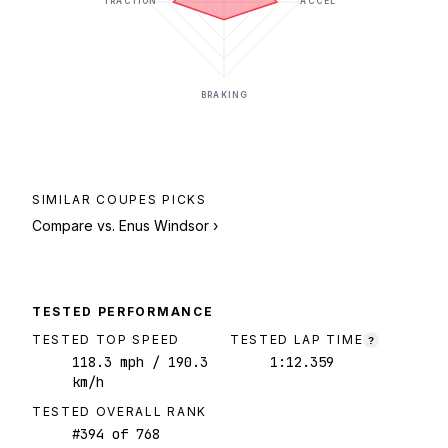
TRACTION
ACCEL
BRAKING
SIMILAR
COUPES
PICKS
Compare vs.
Enus Windsor
›
TESTED PERFORMANCE
TESTED TOP SPEED
TESTED LAP TIME
?
118.3
mph
/ 190.3
1:12.359
km/h
TESTED OVERALL RANK
#
394
of
768