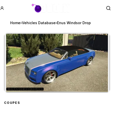
GTA BOOM
Se
Home
›
Vehicles Database
›
Enus Windsor Drop
★
FINANCE AND FELONY
Zoom image:
Enus Windsor Drop
prev
COUPES