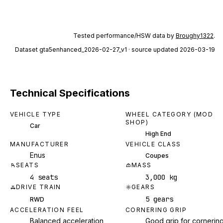
Tested performance/HSW data by
Broughy1322
.
Dataset
gta5enhanced_2026-02-27_v1
· source updated 2026-03-19
Technical Specifications
VEHICLE TYPE
WHEEL CATEGORY (MOD
SHOP)
Car
High End
MANUFACTURER
VEHICLE CLASS
Enus
Coupes
SEATS
MASS
4 seats
3,000 kg
DRIVE TRAIN
GEARS
5 gears
RWD
ACCELERATION FEEL
CORNERING GRIP
Balanced acceleration
Good grip for cornerin