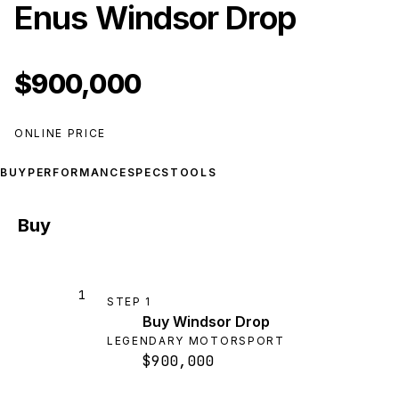
Enus Windsor Drop
$900,000
ONLINE PRICE
BUY
PERFORMANCE
SPECS
TOOLS
Buy
1
STEP
1
Buy Windsor Drop
LEGENDARY MOTORSPORT
$900,000