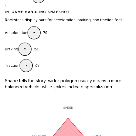
IN-GAME HANDLING SNAPSHOT
Rockstar's display bars for acceleration, braking, and traction feel.
Acceleration
70
?
Braking
23
?
Traction
67
?
Shape tells the story: wider polygon usually means a more
balanced vehicle, while spikes indicate specialization.
SPEED