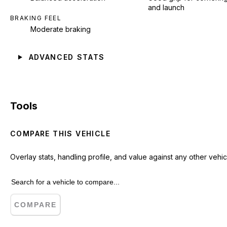
and launch
BRAKING FEEL
Moderate braking
ADVANCED STATS
Tools
COMPARE THIS VEHICLE
Overlay stats, handling profile, and value against any other vehic
COMPARE