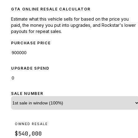
GTA ONLINE RESALE CALCULATOR
Estimate what this vehicle sells for based on the price you
paid, the money you put into upgrades, and Rockstar's lower
payouts for repeat sales.
PURCHASE PRICE
UPGRADE SPEND
SALE NUMBER
OWNED RESALE
$540,000