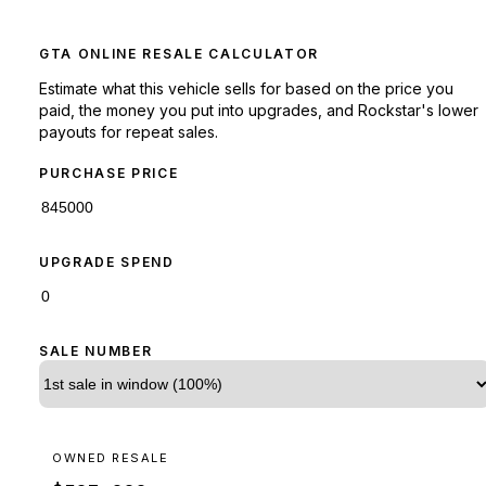
GTA ONLINE RESALE CALCULATOR
Estimate what this vehicle sells for based on the price you
paid, the money you put into upgrades, and Rockstar's lower
payouts for repeat sales.
PURCHASE PRICE
UPGRADE SPEND
SALE NUMBER
OWNED RESALE