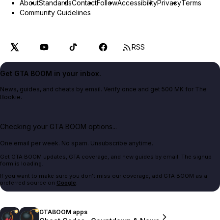
About
Standards
Contact
Follow
Accessibility
Privacy
Terms
Community Guidelines
RSS
Get GTA BOOM in your inbox.
News, guides, and cheats by email. Verify once and get 500 MK for The
Bookie.
Checking your GTA BOOM options...
One email per week. No spam. Unsubscribe anytime.
Get GTA BOOM updates, GTA coverage, and new guides by email. The signup
form is loading.
If you want to make sure you don't miss our coverage, add GTA BOOM as a
preferred source on
Google
.
GTABOOM apps