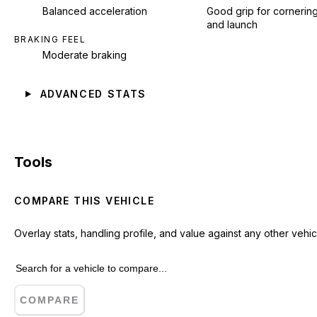
Balanced acceleration
Good grip for cornerin
and launch
BRAKING FEEL
Moderate braking
ADVANCED STATS
Tools
COMPARE THIS VEHICLE
Overlay stats, handling profile, and value against any other vehic
COMPARE