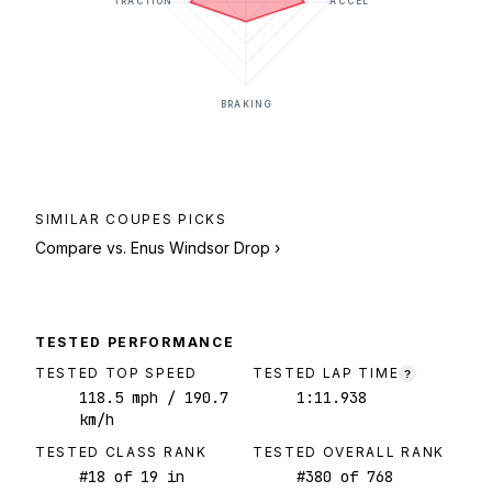
TRACTION
ACCEL
BRAKING
SIMILAR
COUPES
PICKS
Compare vs.
Enus Windsor Drop
›
TESTED PERFORMANCE
TESTED TOP SPEED
TESTED LAP TIME
?
118.5
mph
/ 190.7
1:11.938
km/h
TESTED CLASS RANK
TESTED OVERALL RANK
#
18
of
19
in
#
380
of
768