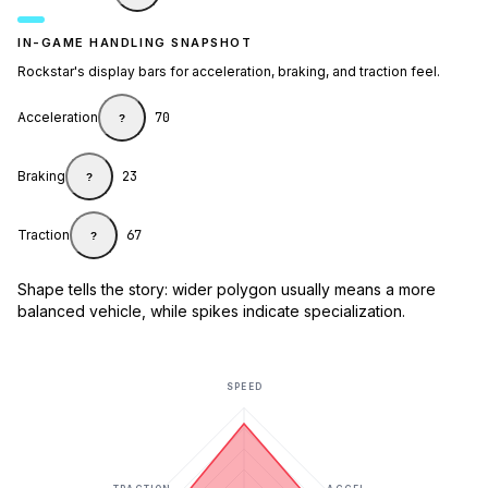
IN-GAME HANDLING SNAPSHOT
Rockstar's display bars for acceleration, braking, and traction feel.
Acceleration
70
?
Braking
23
?
Traction
67
?
Shape tells the story: wider polygon usually means a more
balanced vehicle, while spikes indicate specialization.
SPEED