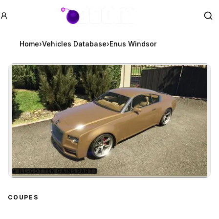
GTA BOOM
Se
Home
›
Vehicles Database
›
Enus Windsor
★
ILL-GOTTEN GAINS PART 1
Zoom image:
Enus Windsor
preview
COUPES