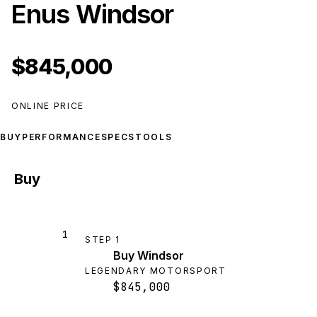
Enus Windsor
$845,000
ONLINE PRICE
BUY
PERFORMANCE
SPECS
TOOLS
Buy
1
STEP
1
Buy Windsor
LEGENDARY MOTORSPORT
$845,000