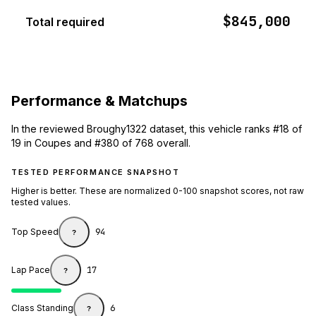
$845,000
Total required
Performance & Matchups
In the reviewed Broughy1322 dataset, this vehicle ranks #18 of
19 in Coupes and #380 of 768 overall.
TESTED PERFORMANCE SNAPSHOT
Higher is better. These are normalized 0-100 snapshot scores, not raw
tested values.
Top Speed
94
?
Lap Pace
17
?
Class Standing
6
?