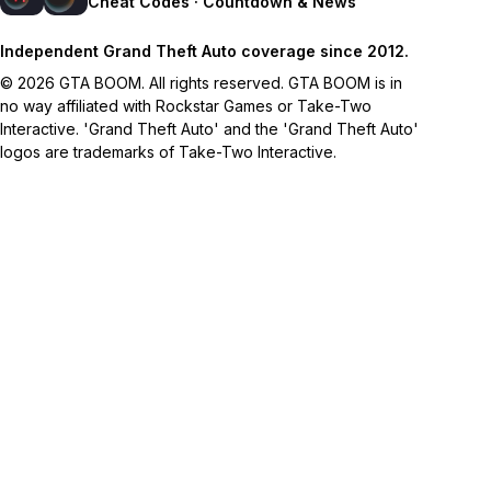
Cheat Codes · Countdown & News
Independent Grand Theft Auto coverage since 2012.
© 2026 GTA BOOM. All rights reserved. GTA BOOM is in
no way affiliated with Rockstar Games or Take-Two
Interactive. 'Grand Theft Auto' and the 'Grand Theft Auto'
logos are trademarks of Take-Two Interactive.