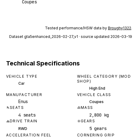
Coupes
Tested performance/HSW data by
Broughy1322
.
Dataset
gta5enhanced_2026-02-27_v1
· source updated 2026-03-19
Technical Specifications
VEHICLE TYPE
WHEEL CATEGORY (MOD
SHOP)
Car
High End
MANUFACTURER
VEHICLE CLASS
Enus
Coupes
SEATS
MASS
4 seats
2,800 kg
DRIVE TRAIN
GEARS
5 gears
RWD
ACCELERATION FEEL
CORNERING GRIP