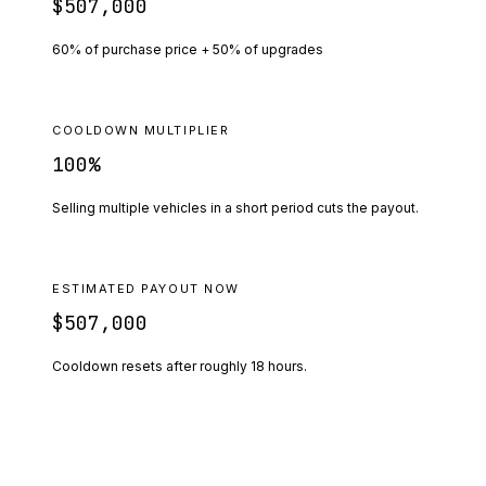
$507,000
60% of purchase price + 50% of upgrades
COOLDOWN MULTIPLIER
100
%
Selling multiple vehicles in a short period cuts the payout.
ESTIMATED PAYOUT NOW
$507,000
Cooldown resets after roughly
18
hours.