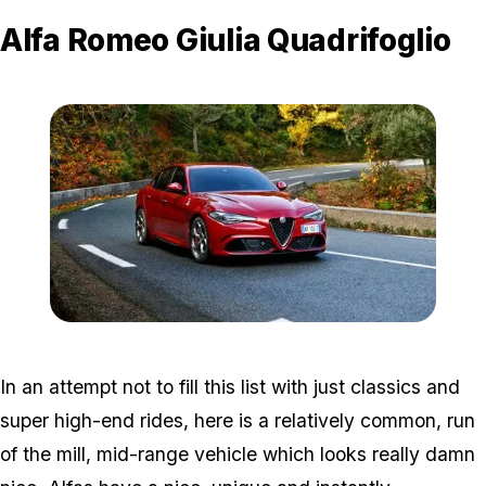
Alfa Romeo Giulia Quadrifoglio
Zoom image:
Alfa.jpg
In an attempt not to fill this list with just classics and
super high-end rides, here is a relatively common, run
of the mill, mid-range vehicle which looks really damn