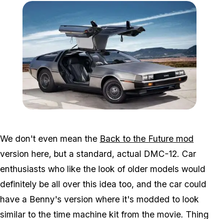
Zoom image:
DeLorean-DMC-12.jpg
We don't even mean the
Back to the Future mod
version here, but a standard, actual DMC-12. Car
enthusiasts who like the look of older models would
definitely be all over this idea too, and the car could
have a Benny's version where it's modded to look
similar to the time machine kit from the movie. Thing