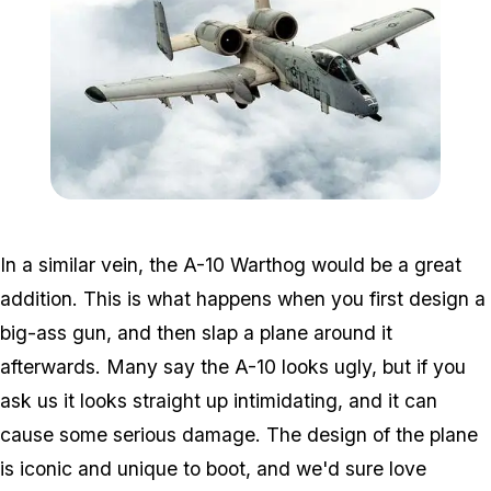
Zoom image:
Warthog.jpg
In a similar vein, the A-10 Warthog would be a great
addition. This is what happens when you first design a
big-ass gun, and then slap a plane around it
afterwards. Many say the A-10 looks ugly, but if you
ask us it looks straight up intimidating, and it can
cause some serious damage. The design of the plane
is iconic and unique to boot, and we'd sure love