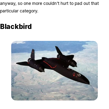
anyway, so one more couldn't hurt to pad out that
particular category.
Blackbird
Zoom image:
Blackbird.jpeg