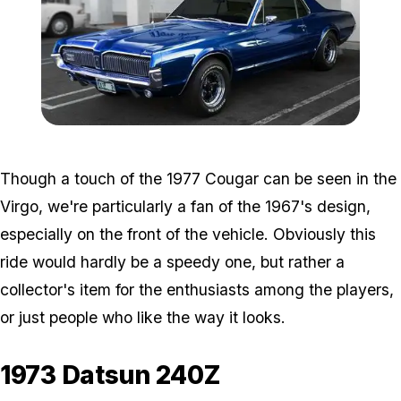
Zoom image:
Cougar.jpg
Though a touch of the 1977 Cougar can be seen in the
Virgo, we're particularly a fan of the 1967's design,
especially on the front of the vehicle. Obviously this
ride would hardly be a speedy one, but rather a
collector's item for the enthusiasts among the players,
or just people who like the way it looks.
1973 Datsun 240Z