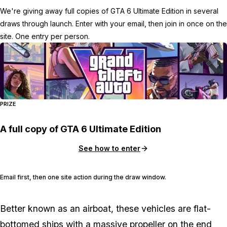
We're giving away full copies of GTA 6 Ultimate Edition in several
draws through launch. Enter with your email, then join in once on the
site. One entry per person.
PRIZE
A full copy of GTA 6 Ultimate Edition
See how to enter
Email first, then one site action during the draw window.
Better known as an airboat, these vehicles are flat-
bottomed ships with a massive propeller on the end