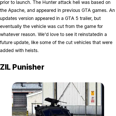
prior to launch. The Hunter attack heli was based on
the Apache, and appeared in previous GTA games. An
updates version appeared in a GTA 5 trailer, but
eventually the vehicle was cut from the game for
whatever reason. We'd love to see it reinstatedin a
future update, like some of the cut vehicles that were
added with heists.
ZIL Punisher