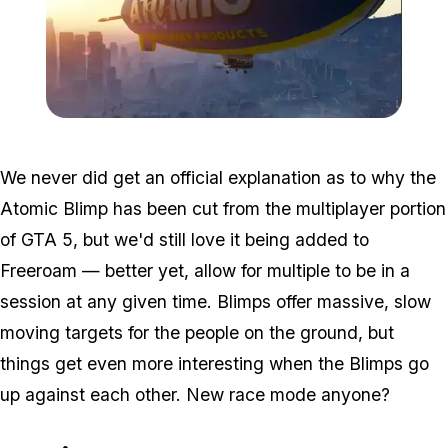
Zoom image:
Blimp2.jpg
We never did get an official explanation as to why the
Atomic Blimp has been cut from the multiplayer portion
of GTA 5, but we'd still love it being added to
Freeroam — better yet, allow for multiple to be in a
session at any given time. Blimps offer massive, slow
moving targets for the people on the ground, but
things get even more interesting when the Blimps go
up against each other. New race mode anyone?