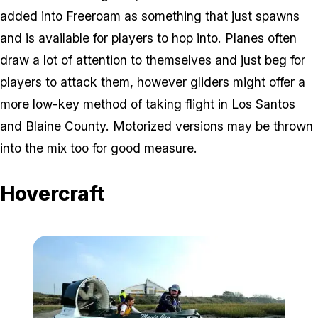
added into Freeroam as something that just spawns
and is available for players to hop into. Planes often
draw a lot of attention to themselves and just beg for
players to attack them, however gliders might offer a
more low-key method of taking flight in Los Santos
and Blaine County. Motorized versions may be thrown
into the mix too for good measure.
Hovercraft