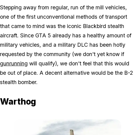
Stepping away from regular, run of the mill vehicles,
one of the first unconventional methods of transport
that came to mind was the iconic Blackbird stealth
aircraft. Since GTA 5 already has a healthy amount of
military vehicles, and a military DLC has been hotly
requested by the community (we don't yet know if
gunrunning
will qualify), we don't feel that this would
be out of place. A decent alternative would be the B-2
stealth bomber.
Warthog