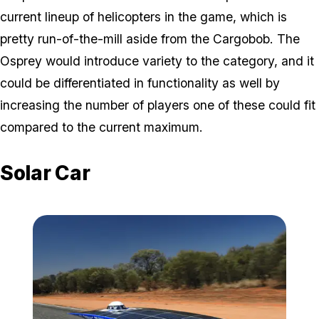
current lineup of helicopters in the game, which is
pretty run-of-the-mill aside from the Cargobob. The
Osprey would introduce variety to the category, and it
could be differentiated in functionality as well by
increasing the number of players one of these could fit
compared to the current maximum.
Solar Car