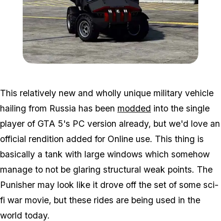
Zoom image:
Punisher2.jpg
This relatively new and wholly unique military vehicle
hailing from Russia has been
modded
into the single
player of GTA 5's PC version already, but we'd love an
official rendition added for Online use. This thing is
basically a tank with large windows which somehow
manage to not be glaring structural weak points. The
Punisher may look like it drove off the set of some sci-
fi war movie, but these rides are being used in the
world today.