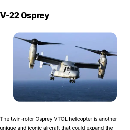
V-22 Osprey
Zoom image:
Osprey.jpg
The twin-rotor Osprey VTOL helicopter is another
unique and iconic aircraft that could expand the