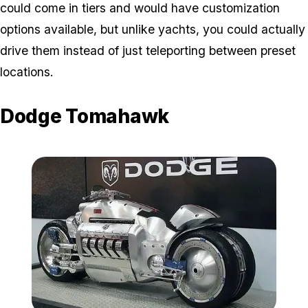
could come in tiers and would have customization
options available, but unlike yachts, you could actually
drive them instead of just teleporting between preset
locations.
Dodge Tomahawk