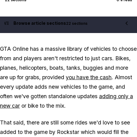
Browse article sections
22 sections
Contents
GTA Online has a massive library of vehicles to choose
from and players aren't restricted to just cars. Bikes,
planes, helicopters, boats, tanks, buggies and more
are up for grabs, provided
you have the cash
. Almost
every update adds new vehicles to the game, and
often we've gotten standalone updates
adding only a
new car
or bike to the mix.
That said, there are still some rides we'd love to see
added to the game by Rockstar which would fill the