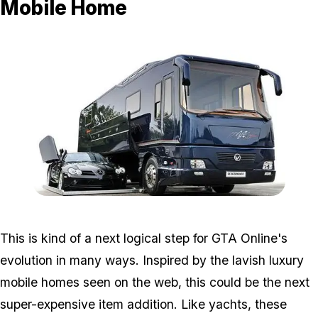
Mobile Home
Zoom image:
Mobilehome.jpg
This is kind of a next logical step for GTA Online's
evolution in many ways. Inspired by the lavish luxury
mobile homes seen on the web, this could be the next
super-expensive item addition. Like yachts, these