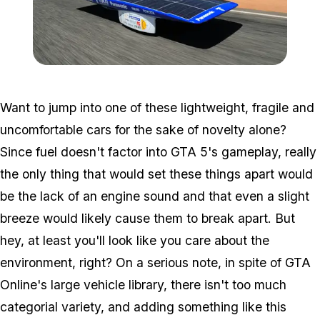
Zoom image:
Solar.png
Want to jump into one of these lightweight, fragile and
uncomfortable cars for the sake of novelty alone?
Since fuel doesn't factor into GTA 5's gameplay, really
the only thing that would set these things apart would
be the lack of an engine sound and that even a slight
breeze would likely cause them to break apart. But
hey, at least you'll look like you care about the
environment, right? On a serious note, in spite of GTA
Online's large vehicle library, there isn't too much
categorial variety, and adding something like this