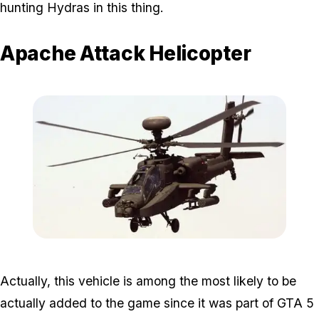
hunting Hydras in this thing.
Apache Attack Helicopter
Zoom image:
Apache.jpg
Actually, this vehicle is among the most likely to be
actually added to the game since it was part of GTA 5