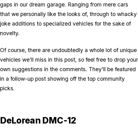
gaps in our dream garage. Ranging from mere cars
that we personally like the looks of, through to whacky
joke additions to specialized vehicles for the sake of
novelty.
Of course, there are undoubtedly a whole lot of unique
vehicles we'll miss in this post, so feel free to drop your
own suggestions in the comments. They'll be featured
in a follow-up post showing off the top community
picks.
DeLorean DMC-12