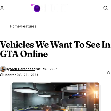
GTA BOOM
Se
Home
›
Features
Vehicles We Want To See In
GTA Online
By
Aron Gerencser
·
Mar 30, 2017
Updated
Jul 22, 2026