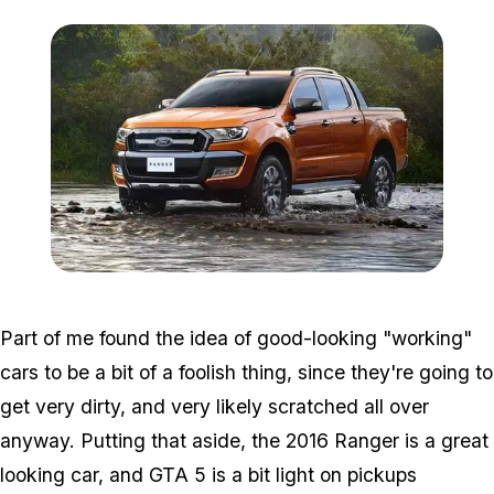
Zoom image:
Ranger.jpg
Part of me found the idea of good-looking "working"
cars to be a bit of a foolish thing, since they're going to
get very dirty, and very likely scratched all over
anyway. Putting that aside, the 2016 Ranger is a great
looking car, and GTA 5 is a bit light on pickups