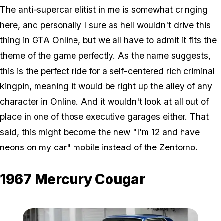
The anti-supercar elitist in me is somewhat cringing
here, and personally I sure as hell wouldn't drive this
thing in GTA Online, but we all have to admit it fits the
theme of the game perfectly. As the name suggests,
this is the perfect ride for a self-centered rich criminal
kingpin, meaning it would be right up the alley of any
character in Online. And it wouldn't look at all out of
place in one of those executive garages either. That
said, this might become the new "I'm 12 and have
neons on my car" mobile instead of the Zentorno.
1967 Mercury Cougar