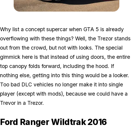
Zoom image:
Trezor.jpg
Why list a concept supercar when GTA 5 is already
overflowing with these things? Well, the Trezor stands
out from the crowd, but not with looks. The special
gimmick here is that instead of using doors, the entire
top canopy folds forward, including the hood. If
nothing else, getting into this thing would be a looker.
Too bad DLC vehicles no longer make it into single
player (except with mods), because we could have a
Trevor in a Trezor.
Ford Ranger Wildtrak 2016