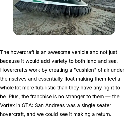
Zoom image:
Hover.jpg
The hovercraft is an awesome vehicle and not just
because it would add variety to both land and sea.
Hovercrafts work by creating a "cushion" of air under
themselves and essentially float making them feel a
whole lot more futuristic than they have any right to
be. Plus, the franchise is no stranger to them — the
Vortex in GTA: San Andreas was a single seater
hovercraft, and we could see it making a return.