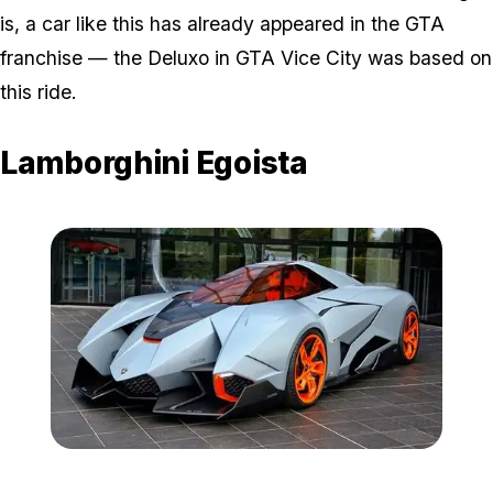
is, a car like this has already appeared in the GTA
franchise — the Deluxo in GTA Vice City was based on
this ride.
Lamborghini Egoista
Zoom image:
Ego.jpg