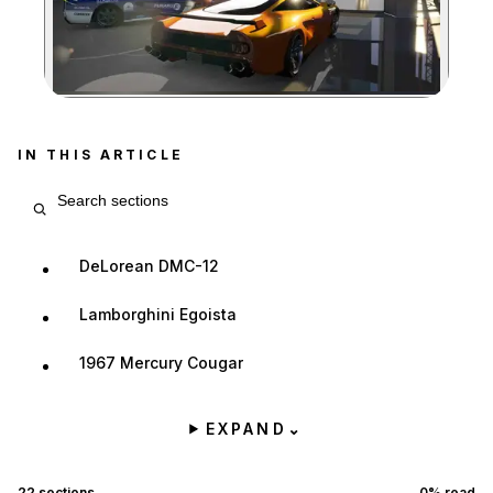
Zoom image:
IN THIS ARTICLE
Search article sections
DeLorean DMC-12
Lamborghini Egoista
1967 Mercury Cougar
EXPAND
⌄
22
sections
0
% read