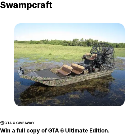
Swampcraft
Zoom image:
Airboat.jpg
GTA 6 GIVEAWAY
Win a full copy of GTA 6 Ultimate Edition.