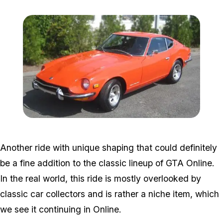
Zoom image:
Datsun.jpg
Another ride with unique shaping that could definitely
be a fine addition to the classic lineup of GTA Online.
In the real world, this ride is mostly overlooked by
classic car collectors and is rather a niche item, which
we see it continuing in Online.