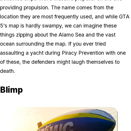
providing propulsion. The name comes from the
location they are most frequently used, and while GTA
5's map is hardly swampy, we can imagine these
things zipping about the Alamo Sea and the vast
ocean surrounding the map. If you ever tried
assaulting a yacht during Piracy Prevention with one
of these, the defenders might laugh themselves to
death.
Blimp