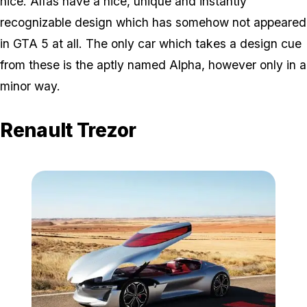
nice. Alfas have a nice, unique and instantly
recognizable design which has somehow not appeared
in GTA 5 at all. The only car which takes a design cue
from these is the aptly named Alpha, however only in a
minor way.
Renault Trezor