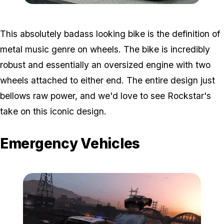
Zoom image:
Tomahawk.jpg
This absolutely badass looking bike is the definition of
metal music genre on wheels. The bike is incredibly
robust and essentially an oversized engine with two
wheels attached to either end. The entire design just
bellows raw power, and we'd love to see Rockstar's
take on this iconic design.
Emergency Vehicles