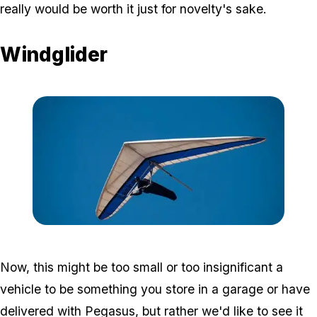
really would be worth it just for novelty's sake.
Windglider
Zoom image:
Glider-e1490999390553.j
Now, this might be too small or too insignificant a
vehicle to be something you store in a garage or have
delivered with Pegasus, but rather we'd like to see it