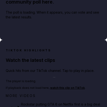
community poll here.
The poll is loading. When it appears, you can vote and see
the latest results.
TIKTOK HIGHLIGHTS
Watch the latest clips
Quick hits from our TikTok channel. Tap to play in place.
Play TikTok video
The player is loading.
If playback does not load here,
watch this clip on TikTok
.
Netflix rep just confirmed creators can react to the
MORE VIDEOS
GTA 6 Extended Look 👀🎮
Rockstar putting GTA 6 on Netflix first is a big deal