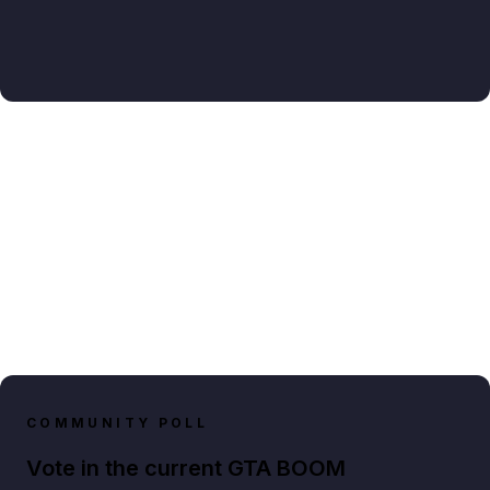
COMMUNITY POLL
Vote in the current GTA BOOM