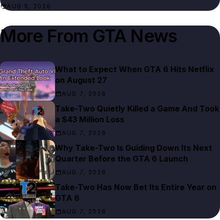
AUG 5, 2026
More From
GTA News
What to Expect When GTA 6 Hits Netflix
on August 27
AUG 7, 2026
Take-Two Quietly Killed a Game And Took
a $43 Million Loss
AUG 7, 2026
Why Take-Two Is Guiding Down Its Next
Quarter Before the GTA 6 Launch
AUG 7, 2026
Take-Two Has Now Bet Its Entire Year on
GTA 6
AUG 7, 2026