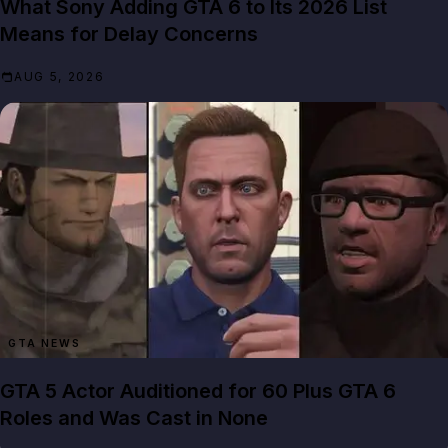
What Sony Adding GTA 6 to Its 2026 List
Means for Delay Concerns
AUG 5, 2026
GTA NEWS
GTA 5 Actor Auditioned for 60 Plus GTA 6
Roles and Was Cast in None