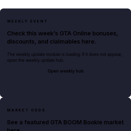
WEEKLY EVENT
Check this week’s GTA Online bonuses,
discounts, and claimables here.
The weekly update module is loading. If it does not appear,
open the weekly update hub.
Open weekly hub
MARKET ODDS
See a featured GTA BOOM Bookie market
here.