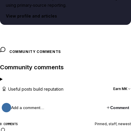
using primary-source reporting.
View profile and articles
COMMUNITY COMMENTS
Community comments
Useful posts build reputation
Earn MK
Add a comment…
Comment
Pinned, staff, newest
0 COMMENTS