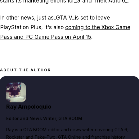
starts its
marketing efforts
for_
Grand Theft Auto 6
_.
In other news, just as_GTA V_is set to leave
PlayStation Plus, it's also
coming to the Xbox Game
Pass and PC Game Pass on April 15
.
ABOUT THE AUTHOR
Ray Ampoloquio
Editor and News Writer
, GTA BOOM
Ray is a GTA BOOM editor and news writer covering GTA 6,
Rockstar and Take-Two, GTA Online and franchise history