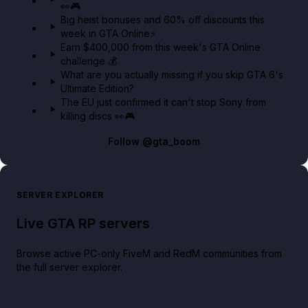
👀🎮
GTA BOOM
Big heist bonuses and 60% off discounts this
week in GTA Online⚡
Earn $400,000 from this week's GTA Online
challenge 💰
What are you actually missing if you skip GTA 6's
Ultimate Edition?
The EU just confirmed it can't stop Sony from
killing discs 👀🎮
Follow
@gta_boom
SERVER EXPLORER
Live GTA RP servers
Browse active PC-only FiveM and RedM communities from
the full server explorer.