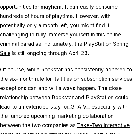
opportunities for mayhem. It can easily consume
hundreds of hours of playtime. However, with
potentially only a month left, you might find it
challenging to fully immerse yourself in this online
criminal paradise. Fortunately, the
PlayStation Spring
Sale
is still ongoing through April 23.
Of course, while Rockstar has consistently adhered to
the six-month rule for its titles on subscription services,
exceptions can and will always happen. The close
relationship between Rockstar and PlayStation could
lead to an extended stay for_GTA V_, especially with
the
rumored upcoming marketing collaboration
between the two companies as
Take-Two Interactive