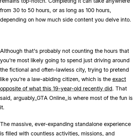
remains top-notch. Completing it can take anywhere
from 30 to 50 hours, or as long as 100 hours,
depending on how much side content you delve into.
Although that's probably not counting the hours that
you're most likely going to spend just driving around
the fictional and often-lawless city, trying to pretend
like you're a law-abiding citizen, which is the
exact
opposite of what this 19-year-old recently did
. That
said, arguably_GTA Online_is where most of the fun is
it.
The massive, ever-expanding standalone experience
is filled with countless activities, missions, and