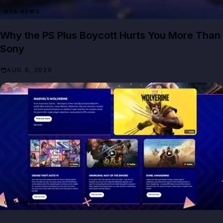
GTA NEWS
Why the PS Plus Boycott Hurts You More Than
Sony
AUG 6, 2026
GTA NEWS