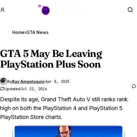
GTA BOOM
Se
Home
›
GTA News
GTA 5
May Be Leaving
PlayStation Plus Soon
By
Ray Ampoloquio
·
Apr 8, 2025
Updated
Jul 22, 2026
Despite its age, Grand Theft Auto V still ranks rank
high on both the PlayStation 4 and PlayStation 5
PlayStation Store charts.