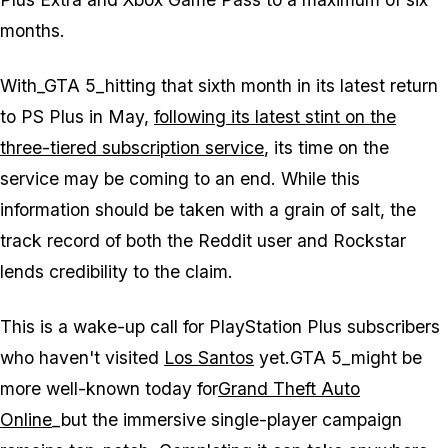
months.
With_GTA 5_hitting that sixth month in its latest return
to PS Plus in May,
following its latest stint on the
three-tiered subscription service
, its time on the
service may be coming to an end. While this
information should be taken with a grain of salt, the
track record of both the Reddit user and Rockstar
lends credibility to the claim.
This is a wake-up call for PlayStation Plus subscribers
who haven't visited
Los Santos
yet.
GTA 5_might be
more well-known today for
Grand Theft Auto
Online
_but the immersive single-player campaign