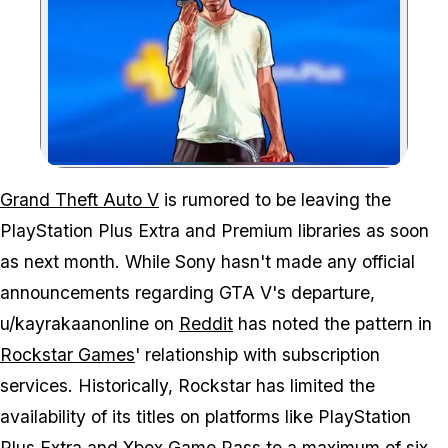
Zoom image:
Rockstar has never broke
Grand Theft Auto V
is rumored to be leaving the
PlayStation Plus Extra and Premium libraries as soon
as next month. While Sony hasn't made any official
announcements regarding
GTA V
's departure,
u/kayrakaanonline on
Reddit
has noted the pattern in
Rockstar Games
' relationship with subscription
services. Historically, Rockstar has limited the
availability of its titles on platforms like PlayStation
Plus Extra and Xbox Game Pass to a maximum of six