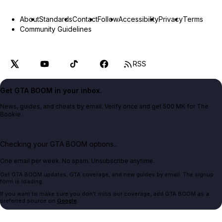
About
Standards
Contact
Follow
Accessibility
Privacy
Terms
Community Guidelines
RSS
Get GTA BOOM in your inbox.
News, guides, and cheats by email. Verify once and get 500 MK for The
Bookie.
Checking your GTA BOOM options...
One email per week. No spam. Unsubscribe anytime.
Get GTA BOOM updates, GTA coverage, and new guides by email. The signup
form is loading.
If you want to make sure you don't miss our coverage, add GTA BOOM as a
preferred source on
Google
.