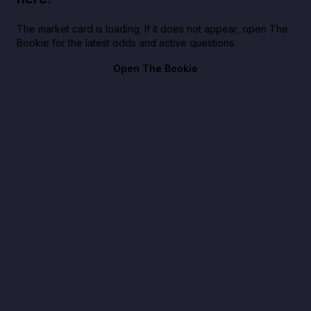
The market card is loading. If it does not appear, open The
Bookie for the latest odds and active questions.
Open The Bookie