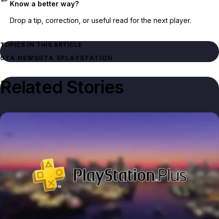
Know a better way?
Drop a tip, correction, or useful read for the next player.
TOPICS IN THIS ARTICLE
GTA NEWS
GTA 5
PLAYSTATION
Related Stories