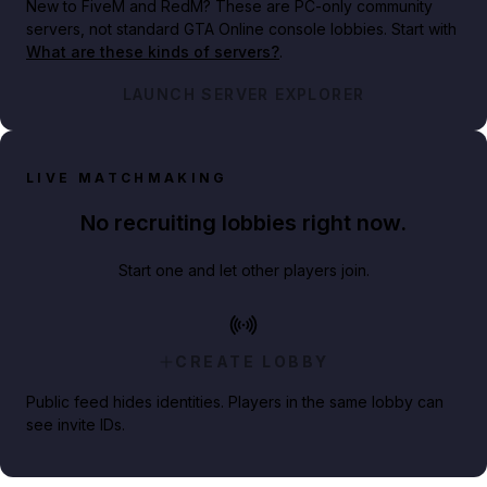
New to FiveM and RedM?
These are PC-only community
servers, not standard GTA Online console lobbies. Start with
What are these kinds of servers?
.
LAUNCH SERVER EXPLORER
LIVE MATCHMAKING
No recruiting lobbies right now.
Start one and let other players join.
CREATE LOBBY
Public feed hides identities. Players in the same lobby can
see invite IDs.