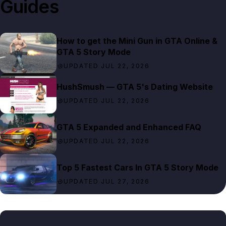
Guides
How to get the Mini Gun in GTA Online &
GTA 5 Story Mode
UPDATED JUL 22, 2026
HushSmush — GTA 5's Dating Website
UPDATED JUL 22, 2026
GTA 5 Expanded and Enhanced FAQ
UPDATED JUL 22, 2026
Top 5 Fastest Cars In GTA 5 Story Mode
UPDATED JUL 27, 2026