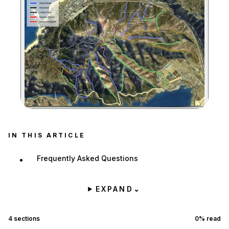
Zoom image:
IN THIS ARTICLE
Frequently Asked Questions
EXPAND
⌄
4
sections
0
% read