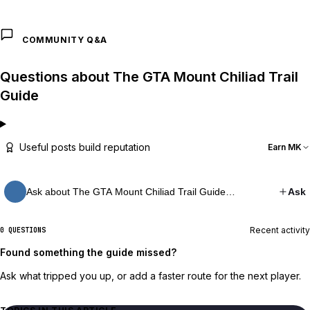
COMMUNITY Q&A
Questions about The GTA Mount Chiliad Trail
Guide
Useful posts build reputation
Earn MK
Ask about The GTA Mount Chiliad Trail Guide…
Ask
Recent activity
0 QUESTIONS
Found something the guide missed?
Ask what tripped you up, or add a faster route for the next player.