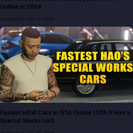
Online in 2024
UPDATED JUL 22, 2026
CARS & VEHICLE GUIDES
Fastest HSW Cars in GTA Online (GTA 5 Hao's
Special Works List)