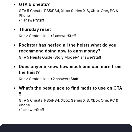
GTA 6 cheats?
GTA 5 Cheats: PS5/PS4, Xbox Series X|S, Xbox One, PC &
Phone
•
1
answer
Staff
Thursday reset
Kortz Center Heist
•
1
answer
Staff
Rockstar has nerfed all the heists.what do you
recommend doing now to earn money?
GTA 5 Heists Guide (Story Mode)
•
1
answer
Staff
Does anyone know how much one can earn from
the heist?
Kortz Center Heist
•
2
answers
Staff
What's the best place to find mods to use on GTA
5
GTA 5 Cheats: PS5/PS4, Xbox Series X|S, Xbox One, PC &
Phone
•
1
answer
Staff