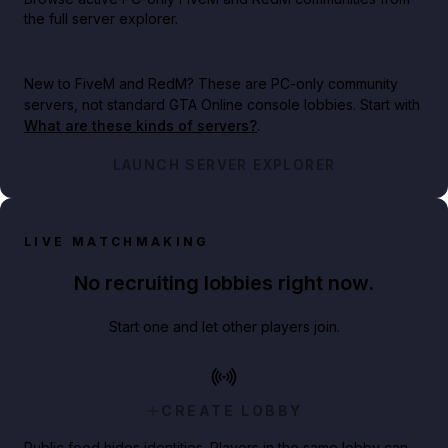
the full server explorer.
New to FiveM and RedM?
These are PC-only community
servers, not standard GTA Online console lobbies. Start with
What are these kinds of servers?
.
LAUNCH SERVER EXPLORER
LIVE MATCHMAKING
No recruiting lobbies right now.
Start one and let other players join.
CREATE LOBBY
Public feed hides identities. Players in the same lobby can