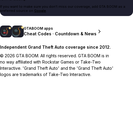
If you want to make sure you don't miss our coverage, add GTA BOOM as a
preferred source on
Google
.
GTABOOM apps
Cheat Codes · Countdown & News
Independent Grand Theft Auto coverage since 2012.
© 2026 GTA BOOM. All rights reserved. GTA BOOM is in
no way affiliated with Rockstar Games or Take-Two
Interactive. 'Grand Theft Auto' and the 'Grand Theft Auto'
logos are trademarks of Take-Two Interactive.