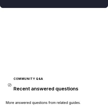
COMMUNITY Q&A
Recent answered questions
More answered questions from related guides.