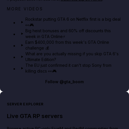
Netflix rep just confirmed creators can react to the
MORE VIDEOS
GTA 6 Extended Look 👀🎮
Rockstar putting GTA 6 on Netflix first is a big deal
👀🎮
GTA BOOM
Big heist bonuses and 60% off discounts this
week in GTA Online⚡
Earn $400,000 from this week's GTA Online
challenge 💰
What are you actually missing if you skip GTA 6's
Ultimate Edition?
The EU just confirmed it can't stop Sony from
killing discs 👀🎮
Follow
@gta_boom
SERVER EXPLORER
Live GTA RP servers
Browse active PC-only FiveM and RedM communities from