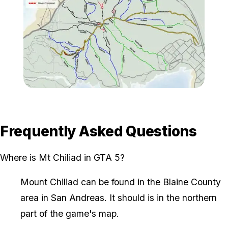
Zoom image:
XQy1Niu-Imgur.jpg
Frequently Asked Questions
Where is Mt Chiliad in GTA 5?
Mount Chiliad can be found in the Blaine County
area in San Andreas. It should is in the northern
part of the game's map.