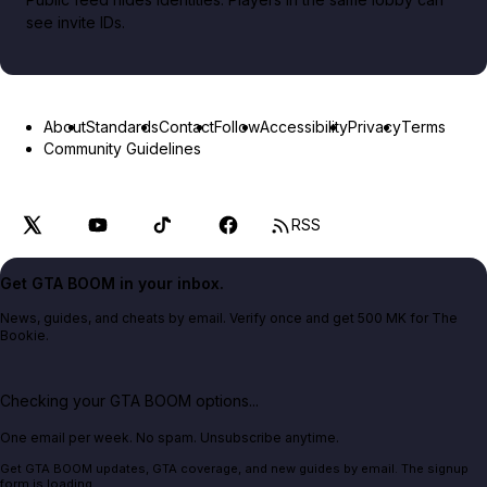
see invite IDs.
About
Standards
Contact
Follow
Accessibility
Privacy
Terms
Community Guidelines
RSS
Get GTA BOOM in your inbox.
News, guides, and cheats by email. Verify once and get 500 MK for The
Bookie.
Checking your GTA BOOM options...
One email per week. No spam. Unsubscribe anytime.
Get GTA BOOM updates, GTA coverage, and new guides by email. The signup
form is loading.