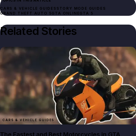
TOPICS IN THIS ARTICLE
CARS & VEHICLE GUIDES
STORY MODE GUIDES
GRAND THEFT AUTO 5
GTA ONLINE
GTA 5
Related Stories
CARS & VEHICLE GUIDES
The Fastest and Best Motorcycles in GTA