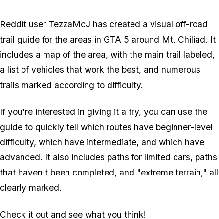
Reddit user TezzaMcJ has created a visual off-road
trail guide for the areas in GTA 5 around Mt. Chiliad. It
includes a map of the area, with the main trail labeled,
a list of vehicles that work the best, and numerous
trails marked according to difficulty.
If you're interested in giving it a try, you can use the
guide to quickly tell which routes have beginner-level
difficulty, which have intermediate, and which have
advanced. It also includes paths for limited cars, paths
that haven't been completed, and "extreme terrain," all
clearly marked.
Check it out and see what you think!