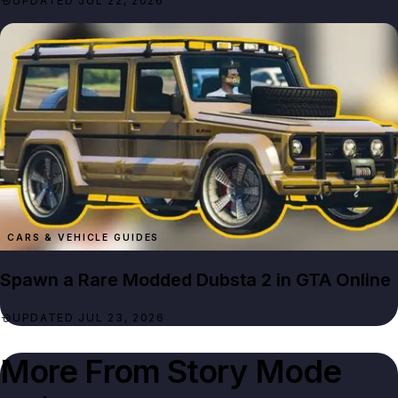
UPDATED JUL 22, 2026
CARS & VEHICLE GUIDES
Spawn a Rare Modded Dubsta 2 in GTA Online
UPDATED JUL 23, 2026
More From
Story Mode