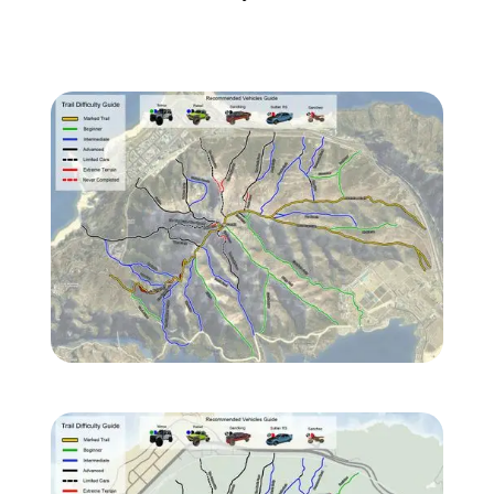
Zoom image:
TJrQJPb-Imgur.jpg