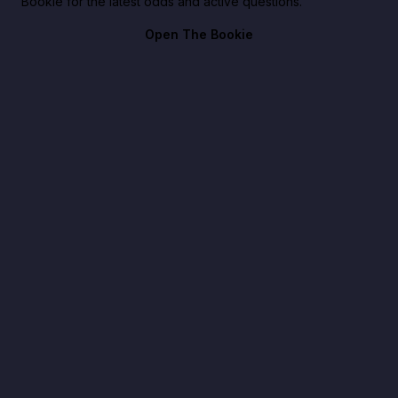
Bookie for the latest odds and active questions.
Open The Bookie