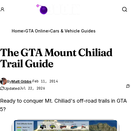
GTA BOOM
Se
Home
›
GTA Online
›
Cars & Vehicle Guides
The
GTA Mount
Chiliad
Trail Guide
By
Matt Gibbs
·
Feb 11, 2014
Updated
Jul 22, 2026
Ready to conquer Mt. Chiliad's off-road trails in GTA
5?