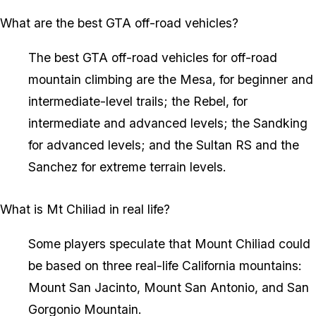
What are the best GTA off-road vehicles?
The best GTA off-road vehicles for off-road
mountain climbing are the Mesa, for beginner and
intermediate-level trails; the Rebel, for
intermediate and advanced levels; the Sandking
for advanced levels; and the Sultan RS and the
Sanchez for extreme terrain levels.
What is Mt Chiliad in real life?
Some players speculate that Mount Chiliad could
be based on three real-life California mountains:
Mount San Jacinto, Mount San Antonio, and San
Gorgonio Mountain.