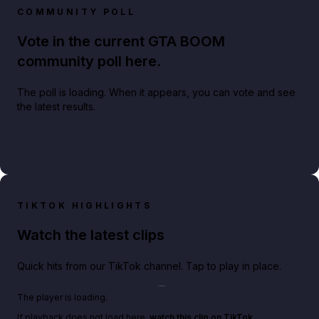
COMMUNITY POLL
Vote in the current GTA BOOM
community poll here.
The poll is loading. When it appears, you can vote and see
the latest results.
TIKTOK HIGHLIGHTS
Watch the latest clips
Quick hits from our TikTok channel. Tap to play in place.
Play TikTok video
The player is loading.
If playback does not load here,
watch this clip on TikTok
.