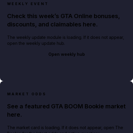
WEEKLY EVENT
Check this week’s GTA Online bonuses,
discounts, and claimables here.
The weekly update module is loading. If it does not appear,
open the weekly update hub.
Open weekly hub
MARKET ODDS
See a featured GTA BOOM Bookie market
here.
The market card is loading. If it does not appear, open The