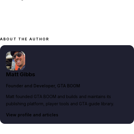
ABOUT THE AUTHOR
Matt Gibbs
Founder and Developer
, GTA BOOM
Matt founded GTA BOOM and builds and maintains its
publishing platform, player tools and GTA guide library.
View profile and articles