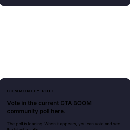
COMMUNITY POLL
Vote in the current GTA BOOM
community poll here.
The poll is loading. When it appears, you can vote and see
the latest results.