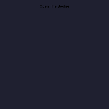
Open The Bookie