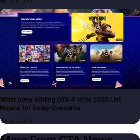
AUG 6, 2026
GTA NEWS
What Sony Adding GTA 6 to Its 2026 List
Means for Delay Concerns
AUG 5, 2026
More From
GTA News