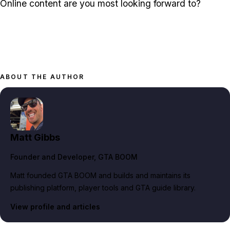
Online content are you most looking forward to?
ABOUT THE AUTHOR
Matt Gibbs
Founder and Developer
, GTA BOOM
Matt founded GTA BOOM and builds and maintains its
publishing platform, player tools and GTA guide library.
View profile and articles