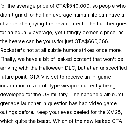
for the average price of GTA$540,000, so people who
didn't grind for half an average human life can have a
chance at enjoying the new content. The Lurcher goes
for an equally average, yet fittingly demonic price, as
the hearse can be yours for just GTA$666,666.
Rockstar's not at all subtle humor strikes once more.
Finally, we have a bit of leaked content that won't be
arriving with the Halloween DLC, but at an unspecified
future point. GTA V is set to receive an in-game
incarnation of a prototype weapon currently being
developed for the US military. The handheld air-burst
grenade launcher in question has had video game
outings before. Keep your eyes peeled for the XM25,
which quite the beast. Which of the new leaked GTA