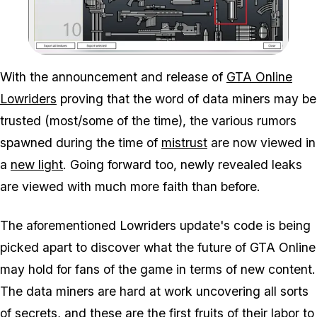
Zoom image:
With the announcement and release of
GTA Online
Lowriders
proving that the word of data miners may be
trusted (most/some of the time), the various rumors
spawned during the time of
mistrust
are now viewed in
a
new light
. Going forward too, newly revealed leaks
are viewed with much more faith than before.
The aforementioned Lowriders update's code is being
picked apart to discover what the future of GTA Online
may hold for fans of the game in terms of new content.
The data miners are hard at work uncovering all sorts
of secrets, and these are the first fruits of their labor to