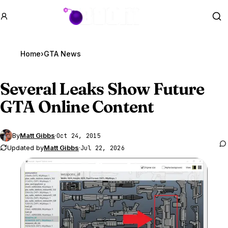
GTA BOOM
Se
Home
›
GTA News
Several Leaks Show Future
GTA Online
Content
By
Matt Gibbs
·
Oct 24, 2015
Updated by
Matt Gibbs
·
Jul 22, 2026