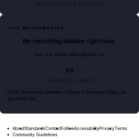
LAUNCH SERVER EXPLORER
LIVE MATCHMAKING
No recruiting lobbies right now.
Start one and let other players join.
CREATE LOBBY
Public feed hides identities. Players in the same lobby can
see invite IDs.
About
Standards
Contact
Follow
Accessibility
Privacy
Terms
Community Guidelines