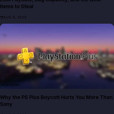
Items to Steal
AUG 6, 2026
GTA NEWS
Why the PS Plus Boycott Hurts You More Than
Sony