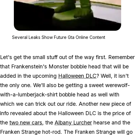
Zoom image:
Several Leaks Show Futu
Several Leaks Show Future Gta Online Content
Let's get the small stuff out of the way first. Remember
that Frankenstein's Monster bobble head that will be
added in the upcoming
Halloween DLC
? Well, it isn't
the only one. We'll also be getting a sweet werewolf-
with-a-lumberjack-shirt bobble head as well with
which we can trick out our ride. Another new piece of
info revealed about the Halloween DLC is the price of
the
two new cars
, the
Albany Lurcher
hearse and the
Franken Strange hot-rod. The Franken Strange will go