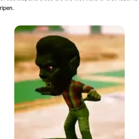
ripen.