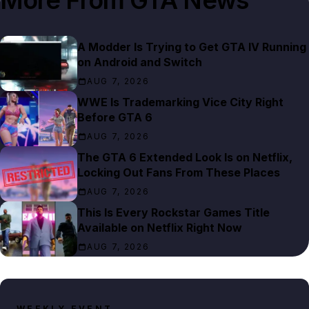
A Modder Is Trying to Get GTA IV Running
on Android and Switch
AUG 7, 2026
WWE Is Trademarking Vice City Right
Before GTA 6
AUG 7, 2026
The GTA 6 Extended Look Is on Netflix,
Locking Out Fans From These Places
AUG 7, 2026
This Is Every Rockstar Games Title
Available on Netflix Right Now
AUG 7, 2026
WEEKLY EVENT