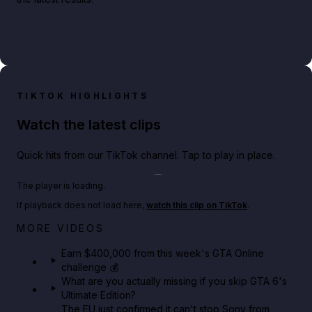
TIKTOK HIGHLIGHTS
Watch the latest clips
Quick hits from our TikTok channel. Tap to play in place.
Play TikTok video
The player is loading.
If playback does not load here,
watch this clip on TikTok
.
Big heist bonuses and 60% off discounts this week
MORE VIDEOS
in GTA Online⚡
Earn $400,000 from this week's GTA Online
challenge 💰
GTA BOOM
What are you actually missing if you skip GTA 6's
Ultimate Edition?
The EU just confirmed it can't stop Sony from