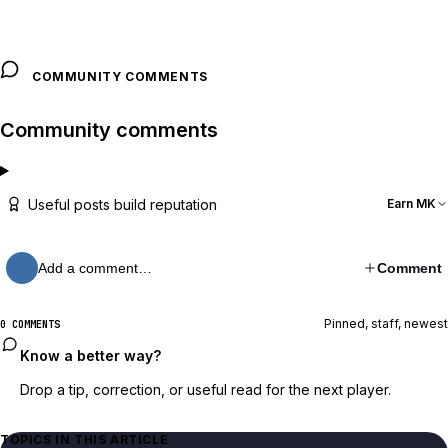
COMMUNITY COMMENTS
Community comments
Useful posts build reputation
Earn MK
Add a comment…
Comment
Pinned, staff, newest
0 COMMENTS
Know a better way?
Drop a tip, correction, or useful read for the next player.
TOPICS IN THIS ARTICLE