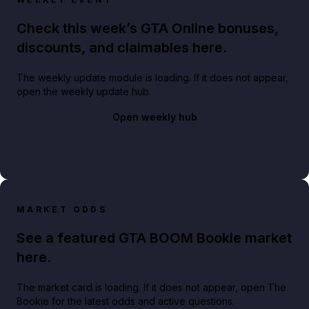
Check this week’s GTA Online bonuses,
discounts, and claimables here.
The weekly update module is loading. If it does not appear,
open the weekly update hub.
Open weekly hub
MARKET ODDS
See a featured GTA BOOM Bookie market
here.
The market card is loading. If it does not appear, open The
Bookie for the latest odds and active questions.