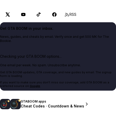
RSS
Get GTA BOOM in your inbox.
News, guides, and cheats by email. Verify once and get 500 MK for The
Bookie.
Checking your GTA BOOM options...
One email per week. No spam. Unsubscribe anytime.
Get GTA BOOM updates, GTA coverage, and new guides by email. The signup
form is loading.
If you want to make sure you don't miss our coverage, add GTA BOOM as a
preferred source on
Google
.
GTABOOM apps
Cheat Codes · Countdown & News