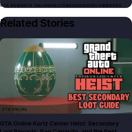
GTA NEWS
GTA ONLINE
HALLOWEEN
INSIDER
LOWRIDERS
Related Stories
GTA ONLINE
GTA Online Kortz Center Heist: Secondary
Loot Payouts, Bag Capacity, and the Best