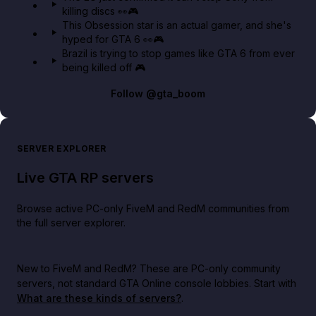
killing discs 👀🎮
This Obsession star is an actual gamer, and she's
hyped for GTA 6 👀🎮
Brazil is trying to stop games like GTA 6 from ever
being killed off 🎮
Follow
@gta_boom
SERVER EXPLORER
Live GTA RP servers
Browse active PC-only FiveM and RedM communities from
the full server explorer.
New to FiveM and RedM?
These are PC-only community
servers, not standard GTA Online console lobbies. Start with
What are these kinds of servers?
.