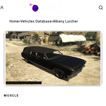
GTA BOOM
Se
Home
›
Vehicles Database
›
Albany Lurcher
★
HALLOWEEN SURPRISE
Zoom image:
Albany Lurcher
preview
MUSCLE