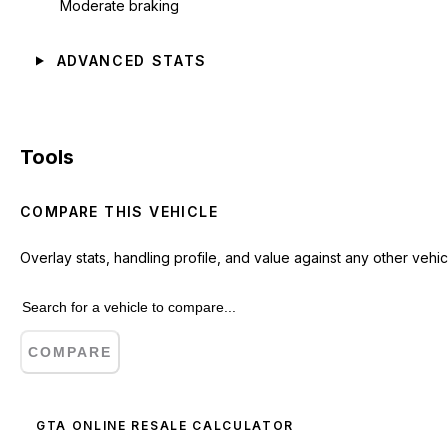
Moderate braking
ADVANCED STATS
Tools
COMPARE THIS VEHICLE
Overlay stats, handling profile, and value against any other vehic
COMPARE
GTA ONLINE RESALE CALCULATOR