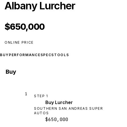
Albany Lurcher
$650,000
ONLINE PRICE
BUY
PERFORMANCE
SPECS
TOOLS
Buy
1
STEP
1
Buy Lurcher
SOUTHERN SAN ANDREAS SUPER
AUTOS
$650,000