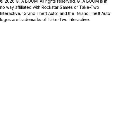
© 2026 GTA BOOM. All rights reserved. GTA BOOM is in
no way affiliated with Rockstar Games or Take-Two
Interactive. 'Grand Theft Auto' and the 'Grand Theft Auto'
logos are trademarks of Take-Two Interactive.