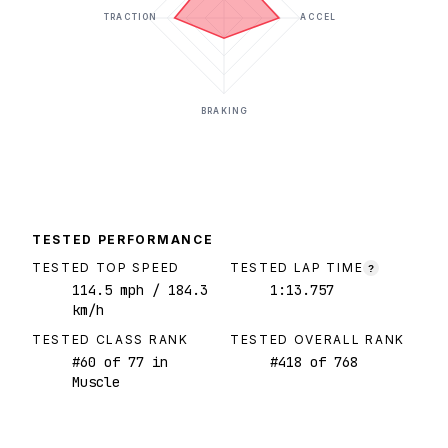
TRACTION
ACCEL
BRAKING
TESTED PERFORMANCE
TESTED TOP SPEED
TESTED LAP TIME
?
114.5
mph
/ 184.3
1:13.757
km/h
TESTED CLASS RANK
TESTED OVERALL RANK
#
60
of
77
in
#
418
of
768
Muscle