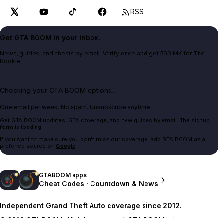
RSS
Get GTA BOOM in your inbox.
News, guides, and cheats by email. Verify once and get 500 MK for The
Bookie.
Checking your GTA BOOM options...
One email per week. No spam. Unsubscribe anytime.
Get GTA BOOM updates, GTA coverage, and new guides by email. The signup
form is loading.
If you want to make sure you don't miss our coverage, add GTA BOOM as a
preferred source on
Google
.
GTABOOM apps
Cheat Codes · Countdown & News
Independent Grand Theft Auto coverage since 2012.