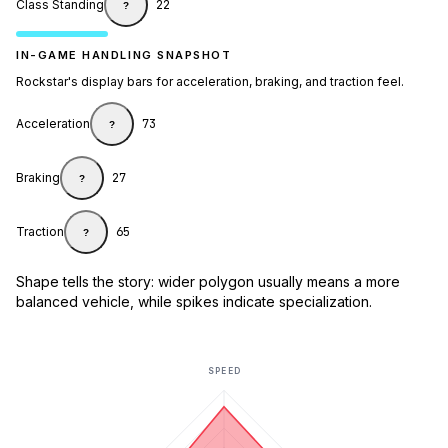
Class Standing
22
?
IN-GAME HANDLING SNAPSHOT
Rockstar's display bars for acceleration, braking, and traction feel.
Acceleration
73
?
Braking
27
?
Traction
65
?
Shape tells the story: wider polygon usually means a more
balanced vehicle, while spikes indicate specialization.
SPEED