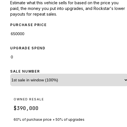
Estimate what this vehicle sells for based on the price you
paid, the money you put into upgrades, and Rockstar's lower
payouts for repeat sales.
PURCHASE PRICE
UPGRADE SPEND
SALE NUMBER
OWNED RESALE
$390,000
60% of purchase price + 50% of upgrades