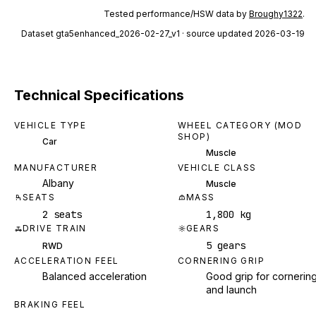
Tested performance/HSW data by
Broughy1322
.
Dataset
gta5enhanced_2026-02-27_v1
· source updated 2026-03-19
Technical Specifications
VEHICLE TYPE
WHEEL CATEGORY (MOD
SHOP)
Car
Muscle
MANUFACTURER
VEHICLE CLASS
Albany
Muscle
SEATS
MASS
2 seats
1,800 kg
DRIVE TRAIN
GEARS
5 gears
RWD
ACCELERATION FEEL
CORNERING GRIP
Balanced acceleration
Good grip for cornerin
and launch
BRAKING FEEL