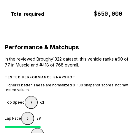
$650,000
Total required
Performance & Matchups
In the reviewed Broughy1322 dataset, this vehicle ranks #60 of
77 in Muscle and #418 of 768 overall.
TESTED PERFORMANCE SNAPSHOT
Higher is better. These are normalized 0-100 snapshot scores, not raw
tested values.
Top Speed
61
?
Lap Pace
29
?