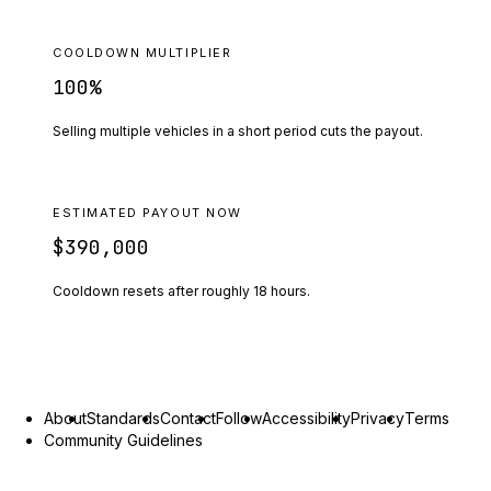
COOLDOWN MULTIPLIER
100
%
Selling multiple vehicles in a short period cuts the payout.
ESTIMATED PAYOUT NOW
$390,000
Cooldown resets after roughly
18
hours.
About
Standards
Contact
Follow
Accessibility
Privacy
Terms
Community Guidelines