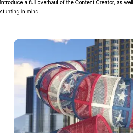
introduce a full overhaul of the Content Creator, as wel
stunting in mind.