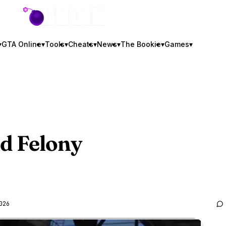
GTA BOOM
▾
GTA Online
▾
Tools
▾
Cheats
▾
News
▾
The Bookie
▾
Games
▾
d Felony
026