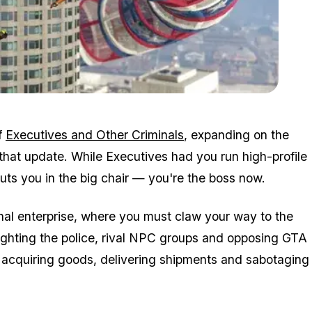
Zoom image:
2016_05_newdlc.jpg
f
Executives and Other Criminals
, expanding on the
that update. While Executives had you run high-profile
ts you in the big chair — you're the boss now.
nal enterprise, where you must claw your way to the
fighting the police, rival NPC groups and opposing GTA
nd acquiring goods, delivering shipments and sabotaging