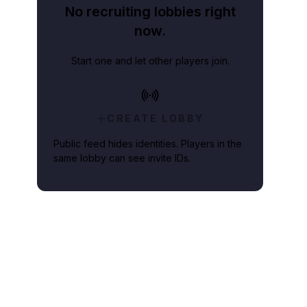
No recruiting lobbies right
now.
Start one and let other players join.
CREATE LOBBY
Public feed hides identities. Players in the
same lobby can see invite IDs.