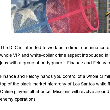
The DLC is intended to work as a direct continuation o
whole VIP and white-collar crime aspect introduced in 
jobs with a group of bodyguards, Finance and Felony pu
Finance and Felony hands you control of a whole crimi
top of the black market hierarchy of Los Santos while 
Online players all at once. Missions will revolve arou
enemy operations.