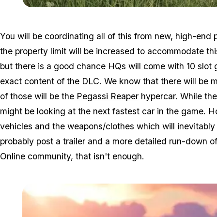
You will be coordinating all of this from new, high-end
the property limit will be increased to accommodate t
but there is a good chance HQs will come with 10 slot
exact content of the DLC. We know that there will be 
of those will be the
Pegassi Reaper
hypercar. While the 
might be looking at the next fastest car in the game. H
vehicles and the weapons/clothes which will inevitably 
probably post a trailer and a more detailed run-down 
Online community, that isn't enough.