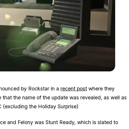
Zoom image:
2016_05_newdlc2.jpg
nnounced by Rockstar in a
recent post
where they
ere that the name of the update was revealed, as well as
DLC (excluding the Holiday Surprise)
e and Felony was Stunt Ready, which is slated to