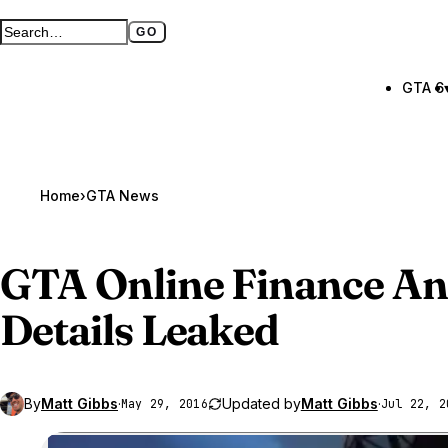
GO
Search GTA BOOM
Full search page
GTA 6
Home
›
GTA News
GTA Online
Finance An
Details Leaked
By
Matt Gibbs
·
Updated by
Matt Gibbs
·
May 29, 2016
Jul 22, 2