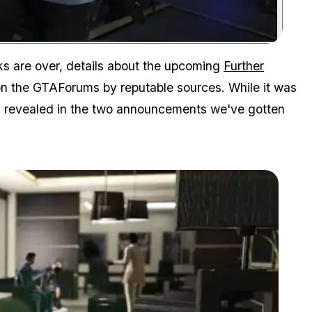
Zoom image:
s are over, details about the upcoming
Further
n the GTAForums by reputable sources. While it was
as revealed in the two announcements we've gotten