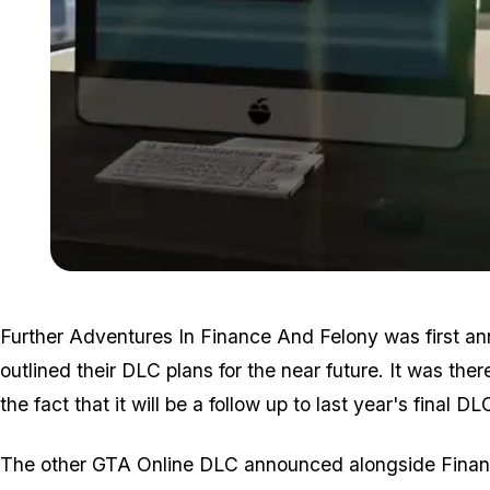
Further Adventures In Finance And Felony was first a
outlined their DLC plans for the near future. It was th
the fact that it will be a follow up to last year's final 
The other GTA Online DLC announced alongside Financ