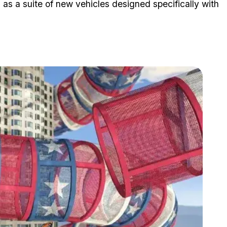
l as a suite of new vehicles designed specifically with