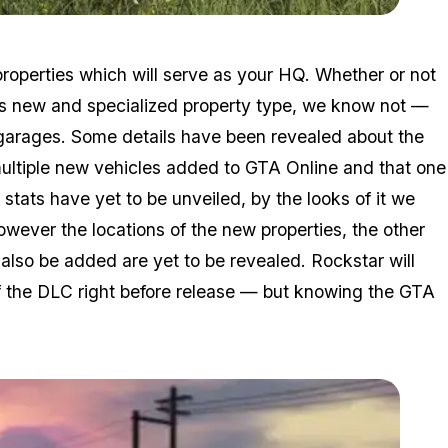
Zoom image:
2016_05_dlc3.jpg
 properties which will serve as your HQ. Whether or not
his new and specialized property type, we know not —
 garages. Some details have been revealed about the
multiple new vehicles added to GTA Online and that one
stats have yet to be unveiled, by the looks of it we
owever the locations of the new properties, the other
also be added are yet to be revealed. Rockstar will
of the DLC right before release — but knowing the GTA