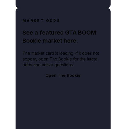
MARKET ODDS
See a featured GTA BOOM
Bookie market here.
The market card is loading. If it does not
appear, open The Bookie for the latest
odds and active questions.
Open The Bookie