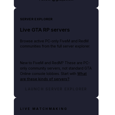
SERVER EXPLORER
Live GTA RP servers
Browse active PC-only FiveM and RedM
communities from the full server explorer.
New to FiveM and RedM?
These are PC-
only community servers, not standard GTA
Online console lobbies. Start with
What
are these kinds of servers?
.
LAUNCH SERVER EXPLORER
LIVE MATCHMAKING