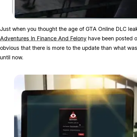
Just when you thought the age of GTA Online DLC leak
Adventures In Finance And Felony
have been posted o
obvious that there is more to the update than what w
until now.