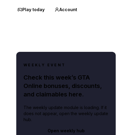
Play today
Account
WEEKLY EVENT
Check this week’s GTA
Online bonuses, discounts,
and claimables here.
The weekly update module is loading. If it
does not appear, open the weekly update
hub.
Open weekly hub