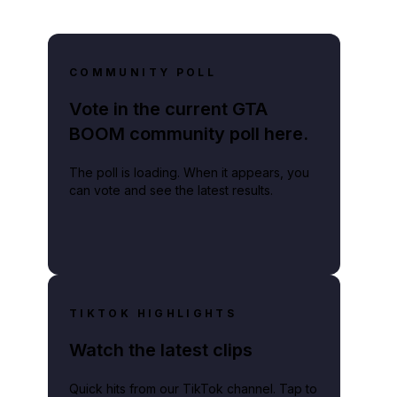
COMMUNITY POLL
Vote in the current GTA
BOOM community poll here.
The poll is loading. When it appears, you
can vote and see the latest results.
TIKTOK HIGHLIGHTS
Watch the latest clips
Quick hits from our TikTok channel. Tap to