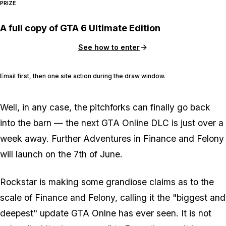
PRIZE
A full copy of GTA 6 Ultimate Edition
See how to enter
Email first, then one site action during the draw window.
Well, in any case, the pitchforks can finally go back
into the barn — the next GTA Online DLC is just over a
week away. Further Adventures in Finance and Felony
will launch on the 7th of June.
Rockstar is making some grandiose claims as to the
scale of Finance and Felony, calling it the "biggest and
deepest" update GTA Onlne has ever seen. It is not