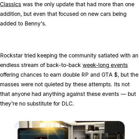
Classics
was the only update that had more than one
addition, but even that focused on new cars being
added to Benny's.
Rockstar tried keeping the community satiated with an
endless stream of back-to-back
week-long events
offering chances to earn double RP and GTA $, but the
masses were not quieted by these attempts. Its not
that anyone had anything against these events — but
they're no substitute for DLC.