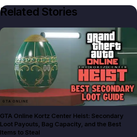
Related Stories
GTA ONLINE
GTA Online Kortz Center Heist: Secondary
Loot Payouts, Bag Capacity, and the Best
Items to Steal