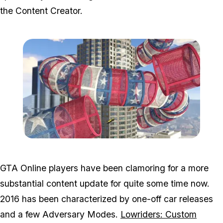
the Content Creator.
Zoom image:
2016_05_newdlc.jpg
GTA Online players have been clamoring for a more
substantial content update for quite some time now.
2016 has been characterized by one-off car releases
and a few Adversary Modes.
Lowriders: Custom