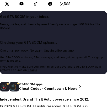
RSS
Get GTA BOOM in your inbox.
News, guides, and cheats by email. Verify once and get 500 MK for The
Bookie.
Checking your GTA BOOM options...
One email per week. No spam. Unsubscribe anytime.
Get GTA BOOM updates, GTA coverage, and new guides by email. The signup
form is loading.
If you want to make sure you don't miss our coverage, add GTA BOOM as a
preferred source on
Google
.
GTABOOM apps
Cheat Codes · Countdown & News
Independent Grand Theft Auto coverage since 2012.
© 2026 GTA BOOM. All rights reserved. GTA BOOM is in