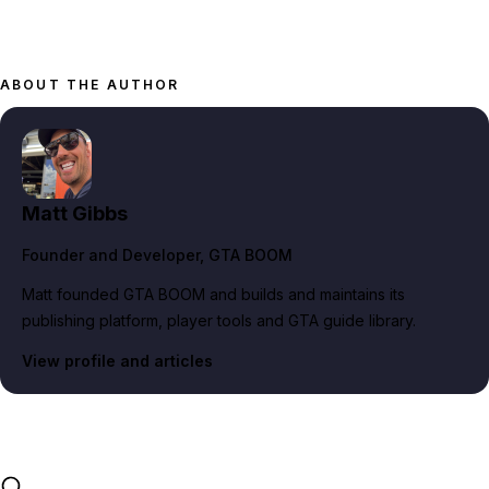
ABOUT THE AUTHOR
Matt Gibbs
Founder and Developer
, GTA BOOM
Matt founded GTA BOOM and builds and maintains its
publishing platform, player tools and GTA guide library.
View profile and articles