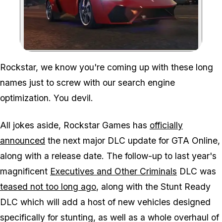
Zoom image:
Rockstar, we know you're coming up with these long
names just to screw with our search engine
optimization. You devil.
All jokes aside, Rockstar Games has
officially
announced
the next major DLC update for GTA Online,
along with a release date. The follow-up to last year's
magnificent
Executives and Other Criminals
DLC was
teased not too long ago
, along with the Stunt Ready
DLC which will add a host of new vehicles designed
specifically for stunting, as well as a whole overhaul of