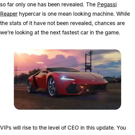
so far only one has been revealed. The
Pegassi
Reaper
hypercar is one mean looking machine. While
the stats of it have not been revealed, chances are
we're looking at the next fastest car in the game.
Zoom image:
2016_05_dlc2.jpg
VIPs will rise to the level of CEO in this update. You