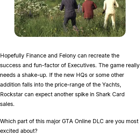
Zoom image:
2016_05_dlc3.jpg
Hopefully Finance and Felony can recreate the
success and fun-factor of Executives. The game really
needs a shake-up. If the new HQs or some other
addition falls into the price-range of the Yachts,
Rockstar can expect another spike in Shark Card
sales.
Which part of this major GTA Online DLC are you most
excited about?