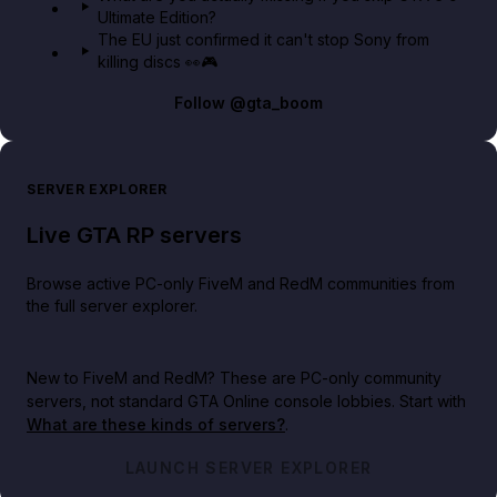
Ultimate Edition?
The EU just confirmed it can't stop Sony from
killing discs 👀🎮
Follow
@gta_boom
SERVER EXPLORER
Live GTA RP servers
Browse active PC-only FiveM and RedM communities from
the full server explorer.
New to FiveM and RedM?
These are PC-only community
servers, not standard GTA Online console lobbies. Start with
What are these kinds of servers?
.
LAUNCH SERVER EXPLORER