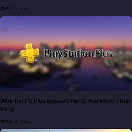
AUG 6, 2026
GTA NEWS
Why the PS Plus Boycott Hurts You More Than
Sony
AUG 6, 2026