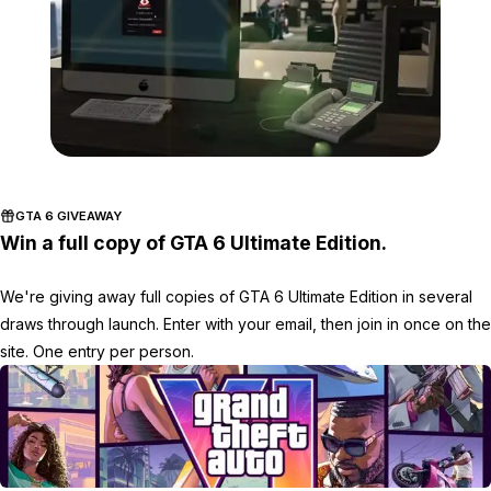
Zoom image:
2016_05_newdlc2.jpg
GTA 6 GIVEAWAY
Win a full copy of GTA 6 Ultimate Edition.
We're giving away full copies of GTA 6 Ultimate Edition in several
draws through launch. Enter with your email, then join in once on the
site. One entry per person.