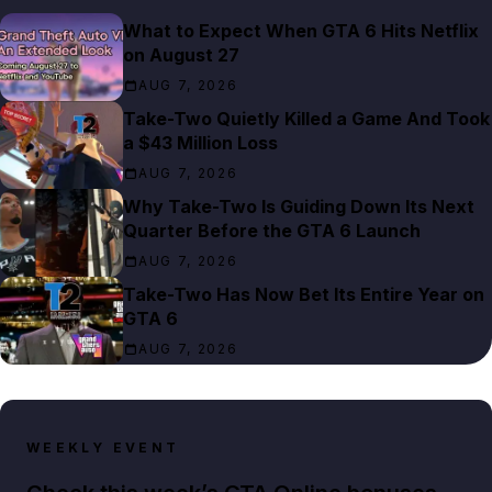
What to Expect When GTA 6 Hits Netflix
on August 27
AUG 7, 2026
Take-Two Quietly Killed a Game And Took
a $43 Million Loss
AUG 7, 2026
Why Take-Two Is Guiding Down Its Next
Quarter Before the GTA 6 Launch
AUG 7, 2026
Take-Two Has Now Bet Its Entire Year on
GTA 6
AUG 7, 2026
WEEKLY EVENT