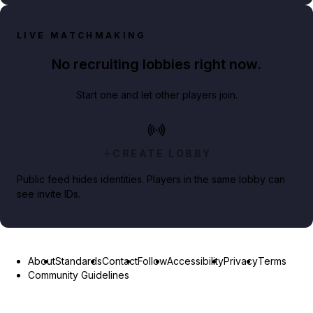
LIVE MATCHMAKING
No recruiting lobbies right now.
Start one and let other players join.
CREATE LOBBY
Public feed hides identities. Players in the same lobby can
see invite IDs.
About
Standards
Contact
Follow
Accessibility
Privacy
Terms
Community Guidelines