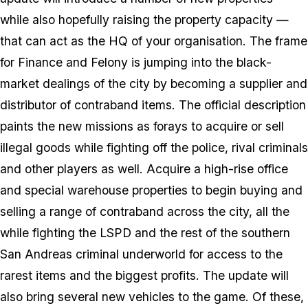
while also hopefully raising the property capacity —
that can act as the HQ of your organisation. The frame
for Finance and Felony is jumping into the black-
market dealings of the city by becoming a supplier and
distributor of contraband items. The official description
paints the new missions as forays to acquire or sell
illegal goods while fighting off the police, rival criminals
and other players as well. Acquire a high-rise office
and special warehouse properties to begin buying and
selling a range of contraband across the city, all the
while fighting the LSPD and the rest of the southern
San Andreas criminal underworld for access to the
rarest items and the biggest profits. The update will
also bring several new vehicles to the game. Of these,