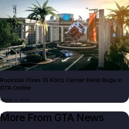
GTA NEWS
Rockstar Fixes 13 Kortz Center Heist Bugs in
GTA Online
AUG 3, 2026
More From
GTA News