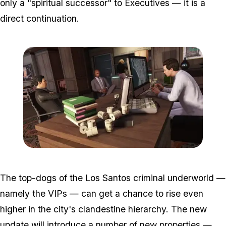
only a "spiritual successor" to Executives — it is a
direct continuation.
Zoom image:
2016_05_dlc.jpg
The top-dogs of the Los Santos criminal underworld —
namely the VIPs — can get a chance to rise even
higher in the city's clandestine hierarchy. The new
update will introduce a number of new properties —