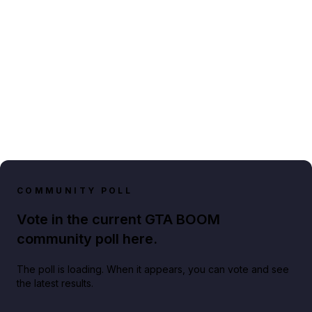
COMMUNITY POLL
Vote in the current GTA BOOM
community poll here.
The poll is loading. When it appears, you can vote and see
the latest results.