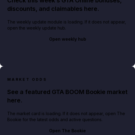
Check this week’s GTA Online bonuses,
discounts, and claimables here.
The weekly update module is loading. If it does not appear,
open the weekly update hub.
Open weekly hub
MARKET ODDS
See a featured GTA BOOM Bookie market
here.
The market card is loading. If it does not appear, open The
Bookie for the latest odds and active questions.
Open The Bookie