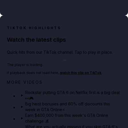
TIKTOK HIGHLIGHTS
Watch the latest clips
Quick hits from our TikTok channel. Tap to play in place.
Play TikTok video
The player is loading.
If playback does not load here,
watch this clip on TikTok
.
Netflix rep just confirmed creators can react to the
MORE VIDEOS
GTA 6 Extended Look 👀🎮
Rockstar putting GTA 6 on Netflix first is a big deal
👀🎮
GTA BOOM
Big heist bonuses and 60% off discounts this
week in GTA Online⚡
Earn $400,000 from this week's GTA Online
challenge 💰
What are you actually missing if you skip GTA 6's