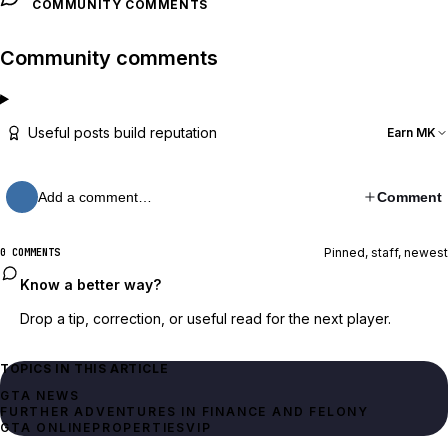
COMMUNITY COMMENTS
Community comments
Useful posts build reputation
Earn MK
Add a comment…
Comment
Pinned, staff, newest
0 COMMENTS
Know a better way?
Drop a tip, correction, or useful read for the next player.
TOPICS IN THIS ARTICLE
GTA NEWS
FURTHER ADVENTURES IN FINANCE AND FELONY
GTA ONLINE
PROPERTIES
VIP