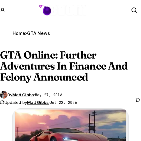
GTA BOOM
Se
Home
›
GTA News
GTA Online
: Further
Adventures In Finance And
Felony Announced
By
Matt Gibbs
·
May 27, 2016
Updated by
Matt Gibbs
·
Jul 22, 2026