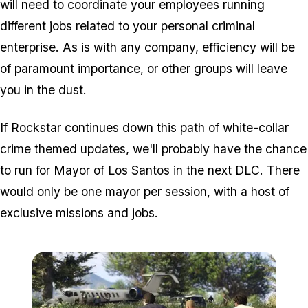
will need to coordinate your employees running
different jobs related to your personal criminal
enterprise. As is with any company, efficiency will be
of paramount importance, or other groups will leave
you in the dust.
If Rockstar continues down this path of white-collar
crime themed updates, we'll probably have the chance
to run for Mayor of Los Santos in the next DLC. There
would only be one mayor per session, with a host of
exclusive missions and jobs.