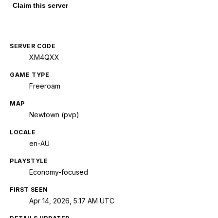
Claim this server
SERVER CODE
XM4QXX
GAME TYPE
Freeroam
MAP
Newtown (pvp)
LOCALE
en-AU
PLAYSTYLE
Economy-focused
FIRST SEEN
Apr 14, 2026, 5:17 AM UTC