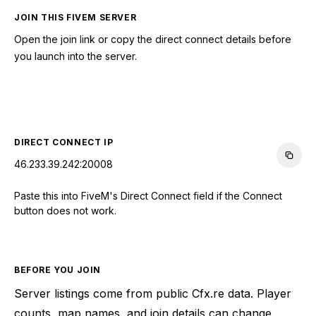
JOIN THIS FIVEM SERVER
Open the join link or copy the direct connect details before
you launch into the server.
CONNECT TO SERVER
DIRECT CONNECT IP
46.233.39.242:20008
Paste this into FiveM's Direct Connect field if the Connect
button does not work.
BEFORE YOU JOIN
Server listings come from public Cfx.re data. Player
counts, map names, and join details can change