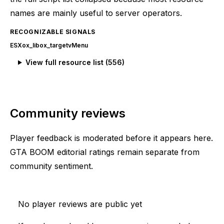
names are mainly useful to server operators.
RECOGNIZABLE SIGNALS
ESX
ox_lib
ox_target
vMenu
View full resource list (
556
)
Community reviews
Player feedback is moderated before it appears here.
GTA BOOM editorial ratings remain separate from
community sentiment.
No player reviews are public yet