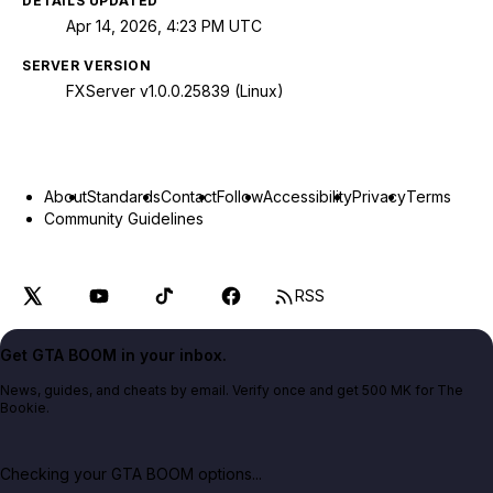
DETAILS UPDATED
Apr 14, 2026, 4:23 PM UTC
SERVER VERSION
FXServer v1.0.0.25839 (Linux)
About
Standards
Contact
Follow
Accessibility
Privacy
Terms
Community Guidelines
RSS
Get GTA BOOM in your inbox.
News, guides, and cheats by email. Verify once and get 500 MK for The
Bookie.
Checking your GTA BOOM options...