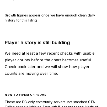
Growth figures appear once we have enough clean daily
history for this listing.
Player history is still building
We need at least a few recent checks with usable
player counts before the chart becomes useful.
Check back later and we will show how player
counts are moving over time.
NEW TO FIVEM OR REDM?
These are PC-only community servers, not standard GTA
Online console lobbies. Start with
What are these kinds of