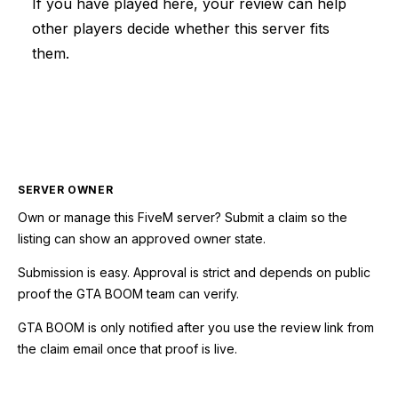
If you have played here, your review can help
other players decide whether this server fits
them.
SERVER OWNER
Own or manage this
FiveM
server? Submit a claim so the
listing can show an approved owner state.
Submission is easy. Approval is strict and depends on public
proof the GTA BOOM team can verify.
GTA BOOM is only notified after you use the review link from
the claim email once that proof is live.