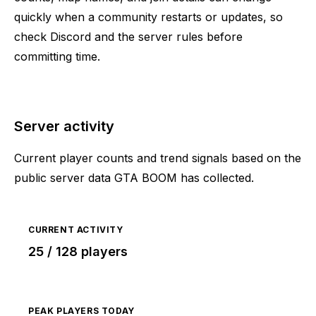
quickly when a community restarts or updates, so
check Discord and the server rules before
committing time.
Server activity
Current player counts and trend signals based on the
public server data GTA BOOM has collected.
CURRENT ACTIVITY
25 / 128 players
PEAK PLAYERS TODAY