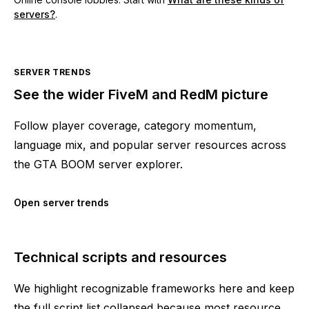
servers?
.
SERVER TRENDS
See the wider FiveM and RedM picture
Follow player coverage, category momentum,
language mix, and popular server resources across
the GTA BOOM server explorer.
Open server trends
Technical scripts and resources
We highlight recognizable frameworks here and keep
the full script list collapsed because most resource