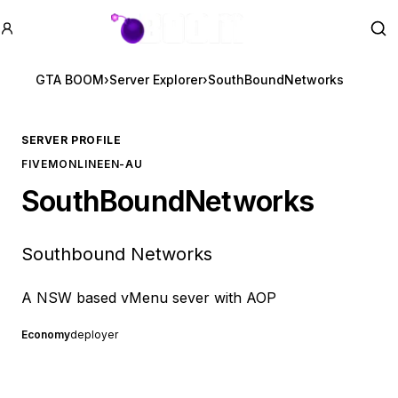
GTA BOOM
Se
GTA BOOM
›
Server Explorer
›
SouthBoundNetworks
SERVER PROFILE
FIVEM
ONLINE
EN-AU
SouthBoundNetworks
Southbound Networks
A NSW based vMenu sever with AOP
Economy
deployer