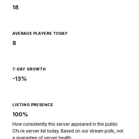
18
AVERAGE PLAYERS TODAY
8
7-DAY GROWTH
-13%
LISTING PRESENCE
100%
How consistently this server appeared in the public
Cfx.re server list today. Based on our stream polls, not
a guarantee of server health.