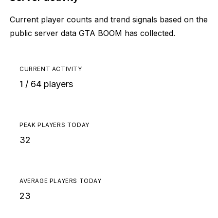
Current player counts and trend signals based on the
public server data GTA BOOM has collected.
CURRENT ACTIVITY
1 / 64 players
PEAK PLAYERS TODAY
32
AVERAGE PLAYERS TODAY
23