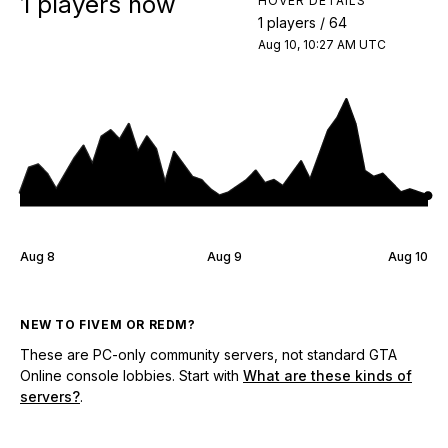
1 players now
HOVER DETAILS
1 players / 64
Aug 10, 10:27 AM UTC
Aug 8
Aug 9
Aug 10
NEW TO FIVEM OR REDM?
These are PC-only community servers, not standard GTA
Online console lobbies. Start with
What are these kinds of
servers?
.