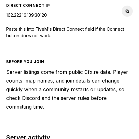
DIRECT CONNECT IP
162.222.16.139:30120
Paste this into FiveM's Direct Connect field if the Connect
button does not work.
BEFORE YOU JOIN
Server listings come from public Cfx.re data. Player
counts, map names, and join details can change
quickly when a community restarts or updates, so
check Discord and the server rules before
committing time.
Server activity