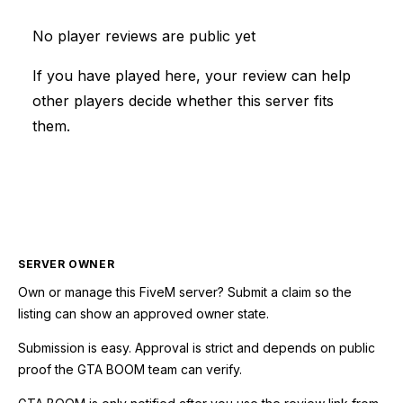
No player reviews are public yet
If you have played here, your review can help
other players decide whether this server fits
them.
SERVER OWNER
Own or manage this
FiveM
server? Submit a claim so the
listing can show an approved owner state.
Submission is easy. Approval is strict and depends on public
proof the GTA BOOM team can verify.