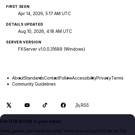
FIRST SEEN
Apr 14, 2026, 5:17 AM UTC
DETAILS UPDATED
Aug 10, 2026, 4:18 AM UTC
SERVER VERSION
FXServer v1.0.0.31689 (Windows)
About
Standards
Contact
Follow
Accessibility
Privacy
Terms
Community Guidelines
RSS
Get GTA BOOM in your inbox.
News, guides, and cheats by email. Verify once and get 500 MK for The