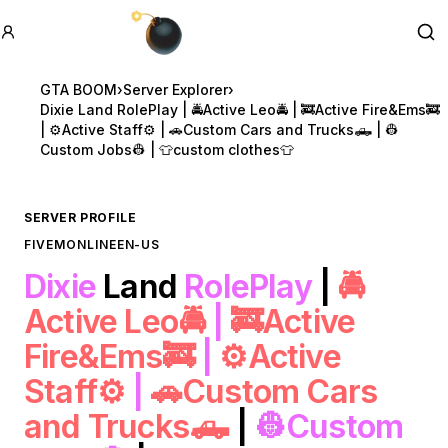
GTA BOOM
Se
GTA BOOM
›
Server Explorer
›
Dixie Land RolePlay | 🚔Active Leo🚔 | 🚒Active Fire&Ems🚒
| ⚙️Active Staff⚙️ | 🚗Custom Cars and Trucks🛻 | 👷
Custom Jobs👷 | 👕custom clothes👕
SERVER PROFILE
FIVEM
ONLINE
EN-US
Dixie
Land
RolePlay
|
🚔
Active Leo🚔
|
🚒Active
Fire&Ems🚒
|
⚙️Active
Staff⚙️
|
🚗Custom Cars
and Trucks🛻
|
👷Custom