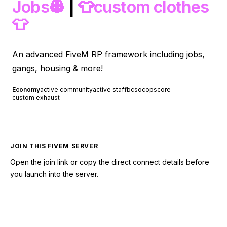
Jobs👷
|
👕custom clothes
👕
An advanced FiveM RP framework including jobs,
gangs, housing & more!
Economy
active community
active staff
bcso
cops
core
custom exhaust
JOIN THIS FIVEM SERVER
Open the join link or copy the direct connect details before
you launch into the server.
CONNECT TO SERVER