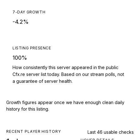
7-DAY GROWTH
-4.2%
LISTING PRESENCE
100%
How consistently this server appeared in the public
Cfx.re server list today. Based on our stream polls, not
a guarantee of server health.
Growth figures appear once we have enough clean daily
history for this listing.
RECENT PLAYER HISTORY
Last 46 usable checks