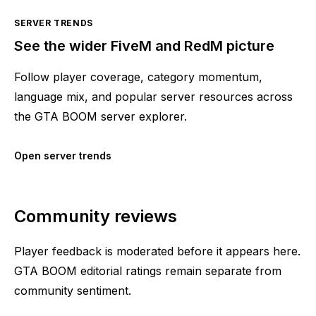
SERVER TRENDS
See the wider FiveM and RedM picture
Follow player coverage, category momentum,
language mix, and popular server resources across
the GTA BOOM server explorer.
Open server trends
Community reviews
Player feedback is moderated before it appears here.
GTA BOOM editorial ratings remain separate from
community sentiment.