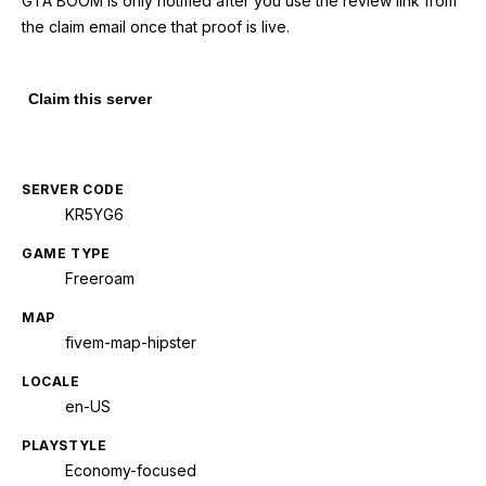
GTA BOOM is only notified after you use the review link from
the claim email once that proof is live.
Claim this server
SERVER CODE
KR5YG6
GAME TYPE
Freeroam
MAP
fivem-map-hipster
LOCALE
en-US
PLAYSTYLE
Economy-focused