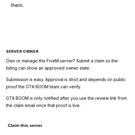
them.
SERVER OWNER
Own or manage this
FiveM
server? Submit a claim so the
listing can show an approved owner state.
Submission is easy. Approval is strict and depends on public
proof the GTA BOOM team can verify.
GTA BOOM is only notified after you use the review link from
the claim email once that proof is live.
Claim this server