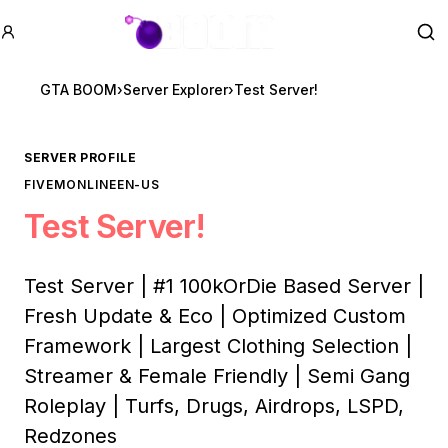
GTA BOOM
Se
GTA BOOM
›
Server Explorer
›
Test Server!
SERVER PROFILE
FIVEM
ONLINE
EN-US
Test Server!
Test Server | #1 100kOrDie Based Server |
Fresh Update & Eco | Optimized Custom
Framework | Largest Clothing Selection |
Streamer & Female Friendly | Semi Gang
Roleplay | Turfs, Drugs, Airdrops, LSPD,
Redzones