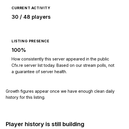
CURRENT ACTIVITY
30 / 48 players
LISTING PRESENCE
100%
How consistently this server appeared in the public
Cfx.re server list today. Based on our stream polls, not
a guarantee of server health.
Growth figures appear once we have enough clean daily
history for this listing.
Player history is still building