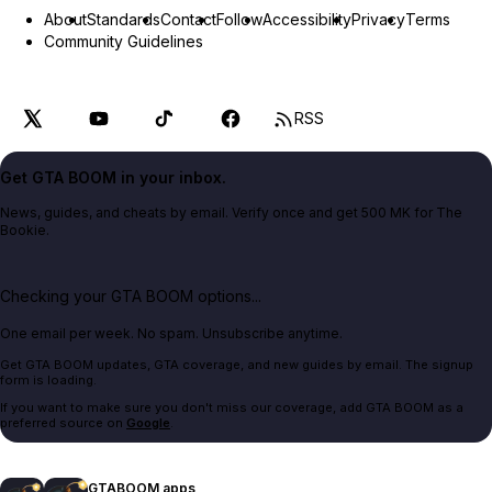
About
Standards
Contact
Follow
Accessibility
Privacy
Terms
Community Guidelines
RSS
Get GTA BOOM in your inbox.
News, guides, and cheats by email. Verify once and get 500 MK for The
Bookie.
Checking your GTA BOOM options...
One email per week. No spam. Unsubscribe anytime.
Get GTA BOOM updates, GTA coverage, and new guides by email. The signup
form is loading.
If you want to make sure you don't miss our coverage, add GTA BOOM as a
preferred source on
Google
.
GTABOOM apps