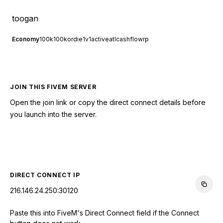
toogan
Economy
100k
100kordie
1v1
active
atl
cashflowrp
JOIN THIS FIVEM SERVER
Open the join link or copy the direct connect details before
you launch into the server.
CONNECT TO SERVER
DIRECT CONNECT IP
216.146.24.250:30120
Paste this into FiveM's Direct Connect field if the Connect