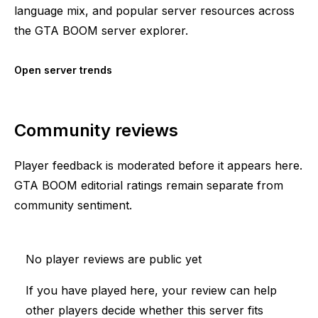
language mix, and popular server resources across
the GTA BOOM server explorer.
Open server trends
Community reviews
Player feedback is moderated before it appears here.
GTA BOOM editorial ratings remain separate from
community sentiment.
No player reviews are public yet
If you have played here, your review can help
other players decide whether this server fits