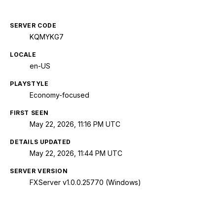
SERVER CODE
KQMYKG7
LOCALE
en-US
PLAYSTYLE
Economy-focused
FIRST SEEN
May 22, 2026, 11:16 PM UTC
DETAILS UPDATED
May 22, 2026, 11:44 PM UTC
SERVER VERSION
FXServer v1.0.0.25770 (Windows)