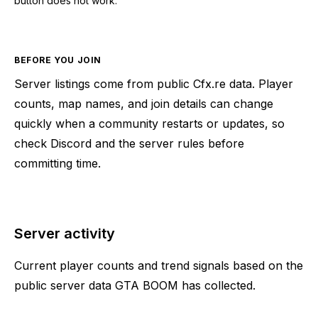
button does not work.
BEFORE YOU JOIN
Server listings come from public Cfx.re data. Player
counts, map names, and join details can change
quickly when a community restarts or updates, so
check Discord and the server rules before
committing time.
Server activity
Current player counts and trend signals based on the
public server data GTA BOOM has collected.