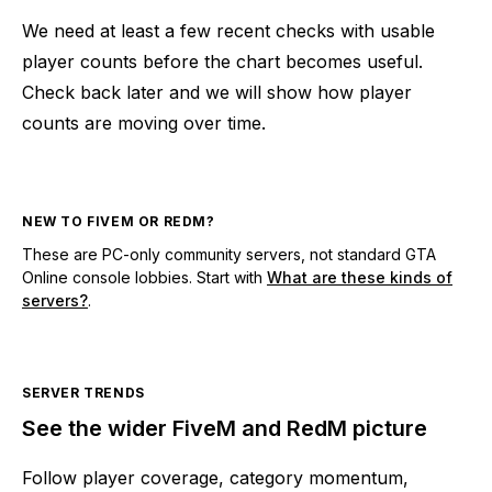
We need at least a few recent checks with usable
player counts before the chart becomes useful.
Check back later and we will show how player
counts are moving over time.
NEW TO FIVEM OR REDM?
These are PC-only community servers, not standard GTA
Online console lobbies. Start with
What are these kinds of
servers?
.
SERVER TRENDS
See the wider FiveM and RedM picture
Follow player coverage, category momentum,