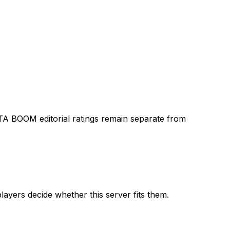
TA BOOM editorial ratings remain separate from
layers decide whether this server fits them.