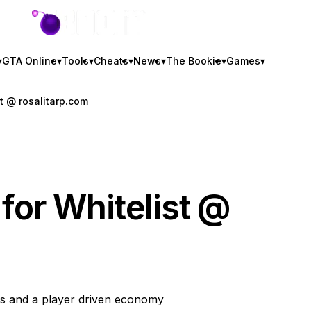
GTA BOOM
▾
GTA Online
▾
Tools
▾
Cheats
▾
News
▾
The Bookie
▾
Games
▾
st @ rosalitarp.com
 for Whitelist @
s and a player driven economy