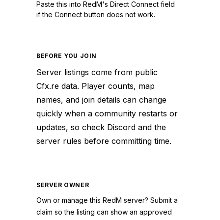
Paste this into RedM's Direct Connect field
if the Connect button does not work.
BEFORE YOU JOIN
Server listings come from public
Cfx.re data. Player counts, map
names, and join details can change
quickly when a community restarts or
updates, so check Discord and the
server rules before committing time.
SERVER OWNER
Own or manage this
RedM
server? Submit a
claim so the listing can show an approved