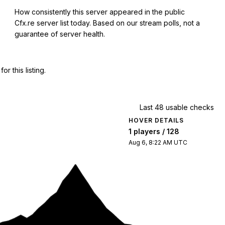
How consistently this server appeared in the public
Cfx.re server list today. Based on our stream polls, not a
guarantee of server health.
 this listing.
Last 48 usable checks
HOVER DETAILS
1 players / 128
Aug 6, 8:22 AM UTC