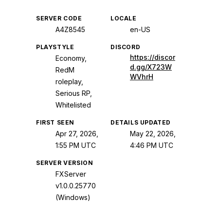
SERVER CODE
LOCALE
A4Z8545
en-US
PLAYSTYLE
DISCORD
https://discor
Economy,
d.gg/X723W
RedM
WVhrH
roleplay,
Serious RP,
Whitelisted
FIRST SEEN
DETAILS UPDATED
Apr 27, 2026,
May 22, 2026,
1:55 PM UTC
4:46 PM UTC
SERVER VERSION
FXServer
v1.0.0.25770
(Windows)