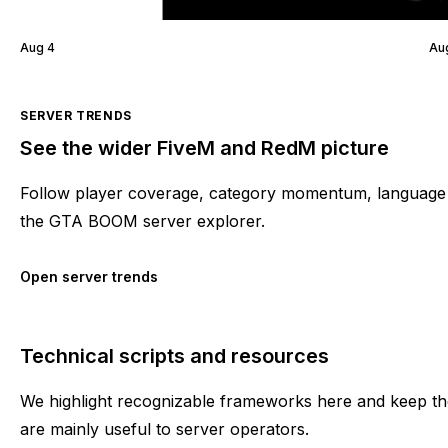
Aug 4
Au
SERVER TRENDS
See the wider FiveM and RedM picture
Follow player coverage, category momentum, language 
the GTA BOOM server explorer.
Open server trends
Technical scripts and resources
We highlight recognizable frameworks here and keep the
are mainly useful to server operators.