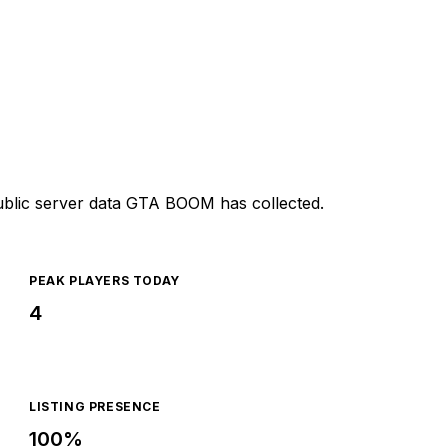
ublic server data GTA BOOM has collected.
PEAK PLAYERS TODAY
4
LISTING PRESENCE
100%