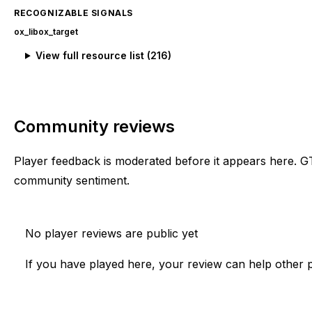
RECOGNIZABLE SIGNALS
ox_lib
ox_target
View full resource list (
216
)
Community reviews
Player feedback is moderated before it appears here. G
community sentiment.
No player reviews are public yet
If you have played here, your review can help other p