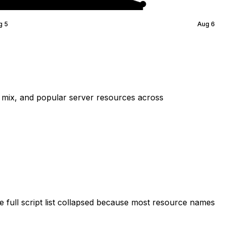
g 5
Aug 6
mix, and popular server resources across
 full script list collapsed because most resource names