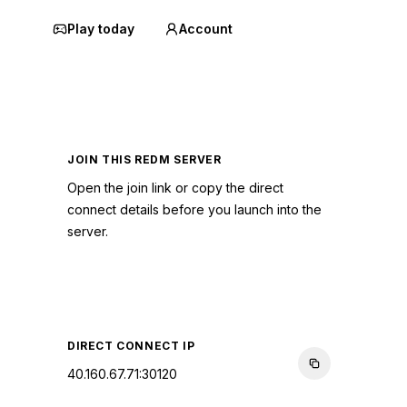
Play today
Account
JOIN THIS REDM SERVER
Open the join link or copy the direct
connect details before you launch into the
server.
CONNECT TO SERVER
DIRECT CONNECT IP
40.160.67.71:30120