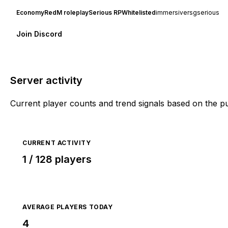
Economy
RedM roleplay
Serious RP
Whitelisted
immersive
rsg
serious
Join Discord
Server activity
Current player counts and trend signals based on the p
CURRENT ACTIVITY
1 / 128 players
AVERAGE PLAYERS TODAY
4