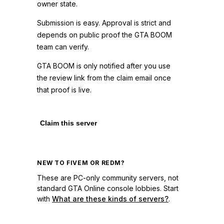
owner state.
Submission is easy. Approval is strict and
depends on public proof the GTA BOOM
team can verify.
GTA BOOM is only notified after you use
the review link from the claim email once
that proof is live.
Claim this server
NEW TO FIVEM OR REDM?
These are PC-only community servers, not
standard GTA Online console lobbies. Start
with
What are these kinds of servers?
.