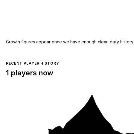
Growth figures appear once we have enough clean daily history for
RECENT PLAYER HISTORY
1 players now