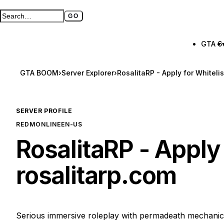
GO
Search GTA BOOM
Full search page
GTA 6
GTA BOOM
›
Server Explorer
›
RosalitaRP - Apply for Whiteli
SERVER PROFILE
REDM
ONLINE
EN-US
RosalitaRP - Apply
rosalitarp.com
Serious immersive roleplay with permadeath mechanic