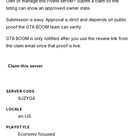
Own or manage this
FiveM
server? Submit a claim so the
listing can show an approved owner state.
Submission is easy. Approval is strict and depends on public
proof the GTA BOOM team can verify.
GTA BOOM is only notified after you use the review link from
the claim email once that proof is live.
Claim this server
SERVER CODE
6JZYO4
LOCALE
en-US
PLAYSTYLE
Economy-focused