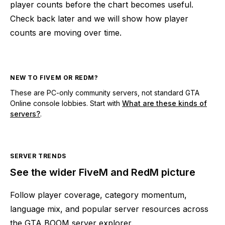
player counts before the chart becomes useful.
Check back later and we will show how player
counts are moving over time.
NEW TO FIVEM OR REDM?
These are PC-only community servers, not standard GTA
Online console lobbies. Start with
What are these kinds of
servers?
.
SERVER TRENDS
See the wider FiveM and RedM picture
Follow player coverage, category momentum,
language mix, and popular server resources across
the GTA BOOM server explorer.