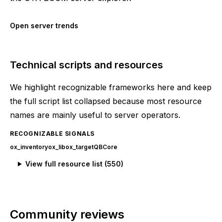
Open server trends
Technical scripts and resources
We highlight recognizable frameworks here and keep
the full script list collapsed because most resource
names are mainly useful to server operators.
RECOGNIZABLE SIGNALS
ox_inventory
ox_lib
ox_target
QBCore
View full resource list (
550
)
Community reviews