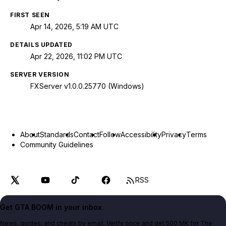
FIRST SEEN
Apr 14, 2026, 5:19 AM UTC
DETAILS UPDATED
Apr 22, 2026, 11:02 PM UTC
SERVER VERSION
FXServer v1.0.0.25770 (Windows)
About
Standards
Contact
Follow
Accessibility
Privacy
Terms
Community Guidelines
RSS
Get GTA BOOM in your inbox.
News, guides, and cheats by email. Verify once and get 500 MK for The