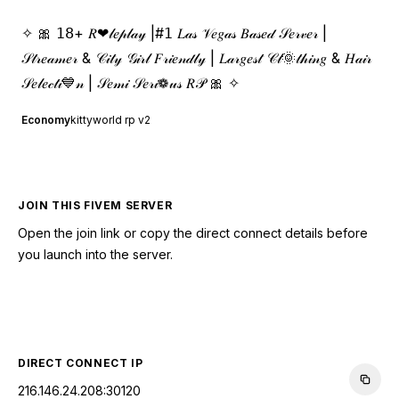
✧ 🎀 𝟣𝟪+ 𝑅❤𝓁𝑒𝓅𝓁𝒶𝓎 |#𝟣 𝐿𝒶𝓈 𝒱𝑒𝑔𝒶𝓈 𝐵𝒶𝓈𝑒𝒹 𝒮𝑒𝓇𝓋𝑒𝓇 |
𝒮𝓉𝓇𝑒𝒶𝓂𝑒𝓇 & 𝒞𝒾𝓉𝓎 𝒢𝒾𝓇𝓁 𝐹𝓇𝒾𝑒𝓃𝒹𝓁𝓎 | 𝐿𝒶𝓇𝑔𝑒𝓈𝓉 𝒞𝓁🌞𝓉𝒽𝒾𝓃𝑔 & 𝐻𝒶𝒾𝓇
𝒮𝑒𝓁𝑒𝒸𝓉𝒾💙𝓃 | 𝒮𝑒𝓂𝒾 𝒮𝑒𝓇𝒾❁𝓊𝓈 𝑅𝒫 🎀 ✧
Economy
kittyworld rp v2
JOIN THIS FIVEM SERVER
Open the join link or copy the direct connect details before
you launch into the server.
CONNECT TO SERVER
DIRECT CONNECT IP
216.146.24.208:30120