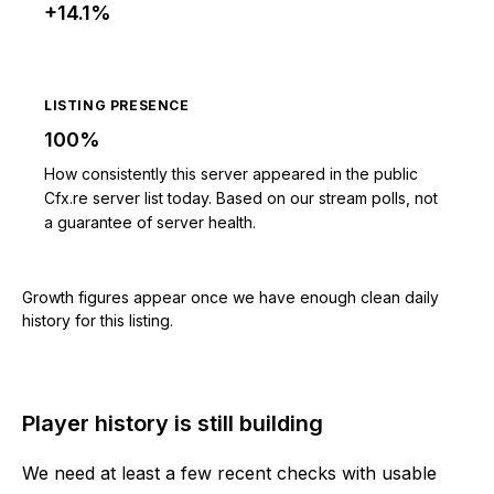
+14.1%
LISTING PRESENCE
100%
How consistently this server appeared in the public
Cfx.re server list today. Based on our stream polls, not
a guarantee of server health.
Growth figures appear once we have enough clean daily
history for this listing.
Player history is still building
We need at least a few recent checks with usable