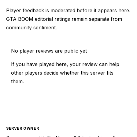
Player feedback is moderated before it appears here.
GTA BOOM editorial ratings remain separate from
community sentiment.
No player reviews are public yet
If you have played here, your review can help
other players decide whether this server fits
them.
SERVER OWNER