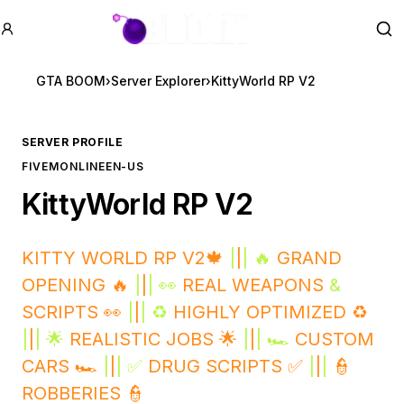
GTA BOOM
Se
GTA BOOM
›
Server Explorer
›
KittyWorld RP V2
SERVER PROFILE
FIVEM
ONLINE
EN-US
KittyWorld RP V2
KITTY WORLD RP V2🍁
|
|
| 🔥
GRAND
OPENING 🔥
|
|
| 👀
REAL WEAPONS
&
SCRIPTS 👀
|
|
| ♻️
HIGHLY OPTIMIZED ♻️
|
|
| 🌟
REALISTIC JOBS 🌟
|
|
| 🏎️
CUSTOM
CARS 🏎️
|
|
| ✅
DRUG SCRIPTS ✅
|
|
|
👮
ROBBERIES 👮