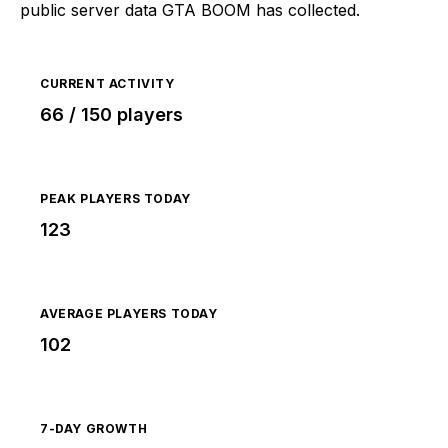
public server data GTA BOOM has collected.
CURRENT ACTIVITY
66 / 150 players
PEAK PLAYERS TODAY
123
AVERAGE PLAYERS TODAY
102
7-DAY GROWTH