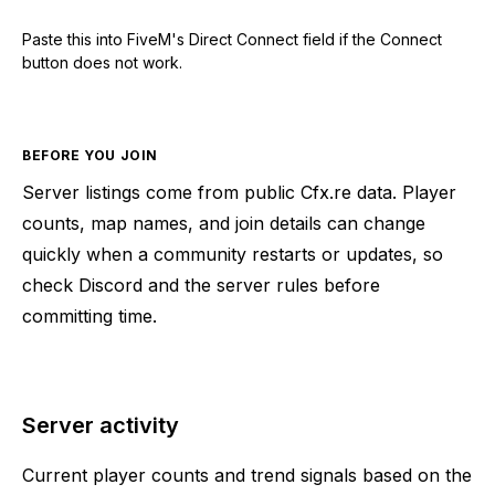
Paste this into FiveM's Direct Connect field if the Connect
button does not work.
BEFORE YOU JOIN
Server listings come from public Cfx.re data. Player
counts, map names, and join details can change
quickly when a community restarts or updates, so
check Discord and the server rules before
committing time.
Server activity
Current player counts and trend signals based on the