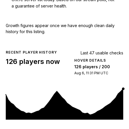
a guarantee of server health.
Growth figures appear once we have enough clean daily
history for this listing.
RECENT PLAYER HISTORY
Last 47 usable checks
126 players now
HOVER DETAILS
126 players / 200
Aug 6, 11:31 PM UTC