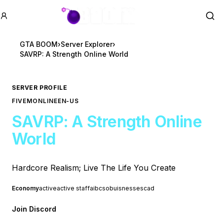
GTA BOOM
Se
GTA BOOM
›
Server Explorer
›
SAVRP: A Strength Online World
SERVER PROFILE
FIVEM
ONLINE
EN-US
SAVRP: A Strength Online
World
Hardcore Realism; Live The Life You Create
Economy
active
active staff
ai
bcso
buisnesses
cad
Join Discord