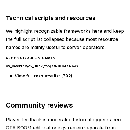
Technical scripts and resources
We highlight recognizable frameworks here and keep
the full script list collapsed because most resource
names are mainly useful to server operators.
RECOGNIZABLE SIGNALS
ox_inventory
ox_lib
ox_target
QBCore
Qbox
View full resource list (
792
)
Community reviews
Player feedback is moderated before it appears here.
GTA BOOM editorial ratings remain separate from