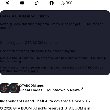
RSS
Get GTA BOOM in your inbox.
News, guides, and cheats by email. Verify once and get 500 MK for The
Bookie.
Checking your GTA BOOM options...
One email per week. No spam. Unsubscribe anytime.
Get GTA BOOM updates, GTA coverage, and new guides by email. The signup
form is loading.
If you want to make sure you don't miss our coverage, add GTA BOOM as a
preferred source on
Google
.
GTABOOM apps
Cheat Codes · Countdown & News
Independent Grand Theft Auto coverage since 2012.
© 2026 GTA BOOM. All rights reserved. GTA BOOM is in