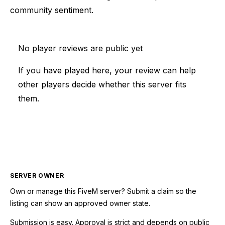
community sentiment.
No player reviews are public yet
If you have played here, your review can help
other players decide whether this server fits
them.
SERVER OWNER
Own or manage this
FiveM
server? Submit a claim so the
listing can show an approved owner state.
Submission is easy. Approval is strict and depends on public