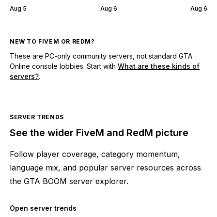
Aug 5
Aug 6
Aug 6
NEW TO FIVEM OR REDM?
These are PC-only community servers, not standard GTA
Online console lobbies. Start with
What are these kinds of
servers?
.
SERVER TRENDS
See the wider FiveM and RedM picture
Follow player coverage, category momentum,
language mix, and popular server resources across
the GTA BOOM server explorer.
Open server trends