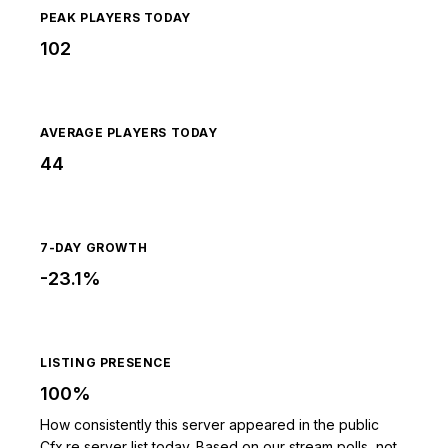
PEAK PLAYERS TODAY
102
AVERAGE PLAYERS TODAY
44
7-DAY GROWTH
-23.1%
LISTING PRESENCE
100%
How consistently this server appeared in the public
Cfx.re server list today. Based on our stream polls, not