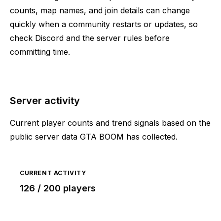
counts, map names, and join details can change
quickly when a community restarts or updates, so
check Discord and the server rules before
committing time.
Server activity
Current player counts and trend signals based on the
public server data GTA BOOM has collected.
CURRENT ACTIVITY
126 / 200 players