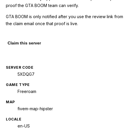
proof the GTA BOOM team can verify.
GTA BOOM is only notified after you use the review link from
the claim email once that proof is live.
Claim this server
SERVER CODE
5XDQG7
GAME TYPE
Freeroam
MAP
fivem-map-hipster
LOCALE
en-US