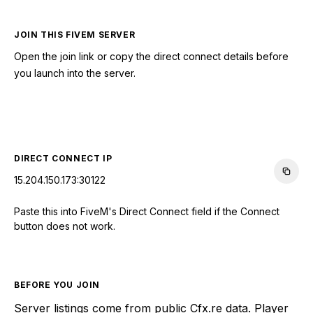
JOIN THIS FIVEM SERVER
Open the join link or copy the direct connect details before
you launch into the server.
CONNECT TO SERVER
DIRECT CONNECT IP
15.204.150.173:30122
Paste this into FiveM's Direct Connect field if the Connect
button does not work.
BEFORE YOU JOIN
Server listings come from public Cfx.re data. Player