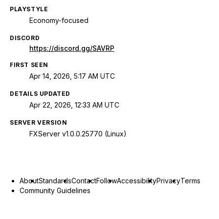
PLAYSTYLE
Economy-focused
DISCORD
https://discord.gg/SAVRP
FIRST SEEN
Apr 14, 2026, 5:17 AM UTC
DETAILS UPDATED
Apr 22, 2026, 12:33 AM UTC
SERVER VERSION
FXServer v1.0.0.25770 (Linux)
About
Standards
Contact
Follow
Accessibility
Privacy
Terms
Community Guidelines