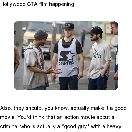
Hollywood GTA film happening.
Zoom image:
2015_10_gamechangers.
Also, they should, you know, actually make it a
good
movie
. You'd think that an action movie about a
criminal who is actually a "good guy" with a heavy