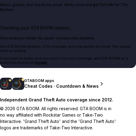
News, guides, and cheats by email. Verify once and get 500 MK for The
Bookie.
Checking your GTA BOOM options...
One email per week. No spam. Unsubscribe anytime.
Get GTA BOOM updates, GTA coverage, and new guides by email. The signup
form is loading.
If you want to make sure you don't miss our coverage, add GTA BOOM as a
preferred source on
Google
.
GTABOOM apps
Cheat Codes · Countdown & News
Independent Grand Theft Auto coverage since 2012.
© 2026 GTA BOOM. All rights reserved. GTA BOOM is in
no way affiliated with Rockstar Games or Take-Two
Interactive. 'Grand Theft Auto' and the 'Grand Theft Auto'
logos are trademarks of Take-Two Interactive.