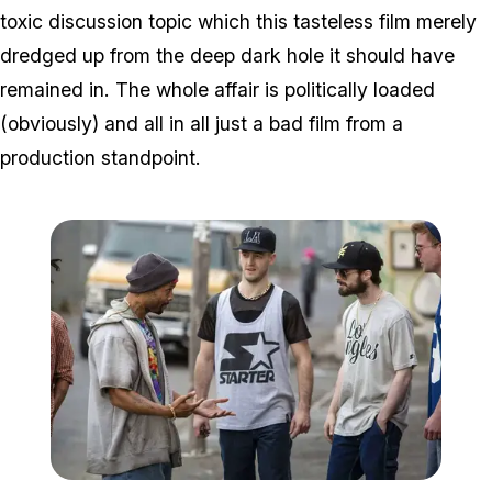
toxic discussion topic which this tasteless film merely
dredged up from the deep dark hole it should have
remained in. The whole affair is politically loaded
(obviously) and all in all just a bad film from a
production standpoint.
Zoom image:
2015_10_gamechangers.