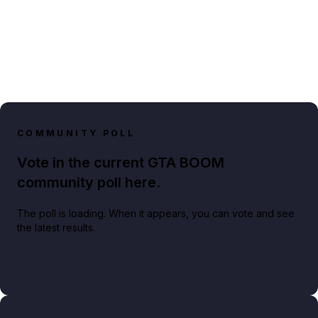
COMMUNITY POLL
Vote in the current GTA BOOM
community poll here.
The poll is loading. When it appears, you can vote and see
the latest results.