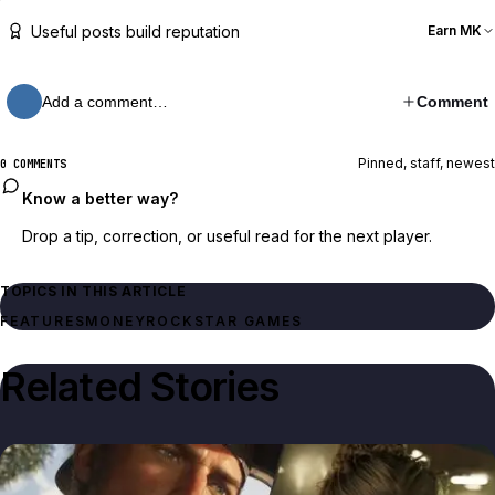
Useful posts build reputation
Earn MK
Add a comment…
Comment
Pinned, staff, newest
0 COMMENTS
Know a better way?
Drop a tip, correction, or useful read for the next player.
TOPICS IN THIS ARTICLE
FEATURES
MONEY
ROCKSTAR GAMES
Related Stories