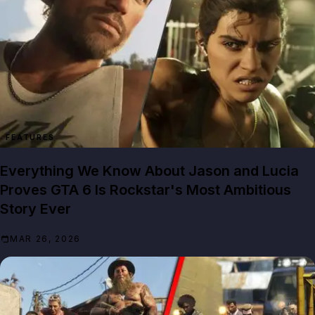
FEATURES
Everything We Know About Jason and Lucia
Proves GTA 6 Is Rockstar's Most Ambitious
Story Ever
MAR 26, 2026