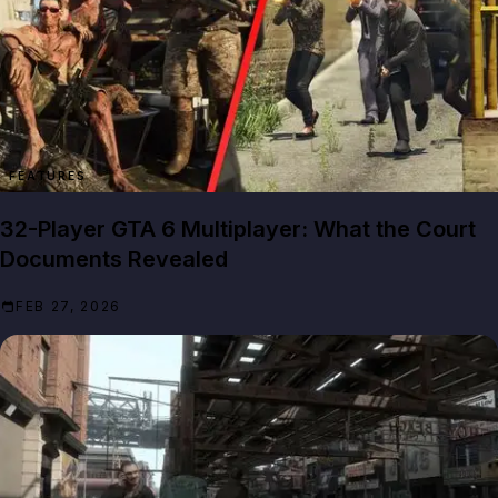
FEATURES
32-Player GTA 6 Multiplayer: What the Court
Documents Revealed
FEB 27, 2026