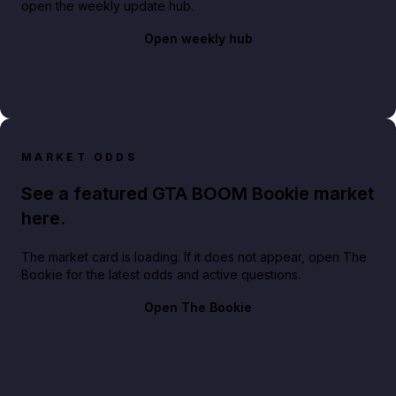
open the weekly update hub.
Open weekly hub
MARKET ODDS
See a featured GTA BOOM Bookie market
here.
The market card is loading. If it does not appear, open The
Bookie for the latest odds and active questions.
Open The Bookie