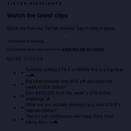
TIKTOK HIGHLIGHTS
Watch the latest clips
Quick hits from our TikTok channel. Tap to play in place.
Play TikTok video
The player is loading.
If playback does not load here,
watch this clip on TikTok
.
Netflix rep just confirmed creators can react to the
MORE VIDEOS
GTA 6 Extended Look 👀🎮
Rockstar putting GTA 6 on Netflix first is a big deal
👀🎮
GTA BOOM
Big heist bonuses and 60% off discounts this
week in GTA Online⚡
Earn $400,000 from this week's GTA Online
challenge 💰
What are you actually missing if you skip GTA 6's
Ultimate Edition?
The EU just confirmed it can't stop Sony from
killing discs 👀🎮