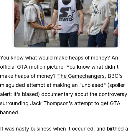
Zoom image:
You know what would make heaps of money? An
official GTA motion picture. You know what didn't
make heaps of money?
The Gamechangers
, BBC's
misguided attempt at making an "unbiased" (spoiler
alert: it's biased) documentary about the controversy
surrounding Jack Thompson's attempt to get GTA
banned.
It was nasty business when it occurred, and birthed a