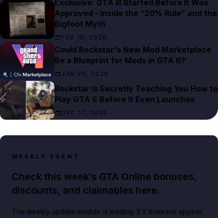
Exclusive: GTA III Started Before It Was
Approved - Inside the “20% Rule” and the
Bigfoot Myth
FEB 18, 2026
Could Rockstar's New Mod Marketplace
Be a Blueprint for Mods in GTA 6?
JAN 20, 2026
Rockstar Is Secretly Teaching You How to
Play GTA 6 Before It Even Launches
DEC 17, 2025
WEEKLY EVENT
Check this week’s GTA Online bonuses,
discounts, and claimables here.
The weekly update module is loading. If it does not appear,