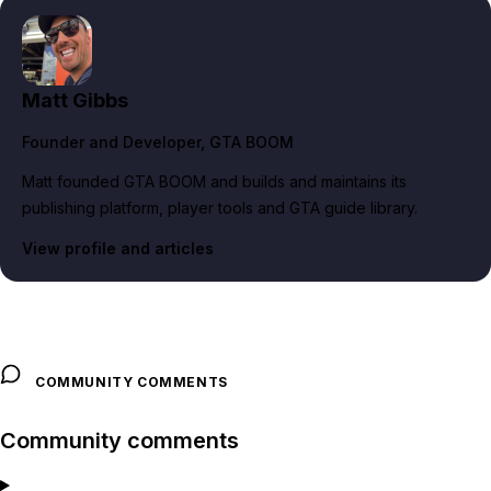
Matt Gibbs
Founder and Developer
, GTA BOOM
Matt founded GTA BOOM and builds and maintains its
publishing platform, player tools and GTA guide library.
View profile and articles
COMMUNITY COMMENTS
Community comments