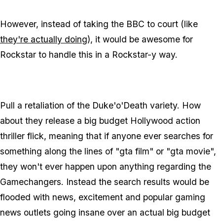
However, instead of taking the BBC to court (like
they're actually doing
), it would be awesome for
Rockstar to handle this in a Rockstar-y way.
Pull a retaliation of the Duke'o'Death variety. How
about they release a big budget Hollywood action
thriller flick, meaning that if anyone ever searches for
something along the lines of "gta film" or "gta movie",
they won't ever happen upon anything regarding the
Gamechangers. Instead the search results would be
flooded with news, excitement and popular gaming
news outlets going insane over an actual big budget