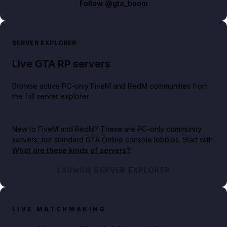
Follow
@gta_boom
SERVER EXPLORER
Live GTA RP servers
Browse active PC-only FiveM and RedM communities from
the full server explorer.
New to FiveM and RedM?
These are PC-only community
servers, not standard GTA Online console lobbies. Start with
What are these kinds of servers?
.
LAUNCH SERVER EXPLORER
LIVE MATCHMAKING