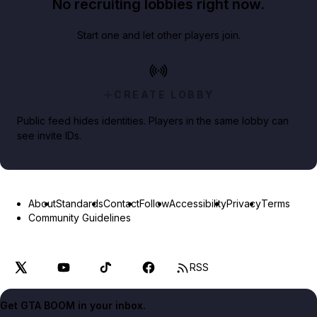
No recruiting lobbies right now.
Start one and let other players join.
CREATE LOBBY
Public feed hides identities. Players in the same lobby can
see invite IDs.
About
Standards
Contact
Follow
Accessibility
Privacy
Terms
Community Guidelines
RSS
Get GTA BOOM in your inbox.