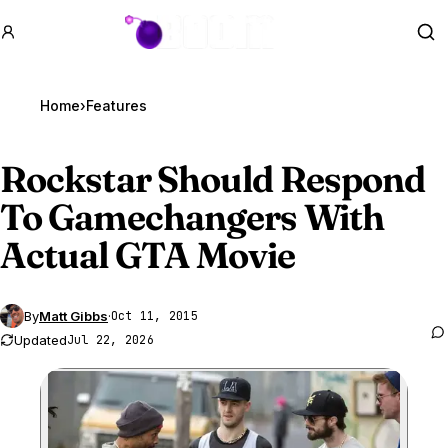
GTA BOOM
Se
Home
›
Features
Rockstar Should Respond
To Gamechangers With
Actual
GTA Movie
By
Matt Gibbs
·
Oct 11, 2015
Updated
Jul 22, 2026