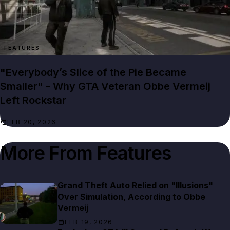
FEATURES
"Everybody’s Slice of the Pie Became
Smaller" - Why GTA Veteran Obbe Vermeij
Left Rockstar
FEB 20, 2026
More From
Features
Grand Theft Auto Relied on "Illusions"
Over Simulation, According to Obbe
Vermeij
FEB 19, 2026