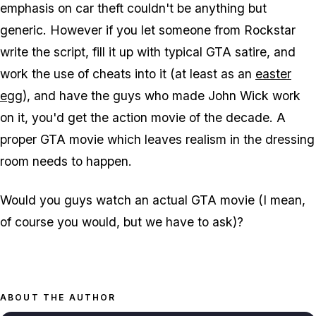
emphasis on car theft couldn't be anything but
generic. However if you let someone from Rockstar
write the script, fill it up with typical GTA satire, and
work the use of cheats into it (at least as an
easter
egg
), and have the guys who made John Wick work
on it, you'd get the action movie of the decade. A
proper GTA movie which leaves realism in the dressing
room needs to happen.
Would you guys watch an actual GTA movie (I mean,
of course you would, but we have to ask)?
ABOUT THE AUTHOR