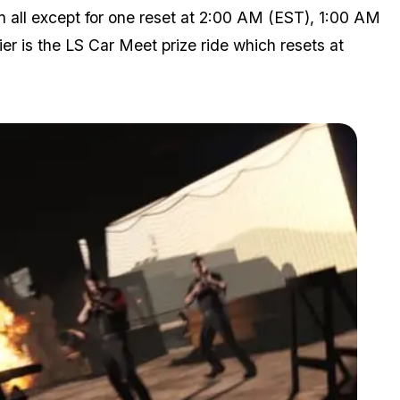
n all except for one reset at 2:00 AM (EST), 1:00 AM
r is the LS Car Meet prize ride which resets at