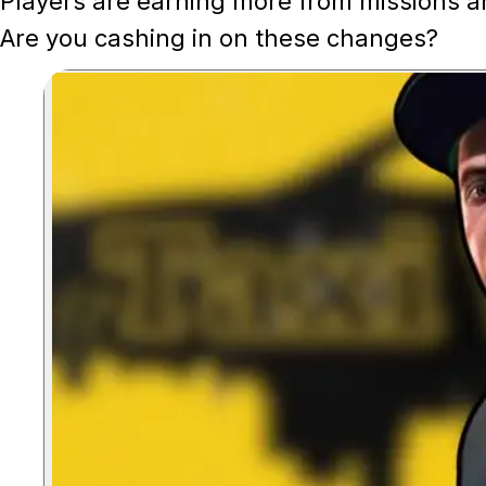
Players are earning more from missions a
Are you cashing in on these changes?