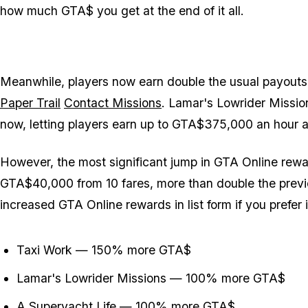
how much GTA$ you get at the end of it all.
Meanwhile, players now earn double the usual payouts
Paper Trail
Contact Missions
. Lamar's Lowrider Missio
now, letting players earn up to GTA$375,000 an hour af
However, the most significant jump in GTA Online rewa
GTA$40,000 from 10 fares, more than double the previ
increased GTA Online rewards in list form if you prefer 
Taxi Work — 150% more GTA$
Lamar's Lowrider Missions — 100% more GTA$
A Superyacht Life — 100% more GTA$