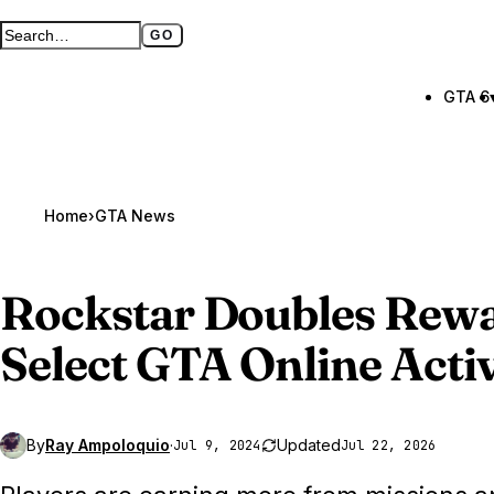
GO
Search GTA BOOM
Full search page
GTA 6
Home
›
GTA News
Rockstar Doubles Rew
Select
GTA Online
Activ
By
Ray Ampoloquio
·
Updated
Jul 9, 2024
Jul 22, 2026