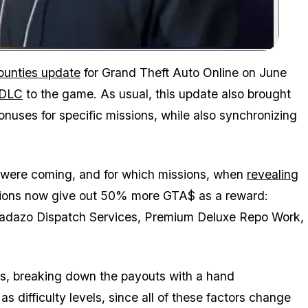
Zoom image:
ounties update
for Grand Theft Auto Online on June
 DLC
to the game. As usual, this update also brought
nuses for specific missions, while also synchronizing
were coming, and for which missions, when
revealing
sions now give out 50% more GTA$ as a reward:
 Madazo Dispatch Services, Premium Deluxe Repo Work,
s, breaking down the payouts with a hand
 difficulty levels, since all of these factors change