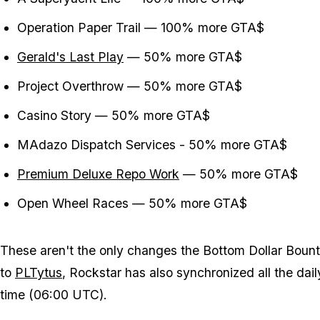
Operation Paper Trail — 100% more GTA$
Gerald's Last Play
— 50% more GTA$
Project Overthrow — 50% more GTA$
Casino Story — 50% more GTA$
MAdazo Dispatch Services - 50% more GTA$
Premium Deluxe Repo Work
— 50% more GTA$
Open Wheel Races — 50% more GTA$
These aren't the only changes the Bottom Dollar Boun
to
PLTytus
, Rockstar has also synchronized all the dai
time (06:00 UTC).