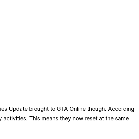
ties Update brought to GTA Online though. According
ly activities. This means they now reset at the same