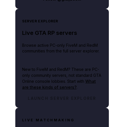
SERVER EXPLORER
Live GTA RP servers
Browse active PC-only FiveM and RedM
communities from the full server explorer.
New to FiveM and RedM?
These are PC-
only community servers, not standard GTA
Online console lobbies. Start with
What
are these kinds of servers?
.
LAUNCH SERVER EXPLORER
LIVE MATCHMAKING