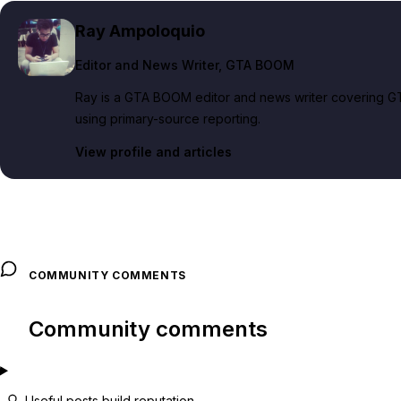
Ray Ampoloquio
Editor and News Writer
, GTA BOOM
Ray is a GTA BOOM editor and news writer covering GT
using primary-source reporting.
View profile and articles
COMMUNITY COMMENTS
Community comments
Useful posts build reputation