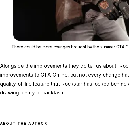
There could be more changes brought by the summer GTA On
Alongside the improvements they do tell us about, Ro
improvements
to GTA Online, but not every change ha
quality-of-life feature that Rockstar has
locked behind 
drawing plenty of backlash.
ABOUT THE AUTHOR