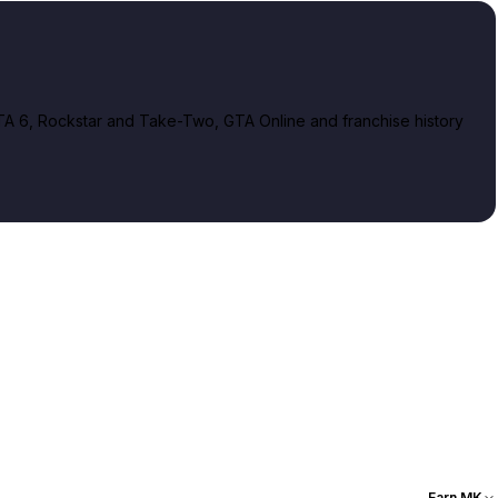
A 6, Rockstar and Take-Two, GTA Online and franchise history
Earn MK