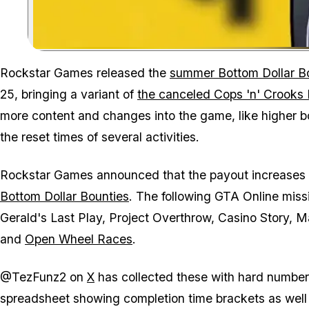
Rockstar Games released the
summer Bottom Dollar B
25, bringing a variant of
the canceled Cops 'n' Crooks
more content and changes into the game, like higher bo
the reset times of several activities.
Rockstar Games announced that the payout increases 
Bottom Dollar Bounties
. The following GTA Online mis
Gerald's Last Play, Project Overthrow, Casino Story,
and
Open Wheel Races
.
@TezFunz2 on
X
has collected these with hard number
spreadsheet showing completion time brackets as well as