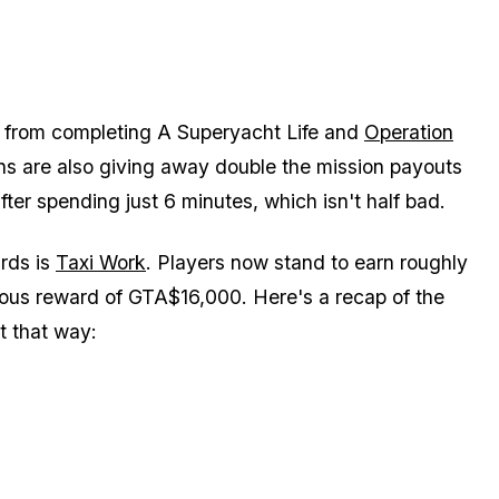
 from completing A Superyacht Life and
Operation
ns are also giving away double the mission payouts
ter spending just 6 minutes, which isn't half bad.
rds is
Taxi Work
. Players now stand to earn roughly
ous reward of GTA$16,000. Here's a recap of the
it that way: