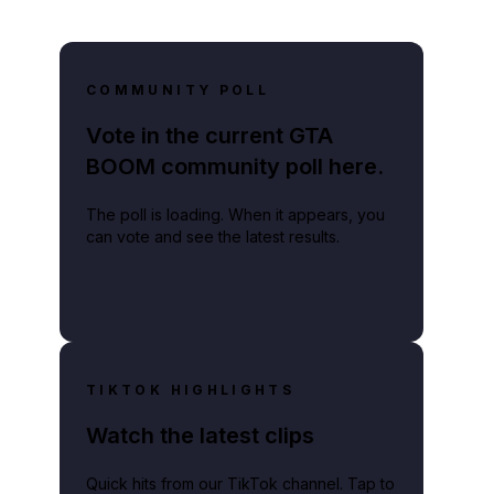
COMMUNITY POLL
Vote in the current GTA
BOOM community poll here.
The poll is loading. When it appears, you
can vote and see the latest results.
TIKTOK HIGHLIGHTS
Watch the latest clips
Quick hits from our TikTok channel. Tap to