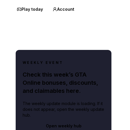
Play today
Account
WEEKLY EVENT
Check this week’s GTA
Online bonuses, discounts,
and claimables here.
The weekly update module is loading. If it
does not appear, open the weekly update
hub.
Open weekly hub