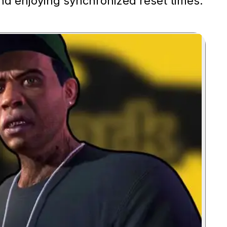
nd enjoying synchronized reset times.