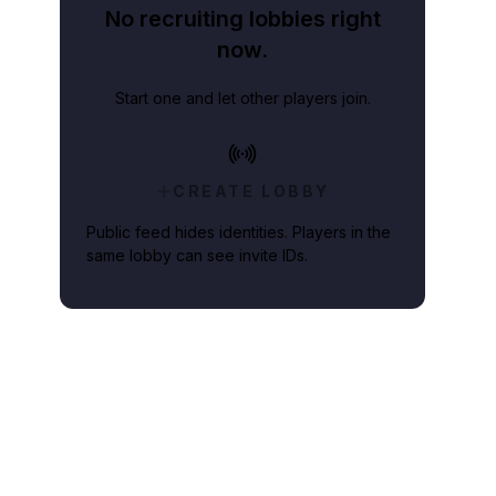
No recruiting lobbies right
now.
Start one and let other players join.
e update coming over the next few weeks.
CREATE LOBBY
Public feed hides identities. Players in the
same lobby can see invite IDs.