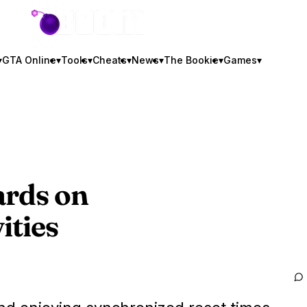
GTA BOOM
▾
GTA Online
▾
Tools
▾
Cheats
▾
News
▾
The Bookie
▾
Games
▾
ards on
ities