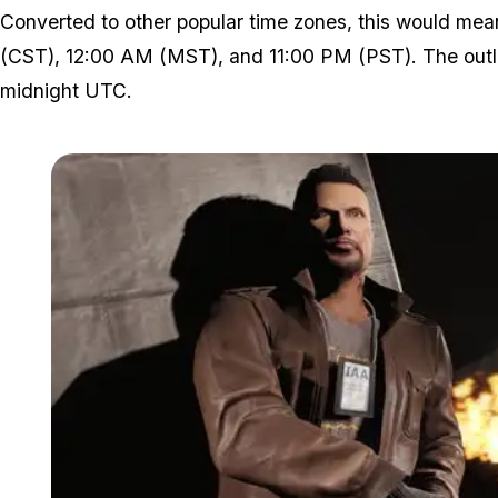
Converted to other popular time zones, this would mea
(CST), 12:00 AM (MST), and 11:00 PM (PST). The outlie
midnight UTC.