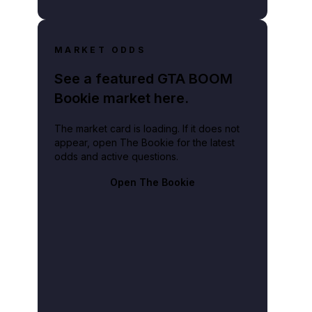
MARKET ODDS
See a featured GTA BOOM
Bookie market here.
The market card is loading. If it does not
appear, open The Bookie for the latest
odds and active questions.
Open The Bookie