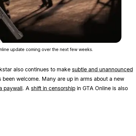
Zoom image:
There could be more changes brought by the summer GTA Onlin
line update coming over the next few weeks.
ckstar also continues to make
subtle and unannounced
s been welcome. Many are up in arms about a new
a paywall
. A
shift in censorship
in GTA Online is also