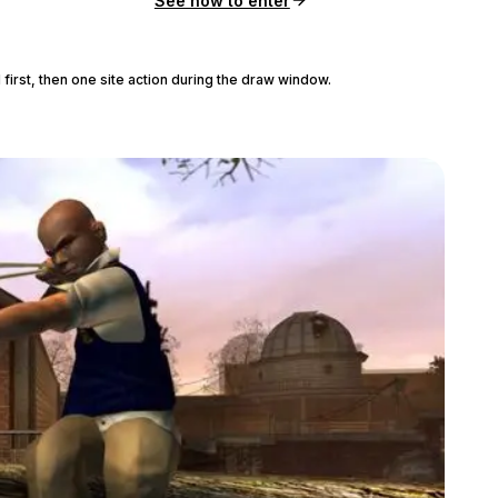
See how to enter
 first, then one site action during the draw window.