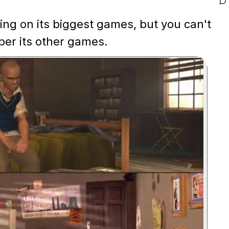
ng on its biggest games, but you can't
er its other games.