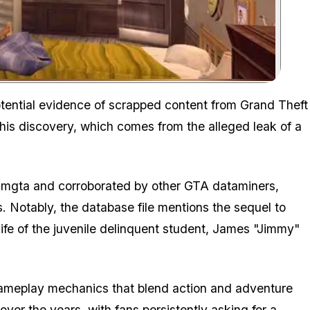
Zoom image:
tential evidence of scrapped content from Grand Theft
 This discovery, which comes from the alleged leak of a
syliamgta and corroborated by other GTA dataminers,
es. Notably, the database file mentions the sequel to
fe of the juvenile delinquent student, James "Jimmy"
 gameplay mechanics that blend action and adventure
over the years, with fans persistently asking for a