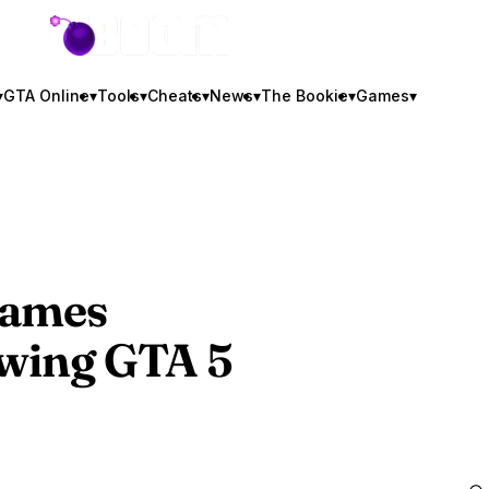
GTA BOOM
▾
GTA Online
▾
Tools
▾
Cheats
▾
News
▾
The Bookie
▾
Games
▾
Games
owing
GTA 5