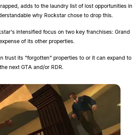
rapped, adds to the laundry list of lost opportunities in
derstandable why Rockstar chose to drop this.
kstar's intensified focus on two key franchises: Grand
pense of its other properties.
n trust its "forgotten" properties to or it can expand to
 the next GTA and/or RDR.