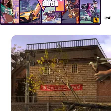
Email