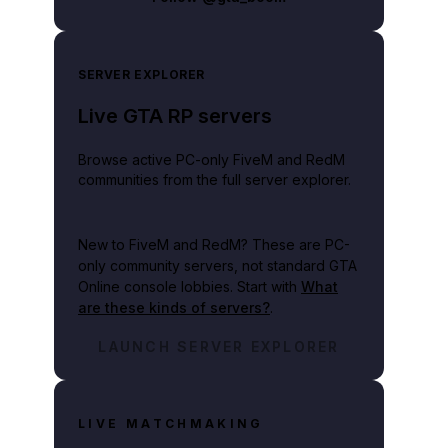
SERVER EXPLORER
Live GTA RP servers
Browse active PC-only FiveM and RedM
communities from the full server explorer.
New to FiveM and RedM?
These are PC-
only community servers, not standard GTA
future Rockstar Games title based on ideas initially developed for it and its se
Online console lobbies. Start with
What
are these kinds of servers?
.
LAUNCH SERVER EXPLORER
LIVE MATCHMAKING