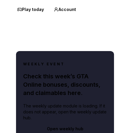
Play today
Account
WEEKLY EVENT
Check this week’s GTA
Online bonuses, discounts,
and claimables here.
The weekly update module is loading. If it
does not appear, open the weekly update
hub.
Open weekly hub