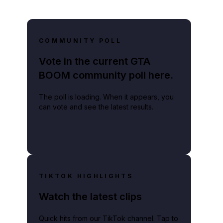
COMMUNITY POLL
Vote in the current GTA
BOOM community poll here.
The poll is loading. When it appears, you
can vote and see the latest results.
TIKTOK HIGHLIGHTS
Watch the latest clips
Quick hits from our TikTok channel. Tap to