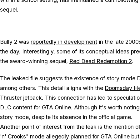
sequel.
Bully 2 was
reportedly in development
in the late 200
the day
. Interestingly, some of its conceptual ideas p
the award-winning sequel,
Red Dead Redemption 2
.
The leaked file suggests the existence of story mode D
among others. This detail aligns with the
Doomsday Hei
Thruster jetpack. This connection has led to speculatio
DLC content for GTA Online. Although it's worth notin
story mode, despite its absence in the official game.
Another point of interest from the leak is the mention 
'n' Crooks" mode
allegedly planned
for GTA Online bu