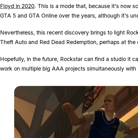
Floyd in 2020
. This is a mode that, because it's now sc
GTA 5 and GTA Online over the years, although it's un
Nevertheless, this recent discovery brings to light Roc
Theft Auto and Red Dead Redemption, perhaps at the ex
Hopefully, in the future, Rockstar can find a studio it ca
work on multiple big AAA projects simultaneously with