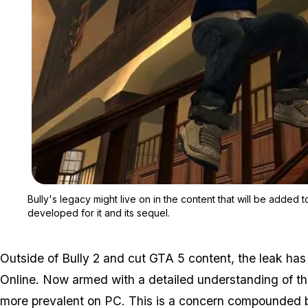
Bully's legacy might live on in the content that will be added t
developed for it and its sequel.
Outside of Bully 2 and cut GTA 5 content, the leak ha
Online. Now armed with a detailed understanding of t
more prevalent on PC. This is a concern compounded by