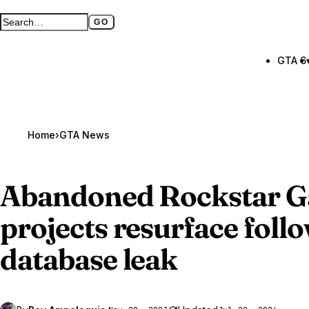
GO
Search GTA BOOM
Full search page
GTA 6
Home
›
GTA News
Abandoned Rockstar 
projects resurface foll
database leak