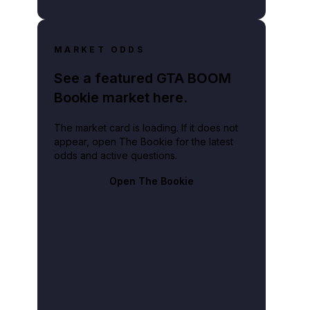
MARKET ODDS
See a featured GTA BOOM
Bookie market here.
The market card is loading. If it does not
appear, open The Bookie for the latest
odds and active questions.
Open The Bookie