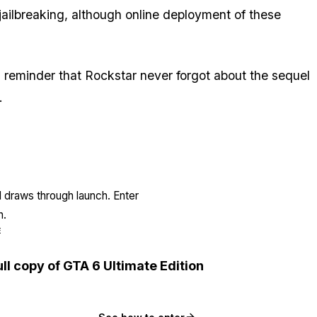
ailbreaking, although online deployment of these
is a reminder that Rockstar never forgot about the sequel
.
l draws through launch. Enter
n.
E
ull copy of GTA 6 Ultimate Edition