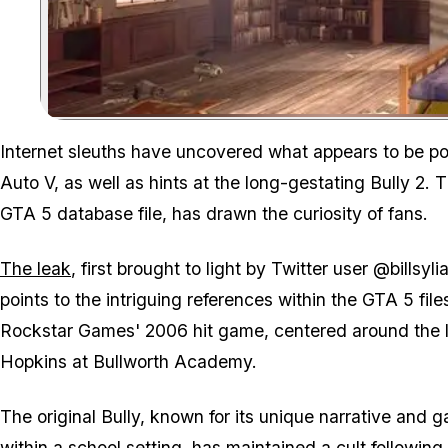
Internet sleuths have uncovered what appears to be po
Auto V, as well as hints at the long-gestating Bully 2.
GTA 5 database file, has drawn the curiosity of fans.
The leak
, first brought to light by Twitter user @bill
points to the intriguing references within the GTA 5 fil
Rockstar Games' 2006 hit game, centered around the li
Hopkins at Bullworth Academy.
The original Bully, known for its unique narrative and
within a school setting, has maintained a cult following 