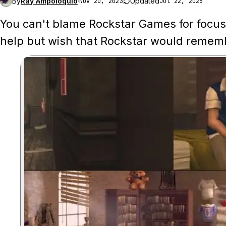
By
Ray Ampoloquio
·
Updated
Nov 20, 2023
Jul 22, 2026
You can't blame Rockstar Games for focusi
help but wish that Rockstar would rememb