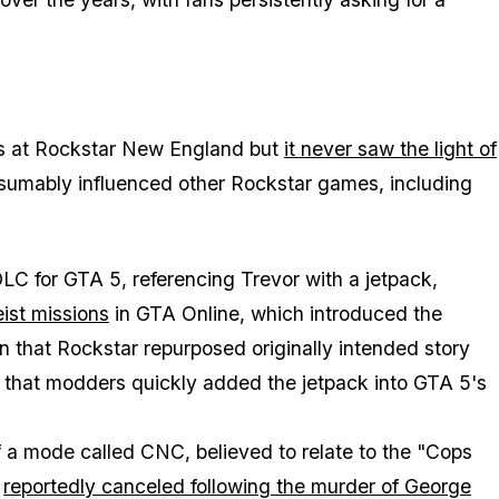
0s at Rockstar New England but
it never saw the light of
resumably influenced other Rockstar games, including
LC for GTA 5, referencing Trevor with a jetpack,
st missions
in GTA Online, which introduced the
n that Rockstar repurposed originally intended story
g that modders quickly added the jetpack into GTA 5's
of a mode called CNC, believed to relate to the "Cops
t
reportedly canceled following the murder of George