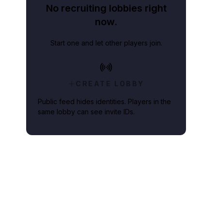
No recruiting lobbies right
now.
Start one and let other players join.
CREATE LOBBY
Public feed hides identities. Players in the
same lobby can see invite IDs.