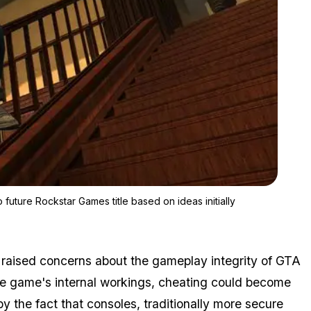
Zoom image:
Bully's legacy might live on in the content that will be added to 
o future Rockstar Games title based on ideas initially
s raised concerns about the gameplay integrity of GTA
he game's internal workings, cheating could become
 the fact that consoles, traditionally more secure