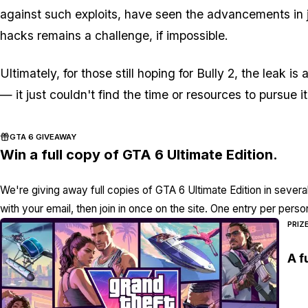
against such exploits, have seen the advancements in j
hacks remains a challenge, if impossible.
Ultimately, for those still hoping for Bully 2, the leak 
— it just couldn't find the time or resources to pursue it
GTA 6 GIVEAWAY
Win a full copy of GTA 6 Ultimate Edition.
We're giving away full copies of GTA 6 Ultimate Edition in severa
with your email, then join in once on the site. One entry per perso
PRIZ
A f