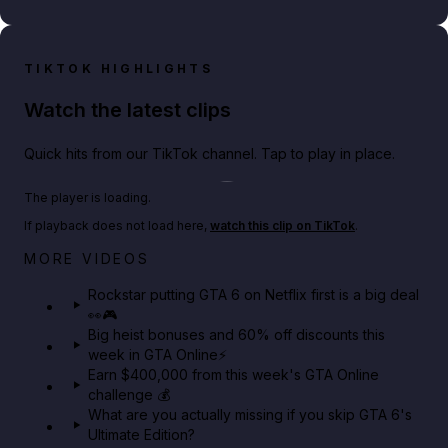
TIKTOK HIGHLIGHTS
Watch the latest clips
Quick hits from our TikTok channel. Tap to play in place.
Play TikTok video
The player is loading.
If playback does not load here,
watch this clip on TikTok
.
Netflix rep just confirmed creators can react to the
MORE VIDEOS
GTA 6 Extended Look 👀🎮
Rockstar putting GTA 6 on Netflix first is a big deal
👀🎮
GTA BOOM
Big heist bonuses and 60% off discounts this
week in GTA Online⚡
Earn $400,000 from this week's GTA Online
challenge 💰
What are you actually missing if you skip GTA 6's
Ultimate Edition?