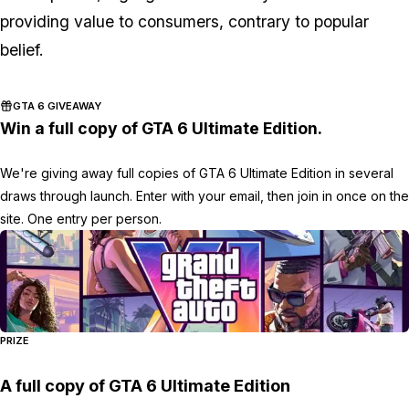
providing value to consumers, contrary to popular
belief.
GTA 6 GIVEAWAY
Win a full copy of GTA 6 Ultimate Edition.
We're giving away full copies of GTA 6 Ultimate Edition in several
draws through launch. Enter with your email, then join in once on the
site. One entry per person.
PRIZE
A full copy of GTA 6 Ultimate Edition