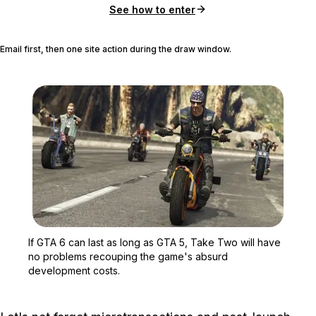
See how to enter
Email first, then one site action during the draw window.
Zoom image:
If GTA 6 can last as lo
If GTA 6 can last as long as GTA 5, Take Two will have
no problems recouping the game's absurd
development costs.