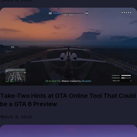
GTA NEWS
Take-Two Hints at GTA Online Tool That Could
be a GTA 6 Preview
AUG 8, 2026