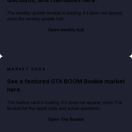
The weekly update module is loading. If it does not appear,
open the weekly update hub.
Open weekly hub
MARKET ODDS
See a featured GTA BOOM Bookie market
here.
The market card is loading. If it does not appear, open The
Bookie for the latest odds and active questions.
Open The Bookie