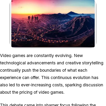
Zoom image:
Video games are constantly evolving. New
technological advancements and creative storytelling
continually push the boundaries of what each
experience can offer. This continuous evolution has
also led to ever-increasing costs, sparking discussion
about the pricing of video games.
This debate came into sharper focus following the