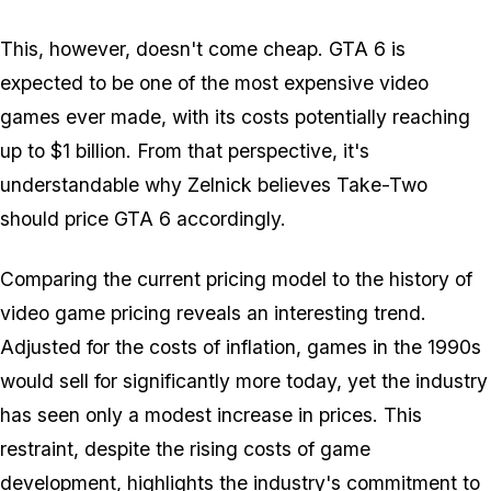
This, however, doesn't come cheap. GTA 6 is
expected to be one of the most expensive video
games ever made, with its costs potentially reaching
up to $1 billion. From that perspective, it's
understandable why Zelnick believes Take-Two
should price GTA 6 accordingly.
Comparing the current pricing model to the history of
video game pricing reveals an interesting trend.
Adjusted for the costs of inflation, games in the 1990s
would sell for significantly more today, yet the industry
has seen only a modest increase in prices. This
restraint, despite the rising costs of game
development, highlights the industry's commitment to