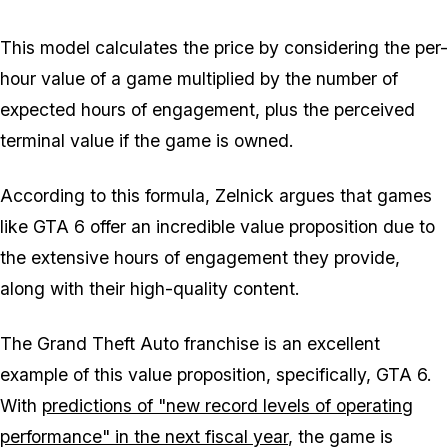
This model calculates the price by considering the per-
hour value of a game multiplied by the number of
expected hours of engagement, plus the perceived
terminal value if the game is owned.
According to this formula, Zelnick argues that games
like GTA 6 offer an incredible value proposition due to
the extensive hours of engagement they provide,
along with their high-quality content.
The Grand Theft Auto franchise is an excellent
example of this value proposition, specifically, GTA 6.
With
predictions of "new record levels of operating
performance" in the next fiscal year
, the game is