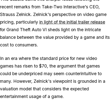
recent remarks from Take-Two Interactive's CEO,
Strauss Zelnick. Zelnick's perspective on video game
pricing, particularly
in light of the initial trailer release
for Grand Theft Auto VI sheds light on the intricate
balance between the value provided by a game and its
cost to consumers.
In an era where the standard price for new video
games has risen to $70, the argument that games
could be underpriced may seem counterintuitive to
many. However, Zelnick's viewpoint is grounded in a
valuation model that considers the expected
entertainment usage of a game.