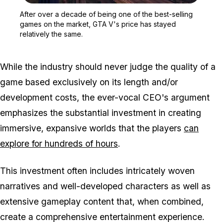
Zoom image:
After over a decade of b
After over a decade of being one of the best-selling
games on the market, GTA V's price has stayed
relatively the same.
While the industry should never judge the quality of a
game based exclusively on its length and/or
development costs, the ever-vocal CEO's argument
emphasizes the substantial investment in creating
immersive, expansive worlds that the players
can
explore for hundreds of hours
.
This investment often includes intricately woven
narratives and well-developed characters as well as
extensive gameplay content that, when combined,
create a comprehensive entertainment experience.