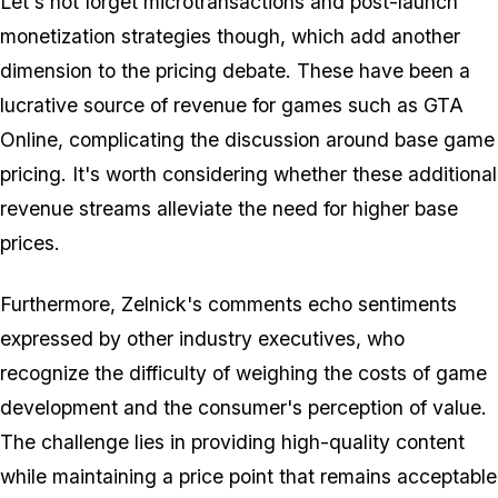
Let's not forget microtransactions and post-launch
monetization strategies though, which add another
dimension to the pricing debate. These have been a
lucrative source of revenue for games such as GTA
Online, complicating the discussion around base game
pricing. It's worth considering whether these additional
revenue streams alleviate the need for higher base
prices.
Furthermore, Zelnick's comments echo sentiments
expressed by other industry executives, who
recognize the difficulty of weighing the costs of game
development and the consumer's perception of value.
The challenge lies in providing high-quality content
while maintaining a price point that remains acceptable