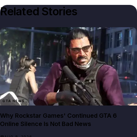
Related Stories
GTA NEWS
Why Rockstar Games' Continued GTA 6
Online Silence Is Not Bad News
AUG 8, 2026