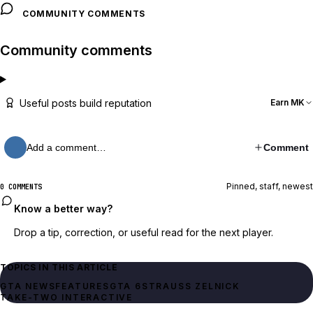
COMMUNITY COMMENTS
Community comments
Useful posts build reputation
Earn MK
Add a comment…
Comment
Pinned, staff, newest
0 COMMENTS
Know a better way?
Drop a tip, correction, or useful read for the next player.
TOPICS IN THIS ARTICLE
GTA NEWS
FEATURES
GTA 6
STRAUSS ZELNICK
TAKE-TWO INTERACTIVE