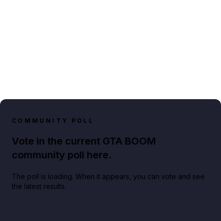
COMMUNITY POLL
Vote in the current GTA BOOM
community poll here.
The poll is loading. When it appears, you can vote and see
the latest results.