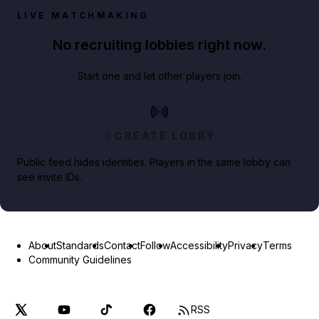
LIVE MATCHMAKING
No recruiting lobbies right now.
Start one and let other players join.
CREATE LOBBY
Public feed hides identities. Players in the same lobby can
see invite IDs.
About
Standards
Contact
Follow
Accessibility
Privacy
Terms
Community Guidelines
RSS