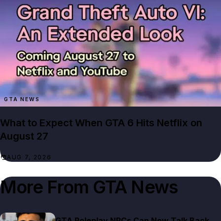
GTA NEWS
What to Expect When GTA 6 Hits Netflix on
August 27
AUG 7, 2026
More From
GTA News
GTA Roleplay NPCs Can Now Talk Back,