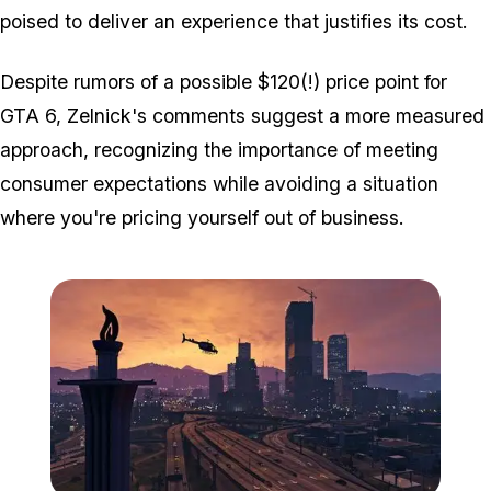
poised to deliver an experience that justifies its cost.
Despite rumors of a possible $120(!) price point for
GTA 6, Zelnick's comments suggest a more measured
approach, recognizing the importance of meeting
consumer expectations while avoiding a situation
where you're pricing yourself out of business.