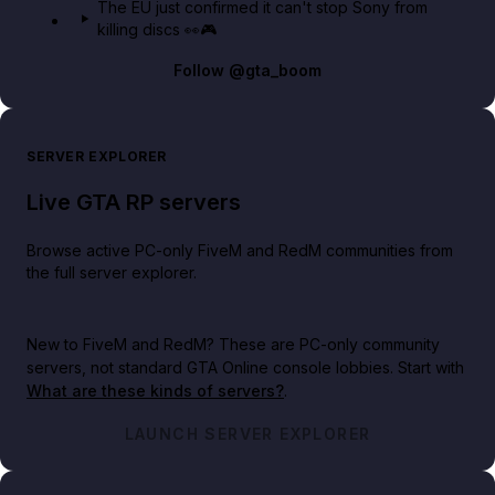
The EU just confirmed it can't stop Sony from
killing discs 👀🎮
Follow
@gta_boom
SERVER EXPLORER
Live GTA RP servers
Browse active PC-only FiveM and RedM communities from
the full server explorer.
New to FiveM and RedM?
These are PC-only community
servers, not standard GTA Online console lobbies. Start with
What are these kinds of servers?
.
LAUNCH SERVER EXPLORER