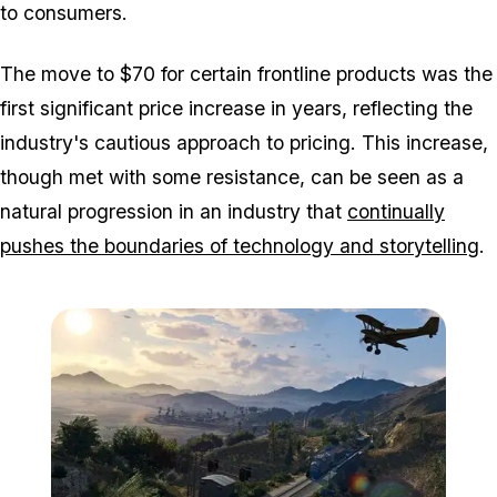
to consumers.
The move to $70 for certain frontline products was the
first significant price increase in years, reflecting the
industry's cautious approach to pricing. This increase,
though met with some resistance, can be seen as a
natural progression in an industry that
continually
pushes the boundaries of technology and storytelling
.