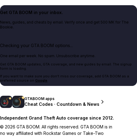
Get GTA BOOM in your inbox.
News, guides, and cheats by email. Verify once and get 500 MK for The
Bookie.
Checking your GTA BOOM options...
One email per week. No spam. Unsubscribe anytime.
Get GTA BOOM updates, GTA coverage, and new guides by email. The signup
form is loading.
If you want to make sure you don't miss our coverage, add GTA BOOM as a
preferred source on
Google
.
GTABOOM apps
Cheat Codes · Countdown & News
Independent Grand Theft Auto coverage since 2012.
© 2026 GTA BOOM. All rights reserved. GTA BOOM is in
no way affiliated with Rockstar Games or Take-Two