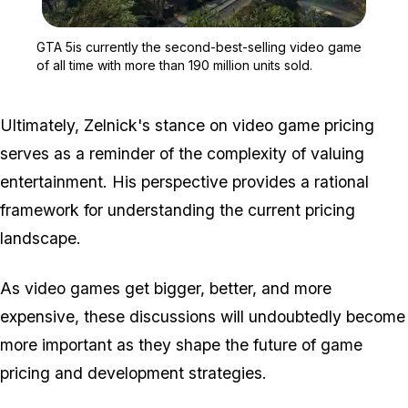
Zoom image:
GTA 5is currently the sec
GTA 5is currently the second-best-selling video game
of all time with more than 190 million units sold.
Ultimately, Zelnick's stance on video game pricing
serves as a reminder of the complexity of valuing
entertainment. His perspective provides a rational
framework for understanding the current pricing
landscape.
As video games get bigger, better, and more
expensive, these discussions will undoubtedly become
more important as they shape the future of game
pricing and development strategies.