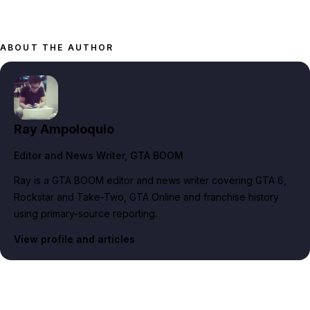
ABOUT THE AUTHOR
Ray Ampoloquio
Editor and News Writer
, GTA BOOM
Ray is a GTA BOOM editor and news writer covering GTA 6,
Rockstar and Take-Two, GTA Online and franchise history
using primary-source reporting.
View profile and articles