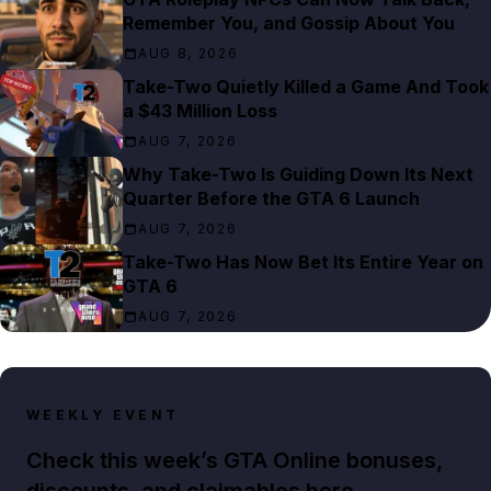
Remember You, and Gossip About You
AUG 8, 2026
Take-Two Quietly Killed a Game And Took
a $43 Million Loss
AUG 7, 2026
Why Take-Two Is Guiding Down Its Next
Quarter Before the GTA 6 Launch
AUG 7, 2026
Take-Two Has Now Bet Its Entire Year on
GTA 6
AUG 7, 2026
WEEKLY EVENT
Check this week’s GTA Online bonuses,
discounts, and claimables here.