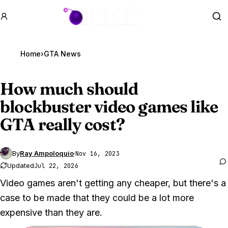
GTA BOOM
Se
Home
›
GTA News
How much should
blockbuster video games like
GTA really
cost?
By
Ray Ampoloquio
·
Nov 16, 2023
Updated
Jul 22, 2026
Video games aren't getting any cheaper, but there's a
case to be made that they could be a lot more
expensive than they are.