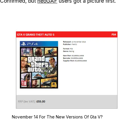
Confirmed, but
neoGAF
users got a picture first.
Zoom image:
November 14 For The Ne
November 14 For The New Versions Of Gta V?