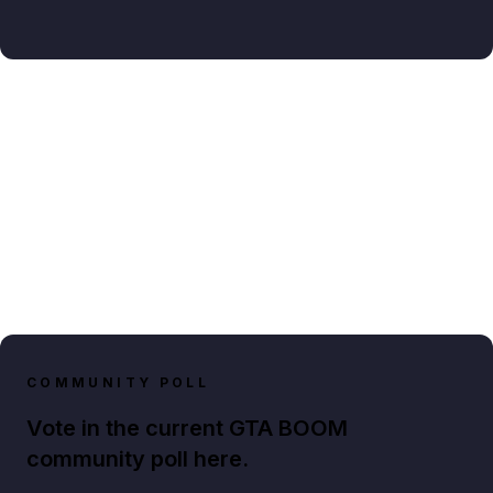
COMMUNITY POLL
Vote in the current GTA BOOM
community poll here.