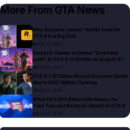
More From
GTA News
Why Rockstar Games' Netflix Deal for
GTA 6 Is a Big Deal
AUG 6, 2026
Rockstar Games to Debut "Extended
Look" at GTA 6 on Netflix on August 27
AUG 6, 2026
GTA V's $1 Billion Record Survives Spider
Man's $927 Million Opening
AUG 5, 2026
What EA's $55 Billion Sale Means for
Take Two and Rockstar Ahead of GTA 6
AUG 5, 2026