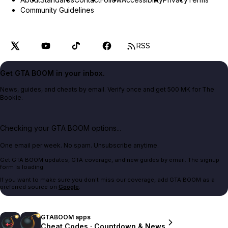
Community Guidelines
RSS
Get GTA BOOM in your inbox.
News, guides, and cheats by email. Verify once and get 500 MK for The
Bookie.
Checking your GTA BOOM options...
One email per week. No spam. Unsubscribe anytime.
Get GTA BOOM updates, GTA coverage, and new guides by email. The signup
form is loading.
If you want to make sure you don't miss our coverage, add GTA BOOM as a
preferred source on
Google
.
GTABOOM apps
Cheat Codes · Countdown & News