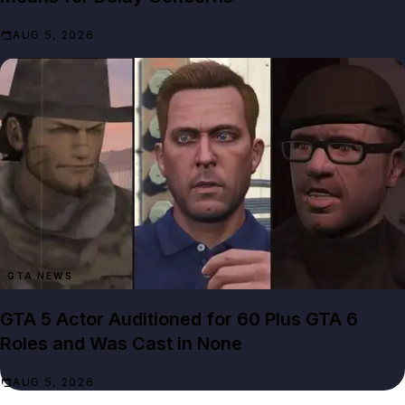
AUG 5, 2026
GTA NEWS
GTA 5 Actor Auditioned for 60 Plus GTA 6
Roles and Was Cast in None
AUG 5, 2026