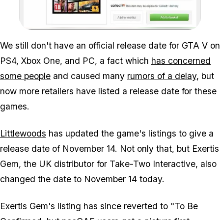
Zoom image:
We still don't have an official release date for GTA V on
PS4, Xbox One, and PC, a fact which
has concerned
some people
and caused many
rumors of a delay
, but
now more retailers have listed a release date for these
games.
Littlewoods
has updated the game's listings to give a
release date of November 14. Not only that, but Exertis
Gem, the UK distributor for Take-Two Interactive, also
changed the date to November 14 today.
Exertis Gem's listing has since reverted to "To Be