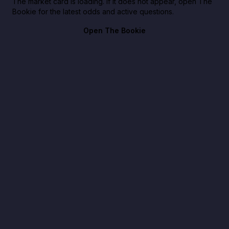
The market card is loading. If it does not appear, open The
Bookie for the latest odds and active questions.
Open The Bookie