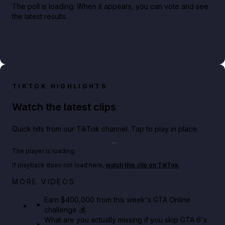
The poll is loading. When it appears, you can vote and see
the latest results.
TIKTOK HIGHLIGHTS
Watch the latest clips
Quick hits from our TikTok channel. Tap to play in place.
Play TikTok video
The player is loading.
If playback does not load here,
watch this clip on TikTok
.
Big heist bonuses and 60% off discounts this week
MORE VIDEOS
in GTA Online⚡
Earn $400,000 from this week's GTA Online
challenge 💰
GTA BOOM
What are you actually missing if you skip GTA 6's