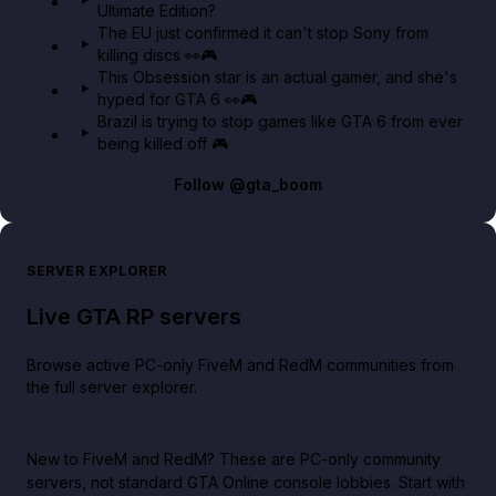
Ultimate Edition?
The EU just confirmed it can't stop Sony from
killing discs 👀🎮
This Obsession star is an actual gamer, and she's
hyped for GTA 6 👀🎮
Brazil is trying to stop games like GTA 6 from ever
being killed off 🎮
Follow
@gta_boom
SERVER EXPLORER
Live GTA RP servers
Browse active PC-only FiveM and RedM communities from
the full server explorer.
New to FiveM and RedM?
These are PC-only community
servers, not standard GTA Online console lobbies. Start with