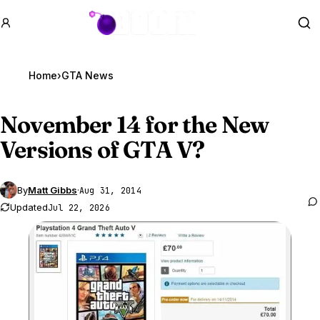
GTA BOOM
Se
Home
›
GTA News
November 14 for the New
Versions of
GTA V
?
By
Matt Gibbs
·
Aug 31, 2014
Updated
Jul 22, 2026