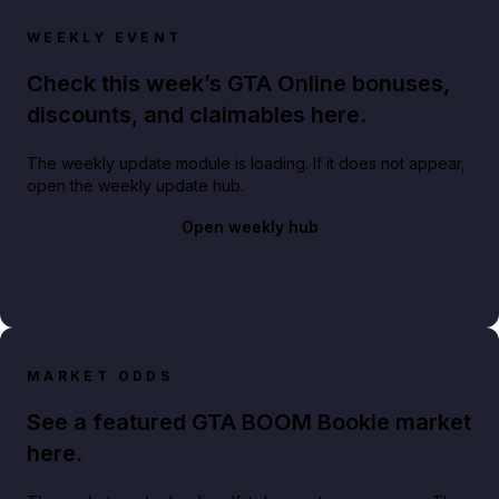
WEEKLY EVENT
Check this week’s GTA Online bonuses,
discounts, and claimables here.
The weekly update module is loading. If it does not appear,
open the weekly update hub.
Open weekly hub
MARKET ODDS
See a featured GTA BOOM Bookie market
here.