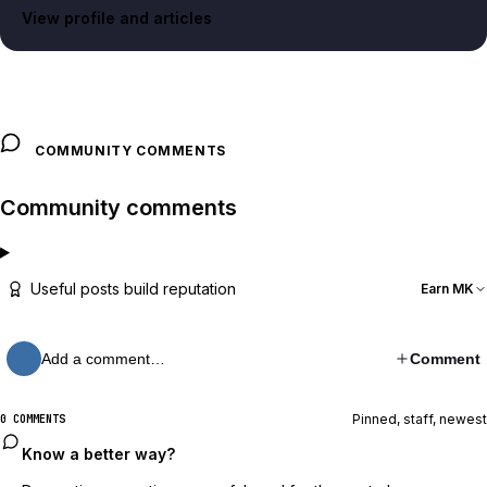
View profile and articles
COMMUNITY COMMENTS
Community comments
Useful posts build reputation
Earn MK
Add a comment…
Comment
Pinned, staff, newest
0 COMMENTS
Know a better way?