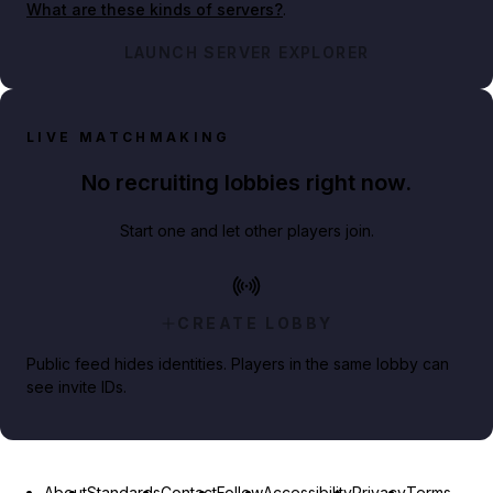
What are these kinds of servers?
.
LAUNCH SERVER EXPLORER
LIVE MATCHMAKING
No recruiting lobbies right now.
Start one and let other players join.
CREATE LOBBY
Public feed hides identities. Players in the same lobby can
see invite IDs.
About
Standards
Contact
Follow
Accessibility
Privacy
Terms