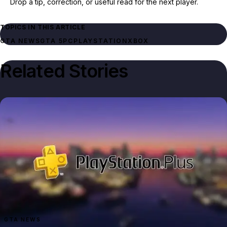
Drop a tip, correction, or useful read for the next player.
TOPICS IN THIS ARTICLE
GTA NEWS
GTA 5
PC
PLAYSTATION
XBOX
Related Stories
GTA NEWS