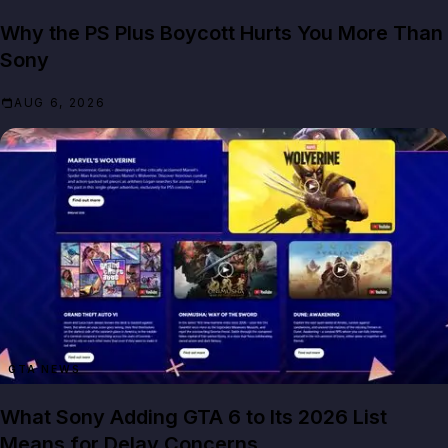
Why the PS Plus Boycott Hurts You More Than
Sony
AUG 6, 2026
GTA NEWS
What Sony Adding GTA 6 to Its 2026 List
Means for Delay Concerns