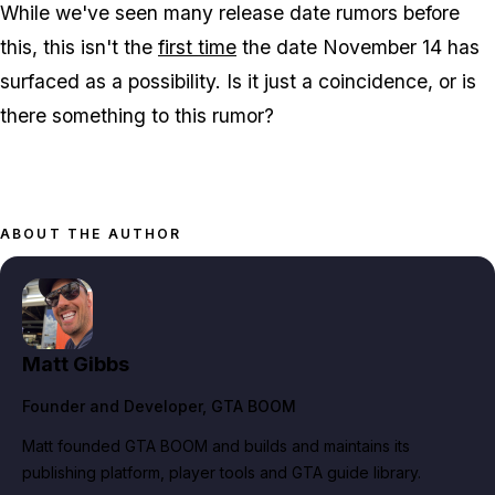
While we've seen many release date rumors before
this, this isn't the
first time
the date November 14 has
surfaced as a possibility. Is it just a coincidence, or is
there something to this rumor?
ABOUT THE AUTHOR
Matt Gibbs
Founder and Developer
, GTA BOOM
Matt founded GTA BOOM and builds and maintains its
publishing platform, player tools and GTA guide library.