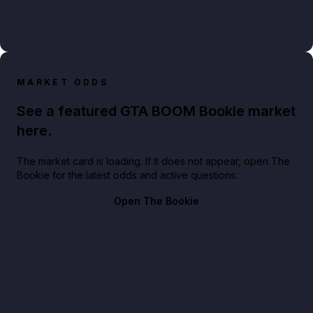
MARKET ODDS
See a featured GTA BOOM Bookie market
here.
The market card is loading. If it does not appear, open The
Bookie for the latest odds and active questions.
Open The Bookie