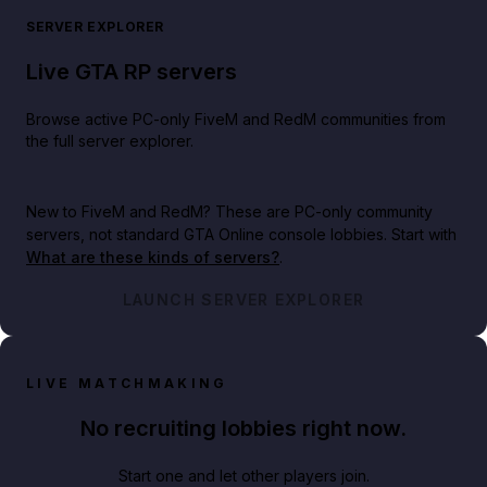
SERVER EXPLORER
Live GTA RP servers
Browse active PC-only FiveM and RedM communities from
the full server explorer.
New to FiveM and RedM?
These are PC-only community
servers, not standard GTA Online console lobbies. Start with
What are these kinds of servers?
.
LAUNCH SERVER EXPLORER
LIVE MATCHMAKING
No recruiting lobbies right now.
Start one and let other players join.