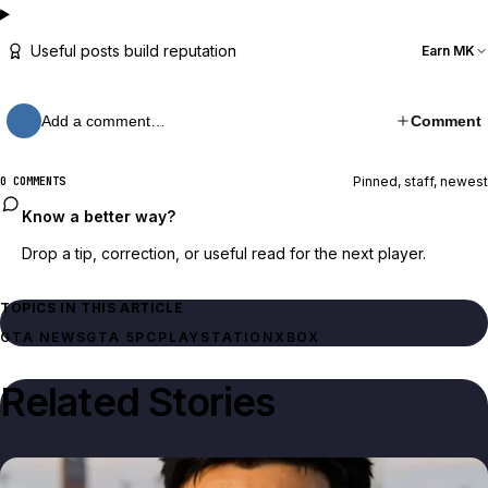
Useful posts build reputation
Earn MK
Add a comment…
Comment
Pinned, staff, newest
0 COMMENTS
Know a better way?
Drop a tip, correction, or useful read for the next player.
TOPICS IN THIS ARTICLE
GTA NEWS
GTA 5
PC
PLAYSTATION
XBOX
Related Stories