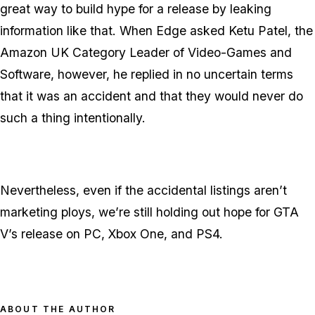
great way to build hype for a release by leaking
information like that. When Edge asked Ketu Patel, the
Amazon UK Category Leader of Video-Games and
Software, however, he replied in no uncertain terms
that it was an accident and that they would never do
such a thing intentionally.
Nevertheless, even if the accidental listings aren’t
marketing ploys, we’re still holding out hope for GTA
V’s release on PC, Xbox One, and PS4.
ABOUT THE AUTHOR