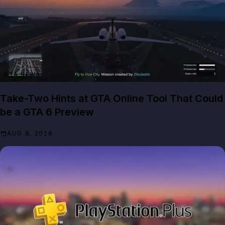
GTA NEWS
Take-Two Hints at GTA Online Tool That Could
be a GTA 6 Preview
AUG 8, 2026