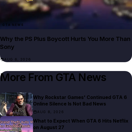
GTA NEWS
Why the PS Plus Boycott Hurts You More Than
Sony
AUG 6, 2026
More From
GTA News
Why Rockstar Games' Continued GTA 6
Online Silence Is Not Bad News
AUG 8, 2026
What to Expect When GTA 6 Hits Netflix
on August 27