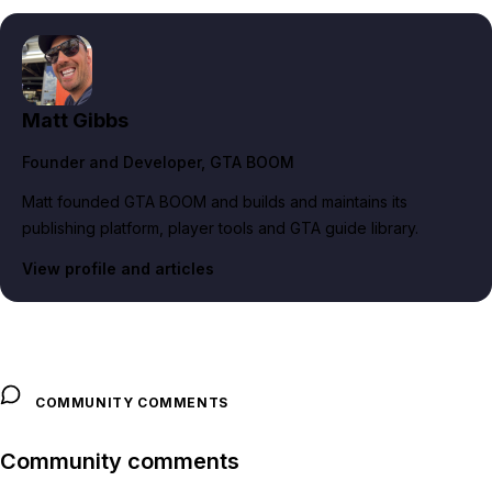
Matt Gibbs
Founder and Developer
, GTA BOOM
Matt founded GTA BOOM and builds and maintains its
publishing platform, player tools and GTA guide library.
View profile and articles
COMMUNITY COMMENTS
Community comments