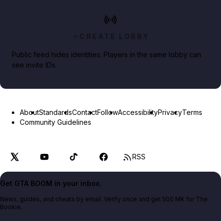
CREATE LOBBY
Public feed hides identities. Players in the same lobby can
see invite IDs.
About
Standards
Contact
Follow
Accessibility
Privacy
Terms
Community Guidelines
RSS
Get GTA BOOM in your inbox.
News, guides, and cheats by email. Verify once and get 500 MK for The
Bookie.