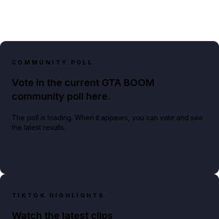
COMMUNITY POLL
Vote in the current GTA BOOM
community poll here.
The poll is loading. When it appears, you can vote and see
the latest results.
TIKTOK HIGHLIGHTS
Watch the latest clips