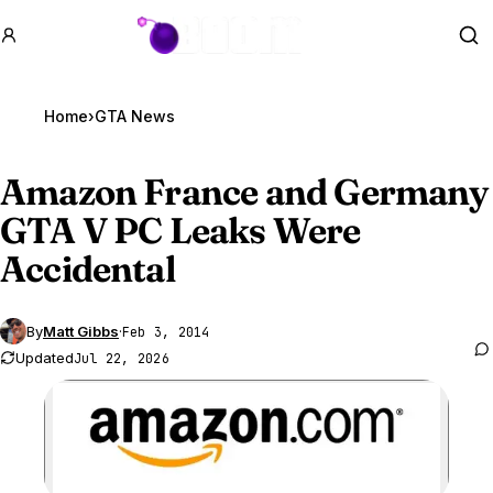
GTA BOOM
Se
Home
›
GTA News
Amazon France and Germany
GTA V
PC Leaks Were
Accidental
By
Matt Gibbs
·
Feb 3, 2014
Updated
Jul 22, 2026