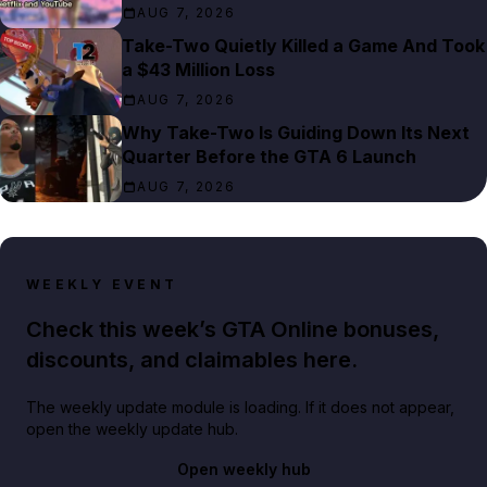
AUG 7, 2026
Take-Two Quietly Killed a Game And Took
a $43 Million Loss
AUG 7, 2026
Why Take-Two Is Guiding Down Its Next
Quarter Before the GTA 6 Launch
AUG 7, 2026
WEEKLY EVENT
Check this week’s GTA Online bonuses,
discounts, and claimables here.
The weekly update module is loading. If it does not appear,
open the weekly update hub.
Open weekly hub