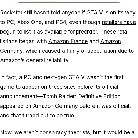
Zoom image:
Rockstar still hasn’t told anyone if GTA V is on its way
to PC, Xbox One, and PS4, even though
retailers have
begun to list it as available for preorder
. These retail
listings began with
Amazon France
and
Amazon
Germany
, which caused a flurry of speculation due to
Amazon’s general reliability.
In fact, a PC and next-gen GTA V wasn’t the first
game to appear on these sites before its official
announcement—Tomb Raider: Definitive Edition
appeared on Amazon Germany before it was official,
and that turned out to be true.
Now, we aren’t conspiracy theorists, but it would be a