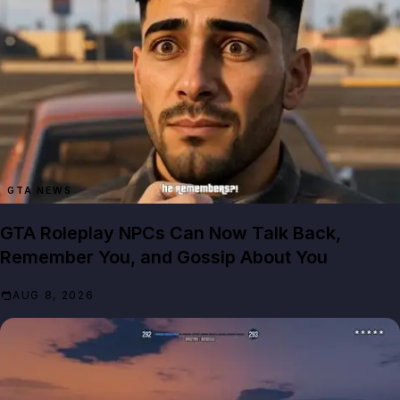
GTA NEWS
GTA Roleplay NPCs Can Now Talk Back,
Remember You, and Gossip About You
AUG 8, 2026