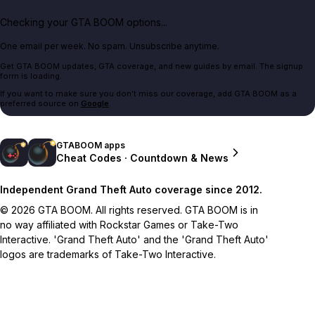
Checking your GTA BOOM options...
One email per week. No spam. Unsubscribe anytime.
Get GTA BOOM updates, GTA coverage, and new guides by email. The signup
form is loading.
If you want to make sure you don't miss our coverage, add GTA BOOM as a
preferred source on
Google
.
GTABOOM apps
Cheat Codes · Countdown & News
Independent Grand Theft Auto coverage since 2012.
© 2026 GTA BOOM. All rights reserved. GTA BOOM is in
no way affiliated with Rockstar Games or Take-Two
Interactive. 'Grand Theft Auto' and the 'Grand Theft Auto'
logos are trademarks of Take-Two Interactive.