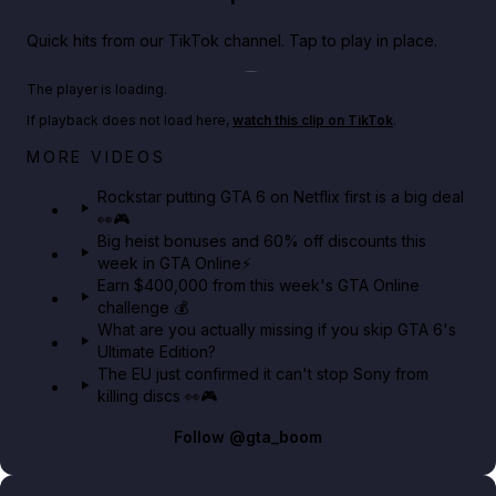
Quick hits from our TikTok channel. Tap to play in place.
Play TikTok video
The player is loading.
If playback does not load here,
watch this clip on TikTok
.
Netflix rep just confirmed creators can react to the
MORE VIDEOS
GTA 6 Extended Look 👀🎮
Rockstar putting GTA 6 on Netflix first is a big deal
👀🎮
GTA BOOM
Big heist bonuses and 60% off discounts this
week in GTA Online⚡
Earn $400,000 from this week's GTA Online
challenge 💰
What are you actually missing if you skip GTA 6's
Ultimate Edition?
The EU just confirmed it can't stop Sony from
killing discs 👀🎮
Follow
@gta_boom