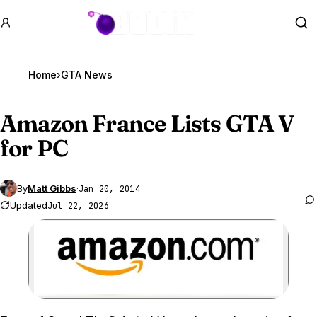
GTA BOOM
Se
Home
›
GTA News
Amazon France Lists
GTA V
for PC
By
Matt Gibbs
·
Jan 20, 2014
Updated
Jul 22, 2026
Zoom image: