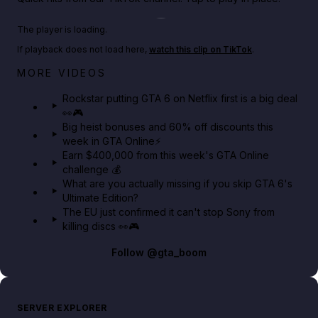
Play TikTok video
The player is loading.
If playback does not load here,
watch this clip on TikTok
.
Netflix rep just confirmed creators can react to the
MORE VIDEOS
GTA 6 Extended Look 👀🎮
Rockstar putting GTA 6 on Netflix first is a big deal
👀🎮
GTA BOOM
Big heist bonuses and 60% off discounts this
week in GTA Online⚡
Earn $400,000 from this week's GTA Online
challenge 💰
What are you actually missing if you skip GTA 6's
Ultimate Edition?
The EU just confirmed it can't stop Sony from
killing discs 👀🎮
Follow
@gta_boom
SERVER EXPLORER