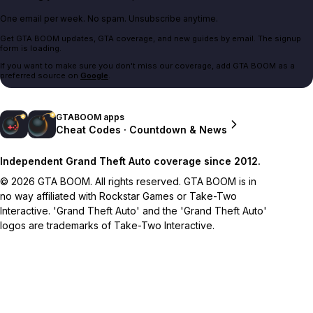
One email per week. No spam. Unsubscribe anytime.
Get GTA BOOM updates, GTA coverage, and new guides by email. The signup
form is loading.
If you want to make sure you don't miss our coverage, add GTA BOOM as a
preferred source on
Google
.
GTABOOM apps
Cheat Codes · Countdown & News
Independent Grand Theft Auto coverage since 2012.
© 2026 GTA BOOM. All rights reserved. GTA BOOM is in
no way affiliated with Rockstar Games or Take-Two
Interactive. 'Grand Theft Auto' and the 'Grand Theft Auto'
logos are trademarks of Take-Two Interactive.