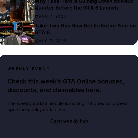
Why Take-Two Is Guiding Down Its Next
Quarter Before the GTA 6 Launch
AUG 7, 2026
Take-Two Has Now Bet Its Entire Year on
GTA 6
AUG 7, 2026
WEEKLY EVENT
Check this week’s GTA Online bonuses,
discounts, and claimables here.
The weekly update module is loading. If it does not appear,
open the weekly update hub.
Open weekly hub