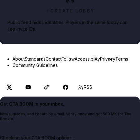
CREATE LOBBY
Public feed hides identities. Players in the same lobby can
see invite IDs.
About
Standards
Contact
Follow
Accessibility
Privacy
Terms
Community Guidelines
RSS
Get GTA BOOM in your inbox.
News, guides, and cheats by email. Verify once and get 500 MK for The
Bookie.
Checking your GTA BOOM options...