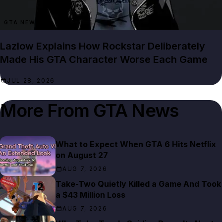
GTA NEWS
Lazlow Explains How Rockstar Deliberately
Made His GTA Character Worse Each Game
JUL 28, 2026
More From
GTA News
What to Expect When GTA 6 Hits Netflix
on August 27
AUG 7, 2026
Take-Two Quietly Killed a Game And Took
a $43 Million Loss
AUG 7, 2026