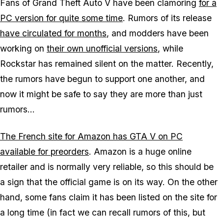
Fans of Grand Theft Auto V have been clamoring
for a
PC version for quite some time
. Rumors of its release
have circulated for months
, and modders have been
working on
their own unofficial versions
, while
Rockstar has remained silent on the matter. Recently,
the rumors have begun to support one another, and
now it might be safe to say they are more than just
rumors...
The French site for Amazon has GTA V on PC
available for preorders
. Amazon is a huge online
retailer and is normally very reliable, so this should be
a sign that the official game is on its way. On the other
hand, some fans claim it has been listed on the site for
a long time (in fact we can recall rumors of this, but