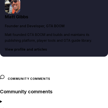
Matt Gibbs
Founder and Developer
, GTA BOOM
Matt founded GTA BOOM and builds and maintains its
publishing platform, player tools and GTA guide library.
View profile and articles
COMMUNITY COMMENTS
Community comments