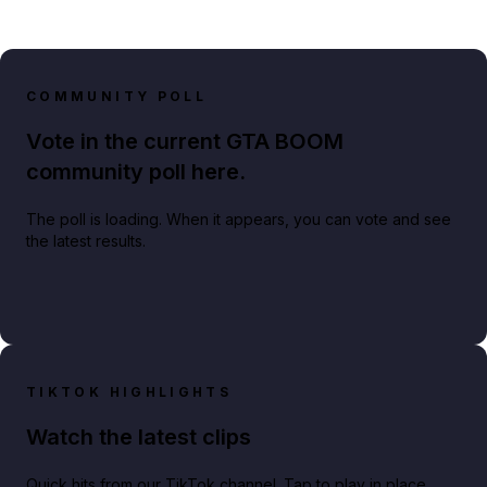
COMMUNITY POLL
Vote in the current GTA BOOM
community poll here.
The poll is loading. When it appears, you can vote and see
the latest results.
TIKTOK HIGHLIGHTS
Watch the latest clips
Quick hits from our TikTok channel. Tap to play in place.