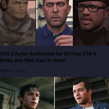
GTA NEWS
GTA 5 Actor Auditioned for 60 Plus GTA 6
Roles and Was Cast in None
AUG 5, 2026