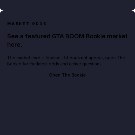
MARKET ODDS
See a featured GTA BOOM Bookie market
here.
The market card is loading. If it does not appear, open The
Bookie for the latest odds and active questions.
Open The Bookie