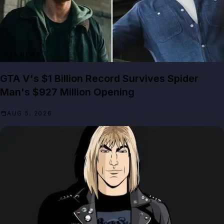
GTA NEWS
GTA V's $1 Billion Record Survives Spider
Man's $927 Million Opening
AUG 5, 2026