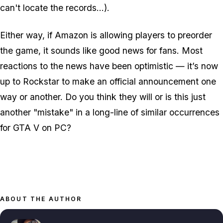
can't locate the records...).
Either way, if Amazon is allowing players to preorder
the game, it sounds like good news for fans. Most
reactions to the news have been optimistic — it’s now
up to Rockstar to make an official announcement one
way or another. Do you think they will or is this just
another "mistake" in a long-line of similar occurrences
for GTA V on PC?
ABOUT THE AUTHOR