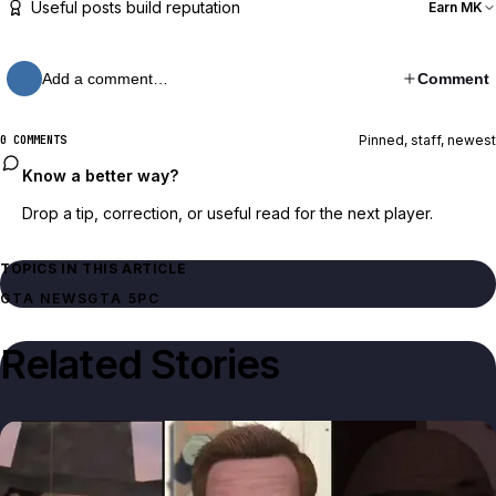
Useful posts build reputation
Earn MK
Add a comment…
Comment
Pinned, staff, newest
0 COMMENTS
Know a better way?
Drop a tip, correction, or useful read for the next player.
TOPICS IN THIS ARTICLE
GTA NEWS
GTA 5
PC
Related Stories