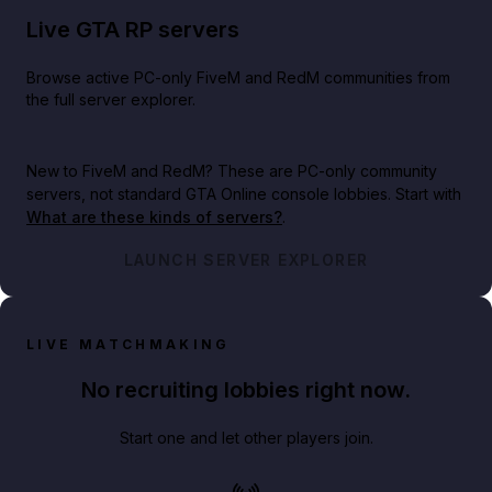
Live GTA RP servers
Browse active PC-only FiveM and RedM communities from
the full server explorer.
New to FiveM and RedM?
These are PC-only community
servers, not standard GTA Online console lobbies. Start with
What are these kinds of servers?
.
LAUNCH SERVER EXPLORER
LIVE MATCHMAKING
No recruiting lobbies right now.
Start one and let other players join.