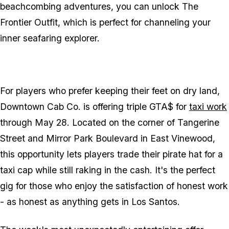
beachcombing adventures, you can unlock The
Frontier Outfit, which is perfect for channeling your
inner seafaring explorer.
For players who prefer keeping their feet on dry land,
Downtown Cab Co. is offering triple GTA$ for
taxi work
through May 28. Located on the corner of Tangerine
Street and Mirror Park Boulevard in East Vinewood,
this opportunity lets players trade their pirate hat for a
taxi cap while still raking in the cash. It's the perfect
gig for those who enjoy the satisfaction of honest work
- as honest as anything gets in Los Santos.