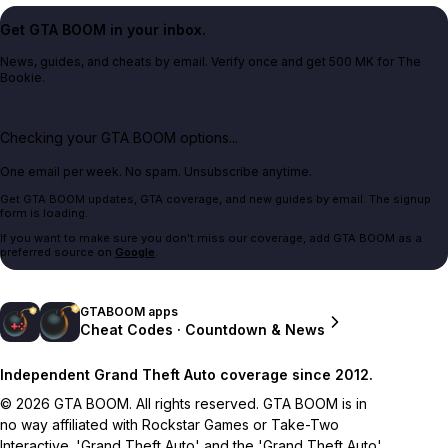
Get GTA BOOM in your inbox.
News, guides, and cheats by email. Verify once and get 500 MK for The
Bookie.
Checking your GTA BOOM options...
One email per week. No spam. Unsubscribe anytime.
Get GTA BOOM updates, GTA coverage, and new guides by email. The signup
form is loading.
If you want to make sure you don't miss our coverage, add GTA BOOM as a
preferred source on
Google
.
GTABOOM apps
Cheat Codes · Countdown & News
Independent Grand Theft Auto coverage since 2012.
© 2026 GTA BOOM. All rights reserved. GTA BOOM is in
no way affiliated with Rockstar Games or Take-Two
Interactive. 'Grand Theft Auto' and the 'Grand Theft Auto'