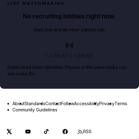
LIVE MATCHMAKING
No recruiting lobbies right now.
Start one and let other players join.
CREATE LOBBY
Public feed hides identities. Players in the same lobby can
see invite IDs.
About
Standards
Contact
Follow
Accessibility
Privacy
Terms
Community Guidelines
RSS