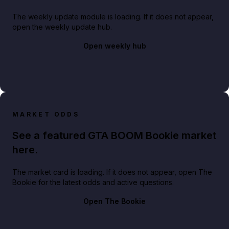
The weekly update module is loading. If it does not appear,
open the weekly update hub.
Open weekly hub
MARKET ODDS
See a featured GTA BOOM Bookie market
here.
The market card is loading. If it does not appear, open The
Bookie for the latest odds and active questions.
Open The Bookie