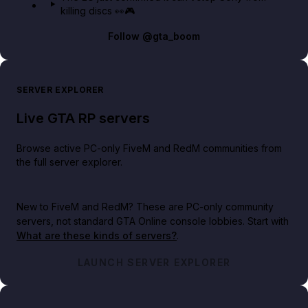
killing discs 👀🎮
Follow
@gta_boom
SERVER EXPLORER
Live GTA RP servers
Browse active PC-only FiveM and RedM communities from
the full server explorer.
New to FiveM and RedM?
These are PC-only community
servers, not standard GTA Online console lobbies. Start with
What are these kinds of servers?
.
LAUNCH SERVER EXPLORER