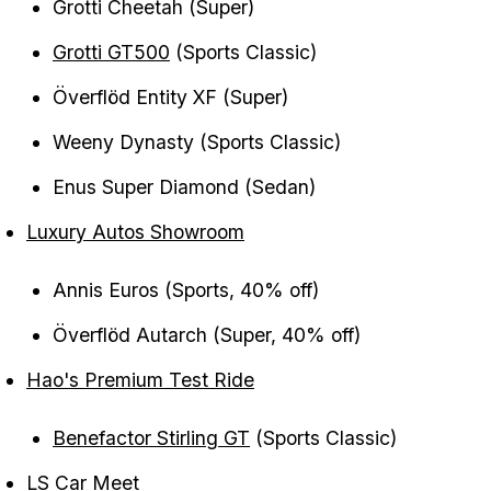
Grotti Cheetah (Super)
Grotti GT500
(Sports Classic)
Överflöd Entity XF (Super)
Weeny Dynasty (Sports Classic)
Enus Super Diamond (Sedan)
Luxury Autos Showroom
Annis Euros (Sports, 40% off)
Överflöd Autarch (Super, 40% off)
Hao's Premium Test Ride
Benefactor Stirling GT
(Sports Classic)
LS Car Meet