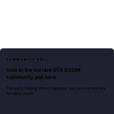
COMMUNITY POLL
Vote in the current GTA BOOM
community poll here.
The poll is loading. When it appears, you can vote and see
the latest results.