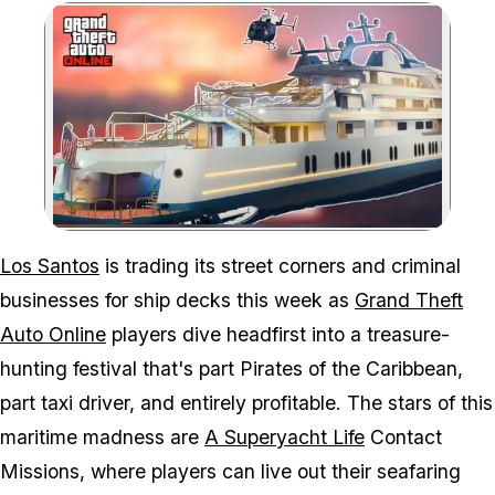
Zoom image:
Time to set sail and rak
Los Santos
is trading its street corners and criminal
businesses for ship decks this week as
Grand Theft
Auto Online
players dive headfirst into a treasure-
hunting festival that's part
Pirates of the Caribbean
,
part taxi driver, and entirely profitable. The stars of this
maritime madness are
A Superyacht Life
Contact
Missions, where players can live out their seafaring