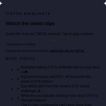
TIKTOK HIGHLIGHTS
Watch the latest clips
Quick hits from our TikTok channel. Tap to play in place.
Play TikTok video
The player is loading.
If playback does not load here,
watch this clip on TikTok
.
Netflix rep just confirmed creators can react to the
MORE VIDEOS
GTA 6 Extended Look 👀🎮
Rockstar putting GTA 6 on Netflix first is a big deal
👀🎮
GTA BOOM
Big heist bonuses and 60% off discounts this
week in GTA Online⚡
Earn $400,000 from this week's GTA Online
challenge 💰
What are you actually missing if you skip GTA 6's
Ultimate Edition?
The EU just confirmed it can't stop Sony from