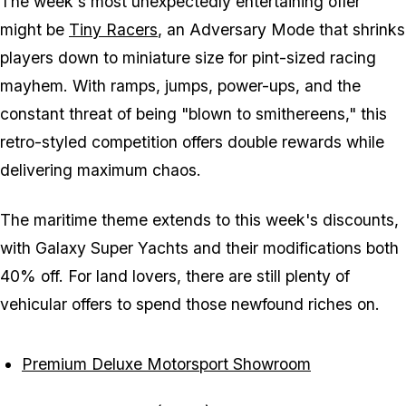
The week's most unexpectedly entertaining offer
might be
Tiny Racers
, an Adversary Mode that shrinks
players down to miniature size for pint-sized racing
mayhem. With ramps, jumps, power-ups, and the
constant threat of being "blown to smithereens," this
retro-styled competition offers double rewards while
delivering maximum chaos.
The maritime theme extends to this week's discounts,
with Galaxy Super Yachts and their modifications both
40% off. For land lovers, there are still plenty of
vehicular offers to spend those newfound riches on.
Premium Deluxe Motorsport Showroom