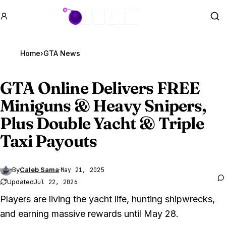
GTA BOOM
Se
Home
›
GTA News
GTA Online
Delivers FREE
Miniguns & Heavy Snipers,
Plus Double Yacht & Triple
Taxi Payouts
By
Caleb Sama
·
May 21, 2025
Updated
Jul 22, 2026
Players are living the yacht life, hunting shipwrecks,
and earning massive rewards until May 28.