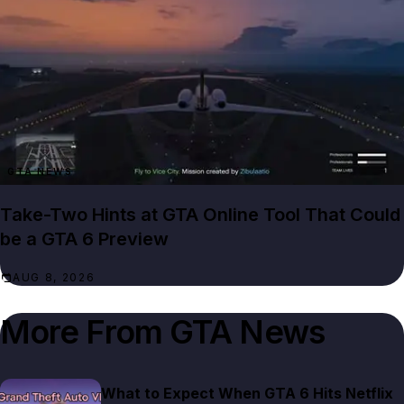
GTA NEWS
Take-Two Hints at GTA Online Tool That Could
be a GTA 6 Preview
AUG 8, 2026
More From
GTA News
What to Expect When GTA 6 Hits Netflix