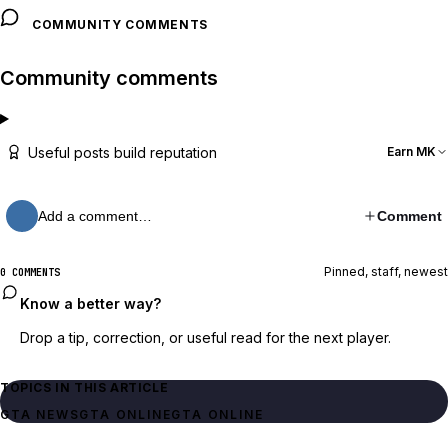
COMMUNITY COMMENTS
Community comments
Useful posts build reputation
Earn MK
Add a comment…
Comment
Pinned, staff, newest
0 COMMENTS
Know a better way?
Drop a tip, correction, or useful read for the next player.
TOPICS IN THIS ARTICLE
GTA NEWS
GTA ONLINE
GTA ONLINE