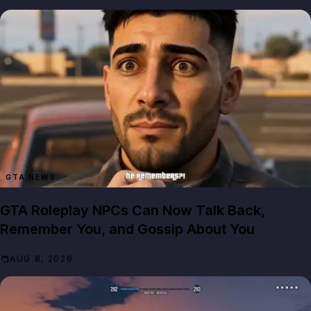
GTA NEWS
GTA Roleplay NPCs Can Now Talk Back,
Remember You, and Gossip About You
AUG 8, 2026