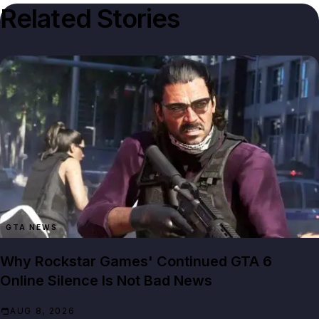
Related Stories
GTA NEWS
Why Rockstar Games' Continued GTA 6
Online Silence Is Not Bad News
AUG 8, 2026