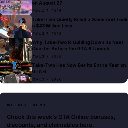
on August 27
AUG 7, 2026
Take-Two Quietly Killed a Game And Took
a $43 Million Loss
AUG 7, 2026
Why Take-Two Is Guiding Down Its Next
Quarter Before the GTA 6 Launch
AUG 7, 2026
Take-Two Has Now Bet Its Entire Year on
GTA 6
AUG 7, 2026
WEEKLY EVENT
Check this week’s GTA Online bonuses,
discounts, and claimables here.