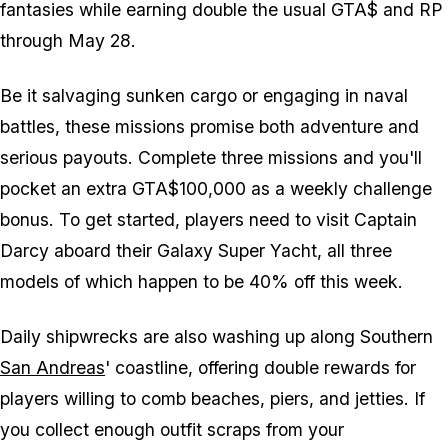
fantasies while earning double the usual GTA$ and RP
through May 28.
Be it salvaging sunken cargo or engaging in naval
battles, these missions promise both adventure and
serious payouts. Complete three missions and you'll
pocket an extra GTA$100,000 as a weekly challenge
bonus. To get started, players need to visit Captain
Darcy aboard their Galaxy Super Yacht, all three
models of which happen to be 40% off this week.
Daily shipwrecks are also washing up along Southern
San Andreas
' coastline, offering double rewards for
players willing to comb beaches, piers, and jetties. If
you collect enough outfit scraps from your