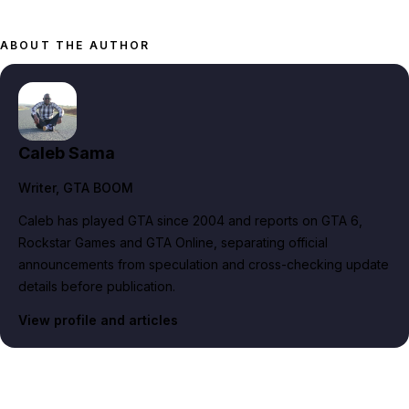
ABOUT THE AUTHOR
Caleb Sama
Writer
, GTA BOOM
Caleb has played GTA since 2004 and reports on GTA 6,
Rockstar Games and GTA Online, separating official
announcements from speculation and cross-checking update
details before publication.
View profile and articles