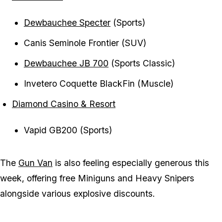
Dewbauchee Specter
(Sports)
Canis Seminole Frontier (SUV)
Dewbauchee JB 700
(Sports Classic)
Invetero Coquette BlackFin (Muscle)
Diamond Casino & Resort
Vapid GB200 (Sports)
The
Gun Van
is also feeling especially generous this
week, offering free Miniguns and Heavy Snipers
alongside various explosive discounts.