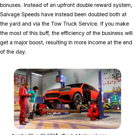
bonuses. Instead of an upfront double reward system,
Salvage Speeds have instead been doubled both at
the yard and via the Tow Truck Service. If you make
the most of this buff, the efficiency of the business will
get a major boost, resulting in more income at the end
of the day.
Zoom image:
It isn't a 2X or 3X GTA$