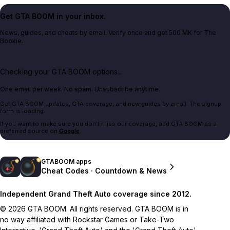
Get GTA BOOM in your inbox.
News, guides, and cheats by email. Verify once and get 500 MK for The
Bookie.
Checking your GTA BOOM options...
One email per week. No spam. Unsubscribe anytime.
Get GTA BOOM updates, GTA coverage, and new guides by email. The signup
form is loading.
If you want to make sure you don't miss our coverage, add GTA BOOM as a
preferred source on
Google
.
GTABOOM apps
Cheat Codes · Countdown & News
Independent Grand Theft Auto coverage since 2012.
© 2026 GTA BOOM. All rights reserved. GTA BOOM is in
no way affiliated with Rockstar Games or Take-Two