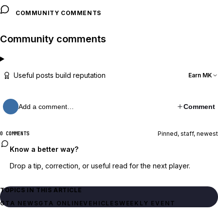
COMMUNITY COMMENTS
Community comments
Useful posts build reputation
Earn MK
Add a comment…
Comment
Pinned, staff, newest
0 COMMENTS
Know a better way?
Drop a tip, correction, or useful read for the next player.
TOPICS IN THIS ARTICLE
GTA NEWS
GTA ONLINE
VEHICLES
WEEKLY EVENT