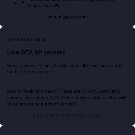
killing discs 👀🎮
Follow
@gta_boom
SERVER EXPLORER
Live GTA RP servers
Browse active PC-only FiveM and RedM communities from
the full server explorer.
New to FiveM and RedM?
These are PC-only community
servers, not standard GTA Online console lobbies. Start with
What are these kinds of servers?
.
LAUNCH SERVER EXPLORER