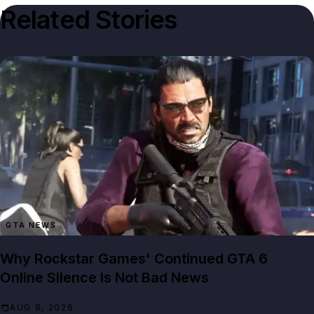
Related Stories
GTA NEWS
Why Rockstar Games' Continued GTA 6
Online Silence Is Not Bad News
AUG 8, 2026