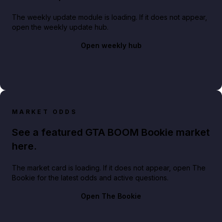
The weekly update module is loading. If it does not appear,
open the weekly update hub.
Open weekly hub
MARKET ODDS
See a featured GTA BOOM Bookie market
here.
The market card is loading. If it does not appear, open The
Bookie for the latest odds and active questions.
Open The Bookie