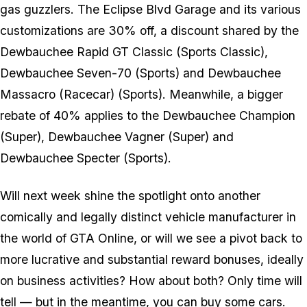
gas guzzlers. The Eclipse Blvd Garage and its various
customizations are 30% off, a discount shared by the
Dewbauchee Rapid GT Classic (Sports Classic),
Dewbauchee Seven-70 (Sports) and Dewbauchee
Massacro (Racecar) (Sports). Meanwhile, a bigger
rebate of 40% applies to the Dewbauchee Champion
(Super), Dewbauchee Vagner (Super) and
Dewbauchee Specter (Sports).
Will next week shine the spotlight onto another
comically and legally distinct vehicle manufacturer in
the world of GTA Online, or will we see a pivot back to
more lucrative and substantial reward bonuses, ideally
on business activities? How about both? Only time will
tell — but in the meantime, you can buy some cars.