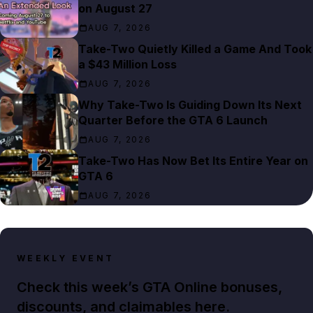
on August 27
AUG 7, 2026
Take-Two Quietly Killed a Game And Took
a $43 Million Loss
AUG 7, 2026
Why Take-Two Is Guiding Down Its Next
Quarter Before the GTA 6 Launch
AUG 7, 2026
Take-Two Has Now Bet Its Entire Year on
GTA 6
AUG 7, 2026
WEEKLY EVENT
Check this week’s GTA Online bonuses,
discounts, and claimables here.