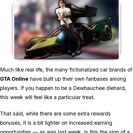
Zoom image:
Much like real life, the many fictionalized car brands of
GTA Online
have built up their own fanbases among
players. If you happen to be a Dewbauchee diehard,
this week will feel like a particular treat.
That said, while there are some extra rewards
bonuses, it is a bit lighter on increased earning
opportunities — as was
last week
. Is this the sign of a