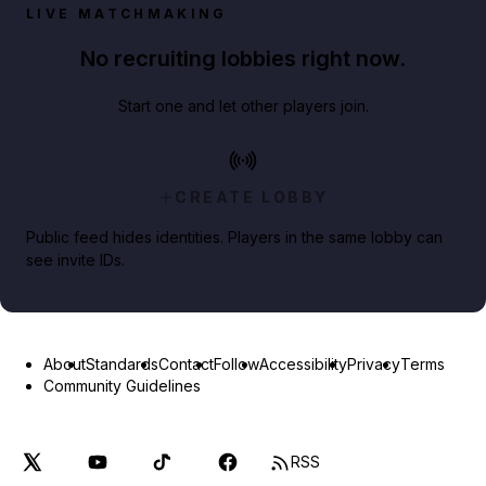
LIVE MATCHMAKING
No recruiting lobbies right now.
Start one and let other players join.
CREATE LOBBY
Public feed hides identities. Players in the same lobby can
see invite IDs.
About
Standards
Contact
Follow
Accessibility
Privacy
Terms
Community Guidelines
RSS