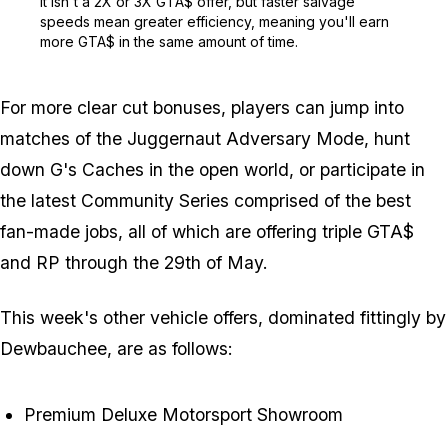
It isn't a 2X or 3X GTA$ offer, but faster salvage
speeds mean greater efficiency, meaning you'll earn
more GTA$ in the same amount of time.
For more clear cut bonuses, players can jump into
matches of the Juggernaut Adversary Mode, hunt
down G's Caches in the open world, or participate in
the latest Community Series comprised of the best
fan-made jobs, all of which are offering triple GTA$
and RP through the 29th of May.
This week's other vehicle offers, dominated fittingly by
Dewbauchee, are as follows:
Premium Deluxe Motorsport Showroom