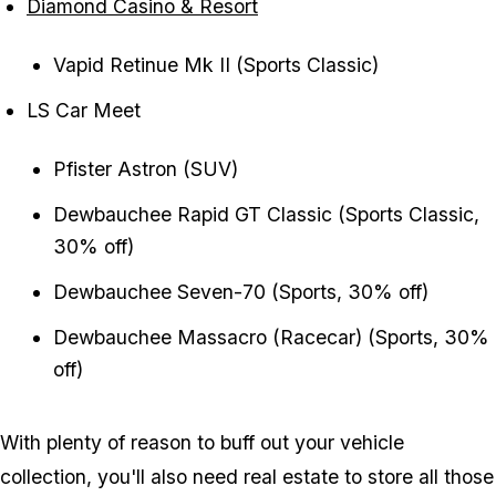
Diamond Casino & Resort
Vapid Retinue Mk II (Sports Classic)
LS Car Meet
Pfister Astron (SUV)
Dewbauchee Rapid GT Classic (Sports Classic,
30% off)
Dewbauchee Seven-70 (Sports, 30% off)
Dewbauchee Massacro (Racecar) (Sports, 30%
off)
With plenty of reason to buff out your vehicle
collection, you'll also need real estate to store all those