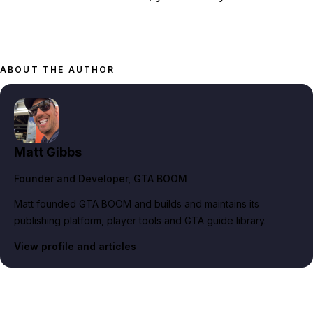
ABOUT THE AUTHOR
Matt Gibbs
Founder and Developer
, GTA BOOM
Matt founded GTA BOOM and builds and maintains its
publishing platform, player tools and GTA guide library.
View profile and articles