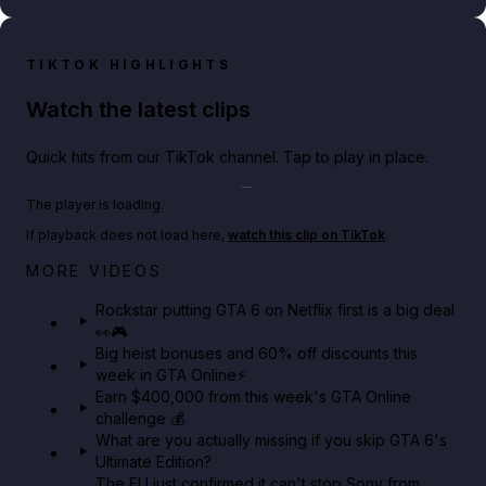
TIKTOK HIGHLIGHTS
Watch the latest clips
Quick hits from our TikTok channel. Tap to play in place.
Play TikTok video
The player is loading.
If playback does not load here,
watch this clip on TikTok
.
Netflix rep just confirmed creators can react to the
MORE VIDEOS
GTA 6 Extended Look 👀🎮
Rockstar putting GTA 6 on Netflix first is a big deal
👀🎮
GTA BOOM
Big heist bonuses and 60% off discounts this
week in GTA Online⚡
Earn $400,000 from this week's GTA Online
challenge 💰
What are you actually missing if you skip GTA 6's
Ultimate Edition?
The EU just confirmed it can't stop Sony from