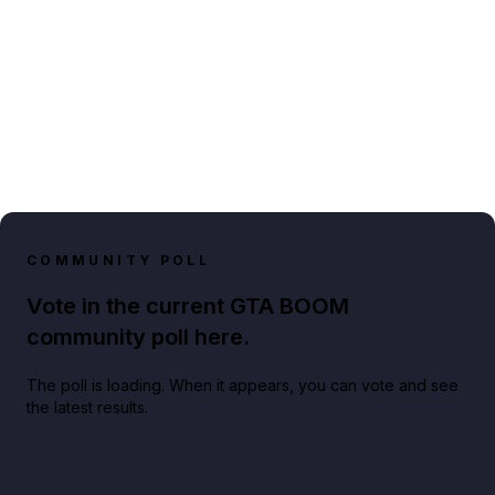
COMMUNITY POLL
Vote in the current GTA BOOM
community poll here.
The poll is loading. When it appears, you can vote and see
the latest results.