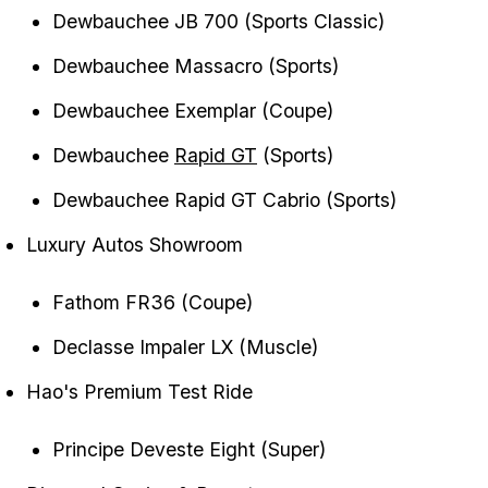
Dewbauchee JB 700 (Sports Classic)
Dewbauchee Massacro (Sports)
Dewbauchee Exemplar (Coupe)
Dewbauchee
Rapid GT
(Sports)
Dewbauchee Rapid GT Cabrio (Sports)
Luxury Autos Showroom
Fathom FR36 (Coupe)
Declasse Impaler LX (Muscle)
Hao's Premium Test Ride
Principe Deveste Eight (Super)