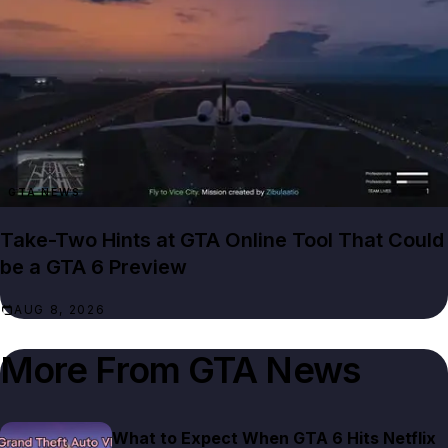
GTA NEWS
Take-Two Hints at GTA Online Tool That Could
be a GTA 6 Preview
AUG 8, 2026
More From
GTA News
What to Expect When GTA 6 Hits Netflix