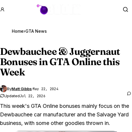
GTA BOOM
Se
Home
›
GTA News
Dewbauchee & Juggernaut
Bonuses in
GTA Online
this
Week
By
Matt Gibbs
·
May 22, 2024
Updated
Jul 22, 2026
This week's GTA Online bonuses mainly focus on the
Dewbauchee car manufacturer and the Salvage Yard
business, with some other goodies thrown in.