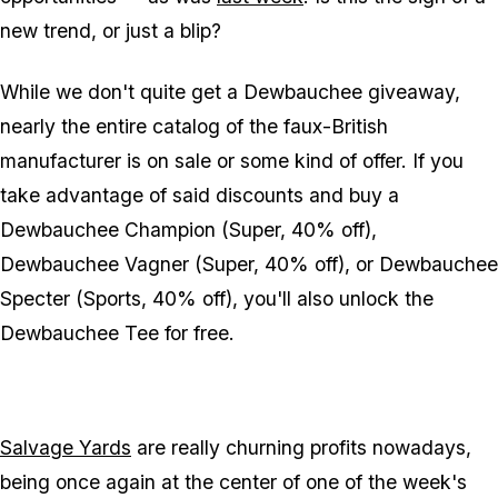
new trend, or just a blip?
While we don't quite get a Dewbauchee giveaway,
nearly the entire catalog of the faux-British
manufacturer is on sale or some kind of offer. If you
take advantage of said discounts and buy a
Dewbauchee Champion (Super, 40% off),
Dewbauchee Vagner (Super, 40% off), or Dewbauchee
Specter (Sports, 40% off), you'll also unlock the
Dewbauchee Tee for free.
Salvage Yards
are really churning profits nowadays,
being once again at the center of one of the week's