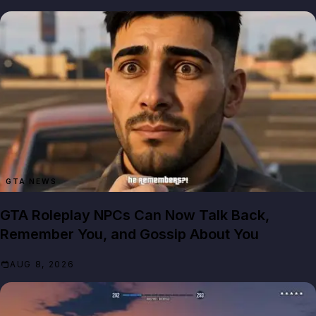
GTA NEWS
GTA Roleplay NPCs Can Now Talk Back,
Remember You, and Gossip About You
AUG 8, 2026