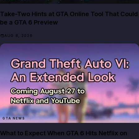
Take-Two Hints at GTA Online Tool That Could
be a GTA 6 Preview
AUG 8, 2026
GTA NEWS
What to Expect When GTA 6 Hits Netflix on