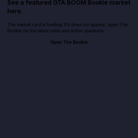
See a featured GTA BOOM Bookie market
here.
The market card is loading. If it does not appear, open The
Bookie for the latest odds and active questions.
Open The Bookie