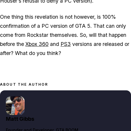
Houser's refusal to deny a PC version).
One thing this revelation is not however, is 100%
confirmation of a PC version of GTA 5. That can only
come from Rockstar themselves. So, will that happen
before the
Xbox 360
and
PS3
versions are released or
after? What do you think?
ABOUT THE AUTHOR
Matt Gibbs
Founder and Developer
, GTA BOOM