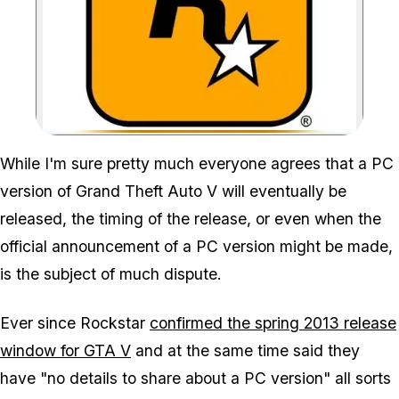
Zoom image:
While I'm sure pretty much everyone agrees that a PC
version of Grand Theft Auto V will eventually be
released, the timing of the release, or even when the
official announcement of a PC version might be made,
is the subject of much dispute.
Ever since Rockstar
confirmed the spring 2013 release
window for GTA V
and at the same time said they
have "no details to share about a PC version" all sorts