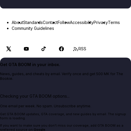
About
Standards
Contact
Follow
Accessibility
Privacy
Terms
Community Guidelines
RSS
Get GTA BOOM in your inbox.
News, guides, and cheats by email. Verify once and get 500 MK for The
Bookie.
Checking your GTA BOOM options...
One email per week. No spam. Unsubscribe anytime.
Get GTA BOOM updates, GTA coverage, and new guides by email. The signup
form is loading.
If you want to make sure you don't miss our coverage, add GTA BOOM as a
preferred source on
Google
.