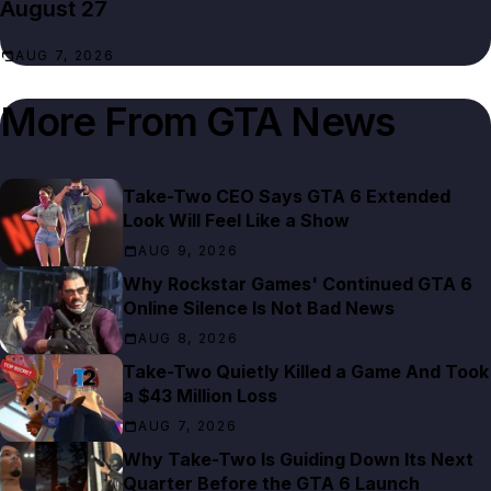
August 27
AUG 7, 2026
More From
GTA News
Take-Two CEO Says GTA 6 Extended
Look Will Feel Like a Show
AUG 9, 2026
Why Rockstar Games' Continued GTA 6
Online Silence Is Not Bad News
AUG 8, 2026
Take-Two Quietly Killed a Game And Took
a $43 Million Loss
AUG 7, 2026
Why Take-Two Is Guiding Down Its Next
Quarter Before the GTA 6 Launch