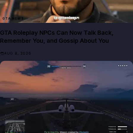
GTA NEWS
GTA Roleplay NPCs Can Now Talk Back,
Remember You, and Gossip About You
AUG 8, 2026
GTA NEWS