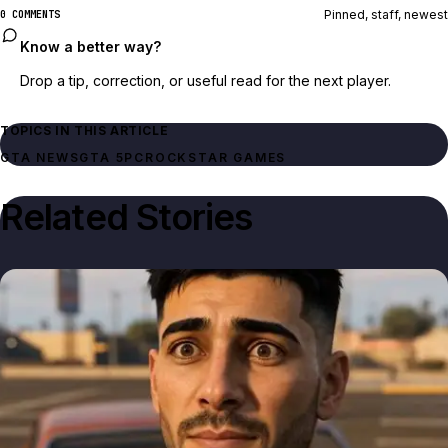
Pinned, staff, newest
0 COMMENTS
Know a better way?
Drop a tip, correction, or useful read for the next player.
TOPICS IN THIS ARTICLE
GTA NEWS
GTA 5
PC
ROCKSTAR GAMES
Related Stories