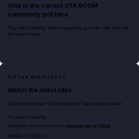
Vote in the current GTA BOOM
community poll here.
The poll is loading. When it appears, you can vote and see
the latest results.
TIKTOK HIGHLIGHTS
Watch the latest clips
Quick hits from our TikTok channel. Tap to play in place.
Play TikTok video
The player is loading.
If playback does not load here,
watch this clip on TikTok
.
Netflix rep just confirmed creators can react to the
MORE VIDEOS