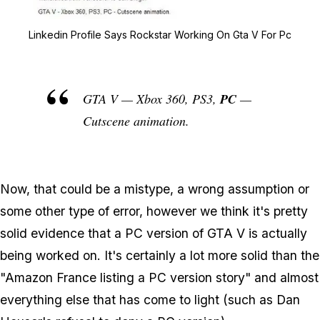
Zoom image:
Linkedin Profile Says R
Linkedin Profile Says Rockstar Working On Gta V For Pc
GTA V — Xbox 360, PS3,
PC
—
Cutscene animation.
Now, that could be a mistype, a wrong assumption or
some other type of error, however we think it's pretty
solid evidence that a PC version of GTA V is actually
being worked on. It's certainly a lot more solid than the
"Amazon France listing a PC version story" and almost
everything else that has come to light (such as Dan