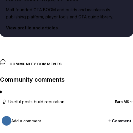
Matt founded GTA BOOM and builds and maintains its
publishing platform, player tools and GTA guide library.
View profile and articles
COMMUNITY COMMENTS
Community comments
Useful posts build reputation
Earn MK
Add a comment…
Comment