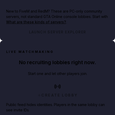
New to FiveM and RedM?
These are PC-only community
servers, not standard GTA Online console lobbies. Start with
What are these kinds of servers?
.
LAUNCH SERVER EXPLORER
LIVE MATCHMAKING
No recruiting lobbies right now.
Start one and let other players join.
CREATE LOBBY
Public feed hides identities. Players in the same lobby can
see invite IDs.