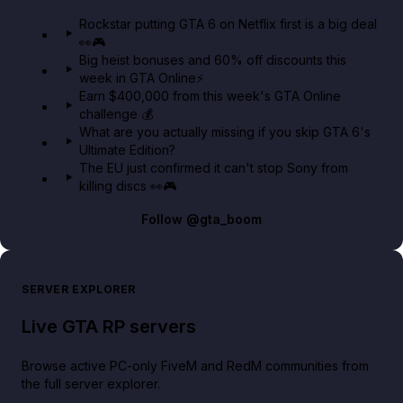
GTA 6 Extended Look 👀🎮
Rockstar putting GTA 6 on Netflix first is a big deal
👀🎮
GTA BOOM
Big heist bonuses and 60% off discounts this
week in GTA Online⚡
Earn $400,000 from this week's GTA Online
challenge 💰
What are you actually missing if you skip GTA 6's
Ultimate Edition?
The EU just confirmed it can't stop Sony from
killing discs 👀🎮
Follow
@gta_boom
SERVER EXPLORER
Live GTA RP servers
Browse active PC-only FiveM and RedM communities from
the full server explorer.