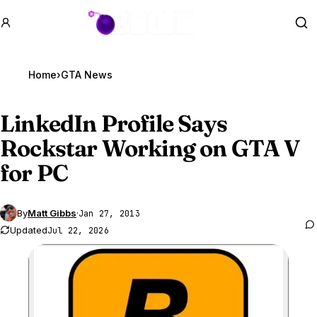
GTA BOOM
Se
Home
›
GTA News
LinkedIn Profile Says
Rockstar Working on
GTA V
for PC
By
Matt Gibbs
·
Jan 27, 2013
Updated
Jul 22, 2026