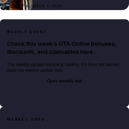
AUG 7, 2026
WEEKLY EVENT
Check this week’s GTA Online bonuses,
discounts, and claimables here.
The weekly update module is loading. If it does not appear,
open the weekly update hub.
Open weekly hub
MARKET ODDS