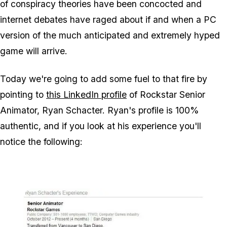
of conspiracy theories have been concocted and
internet debates have raged about if and when a PC
version of the much anticipated and extremely hyped
game will arrive.
Today we're going to add some fuel to that fire by
pointing to
this LinkedIn profile
of Rockstar Senior
Animator, Ryan Schacter. Ryan's profile is 100%
authentic, and if you look at his experience you'll
notice the following: