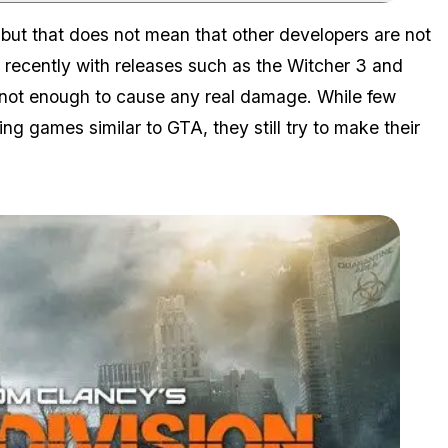
Zoom image:
 but that does not mean that other developers are not
t recently with releases such as the Witcher 3 and
h not enough to cause any real damage. While few
ng games similar to GTA, they still try to make their