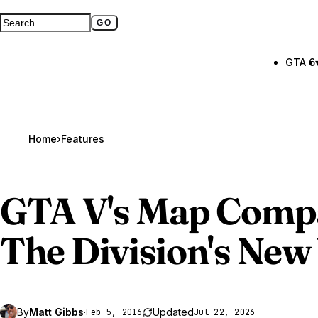
GO
Search GTA BOOM
Full search page
GTA 6
Home
›
Features
GTA V
's Map Comp
The Division's New
By
Matt Gibbs
·
Updated
Feb 5, 2016
Jul 22, 2026