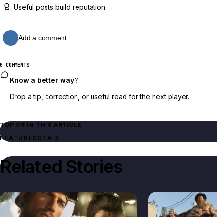
Useful posts build reputation
Add a comment…
0 COMMENTS
Know a better way?
Drop a tip, correction, or useful read for the next player.
TOPICS IN THIS ARTICLE
FEATURES
GTA 5
Related Stories