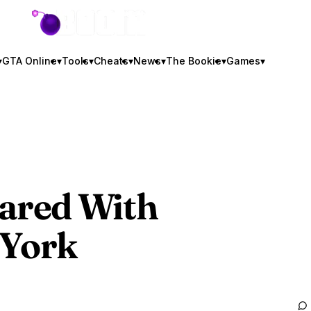
GTA BOOM
▾
GTA Online
▾
Tools
▾
Cheats
▾
News
▾
The Bookie
▾
Games
▾
ared With
 York