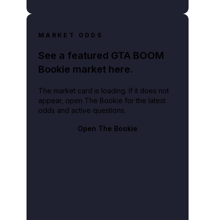
MARKET ODDS
See a featured GTA BOOM
Bookie market here.
The market card is loading. If it does not
appear, open The Bookie for the latest
odds and active questions.
Open The Bookie