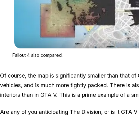
Fallout 4 also compared.
Of course, the map is significantly smaller than that o
vehicles, and is much more tightly packed. There is a
interiors than in GTA V. This is a prime example of a smal
Are any of you anticipating The Division, or is it GTA V