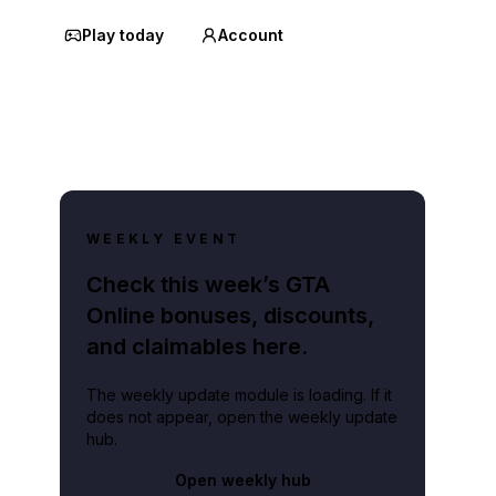
Play today
Account
WEEKLY EVENT
Check this week’s GTA
Online bonuses, discounts,
and claimables here.
The weekly update module is loading. If it
does not appear, open the weekly update
hub.
Open weekly hub