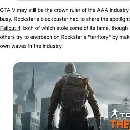
GTA V may still be the crown ruler of the AAA industry
busy. Rockstar's blockbuster had to share the spotligh
Fallout 4
, both of which stole some of its fame, thoug
others try to encroach on Rockstar's "territory" by maki
own waves in the industry.