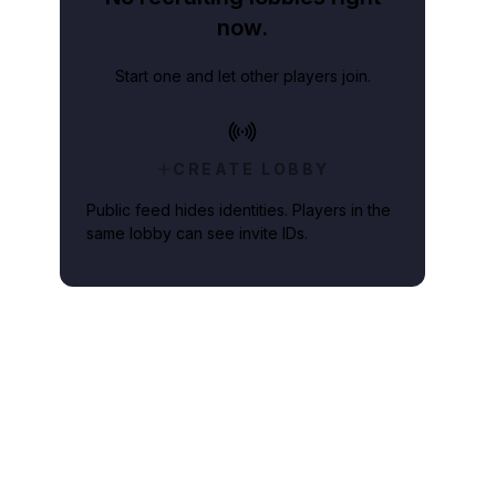
now.
Start one and let other players join.
CREATE LOBBY
Public feed hides identities. Players in the
same lobby can see invite IDs.