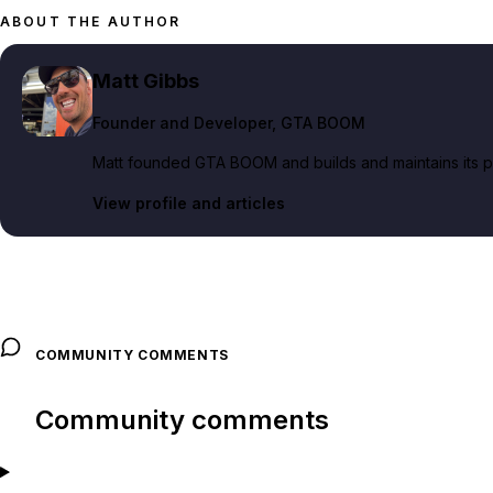
ABOUT THE AUTHOR
Matt Gibbs
Founder and Developer
, GTA BOOM
Matt founded GTA BOOM and builds and maintains its pub
View profile and articles
COMMUNITY COMMENTS
Community comments