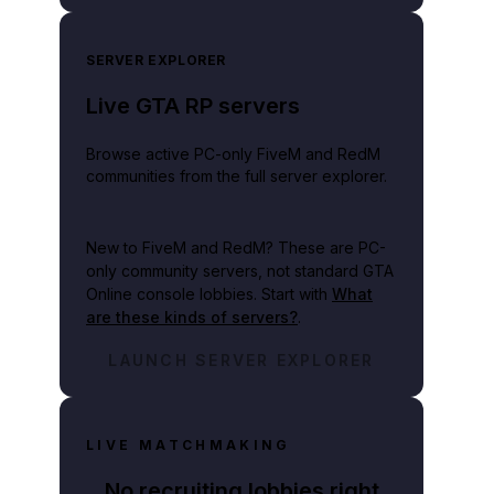
SERVER EXPLORER
Live GTA RP servers
Browse active PC-only FiveM and RedM
communities from the full server explorer.
New to FiveM and RedM?
These are PC-
only community servers, not standard GTA
Online console lobbies. Start with
What
are these kinds of servers?
.
LAUNCH SERVER EXPLORER
LIVE MATCHMAKING
No recruiting lobbies right