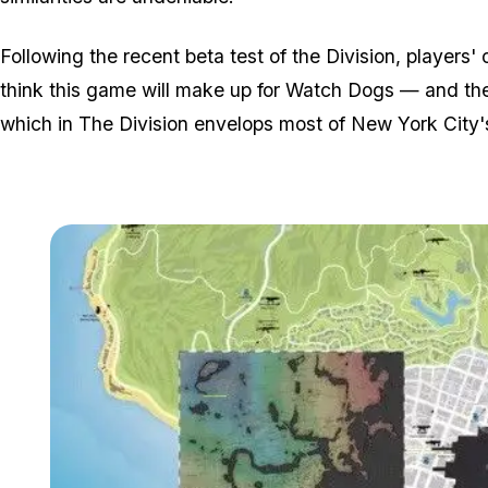
Following the recent beta test of the Division, player
think this game will make up for Watch Dogs — and the
which in The Division envelops most of New York City's