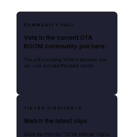
COMMUNITY POLL
Vote in the current GTA
BOOM community poll here.
The poll is loading. When it appears, you
can vote and see the latest results.
TIKTOK HIGHLIGHTS
Watch the latest clips
Quick hits from our TikTok channel. Tap to