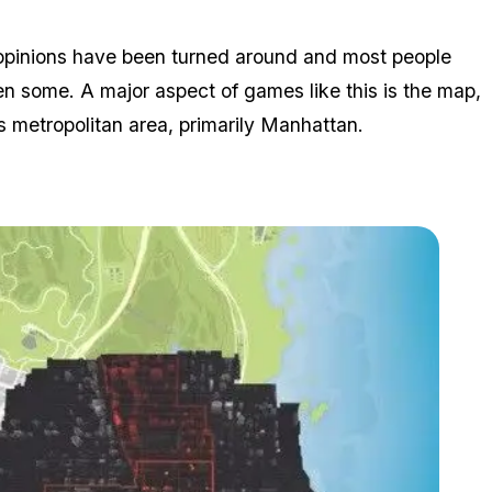
s' opinions have been turned around and most people
n some. A major aspect of games like this is the map,
 metropolitan area, primarily Manhattan.