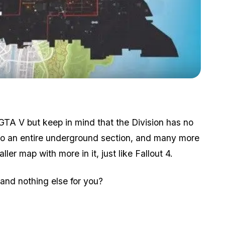
Zoom image:
Fallout 4 also compared.
f GTA V but keep in mind that the Division has no
lso an entire underground section, and many more
ler map with more in it, just like Fallout 4.
 and nothing else for you?