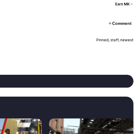
Earn MK
Comment
Pinned, staff, newest