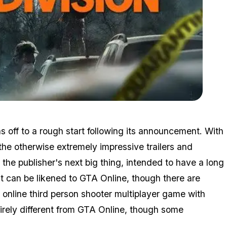
Zoom image:
Division3.jpg
as off to a rough start following its announcement. With
the otherwise extremely impressive trailers and
the publisher's next big thing, intended to have a long
it can be likened to GTA Online, though there are
 online third person shooter multiplayer game with
irely different from GTA Online, though some