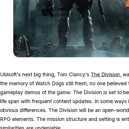
Ubisoft's next big thing, Tom Clancy's
The Division
, w
the memory of Watch Dogs still fresh, no one believed 
gameplay demos of the game. The Division is set to be 
life span with frequent content updates. In some ways 
obvious differences. The Division will be an open-world
RPG elements. The mission structure and setting is ent
similarities are undeniable.