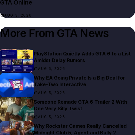
GTA Online
AUG 3, 2026
More From
GTA News
PlayStation Quietly Adds GTA 6 to a List
Amidst Delay Rumors
AUG 5, 2026
Why EA Going Private Is a Big Deal for
Take-Two Interactive
AUG 5, 2026
Someone Remade GTA 6 Trailer 2 With
One Very Silly Twist
AUG 5, 2026
Why Rockstar Games Really Cancelled
Midnight Club 5, Agent and Bully 2