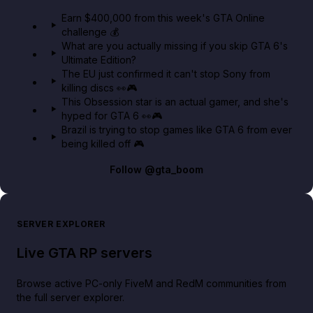
in GTA Online⚡
Earn $400,000 from this week's GTA Online
challenge 💰
GTA BOOM
What are you actually missing if you skip GTA 6's
Ultimate Edition?
The EU just confirmed it can't stop Sony from
killing discs 👀🎮
This Obsession star is an actual gamer, and she's
hyped for GTA 6 👀🎮
Brazil is trying to stop games like GTA 6 from ever
being killed off 🎮
Follow
@gta_boom
SERVER EXPLORER
Live GTA RP servers
Browse active PC-only FiveM and RedM communities from
the full server explorer.