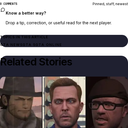
Pinned, staff, newest
0 COMMENTS
Know a better way?
Drop a tip, correction, or useful read for the next player.
TOPICS IN THIS ARTICLE
GTA NEWS
GTA 5
GTA ONLINE
Related Stories