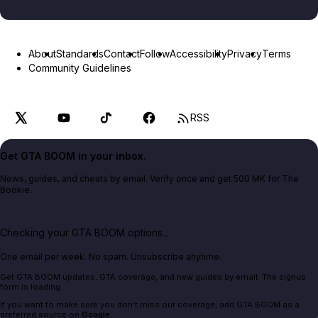
About
Standards
Contact
Follow
Accessibility
Privacy
Terms
Community Guidelines
RSS
Get GTA BOOM in your inbox.
News, guides, and cheats by email. Verify once and get 500 MK for The
Bookie.
Checking your GTA BOOM options...
One email per week. No spam. Unsubscribe anytime.
Get GTA BOOM updates, GTA coverage, and new guides by email. The signup
form is loading.
If you want to make sure you don't miss our coverage, add GTA BOOM as a
preferred source on
Google
.