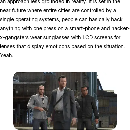
an approach less grounded in reality. It is set in the
near future where entire cities are controlled by a
single operating systems, people can basically hack
anything with one press on a smart-phone and hacker-
x-gangsters wear sunglasses with LCD screens for
lenses that display emoticons based on the situation.
Yeah.