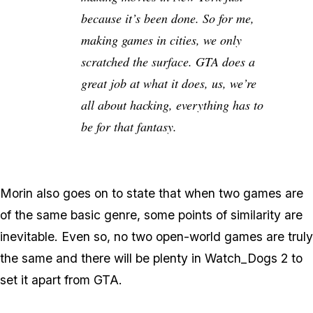
because it’s been done. So for me,
making games in cities, we only
scratched the surface. GTA does a
great job at what it does, us, we’re
all about hacking, everything has to
be for that fantasy.
Morin also goes on to state that when two games are
of the same basic genre, some points of similarity are
inevitable. Even so, no two open-world games are truly
the same and there will be plenty in Watch_Dogs 2 to
set it apart from GTA.