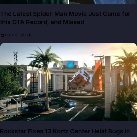
The Latest Spider-Man Movie Just Came for
this GTA Record, and Missed
AUG 5, 2026
GTA NEWS
Rockstar Fixes 13 Kortz Center Heist Bugs in