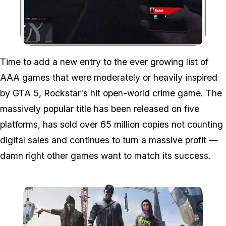
Zoom image:
Time to add a new entry to the ever growing list of
AAA games that were moderately or heavily inspired
by GTA 5, Rockstar's hit open-world crime game. The
massively popular title has been released on five
platforms, has sold over 65 million copies not counting
digital sales and continues to turn a massive profit —
damn right other games want to match its success.