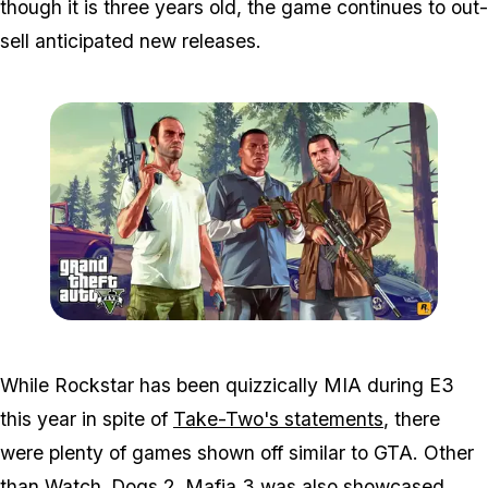
though it is three years old, the game continues to out-
sell anticipated new releases.
Zoom image:
Gta-v-generic.jpg
While Rockstar has been quizzically MIA during E3
this year in spite of
Take-Two's statements
, there
were plenty of games shown off similar to GTA. Other
than Watch_Dogs 2, Mafia 3 was also showcased.