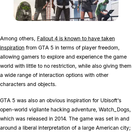
Zoom image:
Wd2.png
Among others,
Fallout 4 is known to have taken
inspiration
from GTA 5 in terms of player freedom,
allowing gamers to explore and experience the game
world with little to no restriction, while also giving them
a wide range of interaction options with other
characters and objects.
GTA 5 was also an obvious inspiration for Ubisoft's
open-world vigilante hacking adventure, Watch_Dogs,
which was released in 2014. The game was set in and
around a liberal interpretation of a large American city;