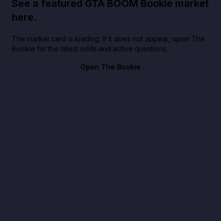
See a featured GTA BOOM Bookie market
here.
The market card is loading. If it does not appear, open The
Bookie for the latest odds and active questions.
Open The Bookie