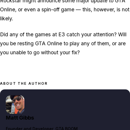
Rockstar might announce some major update to GTA
Online, or even a spin-off game — this, however, is not
likely.
Did any of the games at E3 catch your attention? Will
you be resting GTA Online to play any of them, or are
you unable to go without your fix?
ABOUT THE AUTHOR
Matt Gibbs
Founder and Developer
, GTA BOOM