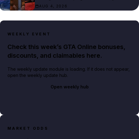
AUG 4, 2026
WEEKLY EVENT
Check this week’s GTA Online bonuses,
discounts, and claimables here.
The weekly update module is loading. If it does not appear,
open the weekly update hub.
Open weekly hub
MARKET ODDS