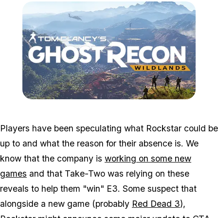
Zoom image:
Ghw.png
Players have been speculating what Rockstar could be
up to and what the reason for their absence is. We
know that the company is
working on some new
games
and that Take-Two was relying on these
reveals to help them "win" E3. Some suspect that
alongside a new game (probably
Red Dead 3
),