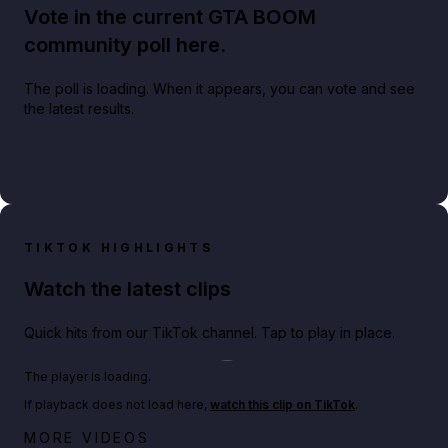
Vote in the current GTA BOOM
community poll here.
The poll is loading. When it appears, you can vote and see
the latest results.
TIKTOK HIGHLIGHTS
Watch the latest clips
Quick hits from our TikTok channel. Tap to play in place.
Play TikTok video
The player is loading.
If playback does not load here,
watch this clip on TikTok
.
Big heist bonuses and 60% off discounts this week
MORE VIDEOS