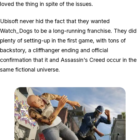
loved the thing in spite of the issues.
Ubisoft never hid the fact that they wanted
Watch_Dogs to be a long-running franchise. They did
plenty of setting-up in the first game, with tons of
backstory, a cliffhanger ending and official
confirmation that it and Assassin's Creed occur in the
same fictional universe.