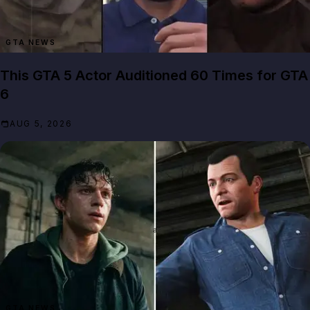
GTA NEWS
This GTA 5 Actor Auditioned 60 Times for GTA
6
AUG 5, 2026
GTA NEWS