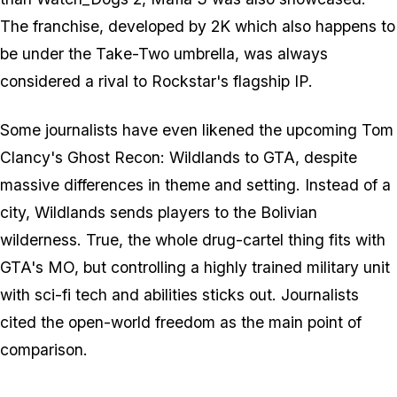
The franchise, developed by 2K which also happens to
be under the Take-Two umbrella, was always
considered a rival to Rockstar's flagship IP.
Some journalists have even likened the upcoming Tom
Clancy's Ghost Recon: Wildlands to GTA, despite
massive differences in theme and setting. Instead of a
city, Wildlands sends players to the Bolivian
wilderness. True, the whole drug-cartel thing fits with
GTA's MO, but controlling a highly trained military unit
with sci-fi tech and abilities sticks out. Journalists
cited the open-world freedom as the main point of
comparison.