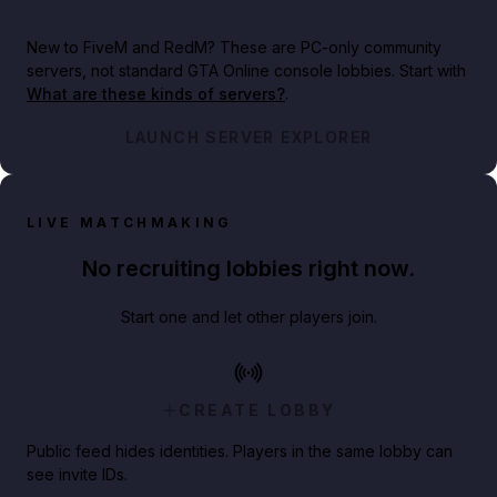
New to FiveM and RedM?
These are PC-only community
servers, not standard GTA Online console lobbies. Start with
What are these kinds of servers?
.
LAUNCH SERVER EXPLORER
LIVE MATCHMAKING
No recruiting lobbies right now.
Start one and let other players join.
CREATE LOBBY
Public feed hides identities. Players in the same lobby can
see invite IDs.