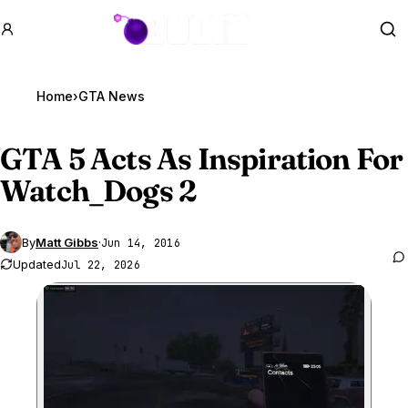
GTA BOOM
Se
Home
›
GTA News
GTA 5
Acts As Inspiration For
Watch_Dogs 2
By
Matt Gibbs
·
Jun 14, 2016
Updated
Jul 22, 2026