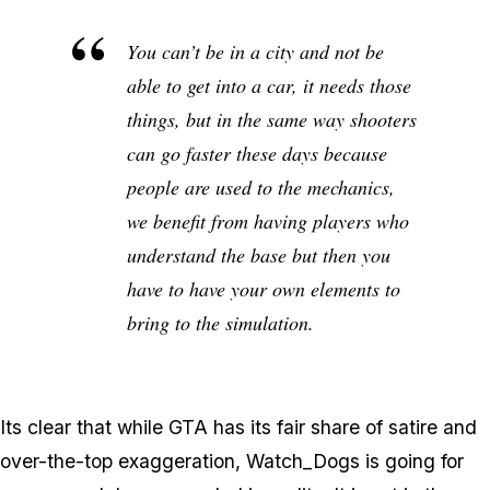
You can’t be in a city and not be
able to get into a car, it needs those
things, but in the same way shooters
can go faster these days because
people are used to the mechanics,
we benefit from having players who
understand the base but then you
have to have your own elements to
bring to the simulation.
Its clear that while GTA has its fair share of satire and
over-the-top exaggeration, Watch_Dogs is going for