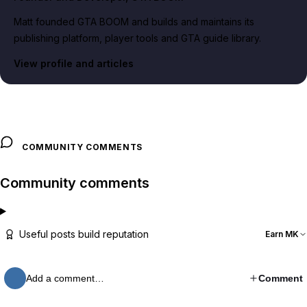
Matt founded GTA BOOM and builds and maintains its
publishing platform, player tools and GTA guide library.
View profile and articles
COMMUNITY COMMENTS
Community comments
Useful posts build reputation
Earn MK
Add a comment…
Comment