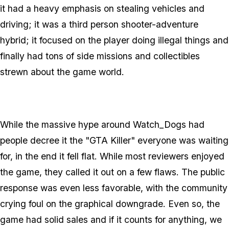
it had a heavy emphasis on stealing vehicles and
driving; it was a third person shooter-adventure
hybrid; it focused on the player doing illegal things and
finally had tons of side missions and collectibles
strewn about the game world.
While the massive hype around Watch_Dogs had
people decree it the "GTA Killer" everyone was waiting
for, in the end it fell flat. While most reviewers enjoyed
the game, they called it out on a few flaws. The public
response was even less favorable, with the community
crying foul on the graphical downgrade. Even so, the
game had solid sales and if it counts for anything, we