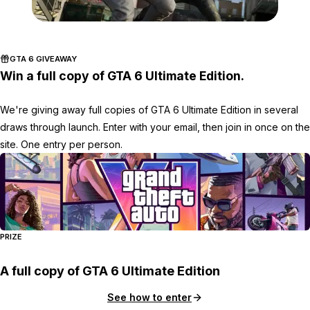
Zoom image:
Wd22.jpg
GTA 6 GIVEAWAY
Win a full copy of GTA 6 Ultimate Edition.
We're giving away full copies of GTA 6 Ultimate Edition in several
draws through launch. Enter with your email, then join in once on the
site. One entry per person.
PRIZE
A full copy of GTA 6 Ultimate Edition
See how to enter