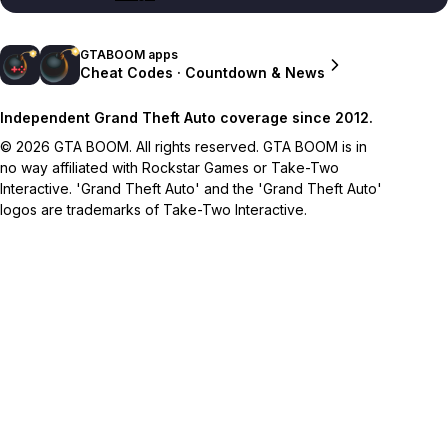
GTABOOM apps
Cheat Codes · Countdown & News
Independent Grand Theft Auto coverage since 2012.
© 2026 GTA BOOM. All rights reserved. GTA BOOM is in
no way affiliated with Rockstar Games or Take-Two
Interactive. 'Grand Theft Auto' and the 'Grand Theft Auto'
logos are trademarks of Take-Two Interactive.