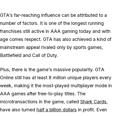
Zoom image:
GTAVConversationHands
GTA's far-reaching influence can be attributed to a
number of factors. It is one of the longest running
franchises still active in AAA gaming today and with
age comes respect. GTA has also achieved a kind of
mainstream appeal rivaled only by sports games,
Battlefield and Call of Duty.
Plus, there is the game's massive popularity. GTA
Online still has at least 8 million unique players every
week, making it the most-played multiplayer mode in
AAA games after free-to-play titles. The
microtransactions in the game, called
Shark Cards
,
have also turned
half a billion dollars
in profit. Even