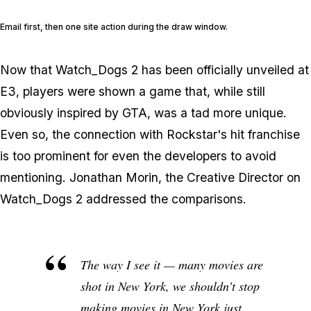
Email first, then one site action during the draw window.
Now that Watch_Dogs 2 has been officially unveiled at
E3, players were shown a game that, while still
obviously inspired by GTA, was a tad more unique.
Even so, the connection with Rockstar's hit franchise
is too prominent for even the developers to avoid
mentioning. Jonathan Morin, the Creative Director on
Watch_Dogs 2 addressed the comparisons.
The way I see it — many movies are
shot in New York, we shouldn’t stop
making movies in New York just