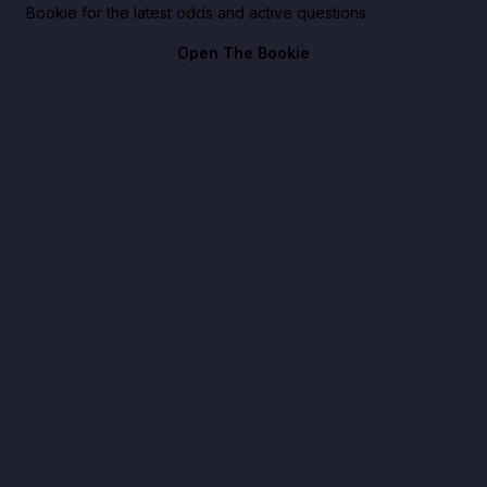
Bookie for the latest odds and active questions.
Open The Bookie