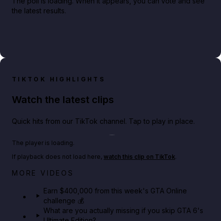
The poll is loading. When it appears, you can vote and see
the latest results.
TIKTOK HIGHLIGHTS
Watch the latest clips
Quick hits from our TikTok channel. Tap to play in place.
Play TikTok video
The player is loading.
If playback does not load here,
watch this clip on TikTok
.
Big heist bonuses and 60% off discounts this week
MORE VIDEOS
in GTA Online⚡
Earn $400,000 from this week's GTA Online
challenge 💰
GTA BOOM
What are you actually missing if you skip GTA 6's
Ultimate Edition?