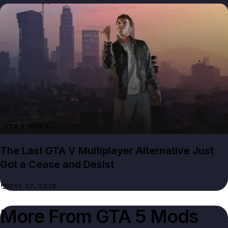
GTA 5 MODS
The Last GTA V Multiplayer Alternative Just
Got a Cease and Desist
MAY 27, 2026
More From
GTA 5 Mods