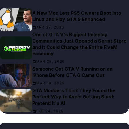
A New Mod Lets PS5 Owners Boot Into
Linux and Play GTA 5 Enhanced
APR 29, 2026
One of GTA V's Biggest Roleplay
Communities Just Opened a Script Store
and It Could Change the Entire FiveM
Economy
MAR 25, 2026
Someone Got GTA V Running on an
iPhone Before GTA 6 Came Out
MAR 19, 2026
GTA Modders Think They Found the
Perfect Way to Avoid Getting Sued:
Pretend It's AI
FEB 24, 2026