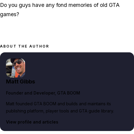
Do you guys have any fond memories of old GTA
games?
ABOUT THE AUTHOR
Matt Gibbs
Founder and Developer
, GTA BOOM
Matt founded GTA BOOM and builds and maintains its
publishing platform, player tools and GTA guide library.
View profile and articles