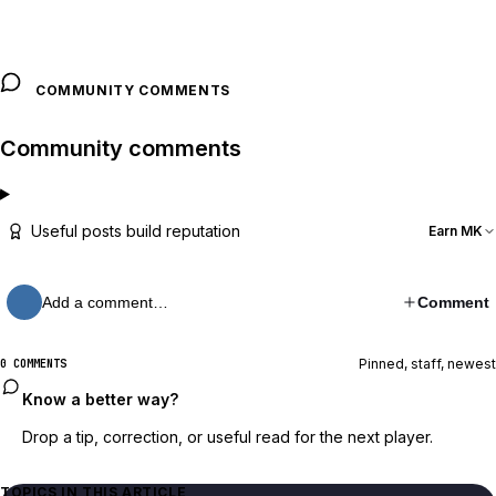
COMMUNITY COMMENTS
Community comments
Useful posts build reputation
Earn MK
Add a comment…
Comment
Pinned, staff, newest
0 COMMENTS
Know a better way?
Drop a tip, correction, or useful read for the next player.
TOPICS IN THIS ARTICLE