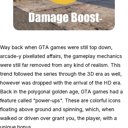
Zoom image:
Powerup2.jpg
Way back when GTA games were still top down,
arcade-y pixellated affairs, the gameplay mechanics
were still far removed from any kind of realism. This
trend followed the series through the 3D era as well,
however was dropped with the arrival of the HD era.
Back in the polygonal golden age, GTA games had a
feature called "power-ups". These are colorful icons
floating above ground and spinning, which, when
walked or driven over grant you, the player, with a
unique bonus.