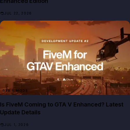
Enhanced Edition
JUL 22, 2026
GTA 5 MODS
Is FiveM Coming to GTA V Enhanced? Latest
Update Details
JUL 1, 2026