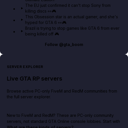
The EU just confirmed it can't stop Sony from
killing discs 👀🎮
This Obsession star is an actual gamer, and she's
hyped for GTA 6 👀🎮
Brazil is trying to stop games like GTA 6 from ever
being killed off 🎮
Follow
@gta_boom
SERVER EXPLORER
Live GTA RP servers
Browse active PC-only FiveM and RedM communities from
the full server explorer.
New to FiveM and RedM?
These are PC-only community
servers, not standard GTA Online console lobbies. Start with
What are these kinds of servers?
.