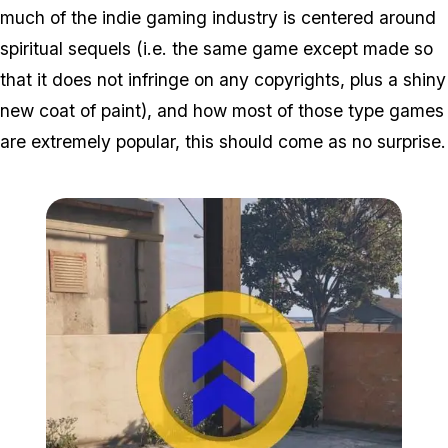
much of the indie gaming industry is centered around
spiritual sequels (i.e. the same game except made so
that it does not infringe on any copyrights, plus a shiny
new coat of paint), and how most of those type games
are extremely popular, this should come as no surprise.