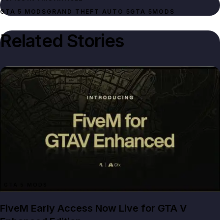
GTA 5 MODS
GRAND THEFT AUTO 5
GTA 5
MODS
Related Stories
GTA 5 MODS
FiveM Early Access Now Live for GTA V