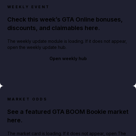
WEEKLY EVENT
Check this week’s GTA Online bonuses,
discounts, and claimables here.
The weekly update module is loading. If it does not appear,
open the weekly update hub.
Open weekly hub
MARKET ODDS
See a featured GTA BOOM Bookie market
here.
The market card is loading. If it does not appear, open The