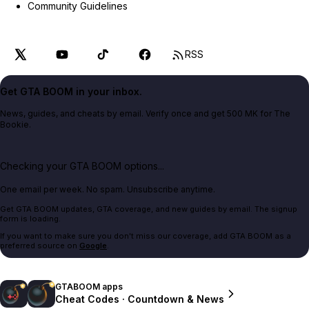
Community Guidelines
RSS
Get GTA BOOM in your inbox.
News, guides, and cheats by email. Verify once and get 500 MK for The
Bookie.
Checking your GTA BOOM options...
One email per week. No spam. Unsubscribe anytime.
Get GTA BOOM updates, GTA coverage, and new guides by email. The signup
form is loading.
If you want to make sure you don't miss our coverage, add GTA BOOM as a
preferred source on
Google
.
GTABOOM apps
Cheat Codes · Countdown & News