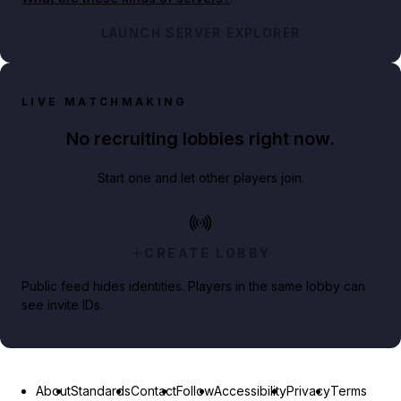
LAUNCH SERVER EXPLORER
LIVE MATCHMAKING
No recruiting lobbies right now.
Start one and let other players join.
CREATE LOBBY
Public feed hides identities. Players in the same lobby can
see invite IDs.
About
Standards
Contact
Follow
Accessibility
Privacy
Terms