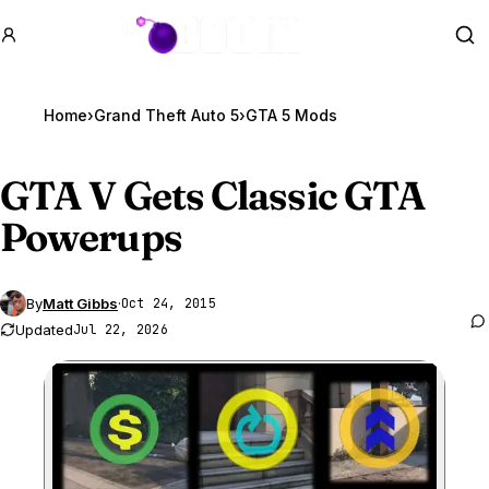
GTA BOOM
Se
Home
›
Grand Theft Auto 5
›
GTA 5 Mods
GTA V
Gets Classic GTA
Powerups
By
Matt Gibbs
·
Oct 24, 2015
Updated
Jul 22, 2026