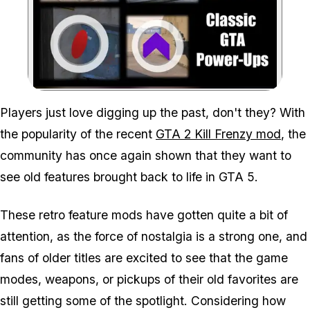
Zoom image:
Players just love digging up the past, don't they? With
the popularity of the recent
GTA 2 Kill Frenzy mod
, the
community has once again shown that they want to
see old features brought back to life in GTA 5.
These retro feature mods have gotten quite a bit of
attention, as the force of nostalgia is a strong one, and
fans of older titles are excited to see that the game
modes, weapons, or pickups of their old favorites are
still getting some of the spotlight. Considering how