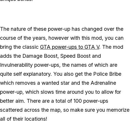
The nature of these power-up has changed over the
course of the years, however with this mod, you can
bring the classic
GTA power-ups to GTA V
. The mod
adds the Damage Boost, Speed Boost and
Invulnerability power-ups, the names of which are
quite self explanatory. You also get the Police Bribe
which removes a wanted star and the Adrenaline
power-up, which slows time around you to allow for
better aim. There are a total of 100 power-ups
scattered across the map, so make sure you memorize
all of their locations!