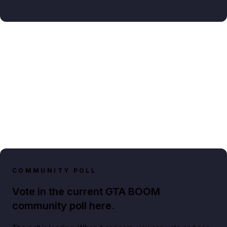
COMMUNITY POLL
Vote in the current GTA BOOM
community poll here.