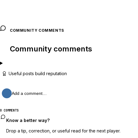
COMMUNITY COMMENTS
Community comments
Useful posts build reputation
Add a comment…
0 COMMENTS
Know a better way?
Drop a tip, correction, or useful read for the next player.