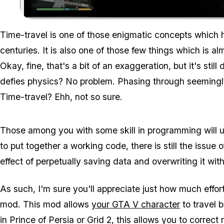
Time-travel is one of those enigmatic concepts which h
centuries. It is also one of those few things which is almo
Okay, fine, that's a bit of an exaggeration, but it's still
defies physics? No problem. Phasing through seemingly 
Time-travel? Ehh, not so sure.
Those among you with some skill in programming will un
to put together a working code, there is still the issu
effect of perpetually saving data and overwriting it with 
As such, I'm sure you'll appreciate just how much eff
mod. This mod allows
your GTA V character
to travel b
in Prince of Persia or Grid 2, this allows you to correct