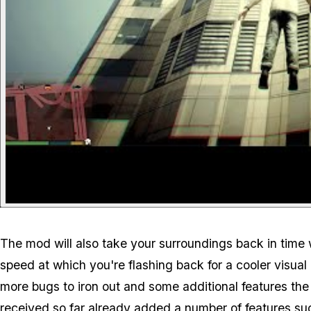
The mod will also take your surroundings back in time 
speed at which you're flashing back for a cooler visual 
more bugs to iron out and some additional features the
received so far already added a number of features su