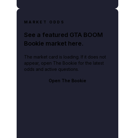
MARKET ODDS
See a featured GTA BOOM
Bookie market here.
The market card is loading. If it does not
appear, open The Bookie for the latest
odds and active questions.
Open The Bookie