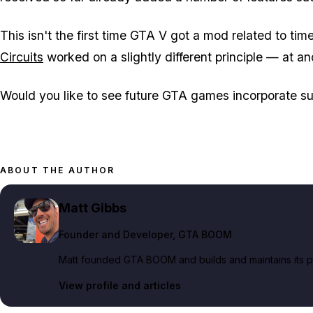
This isn't the first time GTA V got a mod related to ti
Circuits
worked on a slightly different principle — at and
Would you like to see future GTA games incorporate s
ABOUT THE AUTHOR
Matt Gibbs
Founder and Developer
, GTA BOOM
Matt founded GTA BOOM and builds and maintains its pub
View profile and articles