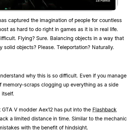
Zoom image:
as captured the imagination of people for countless
st as hard to do right in games as it is in real life.
 difficult. Flying? Sure. Balancing objects in a way that
solid objects? Please. Teleportation? Naturally.
derstand why this is so difficult. Even if you manage
e of memory-scraps clogging up everything as a side
itself.
ort GTA V modder Aex12 has put into the
Flashback
ack a limited distance in time. Similar to the mechanic
 mistakes with the benefit of hindsight.