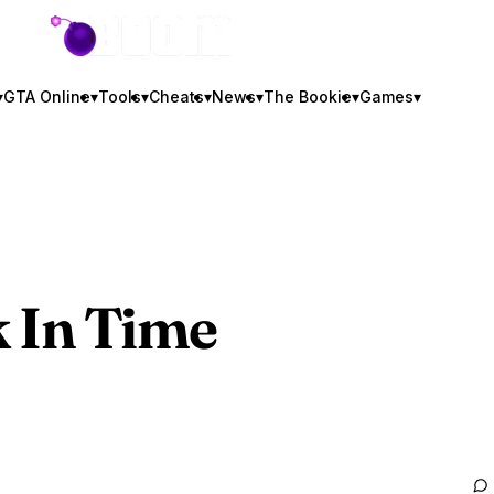
GTA BOOM
▾
GTA Online
▾
Tools
▾
Cheats
▾
News
▾
The Bookie
▾
Games
▾
 In Time