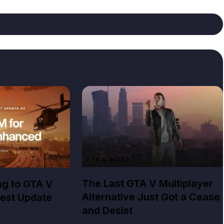
GTA 5 MODS
The Last GTA V Multiplayer
ng to GTA V
Alternative Just Got a Cease
est Update
and Desist