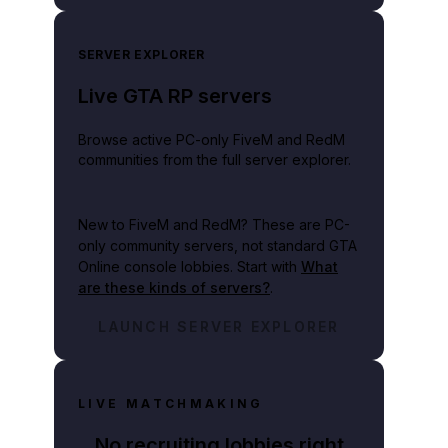
SERVER EXPLORER
Live GTA RP servers
Browse active PC-only FiveM and RedM
communities from the full server explorer.
New to FiveM and RedM?
These are PC-
only community servers, not standard GTA
Online console lobbies. Start with
What
are these kinds of servers?
.
LAUNCH SERVER EXPLORER
LIVE MATCHMAKING
No recruiting lobbies right