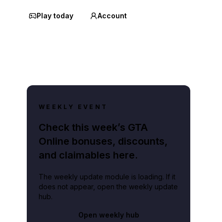
Play today
Account
WEEKLY EVENT
Check this week’s GTA
Online bonuses, discounts,
and claimables here.
The weekly update module is loading. If it
does not appear, open the weekly update
hub.
Open weekly hub