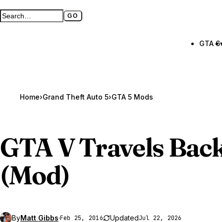
GO
Search GTA BOOM
Full search page
GTA 6
Home
›
Grand Theft Auto 5
›
GTA 5 Mods
GTA V
Travels Back
(Mod)
By
Matt Gibbs
·
Updated
Feb 25, 2016
Jul 22, 2026