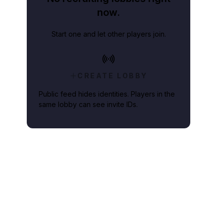
now.
Start one and let other players join.
CREATE LOBBY
Public feed hides identities. Players in the
same lobby can see invite IDs.