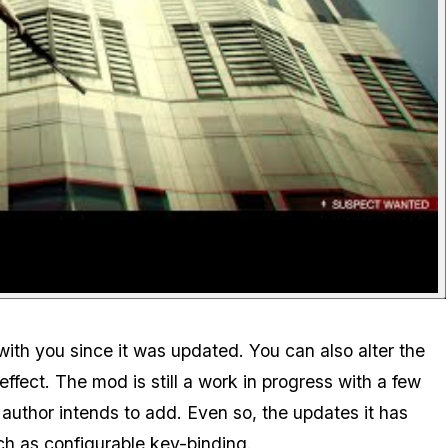
with you since it was updated. You can also alter the
effect. The mod is still a work in progress with a few
 author intends to add. Even so, the updates it has
ch as configurable key-binding.