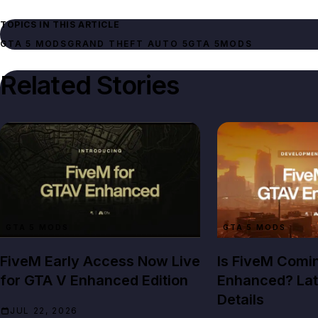
TOPICS IN THIS ARTICLE
GTA 5 MODS
GRAND THEFT AUTO 5
GTA 5
MODS
Related Stories
GTA 5 MODS
GTA 5 MODS
FiveM Early Access Now Live
Is FiveM Comi
for GTA V Enhanced Edition
Enhanced? Lat
Details
JUL 22, 2026