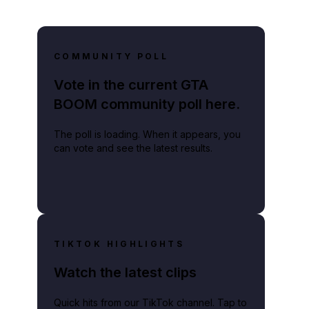
COMMUNITY POLL
lay video
Vote in the current GTA
BOOM community poll here.
The poll is loading. When it appears, you
can vote and see the latest results.
TIKTOK HIGHLIGHTS
Watch the latest clips
Quick hits from our TikTok channel. Tap to