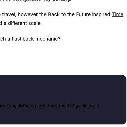
me travel, however the Back to the Future inspired
Time
 a different scale.
uch a flashback mechanic?
lishing platform, player tools and GTA guide library.