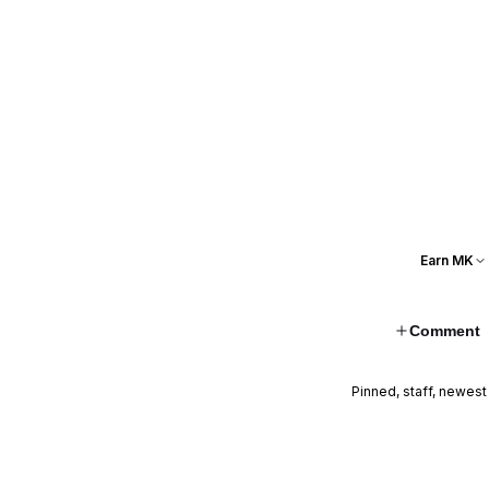
Earn MK
Comment
Pinned, staff, newest