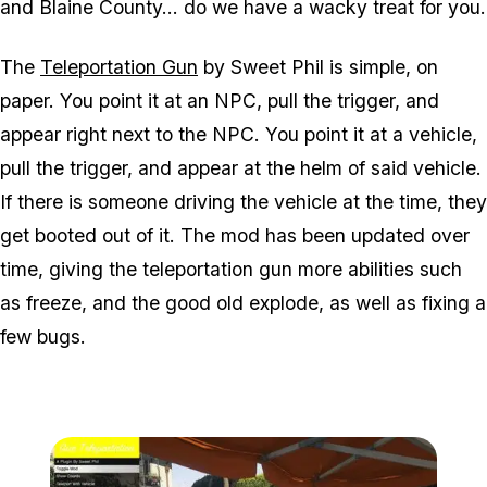
and Blaine County... do we have a wacky treat for you.
The
Teleportation Gun
by Sweet Phil is simple, on
paper. You point it at an NPC, pull the trigger, and
appear right next to the NPC. You point it at a vehicle,
pull the trigger, and appear at the helm of said vehicle.
If there is someone driving the vehicle at the time, they
get booted out of it. The mod has been updated over
time, giving the teleportation gun more abilities such
as freeze, and the good old explode, as well as fixing a
few bugs.