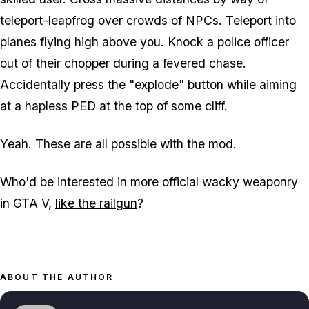
teleport-leapfrog over crowds of NPCs. Teleport into
planes flying high above you. Knock a police officer
out of their chopper during a fevered chase.
Accidentally press the "explode" button while aiming
at a hapless PED at the top of some cliff.
Yeah. These are all possible with the mod.
Who'd be interested in more official wacky weaponry
in GTA V,
like the railgun
?
ABOUT THE AUTHOR