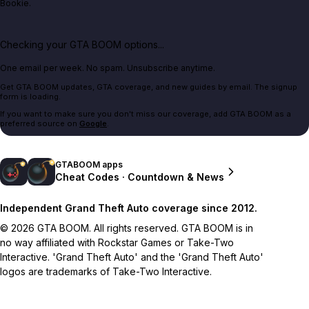
Bookie.
Checking your GTA BOOM options...
One email per week. No spam. Unsubscribe anytime.
Get GTA BOOM updates, GTA coverage, and new guides by email. The signup
form is loading.
If you want to make sure you don't miss our coverage, add GTA BOOM as a
preferred source on
Google
.
GTABOOM apps
Cheat Codes · Countdown & News
Independent Grand Theft Auto coverage since 2012.
© 2026 GTA BOOM. All rights reserved. GTA BOOM is in
no way affiliated with Rockstar Games or Take-Two
Interactive. 'Grand Theft Auto' and the 'Grand Theft Auto'
logos are trademarks of Take-Two Interactive.