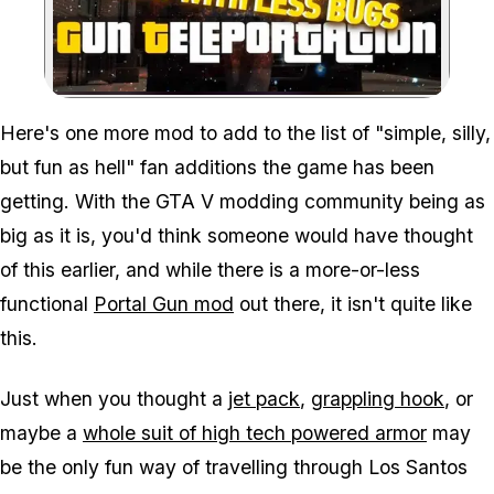
Zoom image:
Here's one more mod to add to the list of "simple, silly,
but fun as hell" fan additions the game has been
getting. With the GTA V modding community being as
big as it is, you'd think someone would have thought
of this earlier, and while there is a more-or-less
functional
Portal Gun mod
out there, it isn't quite like
this.
Just when you thought a
jet pack
,
grappling hook
, or
maybe a
whole suit of high tech powered armor
may
be the only fun way of travelling through Los Santos