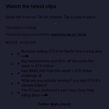
Watch the latest clips
Quick hits from our TikTok channel. Tap to play in place.
Play TikTok video
The player is loading.
If playback does not load here,
watch this clip on TikTok
.
Netflix rep just confirmed creators can react to the
MORE VIDEOS
GTA 6 Extended Look 👀🎮
Rockstar putting GTA 6 on Netflix first is a big deal
👀🎮
GTA BOOM
Big heist bonuses and 60% off discounts this
week in GTA Online⚡
Earn $400,000 from this week's GTA Online
challenge 💰
What are you actually missing if you skip GTA 6's
Ultimate Edition?
The EU just confirmed it can't stop Sony from
killing discs 👀🎮
Follow
@gta_boom