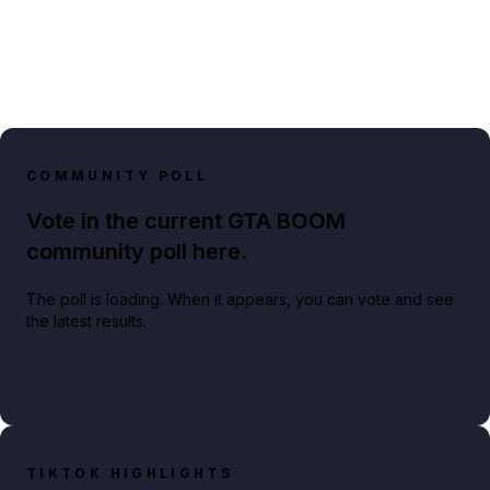
COMMUNITY POLL
Vote in the current GTA BOOM
community poll here.
The poll is loading. When it appears, you can vote and see
the latest results.
TIKTOK HIGHLIGHTS