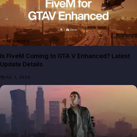
GTA 5 MODS
Is FiveM Coming to GTA V Enhanced? Latest
Update Details
JUL 1, 2026