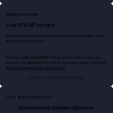
SERVER EXPLORER
Live GTA RP servers
Browse active PC-only FiveM and RedM communities from
the full server explorer.
New to FiveM and RedM?
These are PC-only community
servers, not standard GTA Online console lobbies. Start with
What are these kinds of servers?
.
LAUNCH SERVER EXPLORER
LIVE MATCHMAKING
No recruiting lobbies right now.