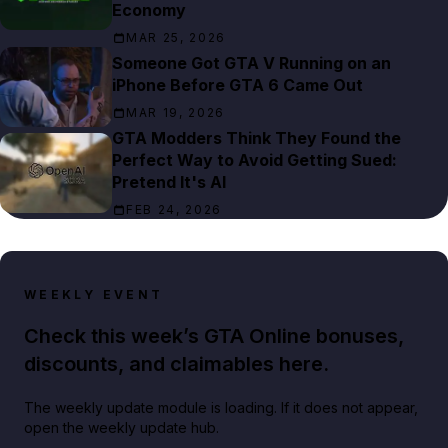
Economy
MAR 25, 2026
Someone Got GTA V Running on an
iPhone Before GTA 6 Came Out
MAR 19, 2026
GTA Modders Think They Found the
Perfect Way to Avoid Getting Sued:
Pretend It's AI
FEB 24, 2026
WEEKLY EVENT
Check this week’s GTA Online bonuses,
discounts, and claimables here.
The weekly update module is loading. If it does not appear,
open the weekly update hub.