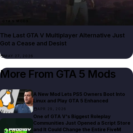
GTA 5 MODS
The Last GTA V Multiplayer Alternative Just
Got a Cease and Desist
MAY 27, 2026
More From
GTA 5 Mods
A New Mod Lets PS5 Owners Boot Into
Linux and Play GTA 5 Enhanced
APR 29, 2026
One of GTA V's Biggest Roleplay
Communities Just Opened a Script Store
and It Could Change the Entire FiveM