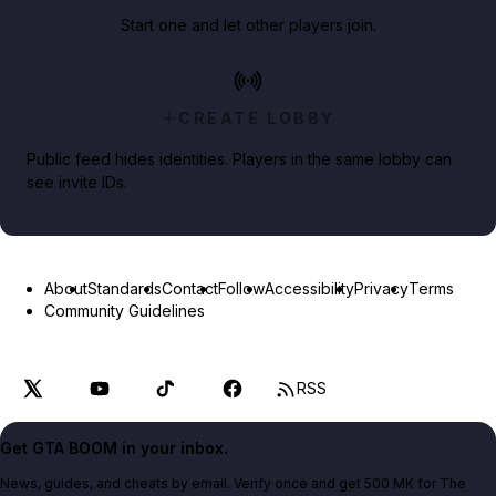
Start one and let other players join.
CREATE LOBBY
Public feed hides identities. Players in the same lobby can
see invite IDs.
About
Standards
Contact
Follow
Accessibility
Privacy
Terms
Community Guidelines
RSS
Get GTA BOOM in your inbox.
News, guides, and cheats by email. Verify once and get 500 MK for The