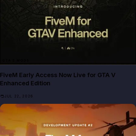
GTA 5 MODS
FiveM Early Access Now Live for GTA V
Enhanced Edition
JUL 22, 2026