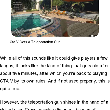
Zoom image:
Gta V Gets A Teleportat
Gta V Gets A Teleportation Gun
While all of this sounds like it could give players a few
laughs, it looks like the kind of thing that gets old after
about five minutes, after which you're back to playing
GTA V by its own rules. And if not used properly, this is
quite true.
However, the teleportation gun shines in the hand of a
skilled user. Cross massive distances by way of