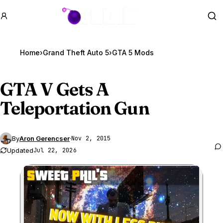
GTA BOOM
Se
Home
›
Grand Theft Auto 5
›
GTA 5 Mods
GTA V
Gets A
Teleportation Gun
By
Aron Gerencser
·
Nov 2, 2015
Updated
Jul 22, 2026