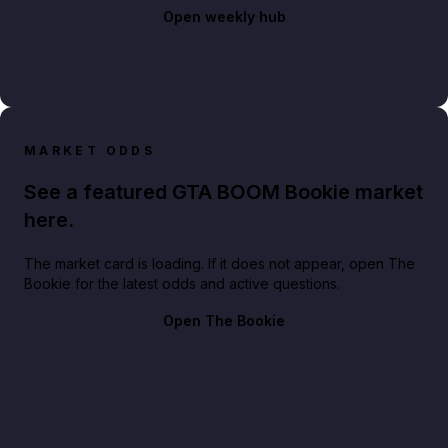
Open weekly hub
MARKET ODDS
See a featured GTA BOOM Bookie market
here.
The market card is loading. If it does not appear, open The
Bookie for the latest odds and active questions.
Open The Bookie