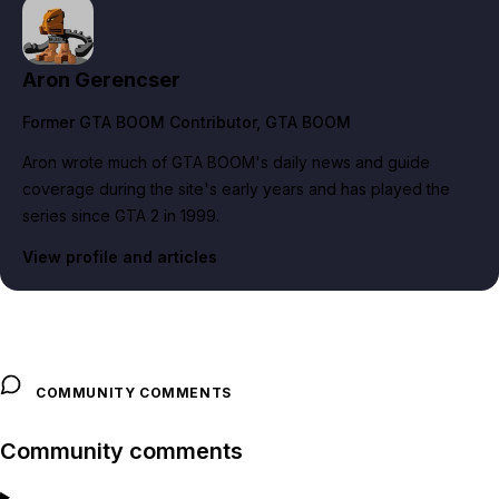
Aron Gerencser
Former GTA BOOM Contributor
, GTA BOOM
Aron wrote much of GTA BOOM's daily news and guide
coverage during the site's early years and has played the
series since GTA 2 in 1999.
View profile and articles
COMMUNITY COMMENTS
Community comments