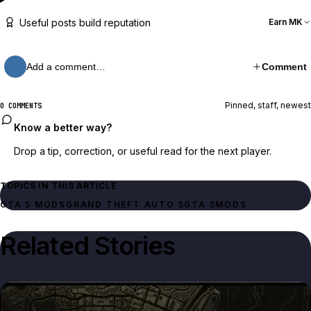
Useful posts build reputation
Earn MK
Add a comment…
Comment
Pinned, staff, newest
0 COMMENTS
Know a better way?
Drop a tip, correction, or useful read for the next player.
TOPICS IN THIS ARTICLE
GTA 5 MODS
GRAND THEFT AUTO 5
GTA 5
MODS
Related Stories